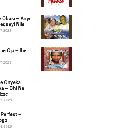
y Obasi – Anyi
eduayi Nile
27, 2023
he Ojo – Ihe
27, 2023
ce Onyeka
a – Chi Na
Eze
19, 2026
Perfect –
ogo
14, 2026