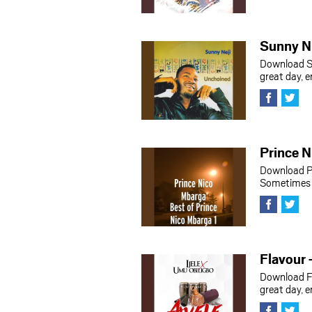
Sunny Nn
Download S
great day, 
Prince 
Download P
Sometimes h
Flavour 
Download F
great day, 