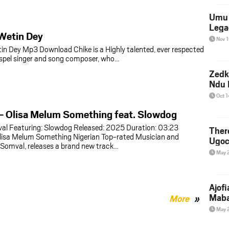
Umu 
Lega
Wetin Dey
Nov 
in Dey Mp3 Download Chike is a Highly talented, ever respected
spel singer and song composer, who…
Zedk
Ndu 
Oct 
– Olisa Melum Something feat. Slowdog
val Featuring: Slowdog Released: 2025 Duration: 03:23
Ther
lisa Melum Something Nigerian Top-rated Musician and
Ugoc
, Somval, releases a brand new track…
May 
Ajof
Maba
More
May 