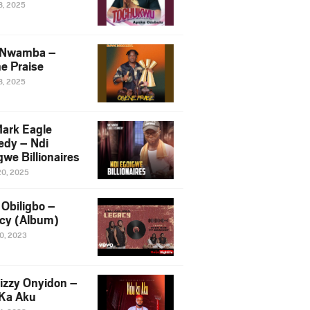
8, 2025
 Nwamba –
e Praise
8, 2025
ark Eagle
dy – Ndi
we Billionaires
20, 2025
Obiligbo –
cy (Album)
10, 2023
izzy Onyidon –
Ka Aku