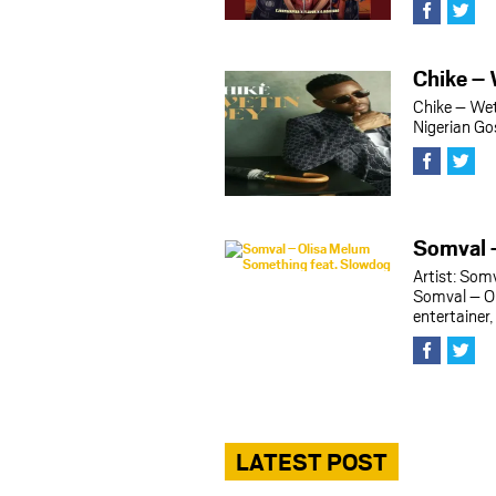
Chike – 
Chike – Wet
Nigerian Go
Somval 
Artist: Som
Somval – O
entertainer
LATEST POST