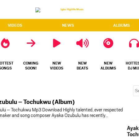
VIDEOS
NEWS
ALBUMS
OTTEST
COMING
NEW
NEW
NEW
HOTTE
SONGS
SOON!
VIDEOS
BEATS
ALBUMS
DJ MI
zubulu – Tochukwu (Album)
ulu – Tochukwu Mp3 Download Highly talented, ever respected
t maker and song composer Ayaka Ozubulu has recently…
Ayak
Toch