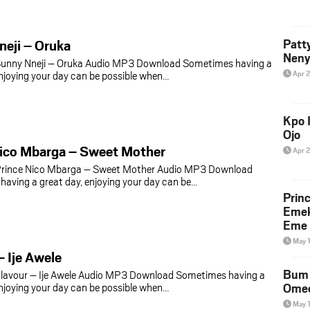
eji – Oruka
Patt
Neny
unny Nneji – Oruka Audio MP3 Download Sometimes having a
enjoying your day can be possible when…
Apr 
Kpo I
Ojo
Nico Mbarga – Sweet Mother
Apr 
rince Nico Mbarga – Sweet Mother Audio MP3 Download
aving a great day, enjoying your day can be…
Prin
Emek
Eme 
May 
– Ije Awele
Bum 
lavour – Ije Awele Audio MP3 Download Sometimes having a
enjoying your day can be possible when…
Ome
May 