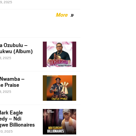
29, 2025
More
a Ozubulu –
ukwu (Album)
8, 2025
 Nwamba –
e Praise
8, 2025
ark Eagle
dy – Ndi
we Billionaires
20, 2025