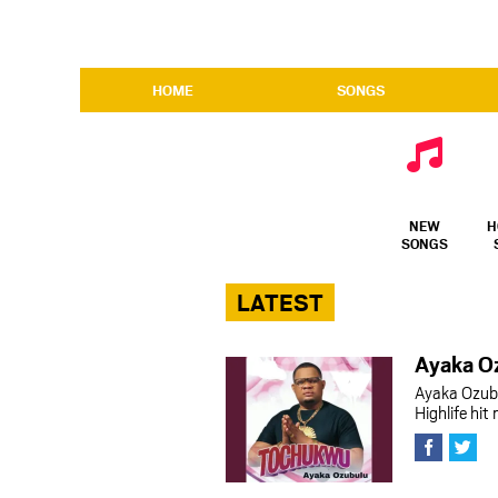
HOME
SONGS
NEW
H
SONGS
LATEST
Ayaka O
Ayaka Ozub
Highlife hi