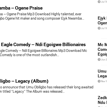
Jul 1
amba – Ogene Praise
a – Ogene Praise Mp3 Download Highly talented, ever
Ejyk
Igbo Ogene hit maker and song composer Ejyk Nwamba…
Ogen
Jul 1
Eagle Comedy – Ndi Egoigwe Billionaires
Mc M
Come
gle Comedy – Ndi Egoigwe Billionaires Mp3 Download Mc
Egoig
Comedy is one of the most outlandish…
Jun 
Umu 
Lega
ligbo – Legacy (Album)
Nov 
to announce that Umu Obiligbo has released their long awaited
m titled “Legacy” The Album was released…
Zedk
Ndu 