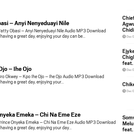
Chief
asi – Anyi Nenyeduayi Nile
Agw
Chid
atty Obasi – Anyi Nenyeduayi Nile Audio MP3 Download
aving a great day, enjoying your day can be…
Dec 
Ejyk
Chig
feat.
Ojo – Ihe Ojo
Ojadi
Dec 
ro Okwey – Kpo Ihe Ojo – Ihe Ojo Audio MP3 Download
aving a great day, enjoying your…
Chik
Dec 
Onyeka Emeka – Chi Na Eme Eze
Somv
rince Onyeka Emeka – Chi Na Eme Eze Audio MP3 Download
Melu
aving a great day, enjoying your day…
feat