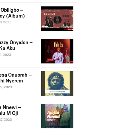
Obiligbo –
cy (Album)
10, 2023
izzy Onyidon –
Ka Aku
14, 2023
esa Onuorah –
hi Nyerem
27, 2023
ia Nnewi –
lu M Oji
27, 2023