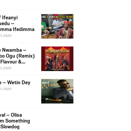
 Ifeanyi
uedu –
imma Ifedimma
01, 2025
e Nwamba –
bo Ogu (Remix)
 Flavour &
liigbo
01, 2025
e – Wetin Dey
01, 2025
al – Olisa
m Something
. Slowdog