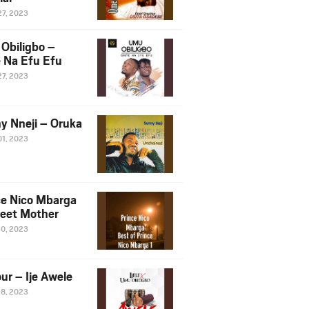
27, 2023
Obiligbo –
 Na Efu Efu
27, 2023
y Nneji – Oruka
01, 2023
ce Nico Mbarga
eet Mother
30, 2023
ur – Ije Awele
28, 2023