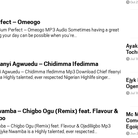
Oct 
fect – Omeogo
um Perfect – Omeogo MP3 Audio Sometimes having a great
ng your day can be possible when you’re…
Ayak
Toch
Jul 1
feanyi Agwuedu – Chidimma Ifedimma
nyi Agwuedu – Chidimma Ifedimma Mp3 Download Chief Ifeanyi
 Highly talented, ever respected Nigerian Highlife singer…
Ejyk
Ogen
Jul 1
amba – Chigbo Ogu (Remix) feat. Flavour &
Mc M
gbo
Come
a – Chigbo Ogu (Remix) feat. Flavour & Ojadiliigbo Mp3
Egoig
yke Nwamba is a Highly talented, ever respected…
Jun 