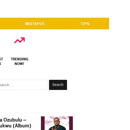
MIXTAPES
TIPS
ST
TRENDING
X
NOW!
Search
for:
a Ozubulu –
ukwu (Album)