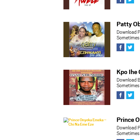
Patty Ob
Download P
Sometimes h
Kpo Ihe 
Download B
Sometimes h
Prince 
Download P
Sometimes h