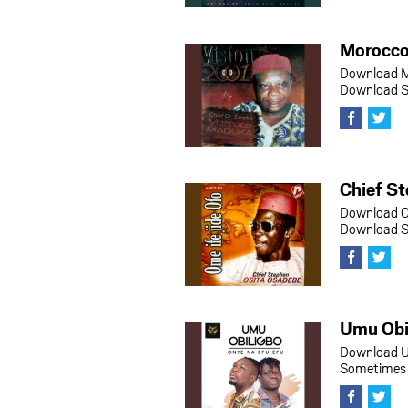
Morocco
Download M
Download So
Chief St
Download C
Download So
Umu Obi
Download U
Sometimes h