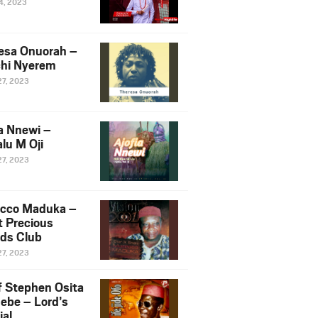
14, 2023
esa Onuorah –
hi Nyerem
27, 2023
ia Nnewi –
lu M Oji
27, 2023
cco Maduka –
t Precious
nds Club
27, 2023
f Stephen Osita
ebe – Lord’s
ial