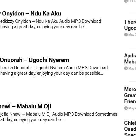
Oct 
y Onyidon – Ndu Ka Aku
edkizzy Onyidon – Ndu Ka Aku Audio MP3 Download
Ther
aving a great day, enjoying your day can be…
Ugoc
May 
Ajof
 Onuorah – Ugochi Nyerem
Maba
heresa Onuorah – Ugochi Nyerem Audio MP3 Download
May 
aving a great day, enjoying your day can be possible…
Moro
Grea
Frie
newi – Mabalu M Oji
May 
jofia Nnewi – Mabalu M Oji Audio MP3 Download Sometimes
eat day, enjoying your day can be…
Chie
Osad
Spec