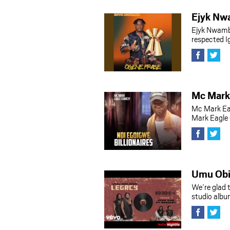
Ejyk Nw
Ejyk Nwamb
respected 
Mc Mark 
Mc Mark Ea
Mark Eagle 
Umu Obi
We’re glad 
studio albu