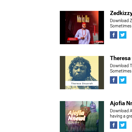
Zedkizz
Download Z
Sometimes h
Theresa
Download T
Sometimes h
Ajofia N
Download A
having a gr