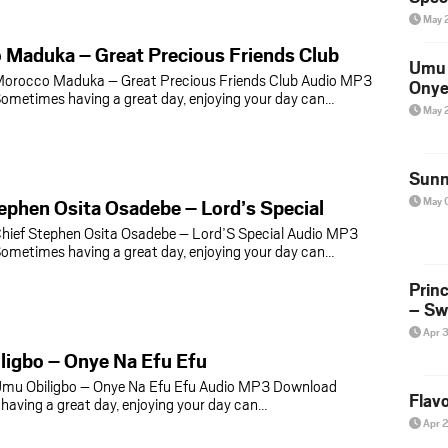
May 
 Maduka – Great Precious Friends Club
Umu 
orocco Maduka – Great Precious Friends Club Audio MP3
Onye
metimes having a great day, enjoying your day can…
May 
Sunn
ephen Osita Osadebe – Lord’s Special
May 
hief Stephen Osita Osadebe – Lord’S Special Audio MP3
metimes having a great day, enjoying your day can…
Prin
– Sw
Apr 
ligbo – Onye Na Efu Efu
mu Obiligbo – Onye Na Efu Efu Audio MP3 Download
Flavo
aving a great day, enjoying your day can…
Apr 