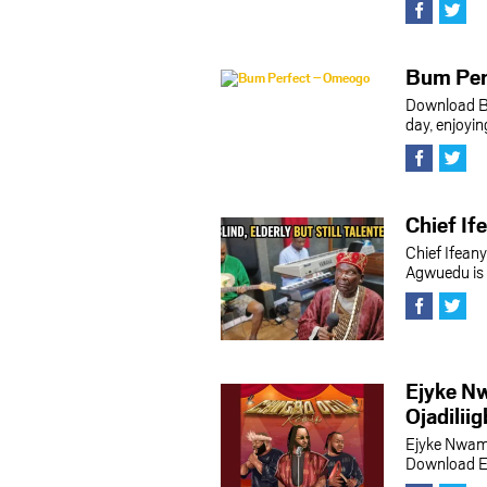
Bum Per
Download B
day, enjoyi
Chief I
Chief Ifea
Agwuedu is a
Ejyke Nw
Ojadilii
Ejyke Nwamb
Download Ej