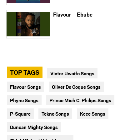
Flavour – Ebube
TOP TAGS
Victor Uwaifo Songs
Flavour Songs
Oliver De Coque Songs
Phyno Songs
Prince Mich C. Philips Songs
P-Square
Tekno Songs
Kcee Songs
Duncan Mighty Songs