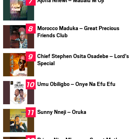
Ajofia Nnewi – Mabalu M Oji
Morocco Maduka – Great Precious
Friends Club
Chief Stephen Osita Osadebe – Lord’s
Special
Umu Obiligbo – Onye Na Efu Efu
Sunny Nneji – Oruka