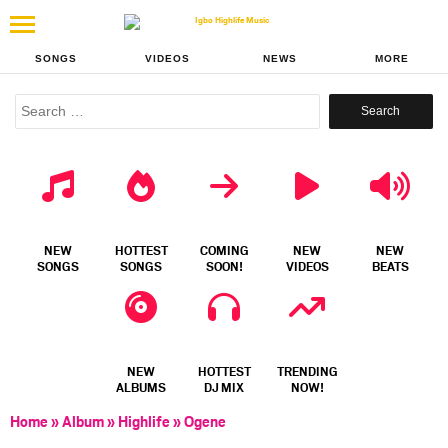
SONGS
VIDEOS
NEWS
MORE
Search
for:
NEW
HOTTEST
COMING
NEW
NEW
SONGS
SONGS
SOON!
VIDEOS
BEATS
NEW
HOTTEST
TRENDING
ALBUMS
DJ MIX
NOW!
Home
»
Album
»
Highlife
»
Ogene