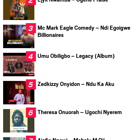
Mc Mark Eagle Comedy – Ndi Egoigwe
Billionaires
Umu Obiligbo – Legacy (Album)
Zedkizzy Onyidon – Ndu Ka Aku
Theresa Onuorah – Ugochi Nyerem