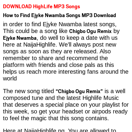
DOWNLOAD HighLife MP3 Songs
How to Find Ejyke Nwamba Songs MP3 Download
in order to find Ejyke Nwamba latest songs,
Chigbo Ogu Remix
This could be a song like
by
Ejyke Nwamba
, do well to keep a date with us
here at NaijaHighlife. We’ll always post new
songs as soon as they are released. Also
remember to share and recommend the
platform with friends and close pals as this
helps us reach more interesting fans around the
world
“Chigbo Ogu Remix”
The new song titled
is a well
composed tune and the latest Highlife Music
that deserves a special place on your playlist for
this week, so get your headset or airpods ready
to feel the magic that this song contains.
Here at NaijaHighlife.ng, You are allowed to