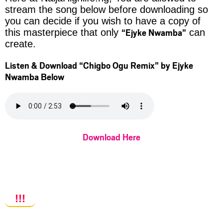
stream the song below before downloading so
you can decide if you wish to have a copy of
“Ejyke Nwamba”
this masterpiece that only
can
create.
Listen & Download
“Chigbo Ogu Remix”
by Ejyke
Nwamba Below
Download Here
!!!