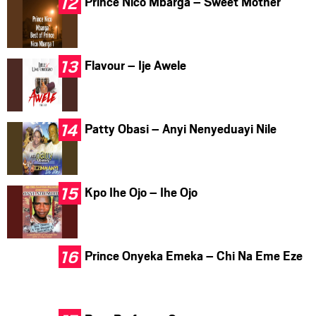
Prince Nico Mbarga – Sweet Mother
Flavour – Ije Awele
Patty Obasi – Anyi Nenyeduayi Nile
Kpo Ihe Ojo – Ihe Ojo
Prince Onyeka Emeka – Chi Na Eme Eze