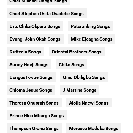
Chief Michael Udegbi songs
Chief Stephen Osita Osadebe Songs
Bro. Chika Okpara Songs
Patoranking Songs
Evang. John Okah Songs
Mike Ejeagha Songs
Ruffcoin Songs
Oriental Brothers Songs
Sunny Nneji Songs
Chike Songs
Bongos Ikwue Songs
Umu Obiligbo Songs
Chioma Jesus Songs
J Martins Songs
Theresa Onuorah Songs
Ajofia Nnewi Songs
Prince Nico Mbarga Songs
Thompson Oranu Songs
Morocco Maduka Songs