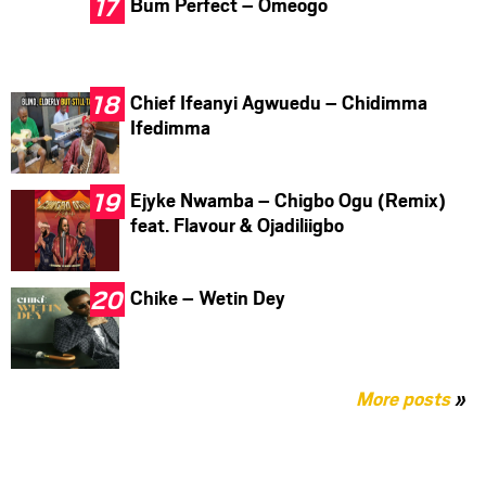
Bum Perfect – Omeogo
Chief Ifeanyi Agwuedu – Chidimma
Ifedimma
Ejyke Nwamba – Chigbo Ogu (Remix)
feat. Flavour & Ojadiliigbo
Chike – Wetin Dey
More posts
»