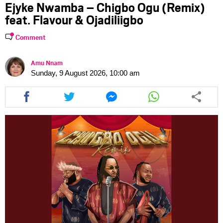
Ejyke Nwamba – Chigbo Ogu (Remix)
feat. Flavour & Ojadiliigbo
Comment
Amu Nnam
Sunday, 9 August 2026, 10:00 am
Share
Share
Share
Share
this
this
this
this
article
article
article
article
via
via
via
via
facebook
twitter
messenger
whatsapp