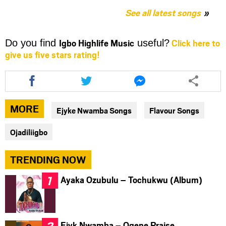
See all latest songs
Igbo Highlife Music
Click here to
Do you find
useful?
give us five stars rating!
Share
Share
Share
this
this
this
article
article
article
via
via
via
MORE
Ejyke Nwamba Songs
Flavour Songs
facebook
twitter
messenger
Ojadiliigbo
TRENDING NOW
Ayaka Ozubulu – Tochukwu (Album)
Ejyk Nwamba – Ogene Praise