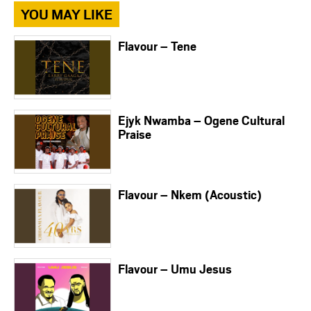
YOU MAY LIKE
Flavour – Tene
Ejyk Nwamba – Ogene Cultural
Praise
Flavour – Nkem (Acoustic)
Flavour – Umu Jesus