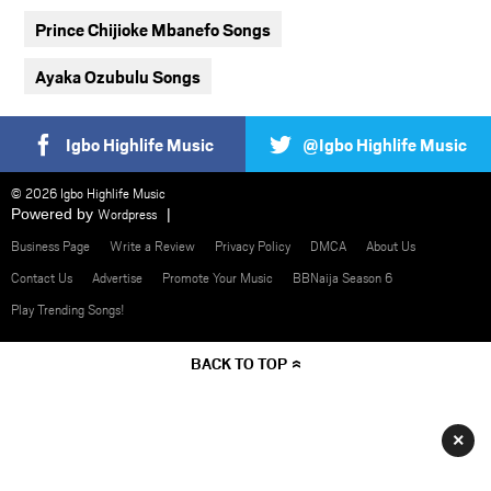
Prince Chijioke Mbanefo Songs
Ayaka Ozubulu Songs
Igbo Highlife Music
@Igbo Highlife Music
© 2026 Igbo Highlife Music
Powered by
Wordpress
Business Page
Write a Review
Privacy Policy
DMCA
About Us
Contact Us
Advertise
Promote Your Music
BBNaija Season 6
Play Trending Songs!
BACK TO TOP
×