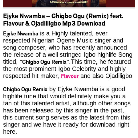
Ejyke Nwamba – Chigbo Ogu (Remix) feat.
Flavour & Ojadiliigbo Mp3 Download
Ejyke Nwamba
is a Highly talented, ever
respected Nigerian Ogene Music singer and
song composer, who has recently announced
the release of a well stringed Igbo highlife Song
“Chigbo Ogu Remix”.
titled,
This time, he featured
the most prominent Igbo Celebrity and highly
Flavour
respected hit maker,
and also Ojadiligbo
Chigbo Ogu Remix
by Ejyke Nwamba is a good
highlife tune that would definitely make you a
fan of this talented artist, although other songs
has been released by this singer in the past,
this current song serves as the latest from this
singer and we have it ready for download right
here.