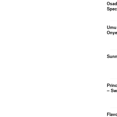
Osad
Spec
Umu 
Onye
Sunn
Prin
– Sw
Flavo