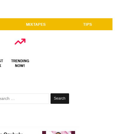
MIXTAPES
TIPS
ST
TRENDING
X
NOW!
Search
for: