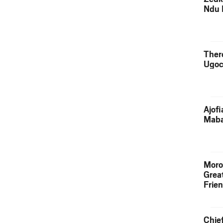
Ndu 
Ther
Ugoc
Ajof
Maba
Moro
Grea
Frie
Chie