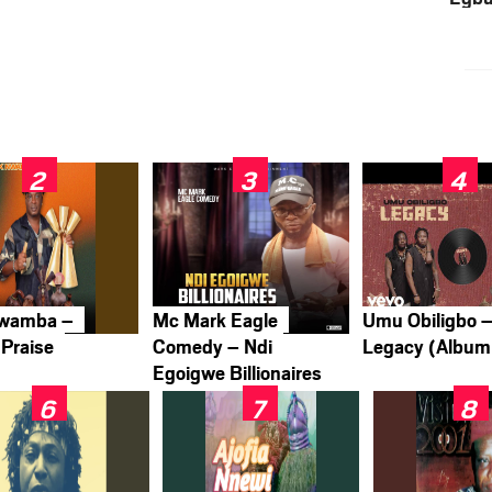
Nwamba –
Mc Mark Eagle
Umu Obiligbo 
Praise
Comedy – Ndi
Legacy (Album
Egoigwe Billionaires