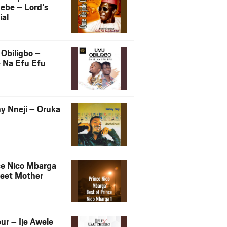
ebe – Lord’s
ial
Obiligbo –
 Na Efu Efu
y Nneji – Oruka
ce Nico Mbarga
eet Mother
ur – Ije Awele