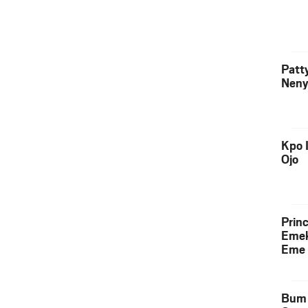
Patt
Neny
Kpo I
Ojo
Prin
Emek
Eme 
Bum 