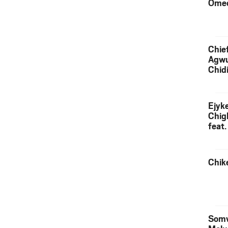
Ome
Chief
Agw
Chid
Ejyk
Chig
feat.
Ojadi
Chik
Somv