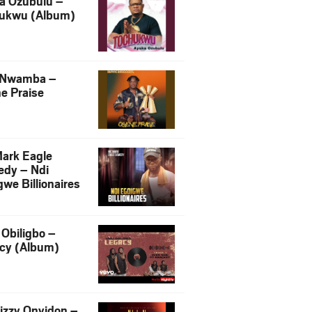
a Ozubulu –
ukwu (Album)
 Nwamba –
e Praise
ark Eagle
dy – Ndi
we Billionaires
Obiligbo –
cy (Album)
izzy Onyidon –