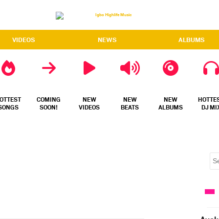
VIDEOS
NEWS
ALBUMS
OTTEST
COMING
NEW
NEW
NEW
HOTTE
SONGS
SOON!
VIDEOS
BEATS
ALBUMS
DJ MI