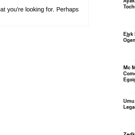
Ayak
Toch
at you’re looking for. Perhaps
Ejyk
Ogen
Mc M
Come
Egoig
Umu 
Lega
Zedk