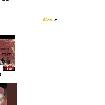
More
–
)