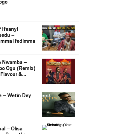
ogo
 Ifeanyi
uedu –
imma Ifedimma
e Nwamba –
bo Ogu (Remix)
 Flavour &
liigbo
e – Wetin Dey
al – Olisa