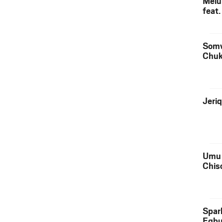
Melu
feat
Somv
Chu
Jeri
Umu 
Chis
Spar
Egb