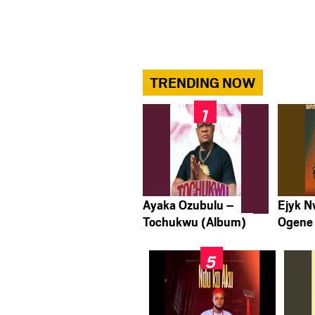
TRENDING NOW
Ayaka Ozubulu –
Ejyk 
Tochukwu (Album)
Ogene 