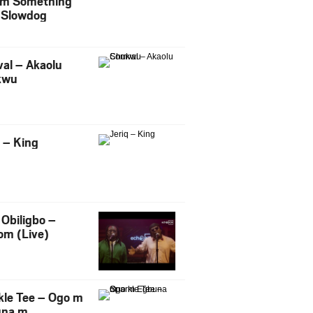
m Something
. Slowdog
al – Akaolu
kwu
q – King
Obiligbo –
om (Live)
kle Tee – Ogo m
una m