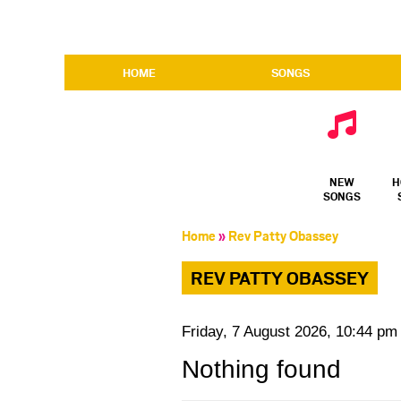
HOME
SONGS
NEW
H
SONGS
Home
»
Rev Patty Obassey
REV PATTY OBASSEY
Friday, 7 August 2026, 10:44 pm
Nothing found