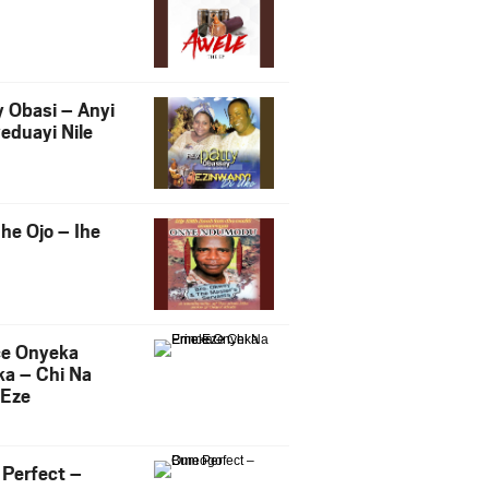
y Obasi – Anyi
eduayi Nile
he Ojo – Ihe
ce Onyeka
a – Chi Na
Eze
Perfect –