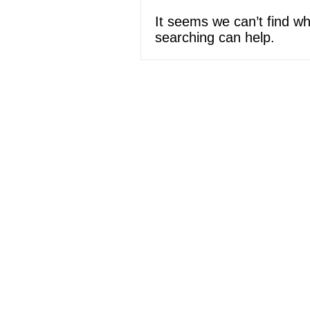
It seems we can’t find wh
searching can help.