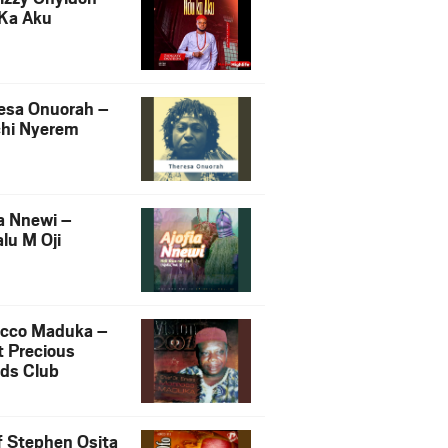
Ka Aku
esa Onuorah –
hi Nyerem
ia Nnewi –
lu M Oji
cco Maduka –
t Precious
nds Club
f Stephen Osita