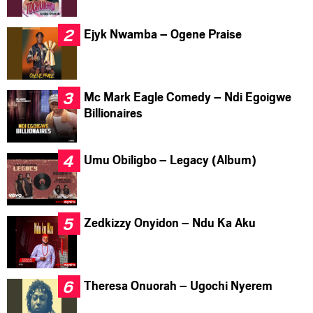
Ejyk Nwamba – Ogene Praise
Mc Mark Eagle Comedy – Ndi Egoigwe
Billionaires
Umu Obiligbo – Legacy (Album)
Zedkizzy Onyidon – Ndu Ka Aku
Theresa Onuorah – Ugochi Nyerem