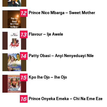
Prince Nico Mbarga – Sweet Mother
Flavour – Ije Awele
Patty Obasi – Anyi Nenyeduayi Nile
Kpo Ihe Ojo – Ihe Ojo
Prince Onyeka Emeka – Chi Na Eme Eze