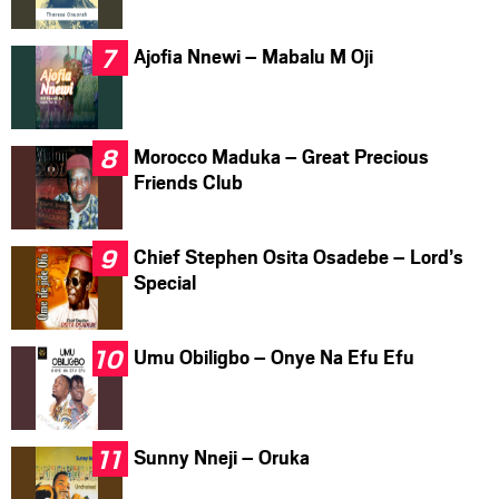
Ajofia Nnewi – Mabalu M Oji
Morocco Maduka – Great Precious
Friends Club
Chief Stephen Osita Osadebe – Lord’s
Special
Umu Obiligbo – Onye Na Efu Efu
Sunny Nneji – Oruka