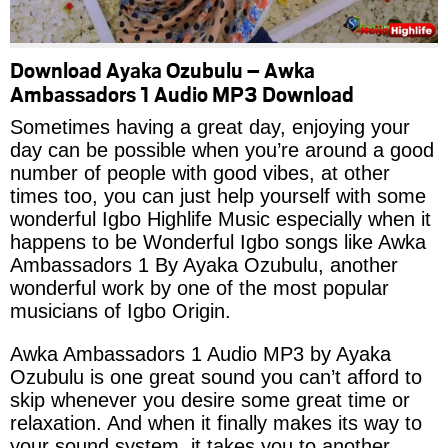
Download Ayaka Ozubulu – Awka
Ambassadors 1 Audio MP3 Download
Sometimes having a great day, enjoying your
day can be possible when you’re around a good
number of people with good vibes, at other
times too, you can just help yourself with some
wonderful Igbo Highlife Music especially when it
happens to be Wonderful Igbo songs like Awka
Ambassadors 1 By Ayaka Ozubulu, another
wonderful work by one of the most popular
musicians of Igbo Origin.
Awka Ambassadors 1 Audio MP3 by Ayaka
Ozubulu is one great sound you can’t afford to
skip whenever you desire some great time or
relaxation. And when it finally makes its way to
your sound system, it takes you to another