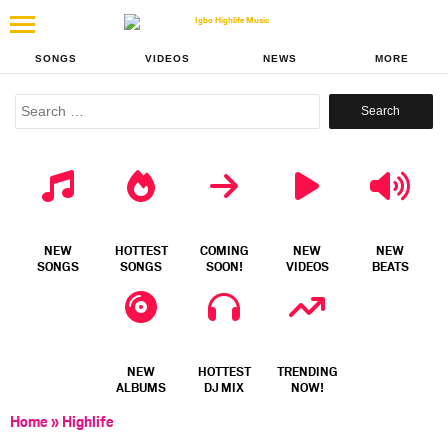
SONGS
VIDEOS
NEWS
MORE
Search
for:
NEW
HOTTEST
COMING
NEW
NEW
SONGS
SONGS
SOON!
VIDEOS
BEATS
NEW
HOTTEST
TRENDING
ALBUMS
DJ MIX
NOW!
Home
»
Highlife