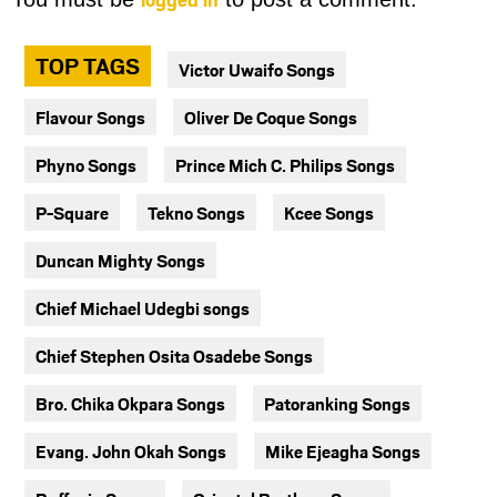
TOP TAGS
Victor Uwaifo Songs
Flavour Songs
Oliver De Coque Songs
Phyno Songs
Prince Mich C. Philips Songs
P-Square
Tekno Songs
Kcee Songs
Duncan Mighty Songs
Chief Michael Udegbi songs
Chief Stephen Osita Osadebe Songs
Bro. Chika Okpara Songs
Patoranking Songs
Evang. John Okah Songs
Mike Ejeagha Songs