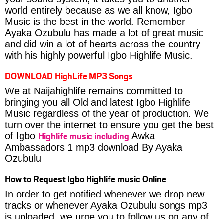
world entirely because as we all know, Igbo
Music is the best in the world. Remember
Ayaka Ozubulu has made a lot of great music
and did win a lot of hearts across the country
with his highly powerful Igbo Highlife Music.
DOWNLOAD HighLife MP3 Songs
We at Naijahighlife remains committed to
bringing you all Old and latest Igbo Highlife
Music regardless of the year of production. We
turn over the internet to ensure you get the best
Highlife music including
of Igbo
Awka
Ambassadors 1 mp3 download By Ayaka
Ozubulu
How to Request Igbo Highlife music Online
In order to get notified whenever we drop new
tracks or whenever Ayaka Ozubulu songs mp3
is uploaded, we urge you to follow us on any of