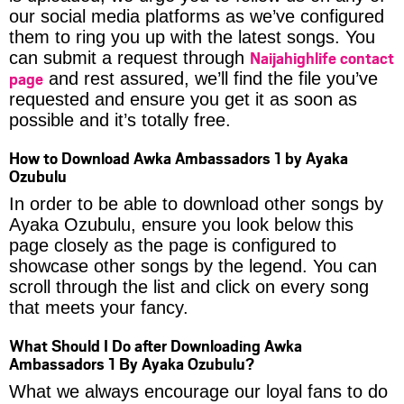
our social media platforms as we’ve configured
them to ring you up with the latest songs. You
Naijahighlife contact
can submit a request through
page
and rest assured, we’ll find the file you’ve
requested and ensure you get it as soon as
possible and it’s totally free.
How to Download Awka Ambassadors 1 by Ayaka
Ozubulu
In order to be able to download other songs by
Ayaka Ozubulu, ensure you look below this
page closely as the page is configured to
showcase other songs by the legend. You can
scroll through the list and click on every song
that meets your fancy.
What Should I Do after Downloading Awka
Ambassadors 1 By Ayaka Ozubulu?
What we always encourage our loyal fans to do