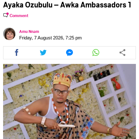
Ayaka Ozubulu – Awka Ambassadors 1
Comment
Amu Nnam
Friday, 7 August 2026, 7:25 pm
Share
Share
Share
Share
this
this
this
this
article
article
article
article
via
via
via
via
facebook
twitter
messenger
whatsapp