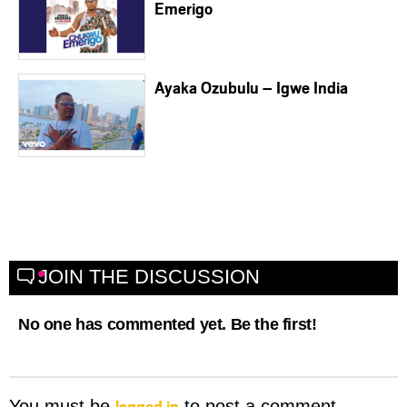
Emerigo
Ayaka Ozubulu – Igwe India
JOIN THE DISCUSSION
No one has commented yet. Be the first!
logged in
You must be
to post a comment.