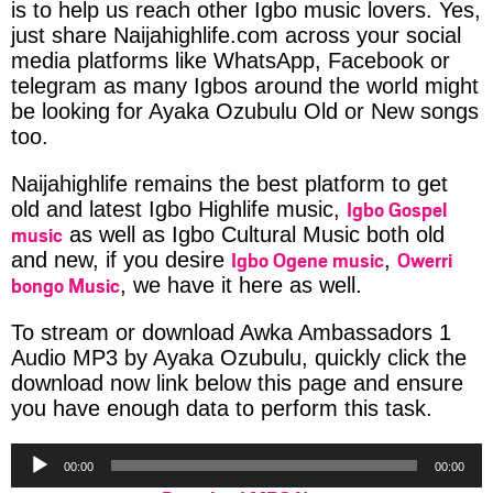
is to help us reach other Igbo music lovers. Yes,
just share Naijahighlife.com across your social
media platforms like WhatsApp, Facebook or
telegram as many Igbos around the world might
be looking for Ayaka Ozubulu Old or New songs
too.
Naijahighlife remains the best platform to get
Igbo Gospel
old and latest Igbo Highlife music,
music
as well as Igbo Cultural Music both old
Igbo Ogene music
Owerri
and new, if you desire
,
bongo Music
, we have it here as well.
To stream or download Awka Ambassadors 1
Audio MP3 by Ayaka Ozubulu, quickly click the
download now link below this page and ensure
you have enough data to perform this task.
Audio
00:00
00:00
Player