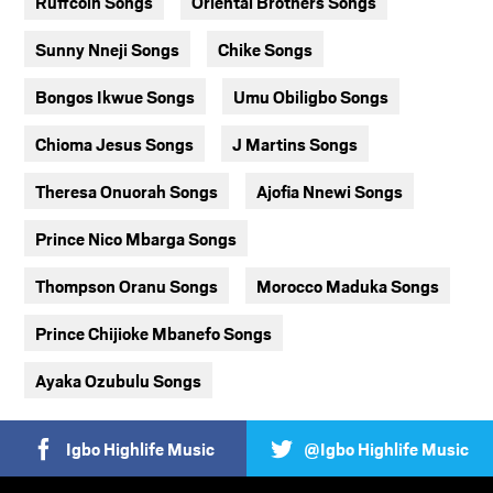
Ruffcoin Songs
Oriental Brothers Songs
Sunny Nneji Songs
Chike Songs
Bongos Ikwue Songs
Umu Obiligbo Songs
Chioma Jesus Songs
J Martins Songs
Theresa Onuorah Songs
Ajofia Nnewi Songs
Prince Nico Mbarga Songs
Thompson Oranu Songs
Morocco Maduka Songs
Prince Chijioke Mbanefo Songs
Ayaka Ozubulu Songs
Igbo Highlife Music
@Igbo Highlife Music