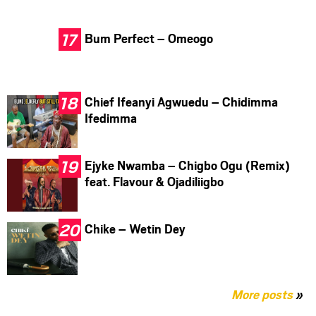
Bum Perfect – Omeogo
Chief Ifeanyi Agwuedu – Chidimma
Ifedimma
Ejyke Nwamba – Chigbo Ogu (Remix)
feat. Flavour & Ojadiliigbo
Chike – Wetin Dey
More posts
»