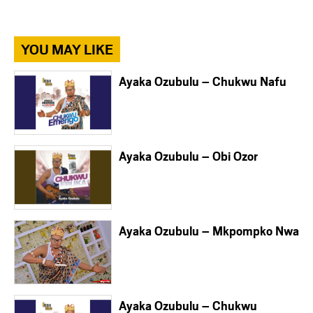
YOU MAY LIKE
Ayaka Ozubulu – Chukwu Nafu
Ayaka Ozubulu – Obi Ozor
Ayaka Ozubulu – Mkpompko Nwa
Ayaka Ozubulu – Chukwu