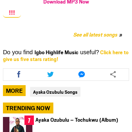
Download MP3 Now
!!!
See all latest songs
Igbo Highlife Music
Click here to
Do you find
useful?
give us five stars rating!
Share
Share
Share
this
this
this
article
article
article
via
via
via
MORE
Ayaka Ozubulu Songs
facebook
twitter
messenger
TRENDING NOW
Ayaka Ozubulu – Tochukwu (Album)