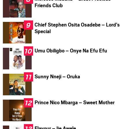
Friends Club
Chief Stephen Osita Osadebe – Lord’s
Special
Umu Obiligbo – Onye Na Efu Efu
Sunny Nneji – Oruka
Prince Nico Mbarga – Sweet Mother
Flavour – Ije Awele