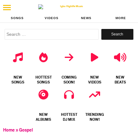
SONGS
VIDEOS
NEWS
MORE
Search
for:
NEW
HOTTEST
COMING
NEW
NEW
SONGS
SONGS
SOON!
VIDEOS
BEATS
NEW
HOTTEST
TRENDING
ALBUMS
DJ MIX
NOW!
Home
»
Gospel