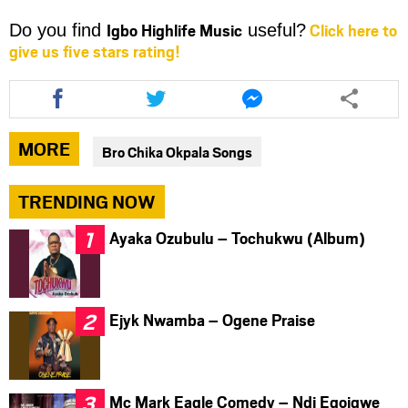
Igbo Highlife Music
Click here to
Do you find
useful?
give us five stars rating!
Share
Share
Share
this
this
this
article
article
article
via
via
via
MORE
Bro Chika Okpala Songs
facebook
twitter
messenger
TRENDING NOW
Ayaka Ozubulu – Tochukwu (Album)
Ejyk Nwamba – Ogene Praise
Mc Mark Eagle Comedy – Ndi Egoigwe