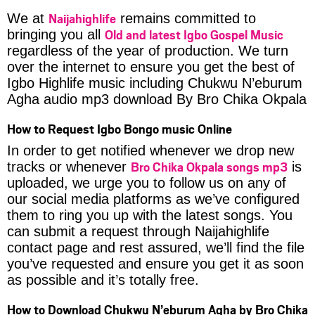
Naijahighlife
We at
remains committed to
Old and latest Igbo Gospel Music
bringing you all
regardless of the year of production. We turn
over the internet to ensure you get the best of
Igbo Highlife music including Chukwu N’eburum
Agha audio mp3 download By Bro Chika Okpala
How to Request Igbo Bongo music Online
In order to get notified whenever we drop new
Bro Chika Okpala songs mp3
tracks or whenever
is
uploaded, we urge you to follow us on any of
our social media platforms as we’ve configured
them to ring you up with the latest songs. You
can submit a request through Naijahighlife
contact page and rest assured, we’ll find the file
you’ve requested and ensure you get it as soon
as possible and it’s totally free.
How to Download Chukwu N’eburum Agha by Bro Chika