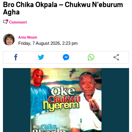
Bro Chika Okpala – Chukwu N’eburum
Agha
Comment
Amu Nnam
Friday, 7 August 2026, 2:23 pm
Share
Share
Share
Share
this
this
this
this
article
article
article
article
via
via
via
via
facebook
twitter
messenger
whatsapp