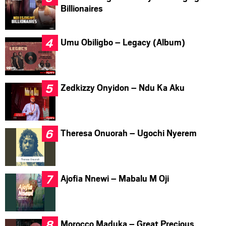
Billionaires
Umu Obiligbo – Legacy (Album)
Zedkizzy Onyidon – Ndu Ka Aku
Theresa Onuorah – Ugochi Nyerem
Ajofia Nnewi – Mabalu M Oji
Morocco Maduka – Great Precious