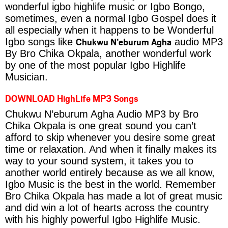
wonderful igbo highlife music or Igbo Bongo,
sometimes, even a normal Igbo Gospel does it
all especially when it happens to be Wonderful
Chukwu N’eburum Agha
Igbo songs like
audio MP3
By Bro Chika Okpala, another wonderful work
by one of the most popular Igbo Highlife
Musician.
DOWNLOAD HighLife MP3 Songs
Chukwu N’eburum Agha Audio MP3 by Bro
Chika Okpala is one great sound you can’t
afford to skip whenever you desire some great
time or relaxation. And when it finally makes its
way to your sound system, it takes you to
another world entirely because as we all know,
Igbo Music is the best in the world. Remember
Bro Chika Okpala has made a lot of great music
and did win a lot of hearts across the country
with his highly powerful Igbo Highlife Music.