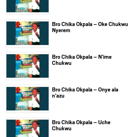
Bro Chika Okpala – Oke Chukwu
Nyerem
Bro Chika Okpala – N’ime
Chukwu
Bro Chika Okpala – Onye ala
n’azu
Bro Chika Okpala – Uche
Chukwu