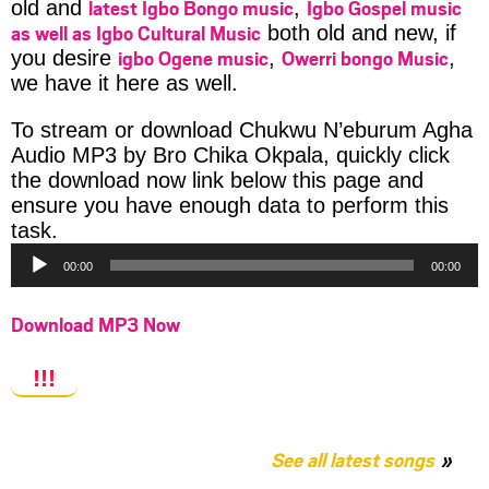
latest Igbo Bongo music
Igbo Gospel music
old and
,
as well as Igbo Cultural Music
both old and new, if
igbo Ogene music
Owerri bongo Music
you desire
,
,
we have it here as well.
To stream or download Chukwu N’eburum Agha
Audio MP3 by Bro Chika Okpala, quickly click
the download now link below this page and
ensure you have enough data to perform this
Audio
task.
Player
00:00
00:00
Download MP3 Now
!!!
See all latest songs