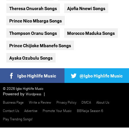
Theresa Onuorah Songs
Ajofia Nnewi Songs
Prince Nico Mbarga Songs
Thompson Oranu Songs
Morocco Maduka Songs
Prince Chijioke Mbanefo Songs
Ayaka Ozubulu Songs
Igbo Highlife Music
@Igbo Highlife Music
© 2026 Igbo Highlife Music
Powered by
Wordpress
Business Page
Write a Review
Privacy Policy
DMCA
About Us
Contact Us
Advertise
Promote Your Music
BBNaija Season 6
Play Trending Songs!