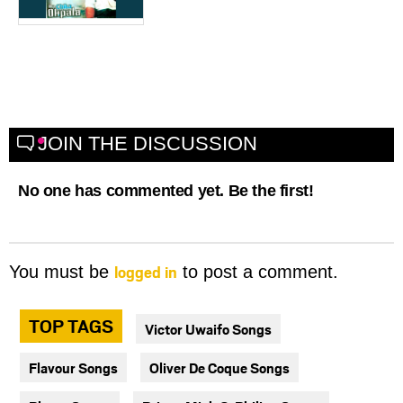
JOIN THE DISCUSSION
No one has commented yet. Be the first!
logged in
You must be
to post a comment.
TOP TAGS
Victor Uwaifo Songs
Flavour Songs
Oliver De Coque Songs