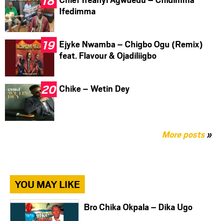
Ifedimma
Ejyke Nwamba – Chigbo Ogu (Remix)
feat. Flavour & Ojadiliigbo
Chike – Wetin Dey
More posts
»
YOU MAY LIKE
Bro Chika Okpala – Dika Ugo