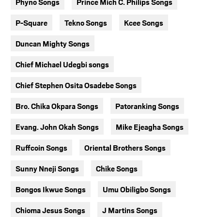
Phyno Songs
Prince Mich C. Philips Songs
P-Square
Tekno Songs
Kcee Songs
Duncan Mighty Songs
Chief Michael Udegbi songs
Chief Stephen Osita Osadebe Songs
Bro. Chika Okpara Songs
Patoranking Songs
Evang. John Okah Songs
Mike Ejeagha Songs
Ruffcoin Songs
Oriental Brothers Songs
Sunny Nneji Songs
Chike Songs
Bongos Ikwue Songs
Umu Obiligbo Songs
Chioma Jesus Songs
J Martins Songs