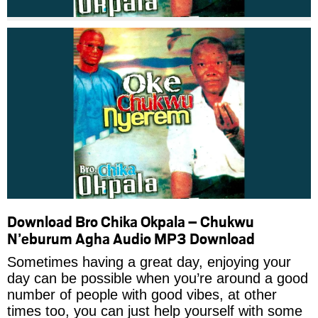
Download Bro Chika Okpala – Chukwu
N’eburum Agha Audio MP3 Download
Sometimes having a great day, enjoying your
day can be possible when you’re around a good
number of people with good vibes, at other
times too, you can just help yourself with some