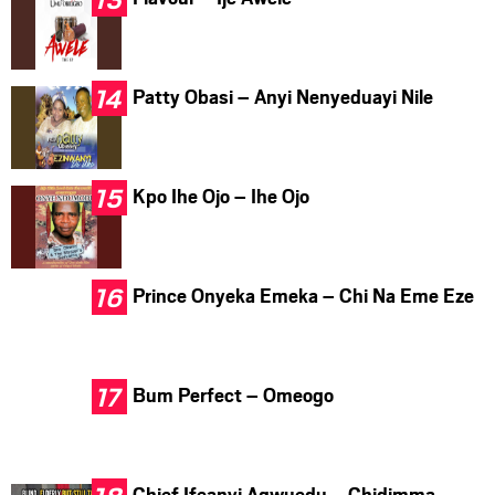
Patty Obasi – Anyi Nenyeduayi Nile
Kpo Ihe Ojo – Ihe Ojo
Prince Onyeka Emeka – Chi Na Eme Eze
Bum Perfect – Omeogo
Chief Ifeanyi Agwuedu – Chidimma