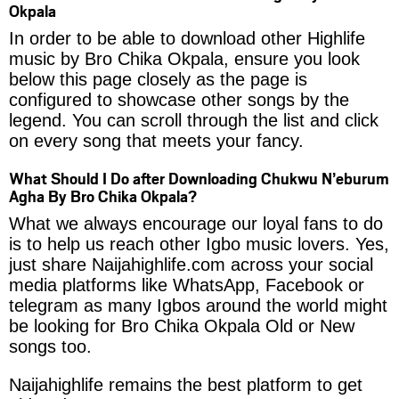
Okpala
In order to be able to download other Highlife
music by Bro Chika Okpala, ensure you look
below this page closely as the page is
configured to showcase other songs by the
legend. You can scroll through the list and click
on every song that meets your fancy.
What Should I Do after Downloading Chukwu N’eburum
Agha By Bro Chika Okpala?
What we always encourage our loyal fans to do
is to help us reach other Igbo music lovers. Yes,
just share Naijahighlife.com across your social
media platforms like WhatsApp, Facebook or
telegram as many Igbos around the world might
be looking for Bro Chika Okpala Old or New
songs too.
Naijahighlife remains the best platform to get