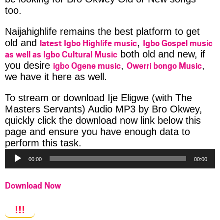
too.
Naijahighlife remains the best platform to get
latest Igbo Highlife music
Igbo Gospel music
old and
,
as well as Igbo Cultural Music
both old and new, if
igbo Ogene music
Owerri bongo Music
you desire
,
,
we have it here as well.
To stream or download Ije Eligwe (with The
Masters Servants) Audio MP3 by Bro Okwey,
quickly click the download now link below this
page and ensure you have enough data to
Audio
perform this task.
Player
00:00
00:00
Download Now
!!!