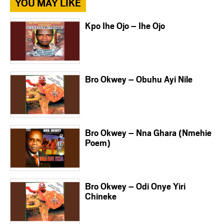
YOU MAY LIKE
Kpo Ihe Ojo – Ihe Ojo
Bro Okwey – Obuhu Ayi Nile
Bro Okwey – Nna Ghara (Nmehie
Poem)
Bro Okwey – Odi Onye Yiri
Chineke