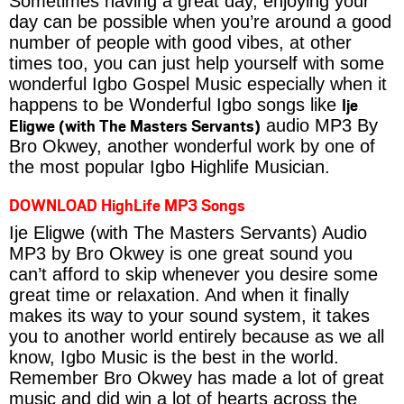
Sometimes having a great day, enjoying your
day can be possible when you’re around a good
number of people with good vibes, at other
times too, you can just help yourself with some
wonderful Igbo Gospel Music especially when it
Ije
happens to be Wonderful Igbo songs like
Eligwe (with The Masters Servants)
audio MP3 By
Bro Okwey, another wonderful work by one of
the most popular Igbo Highlife Musician.
DOWNLOAD HighLife MP3 Songs
Ije Eligwe (with The Masters Servants) Audio
MP3 by Bro Okwey is one great sound you
can’t afford to skip whenever you desire some
great time or relaxation. And when it finally
makes its way to your sound system, it takes
you to another world entirely because as we all
know, Igbo Music is the best in the world.
Remember Bro Okwey has made a lot of great
music and did win a lot of hearts across the