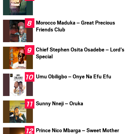
Morocco Maduka – Great Precious
Friends Club
Chief Stephen Osita Osadebe – Lord’s
Special
Umu Obiligbo – Onye Na Efu Efu
Sunny Nneji – Oruka
Prince Nico Mbarga – Sweet Mother