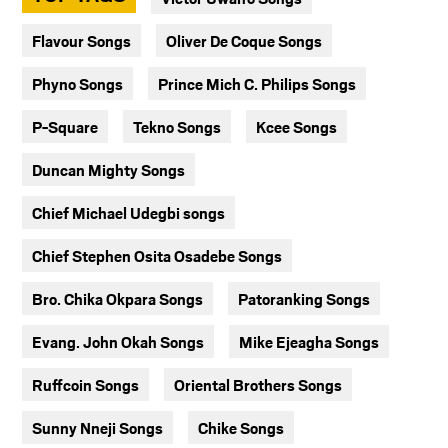
Flavour Songs
Oliver De Coque Songs
Phyno Songs
Prince Mich C. Philips Songs
P-Square
Tekno Songs
Kcee Songs
Duncan Mighty Songs
Chief Michael Udegbi songs
Chief Stephen Osita Osadebe Songs
Bro. Chika Okpara Songs
Patoranking Songs
Evang. John Okah Songs
Mike Ejeagha Songs
Ruffcoin Songs
Oriental Brothers Songs
Sunny Nneji Songs
Chike Songs