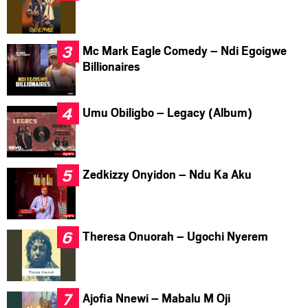
Mc Mark Eagle Comedy – Ndi Egoigwe
Billionaires
Umu Obiligbo – Legacy (Album)
Zedkizzy Onyidon – Ndu Ka Aku
Theresa Onuorah – Ugochi Nyerem
Ajofia Nnewi – Mabalu M Oji