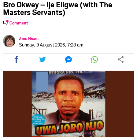
Bro Okwey – Ije Eligwe (with The
Masters Servants)
Comment
Amu Nnam
Sunday, 9 August 2026, 7:28 am
Share
Share
Share
Share
this
this
this
this
article
article
article
article
via
via
via
via
facebook
twitter
messenger
whatsapp