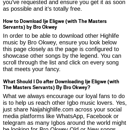
you’ve requested and ensure you get it as soon
as possible and it’s totally free.
How to Download Ije Eligwe (with The Masters
Servants) by Bro Okwey
In order to be able to download other Highlife
music by Bro Okwey, ensure you look below
this page closely as the page is configured to
showcase other songs by the legend. You can
scroll through the list and click on every song
that meets your fancy.
What Should I Do after Downloading Ije Eligwe (with
The Masters Servants) By Bro Okwey?
What we always encourage our loyal fans to do
is to help us reach other Igbo music lovers. Yes,
just share Naijahighlife.com across your social
media platforms like WhatsApp, Facebook or
telegram as many Igbos around the world might
be looking for Bro Okwey Old or New songs