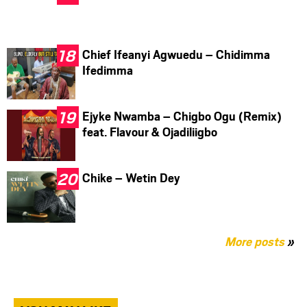
Chief Ifeanyi Agwuedu – Chidimma
Ifedimma
Ejyke Nwamba – Chigbo Ogu (Remix)
feat. Flavour & Ojadiliigbo
Chike – Wetin Dey
More posts
»