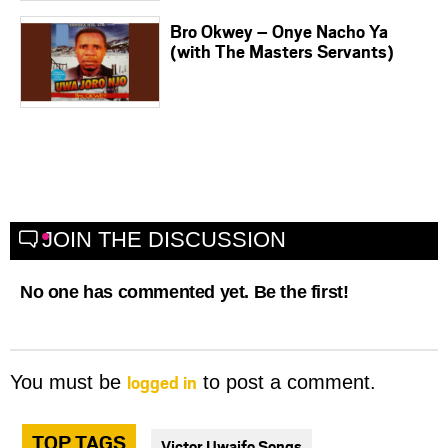
Bro Okwey – Onye Nacho Ya
(with The Masters Servants)
JOIN THE DISCUSSION
No one has commented yet. Be the first!
logged in
You must be
to post a comment.
TOP TAGS
Victor Uwaifo Songs