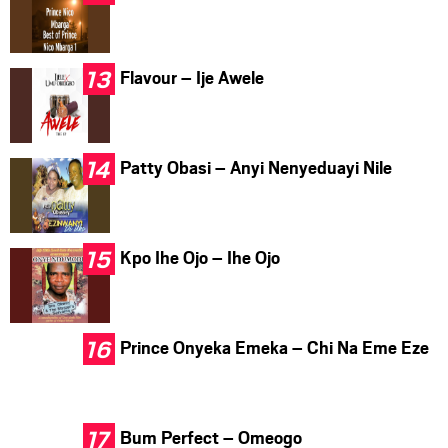
Flavour – Ije Awele
Patty Obasi – Anyi Nenyeduayi Nile
Kpo Ihe Ojo – Ihe Ojo
Prince Onyeka Emeka – Chi Na Eme Eze
Bum Perfect – Omeogo