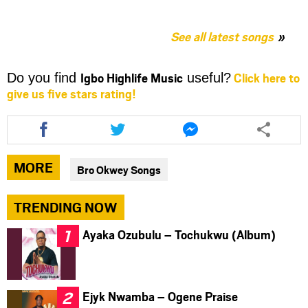
See all latest songs
Igbo Highlife Music
Click here to
Do you find
useful?
give us five stars rating!
Share
Share
Share
this
this
this
article
article
article
via
via
via
MORE
Bro Okwey Songs
facebook
twitter
messenger
TRENDING NOW
Ayaka Ozubulu – Tochukwu (Album)
Ejyk Nwamba – Ogene Praise