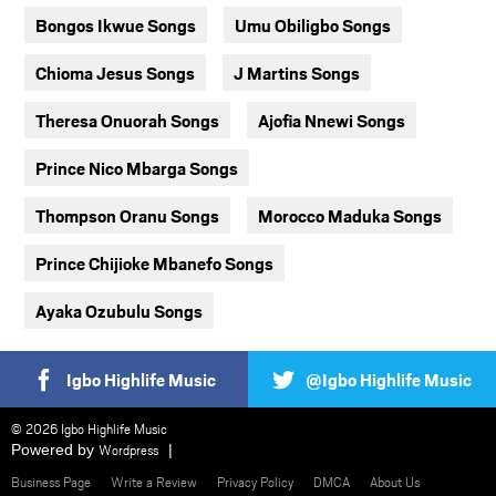
Bongos Ikwue Songs
Umu Obiligbo Songs
Chioma Jesus Songs
J Martins Songs
Theresa Onuorah Songs
Ajofia Nnewi Songs
Prince Nico Mbarga Songs
Thompson Oranu Songs
Morocco Maduka Songs
Prince Chijioke Mbanefo Songs
Ayaka Ozubulu Songs
Igbo Highlife Music
@Igbo Highlife Music
© 2026 Igbo Highlife Music
Powered by
Wordpress
Business Page
Write a Review
Privacy Policy
DMCA
About Us