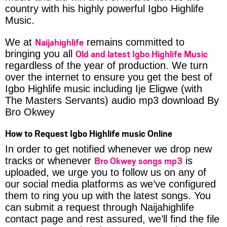
country with his highly powerful Igbo Highlife
Music.
Naijahighlife
We at
remains committed to
Old and latest Igbo Highlife Music
bringing you all
regardless of the year of production. We turn
over the internet to ensure you get the best of
Igbo Highlife music including Ije Eligwe (with
The Masters Servants) audio mp3 download By
Bro Okwey
How to Request Igbo Highlife music Online
In order to get notified whenever we drop new
Bro Okwey songs mp3
tracks or whenever
is
uploaded, we urge you to follow us on any of
our social media platforms as we’ve configured
them to ring you up with the latest songs. You
can submit a request through Naijahighlife
contact page and rest assured, we’ll find the file