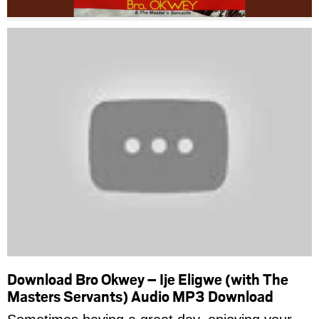
Download Bro Okwey – Ije Eligwe (with The
Masters Servants) Audio MP3 Download