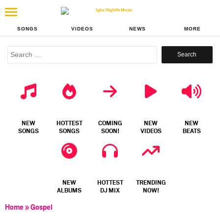
SONGS
VIDEOS
NEWS
MORE
Search
for:
NEW
HOTTEST
COMING
NEW
NEW
SONGS
SONGS
SOON!
VIDEOS
BEATS
NEW
HOTTEST
TRENDING
ALBUMS
DJ MIX
NOW!
Home
»
Gospel