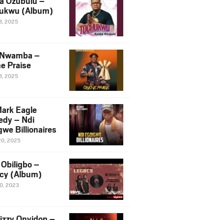
a Ozubulu –
ukwu (Album)
8, 2025
 Nwamba –
e Praise
8, 2025
ark Eagle
dy – Ndi
we Billionaires
20, 2025
Obiligbo –
cy (Album)
10, 2023
izzy Onyidon –