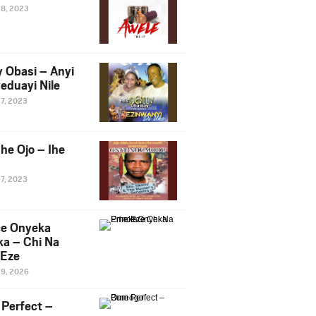
28, 2023
y Obasi – Anyi
eduayi Nile
27, 2023
he Ojo – Ihe
27, 2023
ce Onyeka
a – Chi Na
Eze
19, 2026
Perfect –