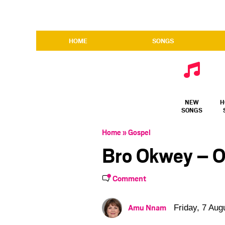
HOME
SONGS
NEW
H
SONGS
Home
»
Gospel
Bro Okwey – O
Comment
Amu Nnam
Friday, 7 Aug