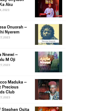
Ka Aku
14, 2023
esa Onuorah –
hi Nyerem
27, 2023
ia Nnewi –
lu M Oji
27, 2023
cco Maduka –
t Precious
nds Club
27, 2023
f Stephen Osita