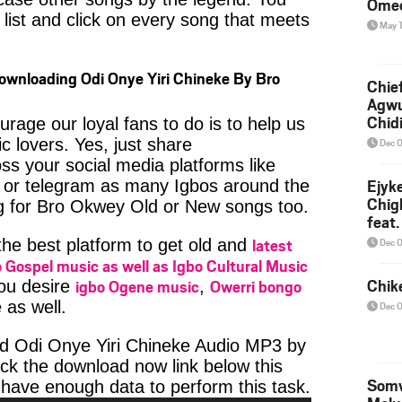
Ome
 list and click on every song that meets
May 
ownloading Odi Onye Yiri Chineke By Bro
Chief
Agw
Chid
age our loyal fans to do is to help us
c lovers. Yes, just share
Dec 
ss your social media platforms like
Ejyk
or telegram as many Igbos around the
Chig
ng for Bro Okwey Old or New songs too.
feat.
Ojadi
latest
Dec 
 the best platform to get old and
 Gospel music as well as Igbo Cultural Music
Chik
igbo Ogene music
Owerri bongo
you desire
,
 as well.
Dec 
d Odi Onye Yiri Chineke Audio MP3 by
ick the download now link below this
Somv
Audio
have enough data to perform this task.