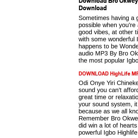
Download Bro Okwey 
Download
Sometimes having a g
possible when you’re
good vibes, at other t
with some wonderful 
happens to be Wonder
audio MP3 By Bro Okw
the most popular Igbo
DOWNLOAD HighLife M
Odi Onye Yiri Chinek
sound you can’t affo
great time or relaxati
your sound system, it
because as we all kno
Remember Bro Okwey 
did win a lot of heart
powerful Igbo Highlif