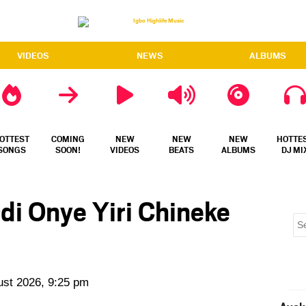
VIDEOS
NEWS
ALBUMS
OTTEST
COMING
NEW
NEW
NEW
HOTTE
SONGS
SOON!
VIDEOS
BEATS
ALBUMS
DJ MI
di Onye Yiri Chineke
ust 2026, 9:25 pm