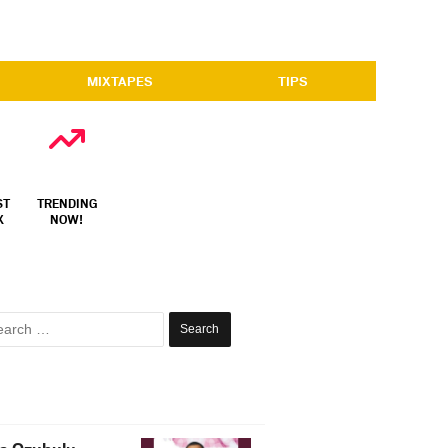
MIXTAPES
TIPS
ST
TRENDING
X
NOW!
Search
for: