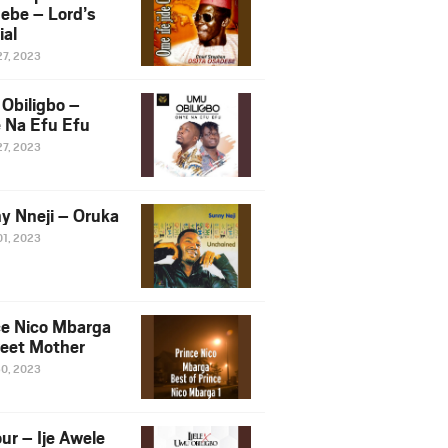
ebe – Lord’s
ial
27, 2023
Obiligbo –
 Na Efu Efu
27, 2023
y Nneji – Oruka
01, 2023
ce Nico Mbarga
eet Mother
30, 2023
ur – Ije Awele