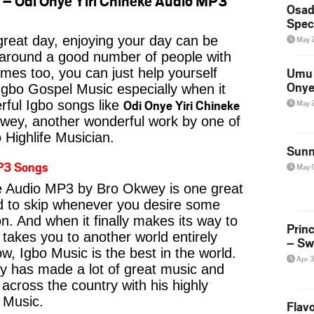
– Odi Onye Yiri Chineke Audio MP3
Osad
Spec
reat day, enjoying your day can be
May 
 around a good number of people with
Umu 
imes too, you can just help yourself
Onye
Igbo Gospel Music especially when it
Odi Onye Yiri Chineke
May 
ful Igbo songs like
ey, another wonderful work by one of
 Highlife Musician.
Sunn
P3 Songs
May 
e Audio MP3 by Bro Okwey is one great
rd to skip whenever you desire some
on. And when it finally makes its way to
Prin
 takes you to another world entirely
– Sw
w, Igbo Music is the best in the world.
Apr 
has made a lot of great music and
s across the country with his highly
e Music.
Flavo