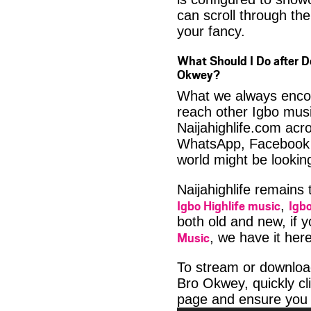
can scroll through the
your fancy.
What Should I Do after D
Okwey?
What we always encour
reach other Igbo musi
Naijahighlife.com acro
WhatsApp, Facebook 
world might be looki
Naijahighlife remains
Igbo Highlife music
Igbo
,
both old and new, if 
Music
, we have it here
To stream or downloa
Bro Okwey, quickly cl
page and ensure you 