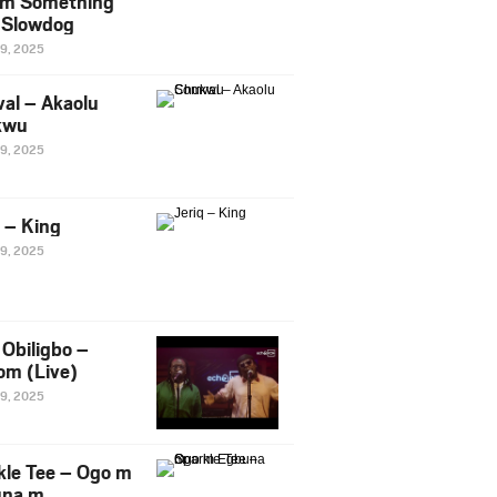
m Something
. Slowdog
29, 2025
al – Akaolu
kwu
29, 2025
q – King
29, 2025
Obiligbo –
om (Live)
29, 2025
kle Tee – Ogo m
una m