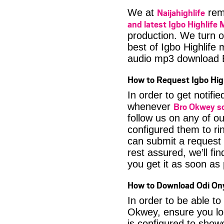
Naijahighlife
We at
rema
and latest Igbo Highlife 
production. We turn o
best of Igbo Highlife
audio mp3 download
How to Request Igbo Hig
In order to get notif
Bro Okwey s
whenever
follow us on any of o
configured them to ri
can submit a request 
rest assured, we’ll fi
you get it as soon as p
How to Download Odi Ony
In order to be able t
Okwey, ensure you lo
is configured to show