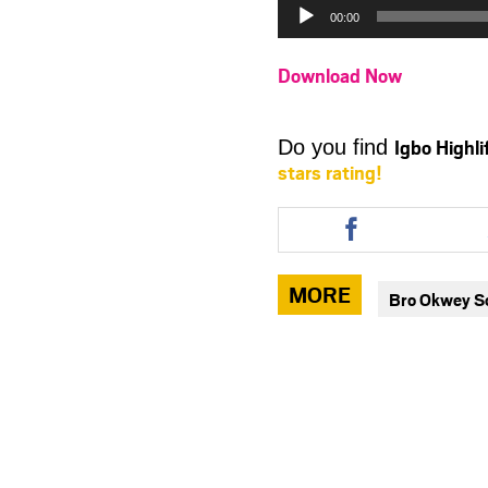
00:00
Download Now
Igbo Highl
Do you find
stars rating!
Share
this
article
via
MORE
Bro Okwey S
facebook