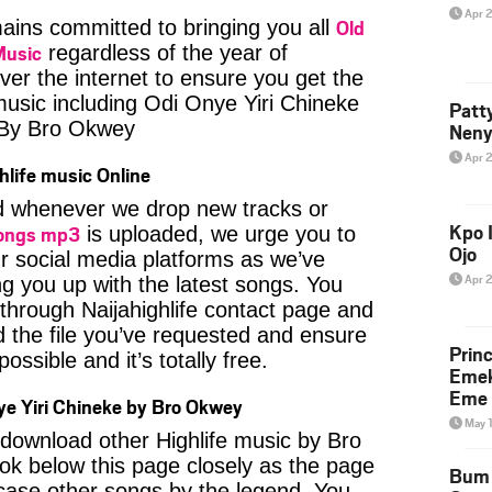
Apr 
Old
ins committed to bringing you all
Music
regardless of the year of
ver the internet to ensure you get the
 music including Odi Onye Yiri Chineke
Patt
 By Bro Okwey
Neny
Apr 
hlife music Online
ied whenever we drop new tracks or
Kpo I
ongs mp3
is uploaded, we urge you to
Ojo
ur social media platforms as we’ve
Apr 
ng you up with the latest songs. You
through Naijahighlife contact page and
nd the file you’ve requested and ensure
Prin
ossible and it’s totally free.
Emek
Eme 
e Yiri Chineke by Bro Okwey
May 
o download other Highlife music by Bro
ok below this page closely as the page
Bum 
case other songs by the legend. You