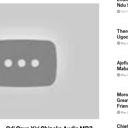
Ndu 
Oct 
Ther
Ugoc
May 
Ajof
Maba
May 
Moro
Grea
Frie
May 
Chie