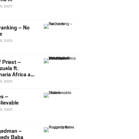
29, 2025
ranking – No
e
29, 2025
 Priest –
uela ft.
naria Africa and
Pee
29, 2025
es –
lievable
29, 2025
gedman –
edy Baba