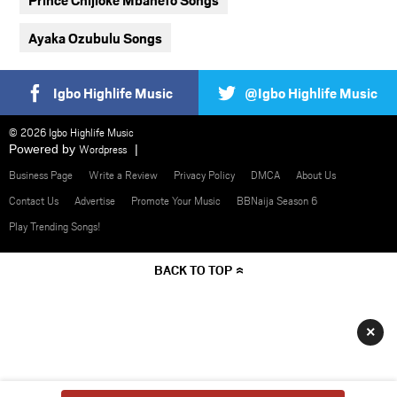
Ayaka Ozubulu Songs
Igbo Highlife Music
@Igbo Highlife Music
© 2026 Igbo Highlife Music
Powered by
Wordpress
Business Page
Write a Review
Privacy Policy
DMCA
About Us
Contact Us
Advertise
Promote Your Music
BBNaija Season 6
Play Trending Songs!
BACK TO TOP
×