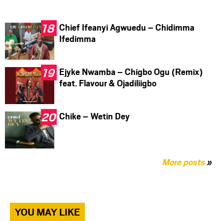
Chief Ifeanyi Agwuedu – Chidimma
Ifedimma
Ejyke Nwamba – Chigbo Ogu (Remix)
feat. Flavour & Ojadiliigbo
Chike – Wetin Dey
More posts
»
YOU MAY LIKE