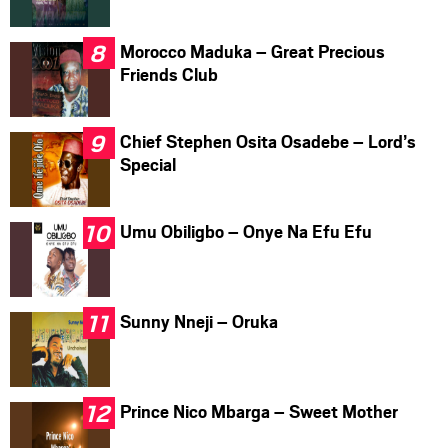
Morocco Maduka – Great Precious
Friends Club
Chief Stephen Osita Osadebe – Lord’s
Special
Umu Obiligbo – Onye Na Efu Efu
Sunny Nneji – Oruka
Prince Nico Mbarga – Sweet Mother