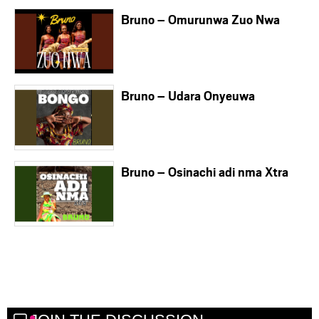
Bruno – Omurunwa Zuo Nwa
Bruno – Udara Onyeuwa
Bruno – Osinachi adi nma Xtra