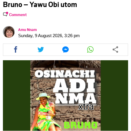
Bruno – Yawu Obi utom
Comment
Amu Nnam
Sunday, 9 August 2026, 3:26 pm
Share
Share
Share
Share
this
this
this
this
article
article
article
article
via
via
via
via
facebook
twitter
messenger
whatsapp