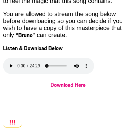
to feel the magic that this song contains.
You are allowed to stream the song below
before downloading so you can decide if you
wish to have a copy of this masterpiece that
“Bruno”
only
can create.
Listen & Download Below
Download Here
!!!