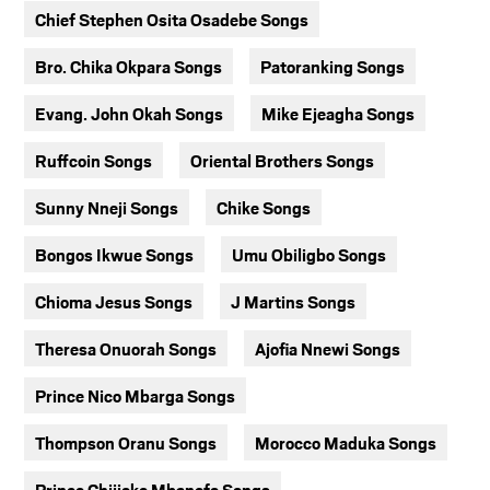
Chief Stephen Osita Osadebe Songs
Bro. Chika Okpara Songs
Patoranking Songs
Evang. John Okah Songs
Mike Ejeagha Songs
Ruffcoin Songs
Oriental Brothers Songs
Sunny Nneji Songs
Chike Songs
Bongos Ikwue Songs
Umu Obiligbo Songs
Chioma Jesus Songs
J Martins Songs
Theresa Onuorah Songs
Ajofia Nnewi Songs
Prince Nico Mbarga Songs
Thompson Oranu Songs
Morocco Maduka Songs
Prince Chijioke Mbanefo Songs