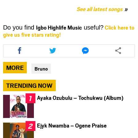
See all latest songs
Igbo Highlife Music
Click here to
Do you find
useful?
give us five stars rating!
Share
Share
Share
this
this
this
article
article
article
via
via
via
MORE
Bruno
facebook
twitter
messenger
TRENDING NOW
Ayaka Ozubulu – Tochukwu (Album)
Ejyk Nwamba – Ogene Praise