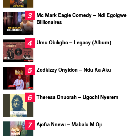
Mc Mark Eagle Comedy – Ndi Egoigwe
Billionaires
Umu Obiligbo – Legacy (Album)
Zedkizzy Onyidon – Ndu Ka Aku
Theresa Onuorah – Ugochi Nyerem
Ajofia Nnewi – Mabalu M Oji