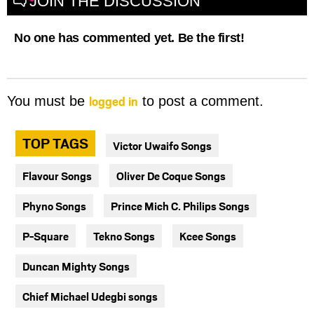
JOIN THE DISCUSSION
No one has commented yet. Be the first!
logged in
You must be
to post a comment.
TOP TAGS
Victor Uwaifo Songs
Flavour Songs
Oliver De Coque Songs
Phyno Songs
Prince Mich C. Philips Songs
P-Square
Tekno Songs
Kcee Songs
Duncan Mighty Songs
Chief Michael Udegbi songs