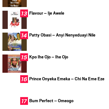
Flavour – Ije Awele
Patty Obasi – Anyi Nenyeduayi Nile
Kpo Ihe Ojo – Ihe Ojo
Prince Onyeka Emeka – Chi Na Eme Eze
Bum Perfect – Omeogo