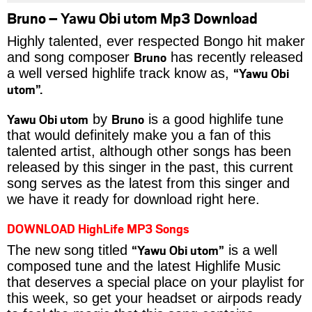
Bruno – Yawu Obi utom Mp3 Download
Highly talented, ever respected Bongo hit maker
Bruno
and song composer
has recently released
“Yawu Obi
a well versed highlife track know as,
utom”.
Yawu Obi utom
Bruno
by
is a good highlife tune
that would definitely make you a fan of this
talented artist, although other songs has been
released by this singer in the past, this current
song serves as the latest from this singer and
we have it ready for download right here.
DOWNLOAD HighLife MP3 Songs
“Yawu Obi utom”
The new song titled
is a well
composed tune and the latest Highlife Music
that deserves a special place on your playlist for
this week, so get your headset or airpods ready