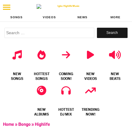
SONGS
VIDEOS
NEWS
MORE
Search
for:
NEW
HOTTEST
COMING
NEW
NEW
SONGS
SONGS
SOON!
VIDEOS
BEATS
NEW
HOTTEST
TRENDING
ALBUMS
DJ MIX
NOW!
Home
»
Bongo
»
Highlife