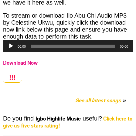
we have it here as well.
To stream or download Ilo Abu Chi Audio MP3
by Celestine Ukwu, quickly click the download
now link below this page and ensure you have
Audio
enough data to perform this task.
Player
00:00
00:00
Download Now
!!!
See all latest songs
Igbo Highlife Music
Click here to
Do you find
useful?
give us five stars rating!
Share
Share
Share