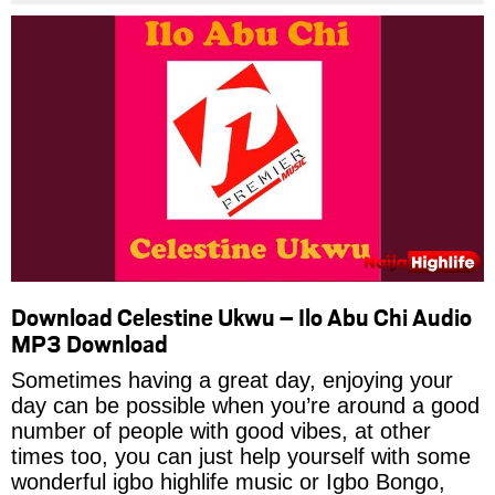
Download Celestine Ukwu – Ilo Abu Chi Audio
MP3 Download
Sometimes having a great day, enjoying your
day can be possible when you’re around a good
number of people with good vibes, at other
times too, you can just help yourself with some
wonderful igbo highlife music or Igbo Bongo,