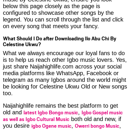
below this page closely as the page is
configured to showcase other songs by the
legend. You can scroll through the list and click
on every song that meets your fancy.
What Should I Do after Downloading Ilo Abu Chi By
Celestine Ukwu?
What we always encourage our loyal fans to do
is to help us reach other Igbo music lovers. Yes,
just share Naijahighlife.com across your social
media platforms like WhatsApp, Facebook or
telegram as many Igbos around the world might
be looking for Celestine Ukwu Old or New songs
too.
Naijahighlife remains the best platform to get
latest Igbo Bongo music
Igbo Gospel music
old and
,
as well as Igbo Cultural Music
both old and new, if
igbo Ogene music
Owerri bongo Music
you desire
,
,