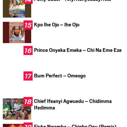
Kpo Ihe Ojo – Ihe Ojo
Prince Onyeka Emeka – Chi Na Eme Eze
Bum Perfect – Omeogo
Chief Ifeanyi Agwuedu – Chidimma
Ifedimma
Ejyke Nwamba – Chigbo Ogu (Remix)