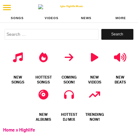
SONGS
VIDEOS
NEWS
MORE
Search
for:
NEW
HOTTEST
COMING
NEW
NEW
SONGS
SONGS
SOON!
VIDEOS
BEATS
NEW
HOTTEST
TRENDING
ALBUMS
DJ MIX
NOW!
Home
»
Highlife