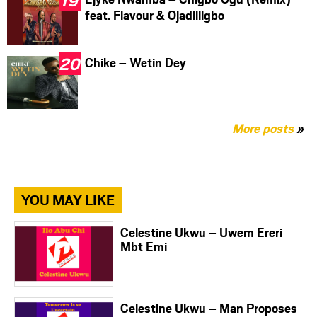
feat. Flavour & Ojadiliigbo
Chike – Wetin Dey
More posts
»
YOU MAY LIKE
Celestine Ukwu – Uwem Ereri
Mbt Emi
Celestine Ukwu – Man Proposes