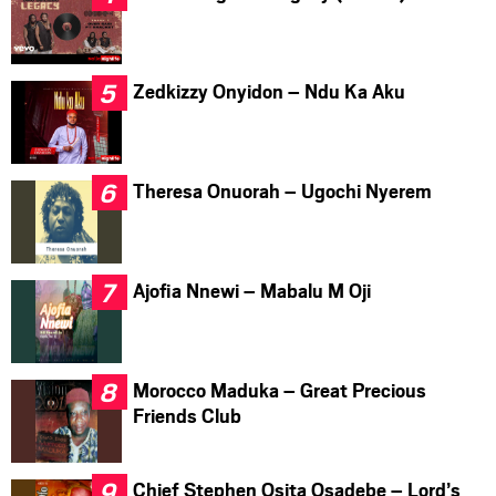
Zedkizzy Onyidon – Ndu Ka Aku
Theresa Onuorah – Ugochi Nyerem
Ajofia Nnewi – Mabalu M Oji
Morocco Maduka – Great Precious
Friends Club
Chief Stephen Osita Osadebe – Lord’s