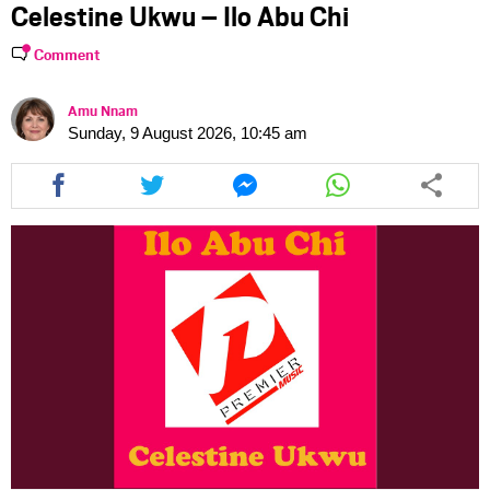
Celestine Ukwu – Ilo Abu Chi
Comment
Amu Nnam
Sunday, 9 August 2026, 10:45 am
Share
Share
Share
Share
this
this
this
this
article
article
article
article
via
via
via
via
facebook
twitter
messenger
whatsapp