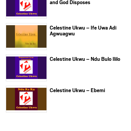
and God Disposes
Celestine Ukwu – Ife Uwa Adi
Agwuagwu
Celestine Ukwu – Ndu Bulo Ililo
Celestine Ukwu – Ebemi