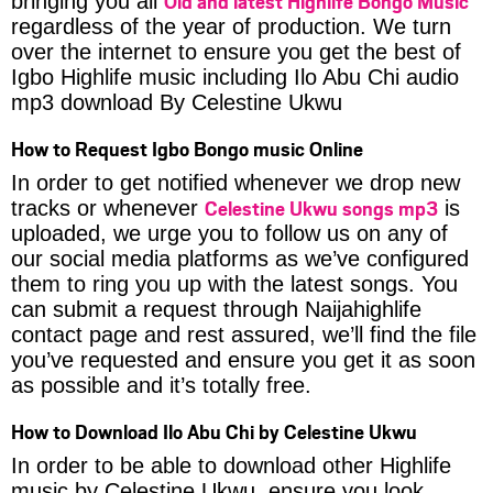
Old and latest Highlife Bongo Music
bringing you all
regardless of the year of production. We turn
over the internet to ensure you get the best of
Igbo Highlife music including Ilo Abu Chi audio
mp3 download By Celestine Ukwu
How to Request Igbo Bongo music Online
In order to get notified whenever we drop new
Celestine Ukwu songs mp3
tracks or whenever
is
uploaded, we urge you to follow us on any of
our social media platforms as we’ve configured
them to ring you up with the latest songs. You
can submit a request through Naijahighlife
contact page and rest assured, we’ll find the file
you’ve requested and ensure you get it as soon
as possible and it’s totally free.
How to Download Ilo Abu Chi by Celestine Ukwu
In order to be able to download other Highlife
music by Celestine Ukwu, ensure you look