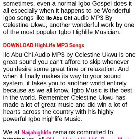
sometimes, even a normal Igbo Gospel does it
all especially when it happens to be Wonderful
Ilo Abu Chi
Igbo songs like
audio MP3 By
Celestine Ukwu, another wonderful work by one
of the most popular Igbo Highlife Musician.
DOWNLOAD HighLife MP3 Songs
Ilo Abu Chi Audio MP3 by Celestine Ukwu is one
great sound you can’t afford to skip whenever
you desire some great time or relaxation. And
when it finally makes its way to your sound
system, it takes you to another world entirely
because as we all know, Igbo Music is the best
in the world. Remember Celestine Ukwu has
made a lot of great music and did win a lot of
hearts across the country with his highly
powerful Igbo Highlife Music.
Naijahighlife
We at
remains committed to