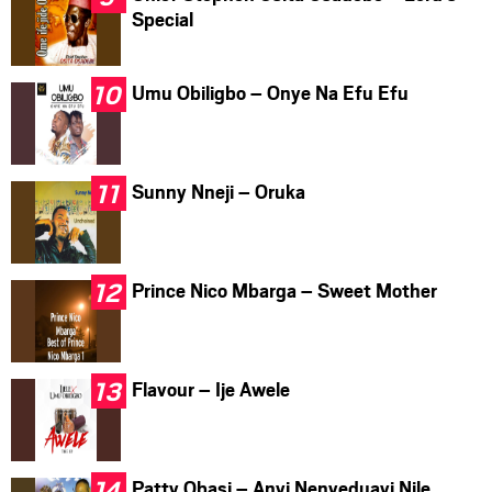
Special
Umu Obiligbo – Onye Na Efu Efu
Sunny Nneji – Oruka
Prince Nico Mbarga – Sweet Mother
Flavour – Ije Awele
Patty Obasi – Anyi Nenyeduayi Nile