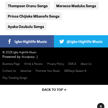
Thompson Oranu Songs
Morocco Maduka Songs
Prince Chijioke Mbanefo Songs
Ayaka Ozubulu Songs
Igbo Highlife Music
@Igbo Highlife Music
© 2026 Igbo Highlife Music
Powered by
Wordpress
Business Page
Write a Review
Privacy Policy
DMCA
About Us
Contact Us
Advertise
Promote Your Music
BBNaija Season 6
Play Trending Songs!
BACK TO TOP
×