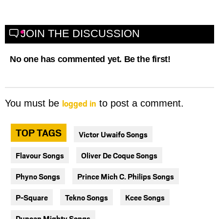
JOIN THE DISCUSSION
No one has commented yet. Be the first!
logged in
You must be
to post a comment.
TOP TAGS
Victor Uwaifo Songs
Flavour Songs
Oliver De Coque Songs
Phyno Songs
Prince Mich C. Philips Songs
P-Square
Tekno Songs
Kcee Songs
Duncan Mighty Songs