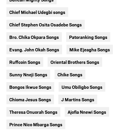
Chief Michael Udegbi songs
Chief Stephen Osita Osadebe Songs
Bro. Chika Okpara Songs
Patoranking Songs
Evang. John Okah Songs
Mike Ejeagha Songs
Ruffcoin Songs
Oriental Brothers Songs
Sunny Nneji Songs
Chike Songs
Bongos Ikwue Songs
Umu Obiligbo Songs
Chioma Jesus Songs
J Martins Songs
Theresa Onuorah Songs
Ajofia Nnewi Songs
Prince Nico Mbarga Songs