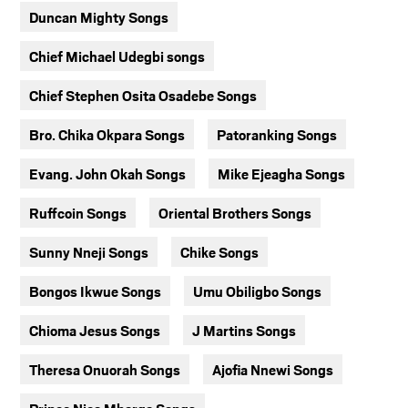
Duncan Mighty Songs
Chief Michael Udegbi songs
Chief Stephen Osita Osadebe Songs
Bro. Chika Okpara Songs
Patoranking Songs
Evang. John Okah Songs
Mike Ejeagha Songs
Ruffcoin Songs
Oriental Brothers Songs
Sunny Nneji Songs
Chike Songs
Bongos Ikwue Songs
Umu Obiligbo Songs
Chioma Jesus Songs
J Martins Songs
Theresa Onuorah Songs
Ajofia Nnewi Songs