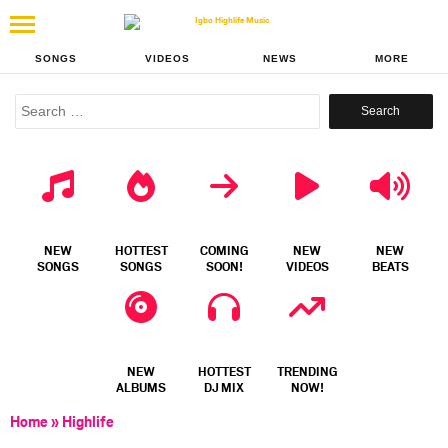
SONGS
VIDEOS
NEWS
MORE
Search
for:
NEW
HOTTEST
COMING
NEW
NEW
SONGS
SONGS
SOON!
VIDEOS
BEATS
NEW
HOTTEST
TRENDING
ALBUMS
DJ MIX
NOW!
Home
»
Highlife