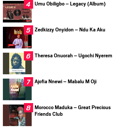
Umu Obiligbo – Legacy (Album)
Zedkizzy Onyidon – Ndu Ka Aku
Theresa Onuorah – Ugochi Nyerem
Ajofia Nnewi – Mabalu M Oji
Morocco Maduka – Great Precious
Friends Club