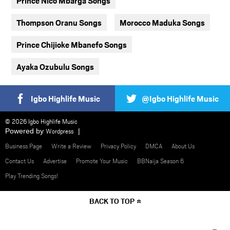
Prince Nico Mbarga Songs
Thompson Oranu Songs
Morocco Maduka Songs
Prince Chijioke Mbanefo Songs
Ayaka Ozubulu Songs
Igbo Highlife Music
@Igbo Highlife Music
© 2026 Igbo Highlife Music
Powered by
Wordpress
Business Page
Write a Review
Privacy Policy
DMCA
About Us
Contact Us
Advertise
Promote Your Music
BBNaija Season 6
Play Trending Songs!
BACK TO TOP