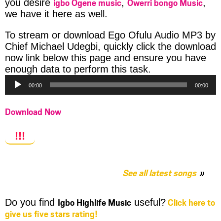
igbo Ogene music
Owerri bongo Music
you desire
,
,
we have it here as well.
To stream or download Ego Ofulu Audio MP3 by
Chief Michael Udegbi, quickly click the download
now link below this page and ensure you have
Audio
enough data to perform this task.
Player
00:00
00:00
Download Now
!!!
See all latest songs
Igbo Highlife Music
Click here to
Do you find
useful?
give us five stars rating!