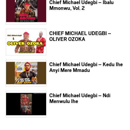
Chief Michael Udegbi – Ibalu
Mmonwu, Vol. 2
CHIEF MICHAEL UDEGBI –
OLIVER OZOKA
Chief Michael Udegbi – Kedu Ihe
Anyi Mere Mmadu
Chief Michael Udegbi – Ndi
Menwulu Ihe