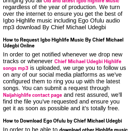
Old and latest Igbo highlife Music
bringing you all
regardless of the year of production. We turn
over the internet to ensure you get the best of
Igbo Highlife music including Ego Ofulu audio
mp3 download By Chief Michael Udegbi
How to Request Igbo Highlife Music By Chief Michael
Udegbi Online
In order to get notified whenever we drop new
Chief Michael Udegbi Highlife
tracks or whenever
songs mp3
is uploaded, we urge you to follow us
on any of our social media platforms as we’ve
configured them to ring you up with the latest
songs. You can submit a request through
Naijahighlife contact page
and rest assured, we’ll
find the file you’ve requested and ensure you
get it as soon as possible and it’s totally free.
How to Download Ego Ofulu by Chief Michael Udegbi
download other Highlife music
In order to be able to