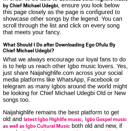
by Chief Michael Udegbi
, ensure you look below
this page closely as the page is configured to
showcase other songs by the legend. You can
scroll through the list and click on every song
that meets your fancy.
What Should I Do after Downloading Ego Ofulu By
Chief Michael Udegbi?
What we always encourage our loyal fans to do
is to help us reach other Igbo music lovers. Yes,
just share Naijahighlife.com across your social
media platforms like WhatsApp, Facebook or
telegram as many Igbos around the world might
be looking for Chief Michael Udegbi Old or New
songs too.
Naijahighlife remains the best platform to get
latest Igbo Highlife music
Igbo Gospel music
old and
,
as well as Igbo Cultural Music
both old and new, if