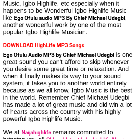
Music, Igbo Highlife, etc especially when it
happens to be Wonderful Igbo Highlife Music
Ego Ofulu audio MP3 By Chief Michael Udegbi
like
,
another wonderful work by one of the most
popular Igbo Highlife Musician.
DOWNLOAD HighLife MP3 Songs
Ego Ofulu Audio MP3 by Chief Michael Udegbi
is one
great sound you can’t afford to skip whenever
you desire some great time or relaxation. And
when it finally makes its way to your sound
system, it takes you to another world entirely
because as we all know, Igbo Music is the best
in the world. Remember Chief Michael Udegbi
has made a lot of great music and did win a lot
of hearts across the country with his highly
powerful Igbo Highlife Music.
Naijahighlife
We at
remains committed to