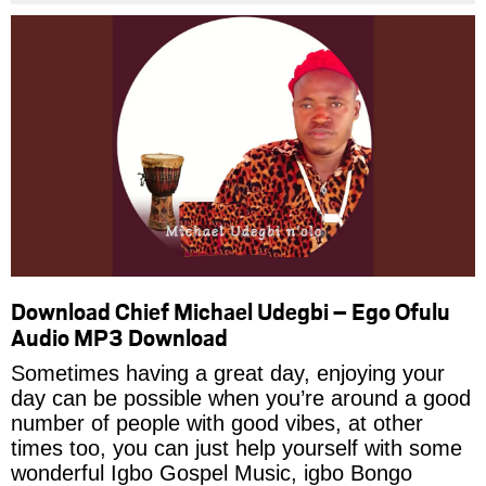
Download Chief Michael Udegbi – Ego Ofulu
Audio MP3 Download
Sometimes having a great day, enjoying your
day can be possible when you’re around a good
number of people with good vibes, at other
times too, you can just help yourself with some
wonderful Igbo Gospel Music, igbo Bongo