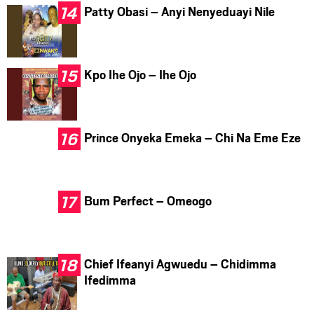
Patty Obasi – Anyi Nenyeduayi Nile
Kpo Ihe Ojo – Ihe Ojo
Prince Onyeka Emeka – Chi Na Eme Eze
Bum Perfect – Omeogo
Chief Ifeanyi Agwuedu – Chidimma
Ifedimma