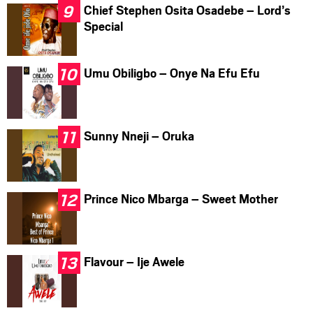
Chief Stephen Osita Osadebe – Lord’s
Special
Umu Obiligbo – Onye Na Efu Efu
Sunny Nneji – Oruka
Prince Nico Mbarga – Sweet Mother
Flavour – Ije Awele