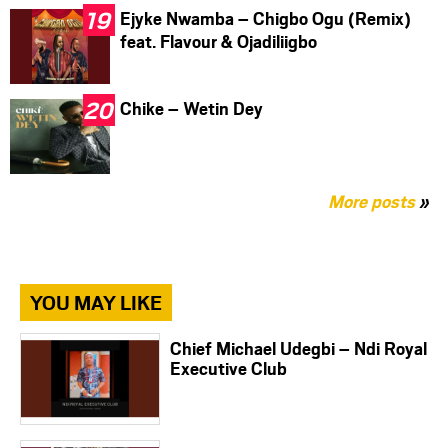
Ejyke Nwamba – Chigbo Ogu (Remix)
feat. Flavour & Ojadiliigbo
Chike – Wetin Dey
More posts
»
YOU MAY LIKE
Chief Michael Udegbi – Ndi Royal
Executive Club