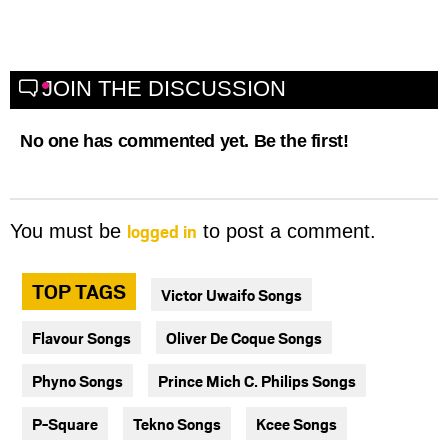
JOIN THE DISCUSSION
No one has commented yet. Be the first!
logged in
You must be
to post a comment.
TOP TAGS
Victor Uwaifo Songs
Flavour Songs
Oliver De Coque Songs
Phyno Songs
Prince Mich C. Philips Songs
P-Square
Tekno Songs
Kcee Songs