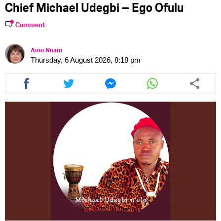
Chief Michael Udegbi – Ego Ofulu
Comment
Amu Nnam
Thursday, 6 August 2026, 8:18 pm
Share
Share
Share
Share
this
this
this
this
article
article
article
article
via
via
via
via
facebook
twitter
messenger
whatsapp