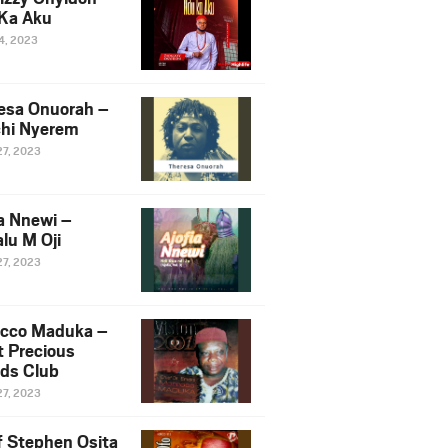
Ka Aku
14, 2023
esa Onuorah –
hi Nyerem
27, 2023
ia Nnewi –
lu M Oji
27, 2023
cco Maduka –
t Precious
nds Club
27, 2023
f Stephen Osita