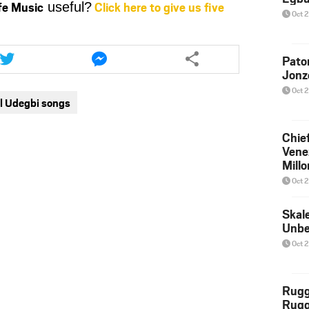
ife Music
Click here to give us five
useful?
or
Oct 
decrease
volume.
Share
Share
this
this
Pato
Jonz
article
article
via
via
Oct 
l Udegbi songs
twitter
messenger
Chief
Venez
Millo
Boy
Oct 
Skal
Unbe
Oct 
Rug
Rugg