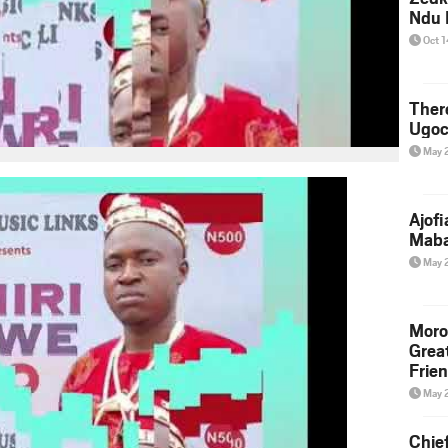
Ndu 
Oct 
Ther
Ugoc
May 
Ajof
Maba
May 
Moro
Grea
Frie
May 
Chie