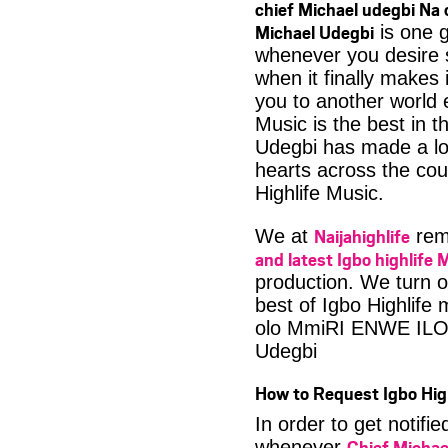
chief Michael udegbi Na
Michael Udegbi
is one g
whenever you desire 
when it finally makes 
you to another world 
Music is the best in 
Udegbi has made a lot
hearts across the coun
Highlife Music.
Naijahighlife
We at
rema
and latest Igbo highlife 
production. We turn o
best of Igbo Highlife
olo MmiRI ENWE ILO 
Udegbi
How to Request Igbo Hig
In order to get notif
Chief Michae
whenever