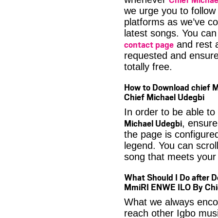
we urge you to follow
platforms as we’ve co
latest songs. You ca
contact page
and rest a
requested and ensure 
totally free.
How to Download chief 
Chief Michael Udegbi
In order to be able to
Michael Udegbi
, ensure
the page is configure
legend. You can scroll
song that meets your 
What Should I Do after D
MmiRI ENWE ILO By Chie
What we always encour
reach other Igbo musi