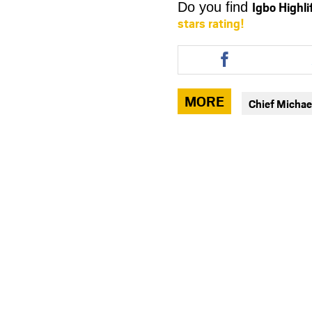
Igbo Highl
Do you find
stars rating!
Share
this
article
via
MORE
Chief Michae
facebook