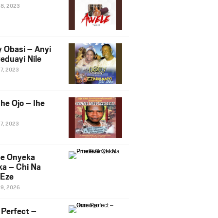
28, 2023
y Obasi – Anyi
eduayi Nile
27, 2023
he Ojo – Ihe
27, 2023
ce Onyeka
a – Chi Na
Eze
19, 2026
Perfect –