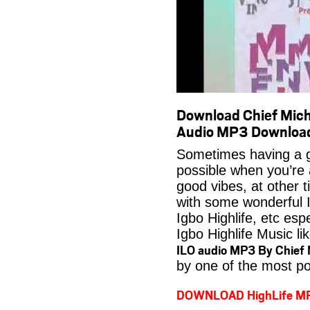
Download Chief Mich
Audio MP3 Downloa
Sometimes having a g
possible when you’re
good vibes, at other t
with some wonderful 
Igbo Highlife, etc es
Igbo Highlife Music li
ILO audio MP3 By Chief 
by one of the most po
DOWNLOAD HighLife M