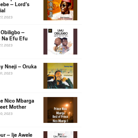
ebe – Lord’s
ial
27, 2023
Obiligbo –
 Na Efu Efu
27, 2023
y Nneji – Oruka
01, 2023
ce Nico Mbarga
eet Mother
30, 2023
ur – Ije Awele