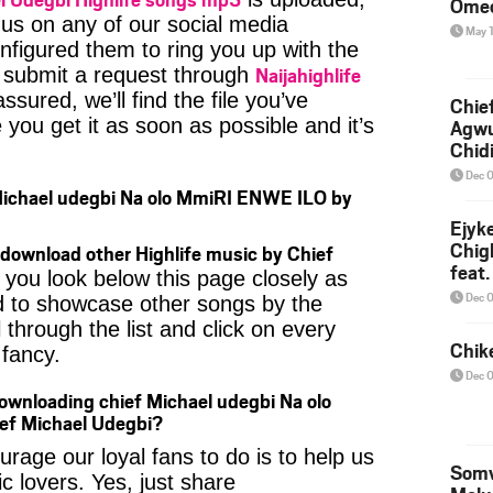
Ome
 us on any of our social media
May 
nfigured them to ring you up with the
Naijahighlife
n submit a request through
ssured, we’ll find the file you’ve
Chief
you get it as soon as possible and it’s
Agw
Chid
Dec 
Michael udegbi Na olo MmiRI ENWE ILO by
Ejyk
Chig
download other Highlife music by Chief
feat.
 you look below this page closely as
Ojadi
Dec 
d to showcase other songs by the
 through the list and click on every
Chik
fancy.
Dec 
ownloading chief Michael udegbi Na olo
f Michael Udegbi?
age our loyal fans to do is to help us
Somv
c lovers. Yes, just share