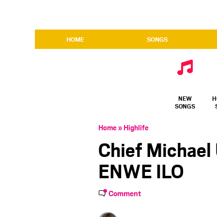
HOME
SONGS
NEW
H
SONGS
Home
»
Highlife
Chief Michael
ENWE ILO
Comment