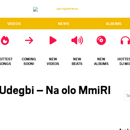
VIDEOS
NEWS
ALBUMS
OTTEST
COMING
NEW
NEW
NEW
HOTTE
SONGS
SOON!
VIDEOS
BEATS
ALBUMS
DJ MI
 Udegbi – Na olo MmiRI