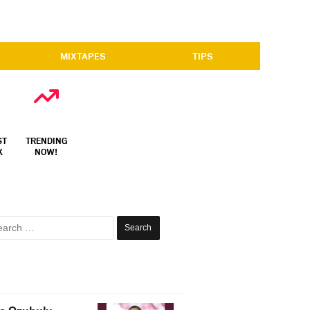
MIXTAPES
TIPS
ST
TRENDING
X
NOW!
Search
for: