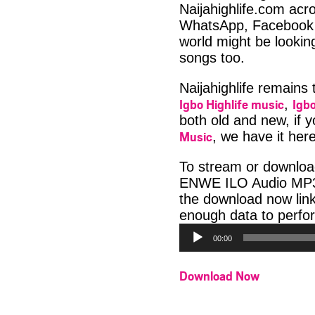
Naijahighlife.com acro
WhatsApp, Facebook 
world might be lookin
songs too.
Naijahighlife remains
Igbo Highlife music
Igbo
,
both old and new, if 
Music
, we have it here
To stream or downloa
ENWE ILO Audio MP3 b
the download now lin
enough data to perfor
00:00
Download Now