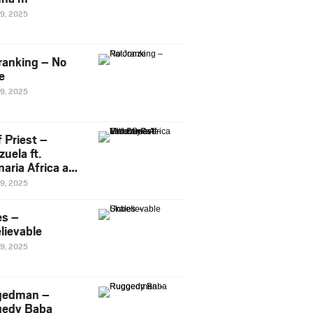
29, 2025
ranking – No
e
29, 2025
 Priest –
uela ft.
naria Africa and
Pee
29, 2025
es –
lievable
29, 2025
gedman –
edy Baba