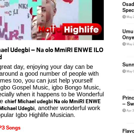
Osad
Spec
May 
Umu 
Onye
May 
ael Udegbi – Na olo MmiRI ENWE ILO
d
Sunn
reat day, enjoying your day can be
May 
 around a good number of people with
imes too, you can just help yourself
Igbo Gospel Music, igbo Bongo Music,
pecially when it happens to be Wonderful
Prin
chief Michael udegbi Na olo MmiRI ENWE
ke
– Sw
Michael Udegbi
, another wonderful work
Apr 
pular Igbo Highlife Musician.
P3 Songs
Flavo