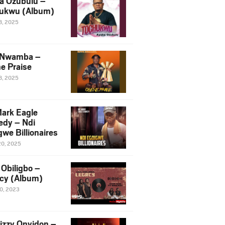
a Ozubulu –
ukwu (Album)
8, 2025
 Nwamba –
e Praise
8, 2025
ark Eagle
dy – Ndi
we Billionaires
20, 2025
Obiligbo –
cy (Album)
10, 2023
izzy Onyidon –