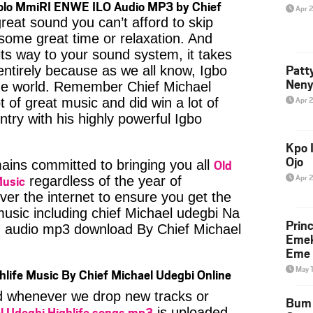
 olo MmiRI ENWE ILO Audio MP3 by Chief
Apr 
reat sound you can’t afford to skip
some great time or relaxation. And
its way to your sound system, it takes
Patt
entirely because as we all know, Igbo
Neny
the world. Remember Chief Michael
Apr 
 of great music and did win a lot of
try with his highly powerful Igbo
Kpo I
Ojo
Old
ins committed to bringing you all
Apr 
Music
regardless of the year of
ver the internet to ensure you get the
 music including chief Michael udegbi Na
Prin
audio mp3 download By Chief Michael
Emek
Eme 
May 
hlife Music By Chief Michael Udegbi Online
ied whenever we drop new tracks or
Bum 
l Udegbi Highlife songs mp3
is uploaded,