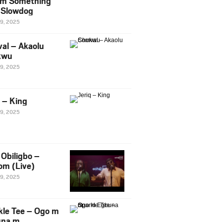
m Something
. Slowdog
29, 2025
al – Akaolu
kwu
29, 2025
q – King
29, 2025
Obiligbo –
om (Live)
29, 2025
kle Tee – Ogo m
una m