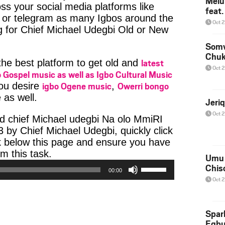
Melu
ss your social media platforms like
feat
or telegram as many Igbos around the
Oct 
g for Chief Michael Udegbi Old or New
Somv
Chu
latest
 the best platform to get old and
Oct 
 Gospel music as well as Igbo Cultural Music
igbo Ogene music
Owerri bongo
you desire
,
 as well.
Jeri
Oct 
d chief Michael udegbi Na olo MmiRI
y Chief Michael Udegbi, quickly click
k below this page and ensure you have
Audio
m this task.
Umu 
Player
Use
Chis
00:00
Up/Down
Oct 
Arrow
keys
to
Spar
increase
Egb