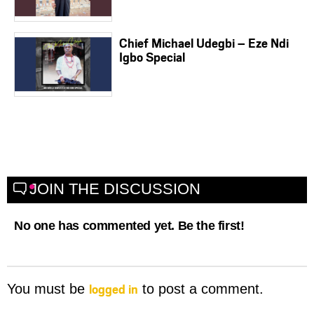
Chief Michael Udegbi – Eze Ndi
Igbo Special
JOIN THE DISCUSSION
No one has commented yet. Be the first!
logged in
You must be
to post a comment.