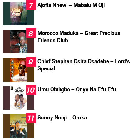
Ajofia Nnewi – Mabalu M Oji
Morocco Maduka – Great Precious
Friends Club
Chief Stephen Osita Osadebe – Lord’s
Special
Umu Obiligbo – Onye Na Efu Efu
Sunny Nneji – Oruka