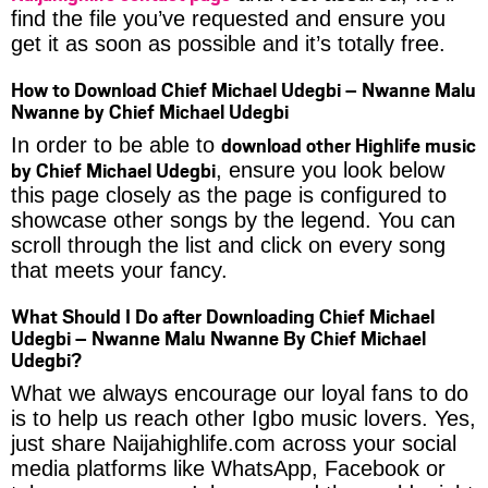
find the file you’ve requested and ensure you
get it as soon as possible and it’s totally free.
How to Download Chief Michael Udegbi – Nwanne Malu
Nwanne by Chief Michael Udegbi
download other Highlife music
In order to be able to
by Chief Michael Udegbi
, ensure you look below
this page closely as the page is configured to
showcase other songs by the legend. You can
scroll through the list and click on every song
that meets your fancy.
What Should I Do after Downloading Chief Michael
Udegbi – Nwanne Malu Nwanne By Chief Michael
Udegbi?
What we always encourage our loyal fans to do
is to help us reach other Igbo music lovers. Yes,
just share Naijahighlife.com across your social
media platforms like WhatsApp, Facebook or