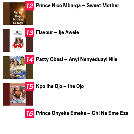
Prince Nico Mbarga – Sweet Mother
Flavour – Ije Awele
Patty Obasi – Anyi Nenyeduayi Nile
Kpo Ihe Ojo – Ihe Ojo
Prince Onyeka Emeka – Chi Na Eme Eze