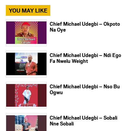
YOU MAY LIKE
Chief Michael Udegbi – Okpoto
Na Oye
Chief Michael Udegbi – Ndi Ego
Fa Nwelu Weight
Chief Michael Udegbi – Nso Bu
Ogwu
Chief Michael Udegbi – Sobali
Nne Sobali