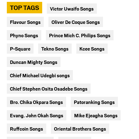
TOP TAGS
Victor Uwaifo Songs
Flavour Songs
Oliver De Coque Songs
Phyno Songs
Prince Mich C. Philips Songs
P-Square
Tekno Songs
Kcee Songs
Duncan Mighty Songs
Chief Michael Udegbi songs
Chief Stephen Osita Osadebe Songs
Bro. Chika Okpara Songs
Patoranking Songs
Evang. John Okah Songs
Mike Ejeagha Songs
Ruffcoin Songs
Oriental Brothers Songs