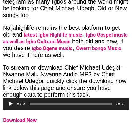
telegram as many Igbos around the world might
be looking for Chief Michael Udegbi Old or New
songs too.
Naijahighlife remains the best platform to get
latest Igbo Highlife music
Igbo Gospel music
old and
,
as well as Igbo Cultural Music
both old and new, if
igbo Ogene music
Owerri bongo Music
you desire
,
,
we have it here as well.
To stream or download Chief Michael Udegbi –
Nwanne Malu Nwanne Audio MP3 by Chief
Michael Udegbi, quickly click the download now
link below this page and ensure you have
Audio
enough data to perform this task.
Player
00:00
00:00
Download Now