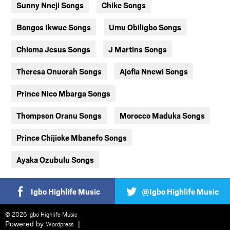
Sunny Nneji Songs
Chike Songs
Bongos Ikwue Songs
Umu Obiligbo Songs
Chioma Jesus Songs
J Martins Songs
Theresa Onuorah Songs
Ajofia Nnewi Songs
Prince Nico Mbarga Songs
Thompson Oranu Songs
Morocco Maduka Songs
Prince Chijioke Mbanefo Songs
Ayaka Ozubulu Songs
Igbo Highlife Music
@Igbo Highlife Music
© 2026 Igbo Highlife Music
Powered by
Wordpress