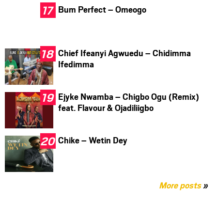
Bum Perfect – Omeogo
Chief Ifeanyi Agwuedu – Chidimma
Ifedimma
Ejyke Nwamba – Chigbo Ogu (Remix)
feat. Flavour & Ojadiliigbo
Chike – Wetin Dey
More posts
»