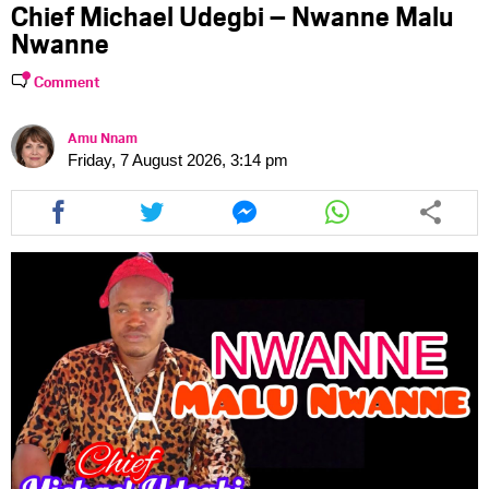
Chief Michael Udegbi – Nwanne Malu
Nwanne
Comment
Amu Nnam
Friday, 7 August 2026, 3:14 pm
Share
Share
Share
Share
this
this
this
this
article
article
article
article
via
via
via
via
facebook
twitter
messenger
whatsapp