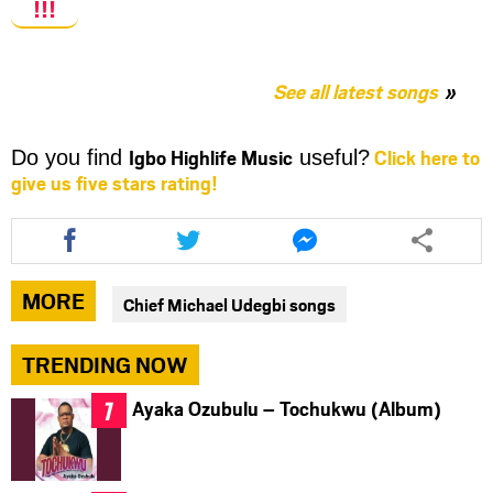
!!!
See all latest songs
Igbo Highlife Music
Click here to
Do you find
useful?
give us five stars rating!
Share
Share
Share
this
this
this
article
article
article
via
via
via
MORE
Chief Michael Udegbi songs
facebook
twitter
messenger
TRENDING NOW
Ayaka Ozubulu – Tochukwu (Album)