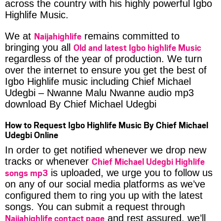
across the country with his highly powerful Igbo
Highlife Music.
Naijahighlife
We at
remains committed to
Old and latest Igbo highlife Music
bringing you all
regardless of the year of production. We turn
over the internet to ensure you get the best of
Igbo Highlife music including Chief Michael
Udegbi – Nwanne Malu Nwanne audio mp3
download By Chief Michael Udegbi
How to Request Igbo Highlife Music By Chief Michael
Udegbi Online
In order to get notified whenever we drop new
Chief Michael Udegbi Highlife
tracks or whenever
songs mp3
is uploaded, we urge you to follow us
on any of our social media platforms as we’ve
configured them to ring you up with the latest
songs. You can submit a request through
Naijahighlife contact page
and rest assured, we’ll