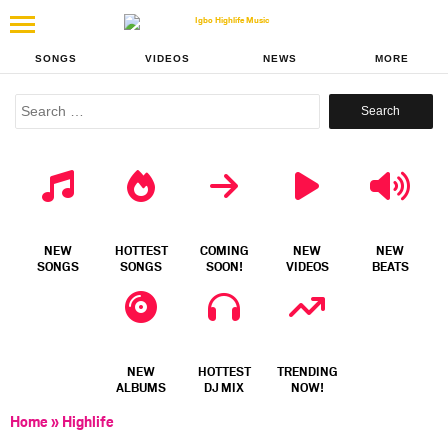
SONGS
VIDEOS
NEWS
MORE
Search
for:
NEW
HOTTEST
COMING
NEW
NEW
SONGS
SONGS
SOON!
VIDEOS
BEATS
NEW
HOTTEST
TRENDING
ALBUMS
DJ MIX
NOW!
Home
»
Highlife