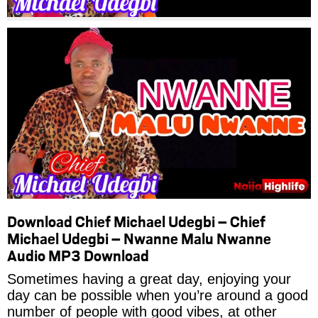
Download Chief Michael Udegbi – Chief
Michael Udegbi – Nwanne Malu Nwanne
Audio MP3 Download
Sometimes having a great day, enjoying your
day can be possible when you’re around a good
number of people with good vibes, at other