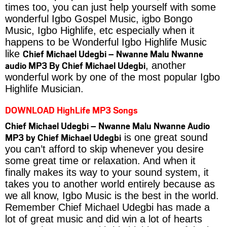
times too, you can just help yourself with some
wonderful Igbo Gospel Music, igbo Bongo
Music, Igbo Highlife, etc especially when it
happens to be Wonderful Igbo Highlife Music
Chief Michael Udegbi – Nwanne Malu Nwanne
like
audio MP3 By Chief Michael Udegbi
, another
wonderful work by one of the most popular Igbo
Highlife Musician.
DOWNLOAD HighLife MP3 Songs
Chief Michael Udegbi – Nwanne Malu Nwanne Audio
MP3 by Chief Michael Udegbi
is one great sound
you can’t afford to skip whenever you desire
some great time or relaxation. And when it
finally makes its way to your sound system, it
takes you to another world entirely because as
we all know, Igbo Music is the best in the world.
Remember Chief Michael Udegbi has made a
lot of great music and did win a lot of hearts