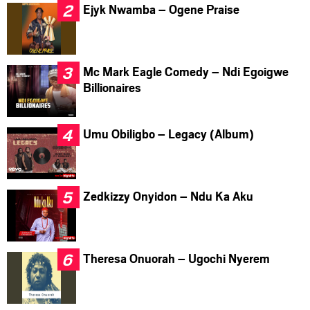
Ejyk Nwamba – Ogene Praise
Mc Mark Eagle Comedy – Ndi Egoigwe
Billionaires
Umu Obiligbo – Legacy (Album)
Zedkizzy Onyidon – Ndu Ka Aku
Theresa Onuorah – Ugochi Nyerem