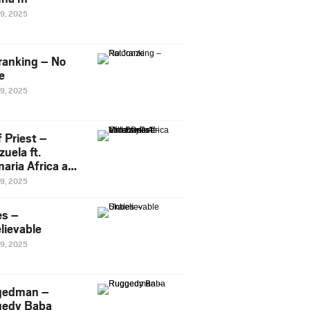
29, 2025
ranking – No
e
29, 2025
 Priest –
uela ft.
naria Africa and
Pee
29, 2025
es –
lievable
29, 2025
gedman –
edy Baba