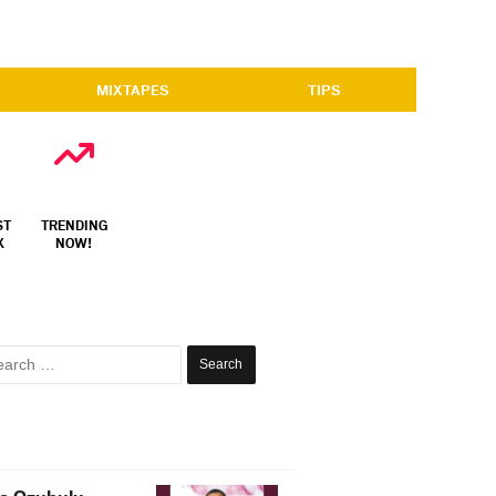
MIXTAPES
TIPS
ST
TRENDING
X
NOW!
Search
for: