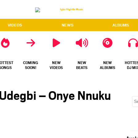
VIDEOS
NEWS
ALBUMS
OTTEST
COMING
NEW
NEW
NEW
HOTTE
SONGS
SOON!
VIDEOS
BEATS
ALBUMS
DJ MI
 Udegbi – Onye Nnuku