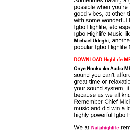
Sometimes having a g
possible when you’re
good vibes, at other t
with some wonderful 
Igbo Highlife, etc es
Igbo Highlife Music li
Michael Udegbi
, anothe
popular Igbo Highlife
DOWNLOAD HighLife M
Onye Nnuku ike Audio MP
sound you can’t affo
great time or relaxati
your sound system, it
because as we all kno
Remember Chief Micha
music and did win a lo
highly powerful Igbo H
Naijahighlife
We at
rema