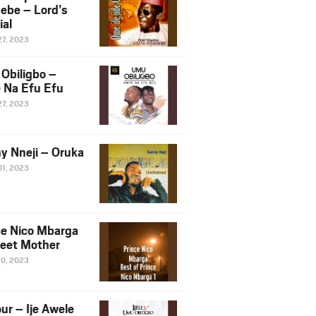
ebe – Lord’s
ial
27, 2023
Obiligbo –
 Na Efu Efu
27, 2023
y Nneji – Oruka
01, 2023
ce Nico Mbarga
eet Mother
30, 2023
ur – Ije Awele