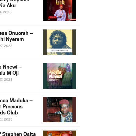
Ka Aku
14, 2023
esa Onuorah –
hi Nyerem
27, 2023
ia Nnewi –
lu M Oji
27, 2023
cco Maduka –
t Precious
nds Club
27, 2023
f Stephen Osita