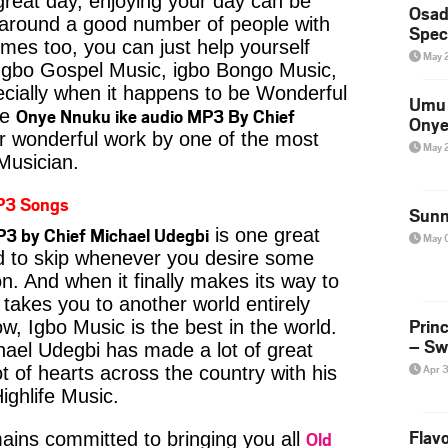
reat day, enjoying your day can be
Osad
 around a good number of people with
Spec
imes too, you can just help yourself
May 
Igbo Gospel Music, igbo Bongo Music,
pecially when it happens to be Wonderful
Umu 
Onye Nnuku ike audio MP3 By Chief
ke
Onye
r wonderful work by one of the most
May 
 Musician.
P3 Songs
Sunn
3 by Chief Michael Udegbi
is one great
May 
rd to skip whenever you desire some
on. And when it finally makes its way to
 takes you to another world entirely
Prin
w, Igbo Music is the best in the world.
– Sw
el Udegbi has made a lot of great
Apr 
t of hearts across the country with his
ighlife Music.
Flavo
Old
ins committed to bringing you all