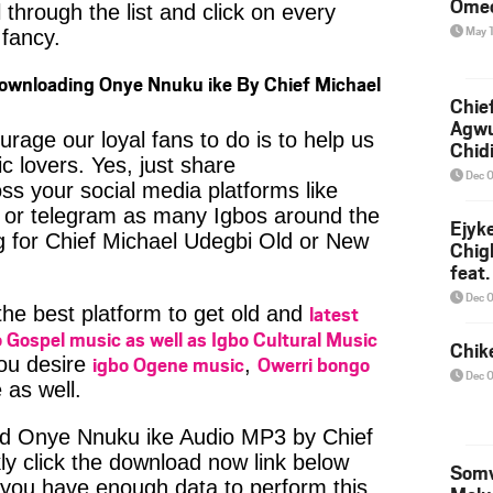
Ome
 through the list and click on every
May 
fancy.
Downloading Onye Nnuku ike By Chief Michael
Chief
Agw
age our loyal fans to do is to help us
Chid
c lovers. Yes, just share
Dec 
ss your social media platforms like
or telegram as many Igbos around the
Ejyk
g for Chief Michael Udegbi Old or New
Chig
feat.
Ojadi
Dec 
latest
 the best platform to get old and
 Gospel music as well as Igbo Cultural Music
Chik
igbo Ogene music
Owerri bongo
you desire
,
Dec 
 as well.
ad Onye Nnuku ike Audio MP3 by Chief
ly click the download now link below
Somv
 you have enough data to perform this