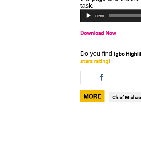
Audio
task.
Player
00:00
Download Now
Igbo Highl
Do you find
stars rating!
Share
this
article
via
MORE
Chief Michae
facebook