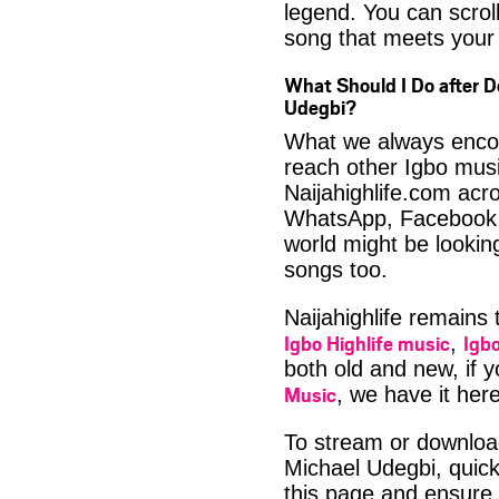
legend. You can scroll
song that meets your 
What Should I Do after 
Udegbi?
What we always encour
reach other Igbo musi
Naijahighlife.com acro
WhatsApp, Facebook 
world might be lookin
songs too.
Naijahighlife remains
Igbo Highlife music
Igbo
,
both old and new, if 
Music
, we have it here
To stream or downlo
Michael Udegbi, quick
this page and ensure