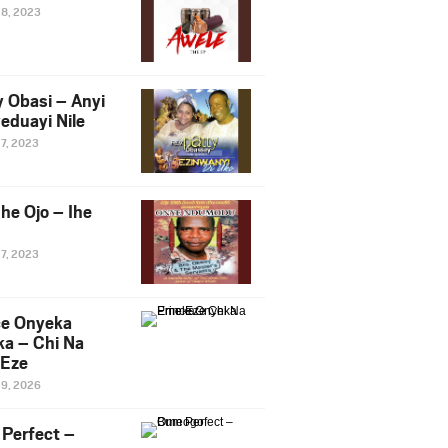
28, 2023
y Obasi – Anyi
eduayi Nile
27, 2023
he Ojo – Ihe
27, 2023
ce Onyeka
a – Chi Na
Eze
19, 2026
Perfect –