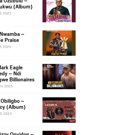
a Ozubulu –
ukwu (Album)
8, 2025
 Nwamba –
e Praise
8, 2025
ark Eagle
dy – Ndi
we Billionaires
20, 2025
Obiligbo –
cy (Album)
10, 2023
izzy Onyidon –