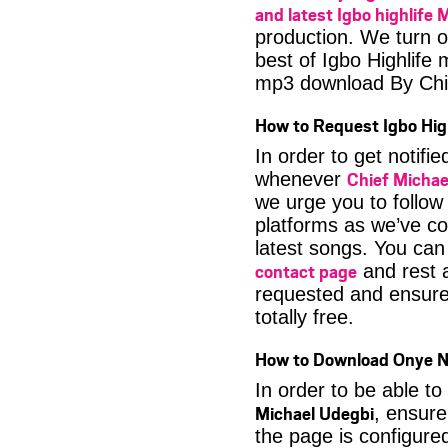
and latest Igbo highlife 
production. We turn o
best of Igbo Highlife
mp3 download By Chi
How to Request Igbo Hig
In order to get notif
Chief Michae
whenever
we urge you to follow
platforms as we’ve co
latest songs. You ca
contact page
and rest a
requested and ensure 
totally free.
How to Download Onye Nn
In order to be able to
Michael Udegbi
, ensure
the page is configure