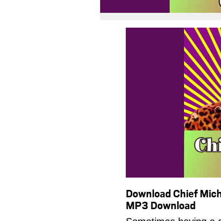
Download Chief Mich
MP3 Download