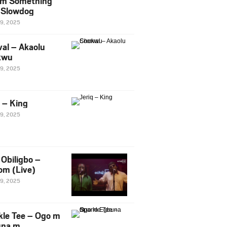
m Something
. Slowdog
29, 2025
al – Akaolu
kwu
29, 2025
q – King
29, 2025
Obiligbo –
om (Live)
29, 2025
kle Tee – Ogo m
una m