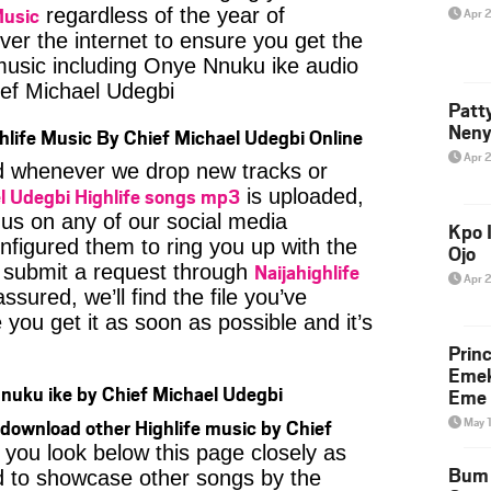
Music
regardless of the year of
Apr 
ver the internet to ensure you get the
 music including Onye Nnuku ike audio
ef Michael Udegbi
Patt
Neny
hlife Music By Chief Michael Udegbi Online
Apr 
ied whenever we drop new tracks or
l Udegbi Highlife songs mp3
is uploaded,
 us on any of our social media
Kpo I
nfigured them to ring you up with the
Ojo
Naijahighlife
n submit a request through
Apr 
ssured, we’ll find the file you’ve
you get it as soon as possible and it’s
Prin
Emek
uku ike by Chief Michael Udegbi
Eme 
May 
download other Highlife music by Chief
 you look below this page closely as
Bum 
d to showcase other songs by the