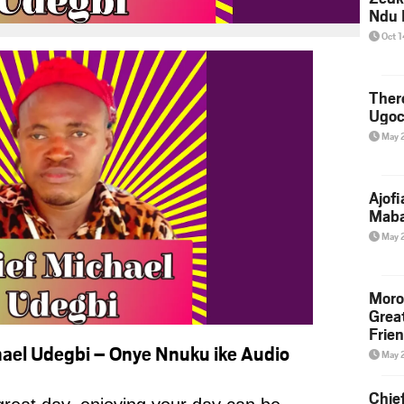
Ndu 
Oct 
Ther
Ugoc
May 
Ajof
Maba
May 
Moro
Grea
Frie
ael Udegbi – Onye Nnuku ike Audio
May 
Chie