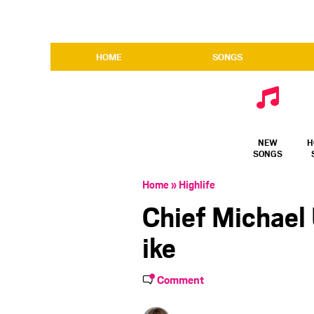
HOME
SONGS
NEW
H
SONGS
Home
»
Highlife
Chief Michael
ike
Comment