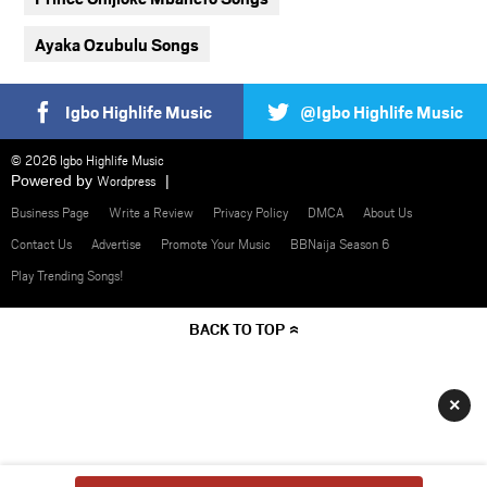
Ayaka Ozubulu Songs
Igbo Highlife Music
@Igbo Highlife Music
© 2026 Igbo Highlife Music
Powered by
Wordpress
Business Page
Write a Review
Privacy Policy
DMCA
About Us
Contact Us
Advertise
Promote Your Music
BBNaija Season 6
Play Trending Songs!
BACK TO TOP
×