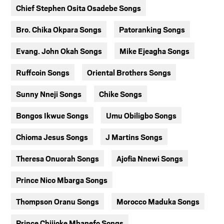
Chief Stephen Osita Osadebe Songs
Bro. Chika Okpara Songs
Patoranking Songs
Evang. John Okah Songs
Mike Ejeagha Songs
Ruffcoin Songs
Oriental Brothers Songs
Sunny Nneji Songs
Chike Songs
Bongos Ikwue Songs
Umu Obiligbo Songs
Chioma Jesus Songs
J Martins Songs
Theresa Onuorah Songs
Ajofia Nnewi Songs
Prince Nico Mbarga Songs
Thompson Oranu Songs
Morocco Maduka Songs
Prince Chijioke Mbanefo Songs