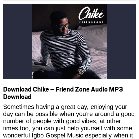
Download Chike – Friend Zone Audio MP3
Download
Sometimes having a great day, enjoying your
day can be possible when you’re around a good
number of people with good vibes, at other
times too, you can just help yourself with some
wonderful Igbo Gospel Music especially when it