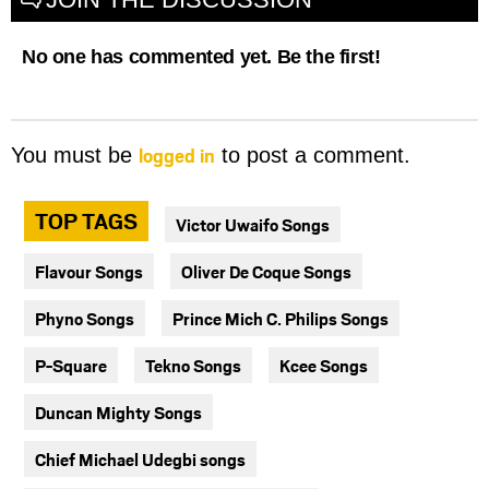
No one has commented yet. Be the first!
logged in
You must be
to post a comment.
TOP TAGS
Victor Uwaifo Songs
Flavour Songs
Oliver De Coque Songs
Phyno Songs
Prince Mich C. Philips Songs
P-Square
Tekno Songs
Kcee Songs
Duncan Mighty Songs
Chief Michael Udegbi songs