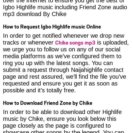
over the internet to ensure you get the best of
Igbo Highlife music including Friend Zone audio
mp3 download By Chike
How to Request Igbo Highlife music Online
In order to get notified whenever we drop new
Chike songs mp3
tracks or whenever
is uploaded,
we urge you to follow us on any of our social
media platforms as we’ve configured them to
ring you up with the latest songs. You can
submit a request through Naijahighlife contact
page and rest assured, we’ll find the file you’ve
requested and ensure you get it as soon as
possible and it’s totally free.
How to Download Friend Zone by Chike
In order to be able to download other Highlife
music by Chike, ensure you look below this
page closely as the page is configured to
showcase other songs by the legend. You can