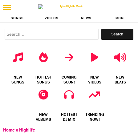
SONGS
VIDEOS
NEWS
MORE
Search
for:
NEW
HOTTEST
COMING
NEW
NEW
SONGS
SONGS
SOON!
VIDEOS
BEATS
NEW
HOTTEST
TRENDING
ALBUMS
DJ MIX
NOW!
Home
»
Highlife