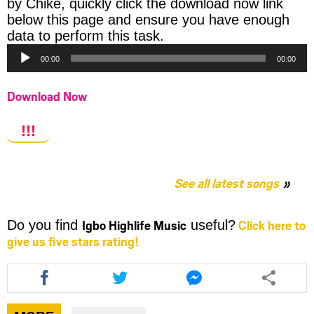
by Chike, quickly click the download now link
below this page and ensure you have enough
Audio
data to perform this task.
Player
00:00
00:00
Download Now
!!!
See all latest songs
Igbo Highlife Music
Click here to
Do you find
useful?
give us five stars rating!
Share
Share
Share
this
this
this
article
article
article
via
via
via