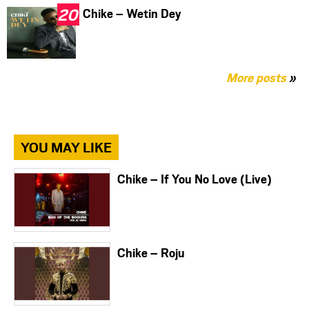
Chike – Wetin Dey
More posts
»
YOU MAY LIKE
Chike – If You No Love (Live)
Chike – Roju