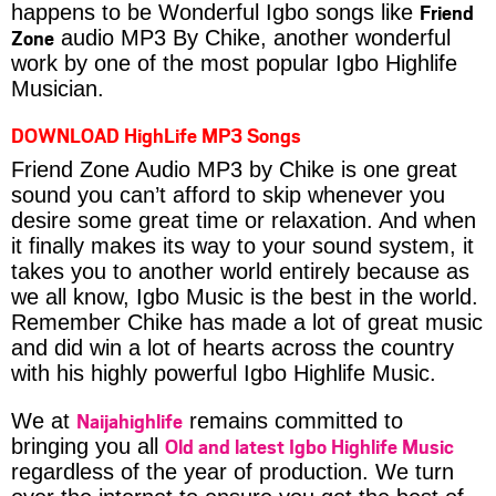
Friend
happens to be Wonderful Igbo songs like
Zone
audio MP3 By Chike, another wonderful
work by one of the most popular Igbo Highlife
Musician.
DOWNLOAD HighLife MP3 Songs
Friend Zone Audio MP3 by Chike is one great
sound you can’t afford to skip whenever you
desire some great time or relaxation. And when
it finally makes its way to your sound system, it
takes you to another world entirely because as
we all know, Igbo Music is the best in the world.
Remember Chike has made a lot of great music
and did win a lot of hearts across the country
with his highly powerful Igbo Highlife Music.
Naijahighlife
We at
remains committed to
Old and latest Igbo Highlife Music
bringing you all
regardless of the year of production. We turn