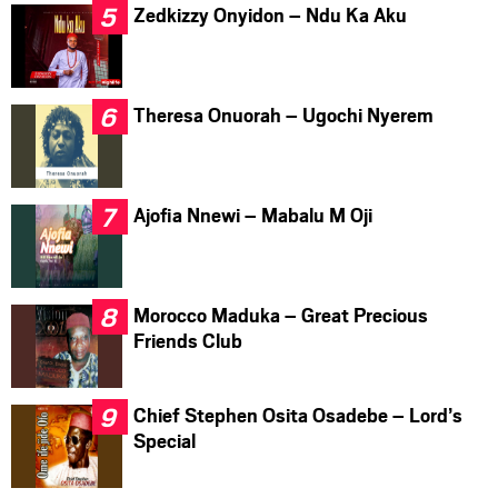
Zedkizzy Onyidon – Ndu Ka Aku
Theresa Onuorah – Ugochi Nyerem
Ajofia Nnewi – Mabalu M Oji
Morocco Maduka – Great Precious
Friends Club
Chief Stephen Osita Osadebe – Lord’s
Special