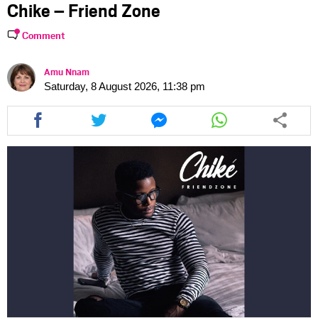
Chike – Friend Zone
Comment
Amu Nnam
Saturday, 8 August 2026, 11:38 pm
Share
Share
Share
Share
this
this
this
this
article
article
article
article
via
via
via
via
facebook
twitter
messenger
whatsapp