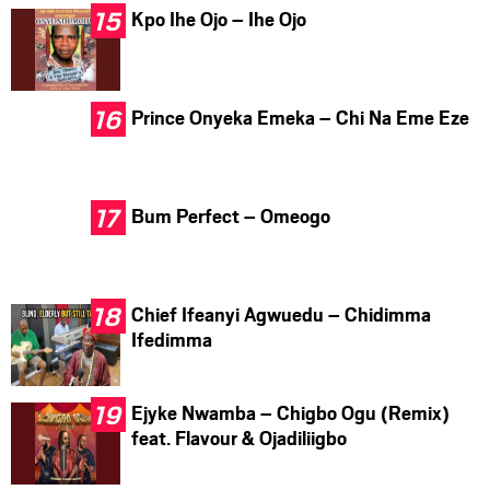
Kpo Ihe Ojo – Ihe Ojo
Prince Onyeka Emeka – Chi Na Eme Eze
Bum Perfect – Omeogo
Chief Ifeanyi Agwuedu – Chidimma
Ifedimma
Ejyke Nwamba – Chigbo Ogu (Remix)
feat. Flavour & Ojadiliigbo