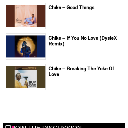
Chike – Good Things
Chike – If You No Love (DysleX
Remix)
Chike – Breaking The Yoke Of
Love
JOIN THE DISCUSSION