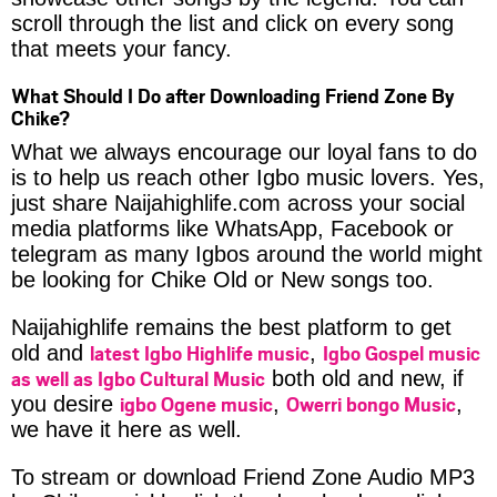
scroll through the list and click on every song
that meets your fancy.
What Should I Do after Downloading Friend Zone By
Chike?
What we always encourage our loyal fans to do
is to help us reach other Igbo music lovers. Yes,
just share Naijahighlife.com across your social
media platforms like WhatsApp, Facebook or
telegram as many Igbos around the world might
be looking for Chike Old or New songs too.
Naijahighlife remains the best platform to get
latest Igbo Highlife music
Igbo Gospel music
old and
,
as well as Igbo Cultural Music
both old and new, if
igbo Ogene music
Owerri bongo Music
you desire
,
,
we have it here as well.
To stream or download Friend Zone Audio MP3