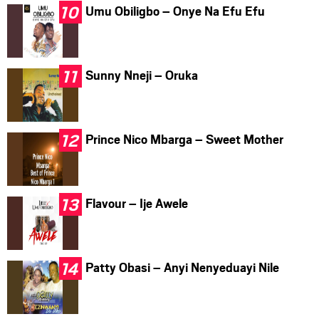
Umu Obiligbo – Onye Na Efu Efu
Sunny Nneji – Oruka
Prince Nico Mbarga – Sweet Mother
Flavour – Ije Awele
Patty Obasi – Anyi Nenyeduayi Nile