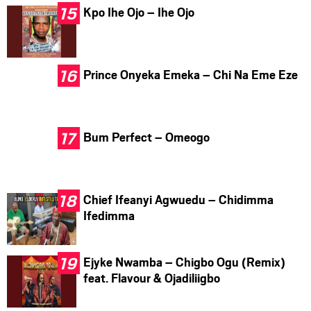
Kpo Ihe Ojo – Ihe Ojo
Prince Onyeka Emeka – Chi Na Eme Eze
Bum Perfect – Omeogo
Chief Ifeanyi Agwuedu – Chidimma
Ifedimma
Ejyke Nwamba – Chigbo Ogu (Remix)
feat. Flavour & Ojadiliigbo