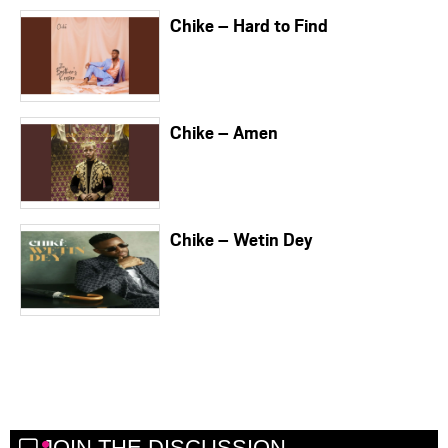
Chike – Hard to Find
Chike – Amen
Chike – Wetin Dey
JOIN THE DISCUSSION