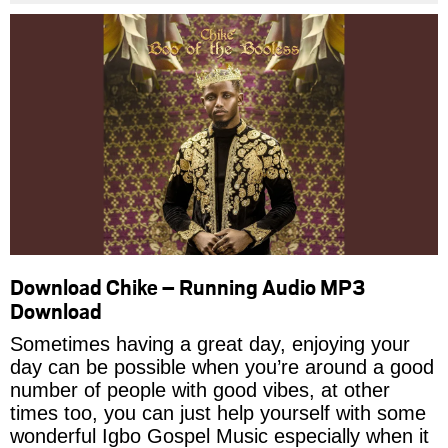
Download Chike – Running Audio MP3
Download
Sometimes having a great day, enjoying your
day can be possible when you’re around a good
number of people with good vibes, at other
times too, you can just help yourself with some
wonderful Igbo Gospel Music especially when it