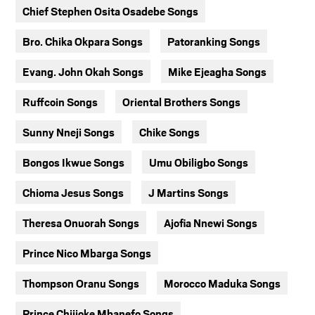
Chief Stephen Osita Osadebe Songs
Bro. Chika Okpara Songs
Patoranking Songs
Evang. John Okah Songs
Mike Ejeagha Songs
Ruffcoin Songs
Oriental Brothers Songs
Sunny Nneji Songs
Chike Songs
Bongos Ikwue Songs
Umu Obiligbo Songs
Chioma Jesus Songs
J Martins Songs
Theresa Onuorah Songs
Ajofia Nnewi Songs
Prince Nico Mbarga Songs
Thompson Oranu Songs
Morocco Maduka Songs
Prince Chijioke Mbanefo Songs