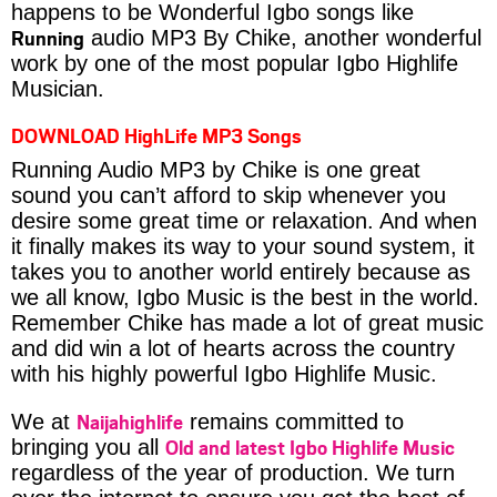
happens to be Wonderful Igbo songs like
Running
audio MP3 By Chike, another wonderful
work by one of the most popular Igbo Highlife
Musician.
DOWNLOAD HighLife MP3 Songs
Running Audio MP3 by Chike is one great
sound you can’t afford to skip whenever you
desire some great time or relaxation. And when
it finally makes its way to your sound system, it
takes you to another world entirely because as
we all know, Igbo Music is the best in the world.
Remember Chike has made a lot of great music
and did win a lot of hearts across the country
with his highly powerful Igbo Highlife Music.
Naijahighlife
We at
remains committed to
Old and latest Igbo Highlife Music
bringing you all
regardless of the year of production. We turn