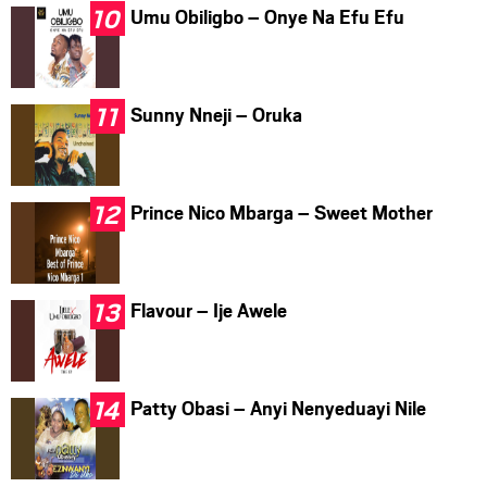
Umu Obiligbo – Onye Na Efu Efu
Sunny Nneji – Oruka
Prince Nico Mbarga – Sweet Mother
Flavour – Ije Awele
Patty Obasi – Anyi Nenyeduayi Nile