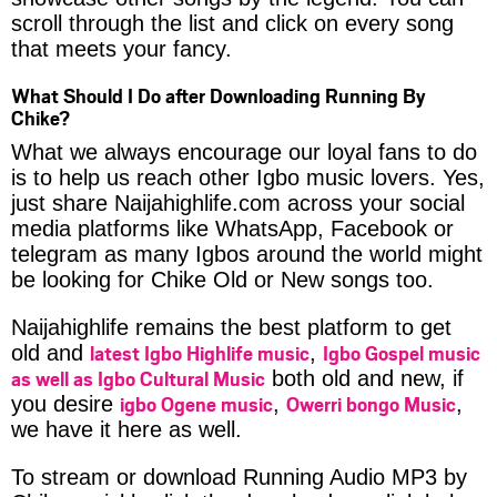
scroll through the list and click on every song
that meets your fancy.
What Should I Do after Downloading Running By
Chike?
What we always encourage our loyal fans to do
is to help us reach other Igbo music lovers. Yes,
just share Naijahighlife.com across your social
media platforms like WhatsApp, Facebook or
telegram as many Igbos around the world might
be looking for Chike Old or New songs too.
Naijahighlife remains the best platform to get
latest Igbo Highlife music
Igbo Gospel music
old and
,
as well as Igbo Cultural Music
both old and new, if
igbo Ogene music
Owerri bongo Music
you desire
,
,
we have it here as well.
To stream or download Running Audio MP3 by