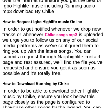
over the internet to ensure you get the best of
Igbo Highlife music including Running audio
mp3 download By Chike
How to Request Igbo Highlife music Online
In order to get notified whenever we drop new
Chike songs mp3
tracks or whenever
is uploaded,
we urge you to follow us on any of our social
media platforms as we’ve configured them to
ring you up with the latest songs. You can
submit a request through Naijahighlife contact
page and rest assured, we’ll find the file you’ve
requested and ensure you get it as soon as
possible and it’s totally free.
How to Download Running by Chike
In order to be able to download other Highlife
music by Chike, ensure you look below this
page closely as the page is configured to
showcase other songs by the legend. You can