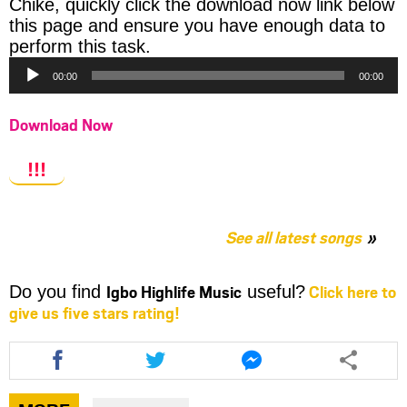
Chike, quickly click the download now link below
this page and ensure you have enough data to
Audio
perform this task.
Player
00:00
00:00
Download Now
!!!
See all latest songs
Igbo Highlife Music
Click here to
Do you find
useful?
give us five stars rating!
Share
Share
Share
this
this
this
article
article
article
via
via
via