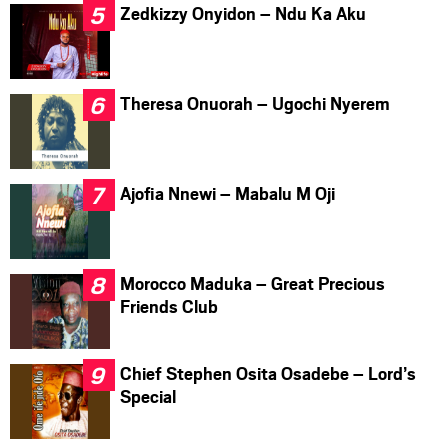
Zedkizzy Onyidon – Ndu Ka Aku
Theresa Onuorah – Ugochi Nyerem
Ajofia Nnewi – Mabalu M Oji
Morocco Maduka – Great Precious
Friends Club
Chief Stephen Osita Osadebe – Lord’s
Special