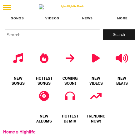
SONGS
VIDEOS
NEWS
MORE
Search
for:
NEW
HOTTEST
COMING
NEW
NEW
SONGS
SONGS
SOON!
VIDEOS
BEATS
NEW
HOTTEST
TRENDING
ALBUMS
DJ MIX
NOW!
Home
»
Highlife