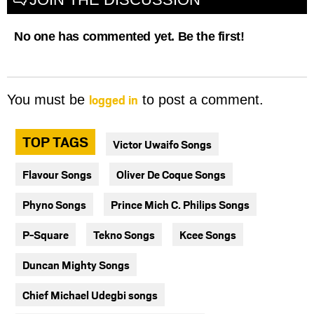
No one has commented yet. Be the first!
logged in
You must be
to post a comment.
TOP TAGS
Victor Uwaifo Songs
Flavour Songs
Oliver De Coque Songs
Phyno Songs
Prince Mich C. Philips Songs
P-Square
Tekno Songs
Kcee Songs
Duncan Mighty Songs
Chief Michael Udegbi songs