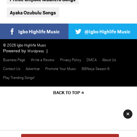
Ayaka Ozubulu Songs
Igbo Highlife Music
@Igbo Highlife Music
© 2026 Igbo Highlife Music
Powered by
Wordpress
Business Page
Write a Review
Privacy Policy
DMCA
About Us
Contact Us
Advertise
Promote Your Music
BBNaija Season 6
Play Trending Songs!
BACK TO TOP
×