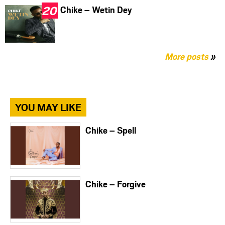
Chike – Wetin Dey
More posts
»
YOU MAY LIKE
Chike – Spell
Chike – Forgive