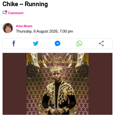
Chike – Running
Comment
Amu Nnam
Thursday, 6 August 2026, 7:00 pm
Share
Share
Share
Share
this
this
this
this
article
article
article
article
via
via
via
via
facebook
twitter
messenger
whatsapp