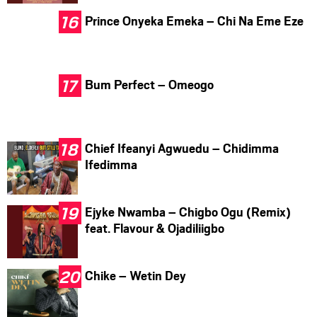
Prince Onyeka Emeka – Chi Na Eme Eze
Bum Perfect – Omeogo
Chief Ifeanyi Agwuedu – Chidimma
Ifedimma
Ejyke Nwamba – Chigbo Ogu (Remix)
feat. Flavour & Ojadiliigbo
Chike – Wetin Dey