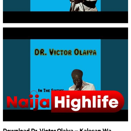
Download Dr. Victor Olaiya – Kalesan Wa