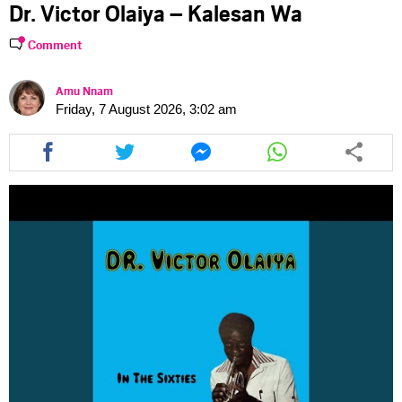
Dr. Victor Olaiya – Kalesan Wa
Comment
Amu Nnam
Friday, 7 August 2026, 3:02 am
Share
Share
Share
Share
this
this
this
this
article
article
article
article
via
via
via
via
facebook
twitter
messenger
whatsapp