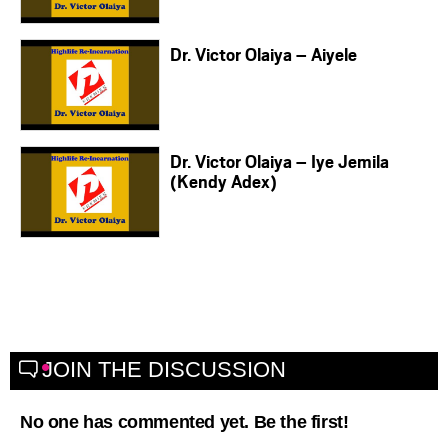
Dr. Victor Olaiya – Aiyele
Dr. Victor Olaiya – Iye Jemila
(Kendy Adex)
JOIN THE DISCUSSION
No one has commented yet. Be the first!