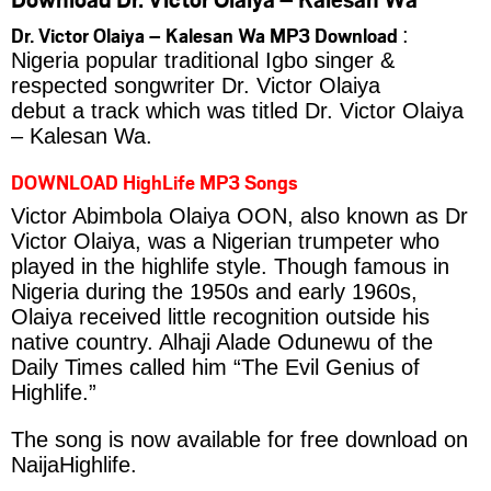
Dr. Victor Olaiya – Kalesan Wa MP3 Download
:
Nigeria popular traditional Igbo singer &
respected songwriter Dr. Victor Olaiya
debut a track which was titled Dr. Victor Olaiya
– Kalesan Wa.
DOWNLOAD HighLife MP3 Songs
Victor Abimbola Olaiya OON, also known as Dr
Victor Olaiya, was a Nigerian trumpeter who
played in the highlife style. Though famous in
Nigeria during the 1950s and early 1960s,
Olaiya received little recognition outside his
native country. Alhaji Alade Odunewu of the
Daily Times called him “The Evil Genius of
Highlife.”
The song is now available for free download on
NaijaHighlife.