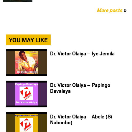
More posts
»
YOU MAY LIKE
Dr. Victor Olaiya – Iye Jemila
Dr. Victor Olaiya – Papingo
Davalaya
Dr. Victor Olaiya – Abele (Si
Nabonbo)