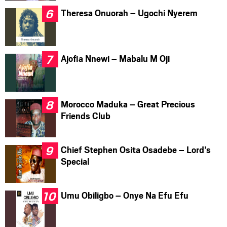
Theresa Onuorah – Ugochi Nyerem
Ajofia Nnewi – Mabalu M Oji
Morocco Maduka – Great Precious
Friends Club
Chief Stephen Osita Osadebe – Lord’s
Special
Umu Obiligbo – Onye Na Efu Efu