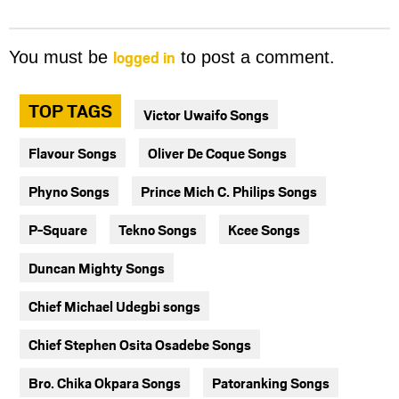
logged in
You must be
to post a comment.
TOP TAGS
Victor Uwaifo Songs
Flavour Songs
Oliver De Coque Songs
Phyno Songs
Prince Mich C. Philips Songs
P-Square
Tekno Songs
Kcee Songs
Duncan Mighty Songs
Chief Michael Udegbi songs
Chief Stephen Osita Osadebe Songs
Bro. Chika Okpara Songs
Patoranking Songs