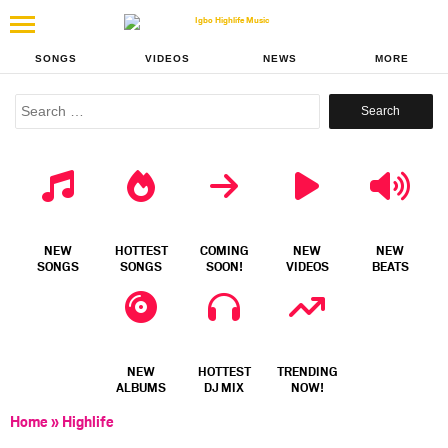
SONGS
VIDEOS
NEWS
MORE
Search
for:
NEW
HOTTEST
COMING
NEW
NEW
SONGS
SONGS
SOON!
VIDEOS
BEATS
NEW
HOTTEST
TRENDING
ALBUMS
DJ MIX
NOW!
Home
»
Highlife