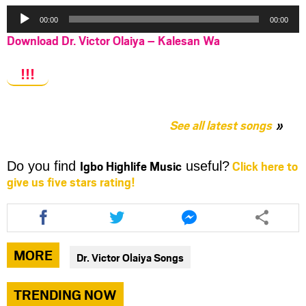
Audio
00:00
00:00
Player
Download Dr. Victor Olaiya – Kalesan Wa
!!!
See all latest songs
Igbo Highlife Music
Click here to
Do you find
useful?
give us five stars rating!
Share
Share
Share
this
this
this
article
article
article
via
via
via
MORE
Dr. Victor Olaiya Songs
facebook
twitter
messenger
TRENDING NOW