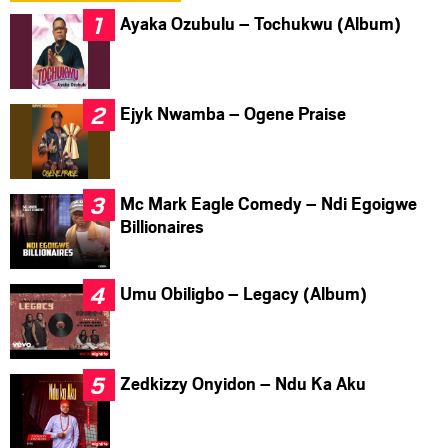
Ayaka Ozubulu – Tochukwu (Album)
Ejyk Nwamba – Ogene Praise
Mc Mark Eagle Comedy – Ndi Egoigwe
Billionaires
Umu Obiligbo – Legacy (Album)
Zedkizzy Onyidon – Ndu Ka Aku