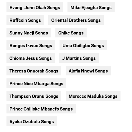
Evang. John Okah Songs
Mike Ejeagha Songs
Ruffcoin Songs
Oriental Brothers Songs
Sunny Nneji Songs
Chike Songs
Bongos Ikwue Songs
Umu Obiligbo Songs
Chioma Jesus Songs
J Martins Songs
Theresa Onuorah Songs
Ajofia Nnewi Songs
Prince Nico Mbarga Songs
Thompson Oranu Songs
Morocco Maduka Songs
Prince Chijioke Mbanefo Songs
Ayaka Ozubulu Songs