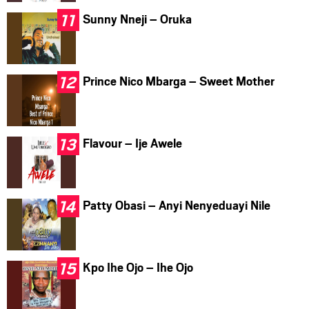
Sunny Nneji – Oruka
Prince Nico Mbarga – Sweet Mother
Flavour – Ije Awele
Patty Obasi – Anyi Nenyeduayi Nile
Kpo Ihe Ojo – Ihe Ojo