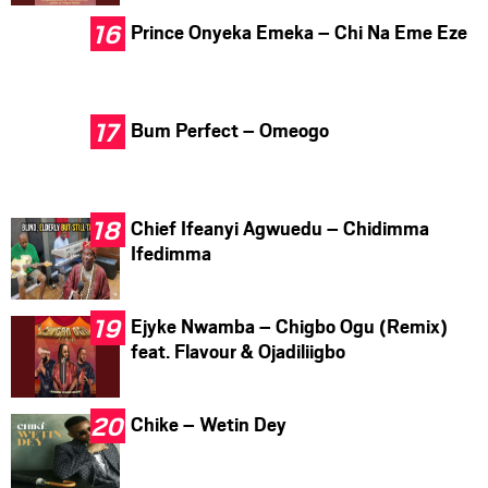
Prince Onyeka Emeka – Chi Na Eme Eze
Bum Perfect – Omeogo
Chief Ifeanyi Agwuedu – Chidimma
Ifedimma
Ejyke Nwamba – Chigbo Ogu (Remix)
feat. Flavour & Ojadiliigbo
Chike – Wetin Dey