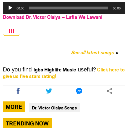
Audio
00:00
00:00
Player
Download Dr. Victor Olaiya – Lafia We Lawani
!!!
See all latest songs
Igbo Highlife Music
Click here to
Do you find
useful?
give us five stars rating!
Share
Share
Share
this
this
this
article
article
article
via
via
via
MORE
Dr. Victor Olaiya Songs
facebook
twitter
messenger
TRENDING NOW