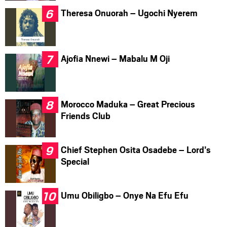
Theresa Onuorah – Ugochi Nyerem
Ajofia Nnewi – Mabalu M Oji
Morocco Maduka – Great Precious
Friends Club
Chief Stephen Osita Osadebe – Lord’s
Special
Umu Obiligbo – Onye Na Efu Efu