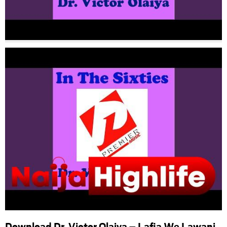
Download Dr. Victor Olaiya – Lafia We Lawani