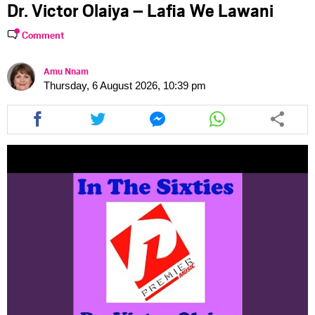
Dr. Victor Olaiya – Lafia We Lawani
Comment
Amu Nnam
Thursday, 6 August 2026, 10:39 pm
Share
Share
Share
Share
this
this
this
this
article
article
article
article
via
via
via
via
facebook
twitter
messenger
whatsapp