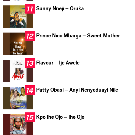
Sunny Nneji – Oruka
Prince Nico Mbarga – Sweet Mother
Flavour – Ije Awele
Patty Obasi – Anyi Nenyeduayi Nile
Kpo Ihe Ojo – Ihe Ojo