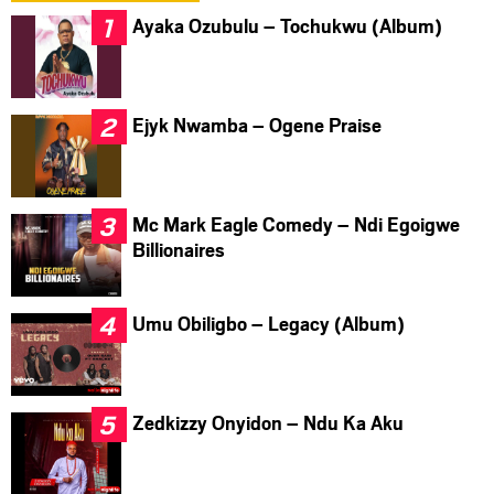
Ayaka Ozubulu – Tochukwu (Album)
Ejyk Nwamba – Ogene Praise
Mc Mark Eagle Comedy – Ndi Egoigwe
Billionaires
Umu Obiligbo – Legacy (Album)
Zedkizzy Onyidon – Ndu Ka Aku