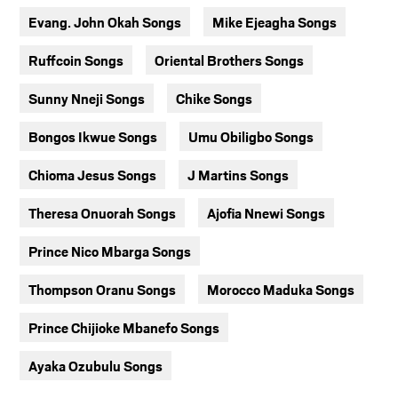
Evang. John Okah Songs
Mike Ejeagha Songs
Ruffcoin Songs
Oriental Brothers Songs
Sunny Nneji Songs
Chike Songs
Bongos Ikwue Songs
Umu Obiligbo Songs
Chioma Jesus Songs
J Martins Songs
Theresa Onuorah Songs
Ajofia Nnewi Songs
Prince Nico Mbarga Songs
Thompson Oranu Songs
Morocco Maduka Songs
Prince Chijioke Mbanefo Songs
Ayaka Ozubulu Songs