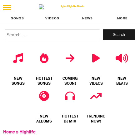
SONGS
VIDEOS
NEWS
MORE
Search
for:
NEW
HOTTEST
COMING
NEW
NEW
SONGS
SONGS
SOON!
VIDEOS
BEATS
NEW
HOTTEST
TRENDING
ALBUMS
DJ MIX
NOW!
Home
»
Highlife