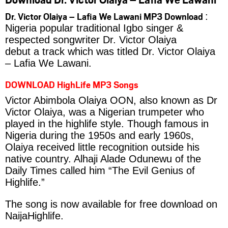
Dr. Victor Olaiya – Lafia We Lawani MP3 Download
:
Nigeria popular traditional Igbo singer &
respected songwriter Dr. Victor Olaiya
debut a track which was titled Dr. Victor Olaiya
– Lafia We Lawani.
DOWNLOAD HighLife MP3 Songs
Victor Abimbola Olaiya OON, also known as Dr
Victor Olaiya, was a Nigerian trumpeter who
played in the highlife style. Though famous in
Nigeria during the 1950s and early 1960s,
Olaiya received little recognition outside his
native country. Alhaji Alade Odunewu of the
Daily Times called him “The Evil Genius of
Highlife.”
The song is now available for free download on
NaijaHighlife.