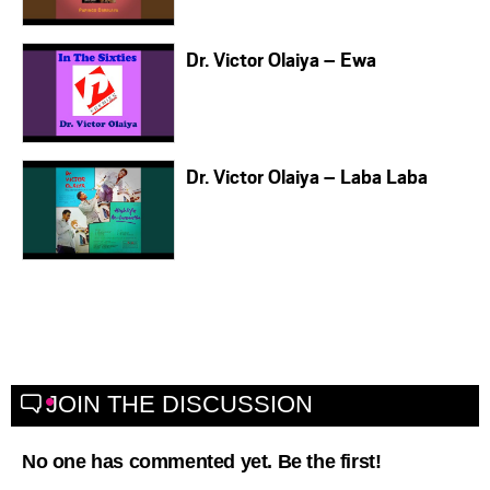
Dr. Victor Olaiya – Ewa
Dr. Victor Olaiya – Laba Laba
JOIN THE DISCUSSION
No one has commented yet. Be the first!