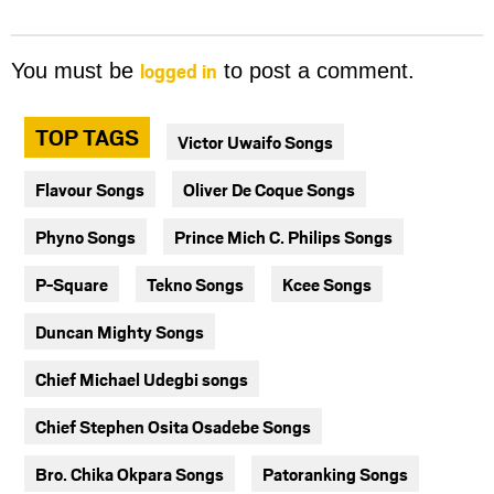
logged in
You must be
to post a comment.
TOP TAGS
Victor Uwaifo Songs
Flavour Songs
Oliver De Coque Songs
Phyno Songs
Prince Mich C. Philips Songs
P-Square
Tekno Songs
Kcee Songs
Duncan Mighty Songs
Chief Michael Udegbi songs
Chief Stephen Osita Osadebe Songs
Bro. Chika Okpara Songs
Patoranking Songs