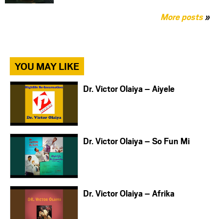
More posts
»
YOU MAY LIKE
Dr. Victor Olaiya – Aiyele
Dr. Victor Olaiya – So Fun Mi
Dr. Victor Olaiya – Afrika