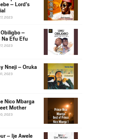
ebe – Lord’s
ial
27, 2023
Obiligbo –
 Na Efu Efu
27, 2023
y Nneji – Oruka
01, 2023
ce Nico Mbarga
eet Mother
30, 2023
ur – Ije Awele