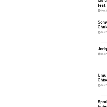
Melu
feat
Oct 
Somv
Chu
Oct 
Jeri
Oct 
Umu 
Chis
Oct 
Spar
Egb