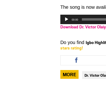
The song is now avail
Audio
00:00
Player
Download Dr. Victor Olai
Igbo Highl
Do you find
stars rating!
Share
this
article
via
MORE
Dr. Victor Ol
facebook