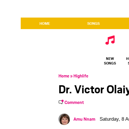
HOME
SONGS
NEW
H
SONGS
Home
»
Highlife
Dr. Victor Ola
Comment
Amu Nnam
Saturday, 8 