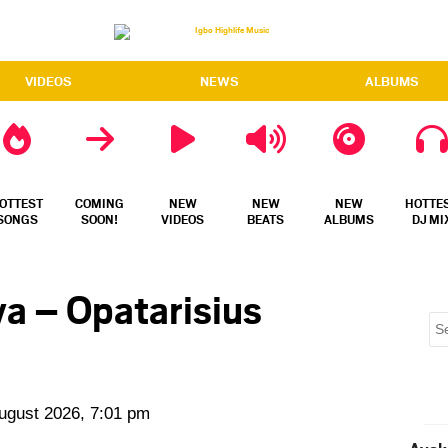
VIDEOS
NEWS
ALBUMS
OTTEST
COMING
NEW
NEW
NEW
HOTTE
SONGS
SOON!
VIDEOS
BEATS
ALBUMS
DJ MI
iya – Opatarisius
August 2026, 7:01 pm