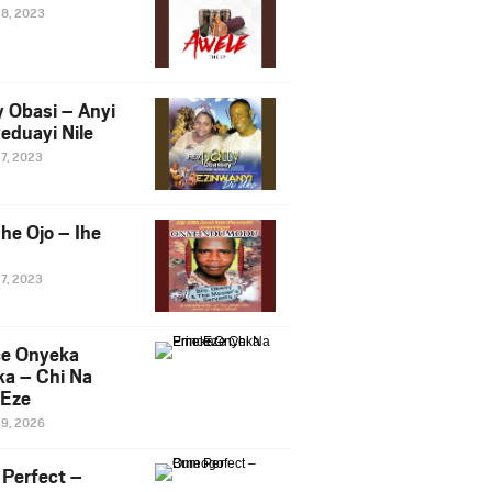
28, 2023
y Obasi – Anyi
eduayi Nile
27, 2023
he Ojo – Ihe
27, 2023
ce Onyeka
a – Chi Na
Eze
19, 2026
Perfect –