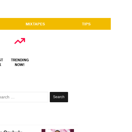
MIXTAPES
TIPS
ST
TRENDING
X
NOW!
Search
for: