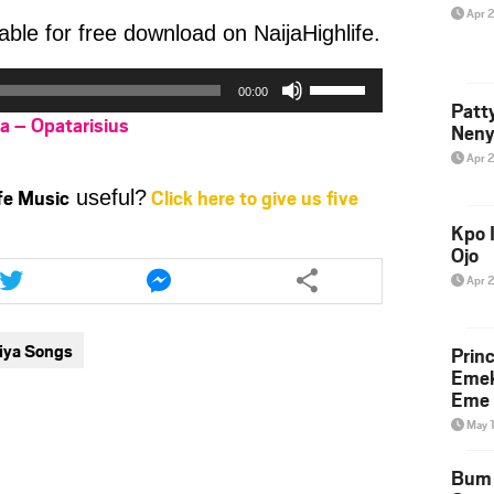
Apr 
able for free download on NaijaHighlife.
Use
00:00
Up/Down
Patt
ya – Opatarisius
Arrow
Neny
keys
Apr 
to
ife Music
Click here to give us five
useful?
increase
or
Kpo I
Ojo
decrease
Share
Share
this
this
volume.
Apr 
article
article
via
via
aiya Songs
Prin
twitter
messenger
Emek
Eme 
May 
Bum 