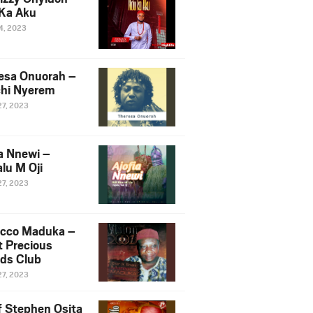
Ka Aku
14, 2023
esa Onuorah –
hi Nyerem
27, 2023
ia Nnewi –
lu M Oji
27, 2023
cco Maduka –
t Precious
nds Club
27, 2023
f Stephen Osita