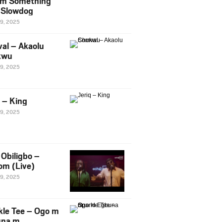
m Something
. Slowdog
29, 2025
al – Akaolu
kwu
29, 2025
q – King
29, 2025
Obiligbo –
om (Live)
29, 2025
kle Tee – Ogo m
una m