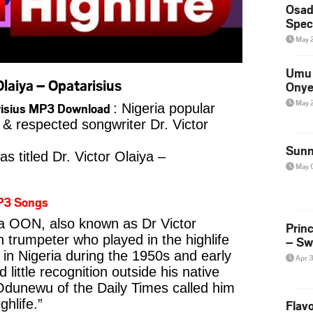
Osad
Spec
May 
Umu 
laiya – Opatarisius
Onye
May 
tarisius MP3 Download
: Nigeria popular
r & respected songwriter Dr. Victor
Sunn
s titled Dr. Victor Olaiya –
May 
P3 Songs
ya OON, also known as Dr Victor
Prin
n trumpeter who played in the highlife
– Sw
in Nigeria during the 1950s and early
Apr 
 little recognition outside his native
 Odunewu of the Daily Times called him
ghlife.”
Flavo