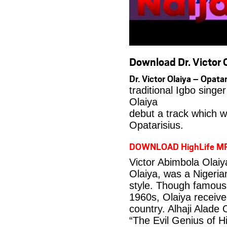
Download Dr. Victor O
Dr. Victor Olaiya – Opa
traditional Igbo singe
Olaiya
debut a track which wa
Opatarisius.
DOWNLOAD HighLife M
Victor Abimbola Olai
Olaiya, was a Nigeria
style. Though famous 
1960s, Olaiya received
country. Alhaji Alade
“The Evil Genius of Hi