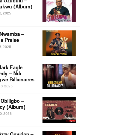
a Ozubulu –
ukwu (Album)
8, 2025
 Nwamba –
e Praise
8, 2025
ark Eagle
dy – Ndi
we Billionaires
20, 2025
Obiligbo –
cy (Album)
10, 2023
izzy Onyidon –