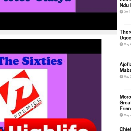
Ndu 
Oct 
Ther
Ugoc
May 
Ajof
Maba
May 
Moro
Grea
Frie
May 
Chie