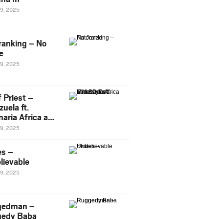
29, 2025
ranking – No
e
29, 2025
 Priest –
uela ft.
naria Africa and
Pee
29, 2025
es –
lievable
29, 2025
gedman –
edy Baba