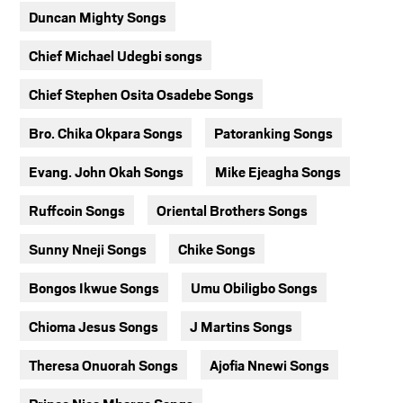
Duncan Mighty Songs
Chief Michael Udegbi songs
Chief Stephen Osita Osadebe Songs
Bro. Chika Okpara Songs
Patoranking Songs
Evang. John Okah Songs
Mike Ejeagha Songs
Ruffcoin Songs
Oriental Brothers Songs
Sunny Nneji Songs
Chike Songs
Bongos Ikwue Songs
Umu Obiligbo Songs
Chioma Jesus Songs
J Martins Songs
Theresa Onuorah Songs
Ajofia Nnewi Songs