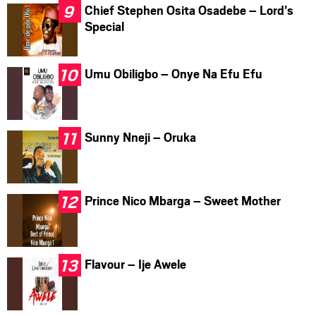
Chief Stephen Osita Osadebe – Lord’s
Special
Umu Obiligbo – Onye Na Efu Efu
Sunny Nneji – Oruka
Prince Nico Mbarga – Sweet Mother
Flavour – Ije Awele