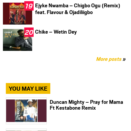
Ejyke Nwamba – Chigbo Ogu (Remix)
feat. Flavour & Ojadiliigbo
Chike – Wetin Dey
More posts
»
YOU MAY LIKE
Duncan Mighty – Pray for Mama
Ft Kestabone Remix