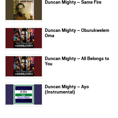
Duncan Mighty – Same Fire
Duncan Mighty – Oburukwelem
Oma
Duncan Mighty – All Belongs to
You
Duncan Mighty – Ayo
(Instrumental)