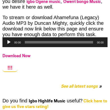
igbo Ogene music
Owerri bongo Music
you desire
,
,
we have it here as well.
To stream or download Ahamefuna (Legacy)
Audio MP3 by Duncan Mighty, quickly click the
download now link below this page and ensure
Audio
you have enough data to perform this task.
Player
00:00
00:00
Download Now
!!!
See all latest songs
Igbo Highlife Music
Click here to
Do you find
useful?
give us five stars rating!