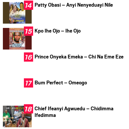
Patty Obasi – Anyi Nenyeduayi Nile
Kpo Ihe Ojo – Ihe Ojo
Prince Onyeka Emeka – Chi Na Eme Eze
Bum Perfect – Omeogo
Chief Ifeanyi Agwuedu – Chidimma
Ifedimma