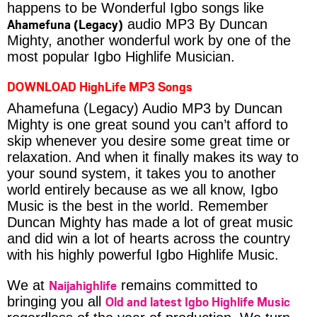
happens to be Wonderful Igbo songs like
Ahamefuna (Legacy)
audio MP3 By Duncan
Mighty, another wonderful work by one of the
most popular Igbo Highlife Musician.
DOWNLOAD HighLife MP3 Songs
Ahamefuna (Legacy) Audio MP3 by Duncan
Mighty is one great sound you can’t afford to
skip whenever you desire some great time or
relaxation. And when it finally makes its way to
your sound system, it takes you to another
world entirely because as we all know, Igbo
Music is the best in the world. Remember
Duncan Mighty has made a lot of great music
and did win a lot of hearts across the country
with his highly powerful Igbo Highlife Music.
Naijahighlife
We at
remains committed to
Old and latest Igbo Highlife Music
bringing you all