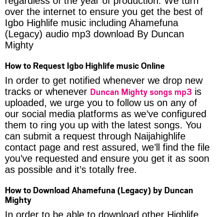
regardless of the year of production. We turn
over the internet to ensure you get the best of
Igbo Highlife music including Ahamefuna
(Legacy) audio mp3 download By Duncan
Mighty
How to Request Igbo Highlife music Online
In order to get notified whenever we drop new
Duncan Mighty songs mp3
tracks or whenever
is
uploaded, we urge you to follow us on any of
our social media platforms as we’ve configured
them to ring you up with the latest songs. You
can submit a request through Naijahighlife
contact page and rest assured, we’ll find the file
you’ve requested and ensure you get it as soon
as possible and it’s totally free.
How to Download Ahamefuna (Legacy) by Duncan
Mighty
In order to be able to download other Highlife