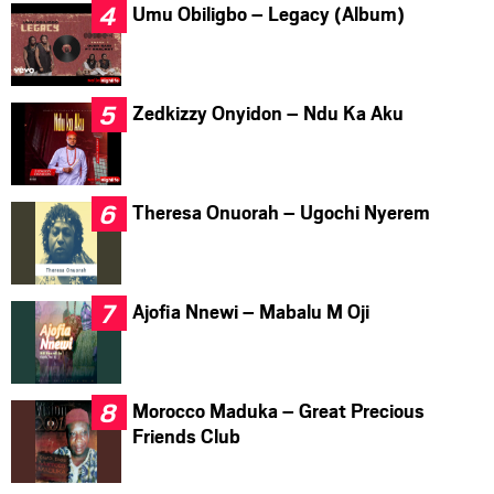
Umu Obiligbo – Legacy (Album)
Zedkizzy Onyidon – Ndu Ka Aku
Theresa Onuorah – Ugochi Nyerem
Ajofia Nnewi – Mabalu M Oji
Morocco Maduka – Great Precious
Friends Club