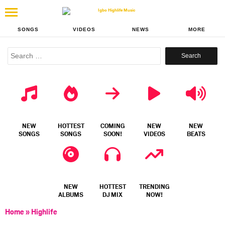
SONGS
VIDEOS
NEWS
MORE
Search
for:
NEW
HOTTEST
COMING
NEW
NEW
SONGS
SONGS
SOON!
VIDEOS
BEATS
NEW
HOTTEST
TRENDING
ALBUMS
DJ MIX
NOW!
Home
»
Highlife