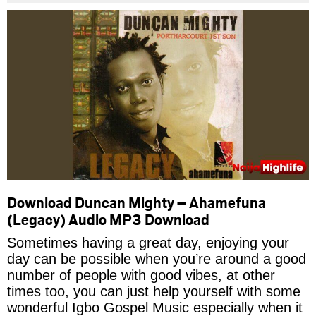
Download Duncan Mighty – Ahamefuna
(Legacy) Audio MP3 Download
Sometimes having a great day, enjoying your
day can be possible when you’re around a good
number of people with good vibes, at other
times too, you can just help yourself with some
wonderful Igbo Gospel Music especially when it