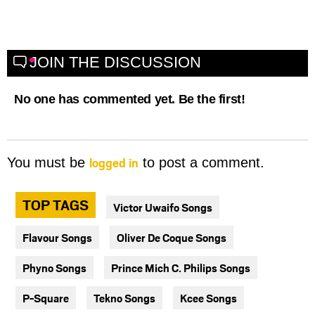
JOIN THE DISCUSSION
No one has commented yet. Be the first!
logged in
You must be
to post a comment.
TOP TAGS
Victor Uwaifo Songs
Flavour Songs
Oliver De Coque Songs
Phyno Songs
Prince Mich C. Philips Songs
P-Square
Tekno Songs
Kcee Songs