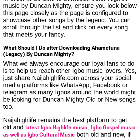
music by Duncan Mighty, ensure you look below
this page closely as the page is configured to
showcase other songs by the legend. You can
scroll through the list and click on every song
that meets your fancy.
What Should I Do after Downloading Ahamefuna
(Legacy) By Duncan Mighty?
What we always encourage our loyal fans to do
is to help us reach other Igbo music lovers. Yes,
just share Naijahighlife.com across your social
media platforms like WhatsApp, Facebook or
telegram as many Igbos around the world might
be looking for Duncan Mighty Old or New songs
too.
Naijahighlife remains the best platform to get
latest Igbo Highlife music
Igbo Gospel music
old and
,
as well as Igbo Cultural Music
both old and new, if