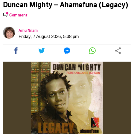
Duncan Mighty – Ahamefuna (Legacy)
Comment
Amu Nnam
Friday, 7 August 2026, 5:38 pm
Share
Share
Share
Share
this
this
this
this
article
article
article
article
via
via
via
via
facebook
twitter
messenger
whatsapp