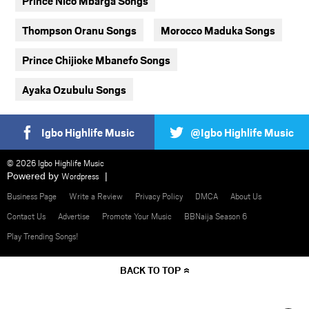
Prince Nico Mbarga Songs
Thompson Oranu Songs
Morocco Maduka Songs
Prince Chijioke Mbanefo Songs
Ayaka Ozubulu Songs
Igbo Highlife Music
@Igbo Highlife Music
© 2026 Igbo Highlife Music
Powered by
Wordpress
Business Page
Write a Review
Privacy Policy
DMCA
About Us
Contact Us
Advertise
Promote Your Music
BBNaija Season 6
Play Trending Songs!
BACK TO TOP