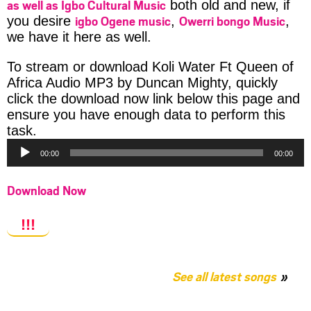
as well as Igbo Cultural Music
both old and new, if
igbo Ogene music
Owerri bongo Music
you desire
,
,
we have it here as well.
To stream or download Koli Water Ft Queen of
Africa Audio MP3 by Duncan Mighty, quickly
click the download now link below this page and
ensure you have enough data to perform this
Audio
task.
Player
00:00
00:00
Download Now
!!!
See all latest songs