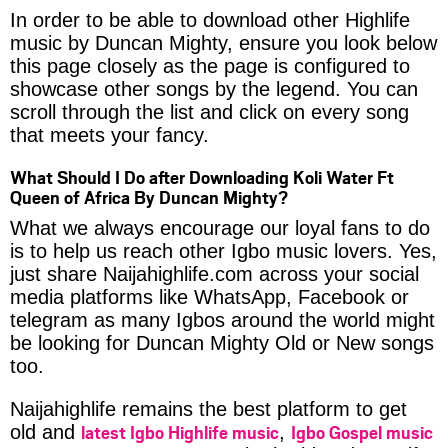
In order to be able to download other Highlife
music by Duncan Mighty, ensure you look below
this page closely as the page is configured to
showcase other songs by the legend. You can
scroll through the list and click on every song
that meets your fancy.
What Should I Do after Downloading Koli Water Ft
Queen of Africa By Duncan Mighty?
What we always encourage our loyal fans to do
is to help us reach other Igbo music lovers. Yes,
just share Naijahighlife.com across your social
media platforms like WhatsApp, Facebook or
telegram as many Igbos around the world might
be looking for Duncan Mighty Old or New songs
too.
Naijahighlife remains the best platform to get
latest Igbo Highlife music
Igbo Gospel music
old and
,