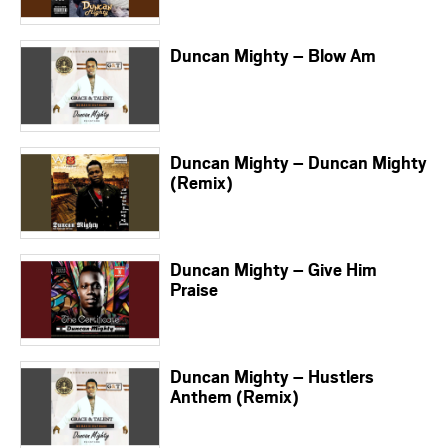
Duncan Mighty – Blow Am
Duncan Mighty – Duncan Mighty
(Remix)
Duncan Mighty – Give Him
Praise
Duncan Mighty – Hustlers
Anthem (Remix)