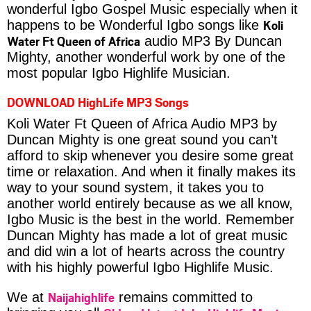
wonderful Igbo Gospel Music especially when it
Koli
happens to be Wonderful Igbo songs like
Water Ft Queen of Africa
audio MP3 By Duncan
Mighty, another wonderful work by one of the
most popular Igbo Highlife Musician.
DOWNLOAD HighLife MP3 Songs
Koli Water Ft Queen of Africa Audio MP3 by
Duncan Mighty is one great sound you can’t
afford to skip whenever you desire some great
time or relaxation. And when it finally makes its
way to your sound system, it takes you to
another world entirely because as we all know,
Igbo Music is the best in the world. Remember
Duncan Mighty has made a lot of great music
and did win a lot of hearts across the country
with his highly powerful Igbo Highlife Music.
Naijahighlife
We at
remains committed to