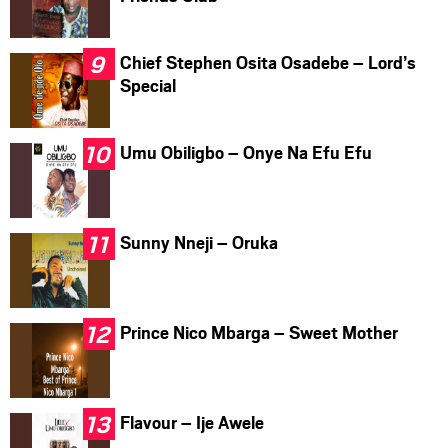
Chief Stephen Osita Osadebe – Lord’s
Special
Umu Obiligbo – Onye Na Efu Efu
Sunny Nneji – Oruka
Prince Nico Mbarga – Sweet Mother
Flavour – Ije Awele