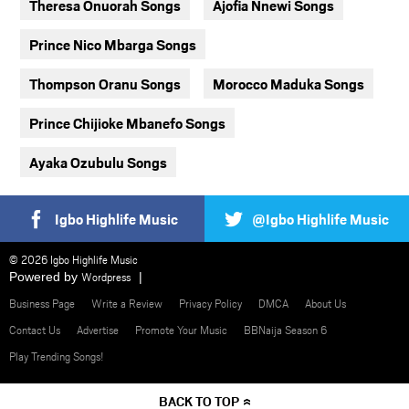
Theresa Onuorah Songs
Ajofia Nnewi Songs
Prince Nico Mbarga Songs
Thompson Oranu Songs
Morocco Maduka Songs
Prince Chijioke Mbanefo Songs
Ayaka Ozubulu Songs
Igbo Highlife Music
@Igbo Highlife Music
© 2026 Igbo Highlife Music
Powered by
Wordpress
Business Page
Write a Review
Privacy Policy
DMCA
About Us
Contact Us
Advertise
Promote Your Music
BBNaija Season 6
Play Trending Songs!
BACK TO TOP