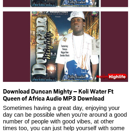
Download Duncan Mighty – Koli Water Ft
Queen of Africa Audio MP3 Download
Sometimes having a great day, enjoying your
day can be possible when you’re around a good
number of people with good vibes, at other
times too, you can just help yourself with some