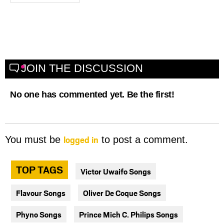
JOIN THE DISCUSSION
No one has commented yet. Be the first!
logged in
You must be
to post a comment.
TOP TAGS
Victor Uwaifo Songs
Flavour Songs
Oliver De Coque Songs
Phyno Songs
Prince Mich C. Philips Songs