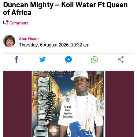
Duncan Mighty – Koli Water Ft Queen
of Africa
Comment
Amu Nnam
Thursday, 6 August 2026, 10:32 am
Share
Share
Share
Share
this
this
this
this
article
article
article
article
via
via
via
via
facebook
twitter
messenger
whatsapp