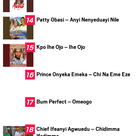
Patty Obasi – Anyi Nenyeduayi Nile
Kpo Ihe Ojo – Ihe Ojo
Prince Onyeka Emeka – Chi Na Eme Eze
Bum Perfect – Omeogo
Chief Ifeanyi Agwuedu – Chidimma
Ifedimma