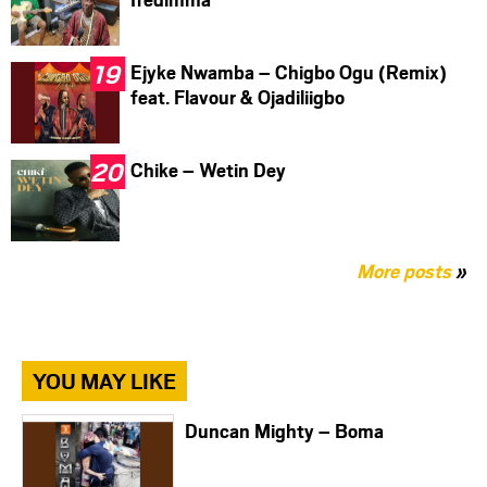
Ejyke Nwamba – Chigbo Ogu (Remix)
feat. Flavour & Ojadiliigbo
Chike – Wetin Dey
More posts
»
YOU MAY LIKE
Duncan Mighty – Boma