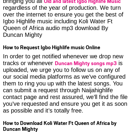
Old and latest Igbo Highlife Music
bringing you all
regardless of the year of production. We turn
over the internet to ensure you get the best of
Igbo Highlife music including Koli Water Ft
Queen of Africa audio mp3 download By
Duncan Mighty
How to Request Igbo Highlife music Online
In order to get notified whenever we drop new
Duncan Mighty songs mp3
tracks or whenever
is
uploaded, we urge you to follow us on any of
our social media platforms as we’ve configured
them to ring you up with the latest songs. You
can submit a request through Naijahighlife
contact page and rest assured, we’ll find the file
you’ve requested and ensure you get it as soon
as possible and it’s totally free.
How to Download Koli Water Ft Queen of Africa by
Duncan Mighty