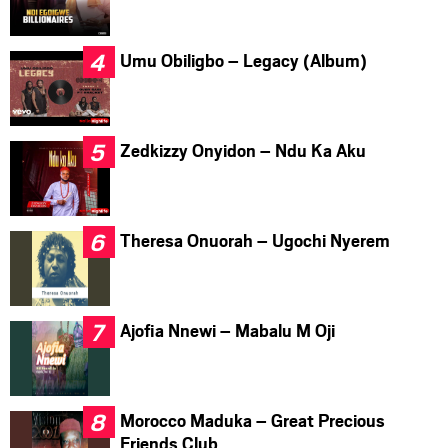
Umu Obiligbo – Legacy (Album)
Zedkizzy Onyidon – Ndu Ka Aku
Theresa Onuorah – Ugochi Nyerem
Ajofia Nnewi – Mabalu M Oji
Morocco Maduka – Great Precious
Friends Club