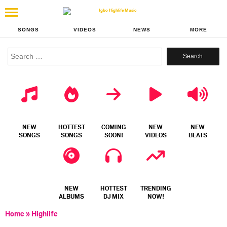
SONGS
VIDEOS
NEWS
MORE
Search
for:
NEW
HOTTEST
COMING
NEW
NEW
SONGS
SONGS
SOON!
VIDEOS
BEATS
NEW
HOTTEST
TRENDING
ALBUMS
DJ MIX
NOW!
Home
»
Highlife