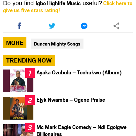
Igbo Highlife Music
Click here to
Do you find
useful?
give us five stars rating!
Share
Share
Share
this
this
this
article
article
article
via
via
via
MORE
Duncan Mighty Songs
facebook
twitter
messenger
TRENDING NOW
Ayaka Ozubulu – Tochukwu (Album)
Ejyk Nwamba – Ogene Praise
Mc Mark Eagle Comedy – Ndi Egoigwe
Billionaires