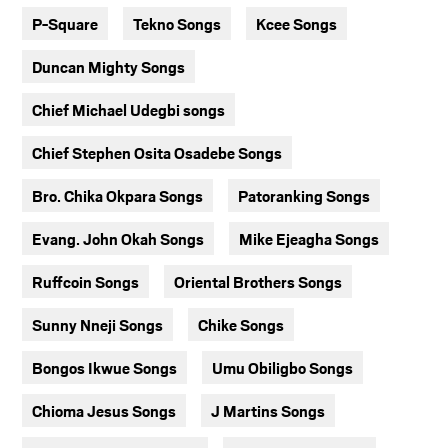
P-Square
Tekno Songs
Kcee Songs
Duncan Mighty Songs
Chief Michael Udegbi songs
Chief Stephen Osita Osadebe Songs
Bro. Chika Okpara Songs
Patoranking Songs
Evang. John Okah Songs
Mike Ejeagha Songs
Ruffcoin Songs
Oriental Brothers Songs
Sunny Nneji Songs
Chike Songs
Bongos Ikwue Songs
Umu Obiligbo Songs
Chioma Jesus Songs
J Martins Songs