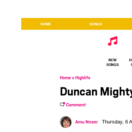
HOME
SONGS
NEW
H
SONGS
Home
»
Highlife
Duncan Might
Comment
Amu Nnam
Thursday, 6 