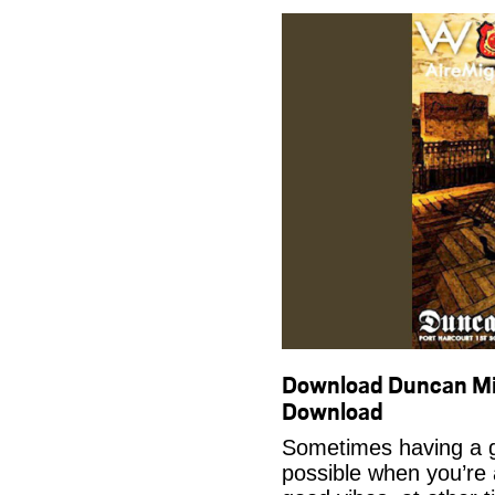
Download Duncan M
Download
Sometimes having a g
possible when you’re