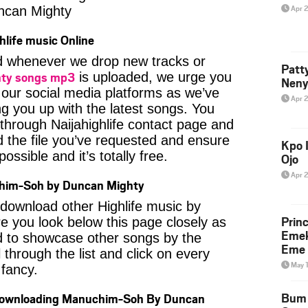
Apr 
ncan Mighty
hlife music Online
ied whenever we drop new tracks or
Patt
ty songs mp3
is uploaded, we urge you
Neny
f our social media platforms as we’ve
Apr 
ng you up with the latest songs. You
through Naijahighlife contact page and
nd the file you’ve requested and ensure
Kpo I
ossible and it’s totally free.
Ojo
Apr 
him-Soh by Duncan Mighty
o download other Highlife music by
Prin
 you look below this page closely as
Emek
d to showcase other songs by the
Eme 
 through the list and click on every
May 
fancy.
Bum 
 Downloading Manuchim-Soh By Duncan