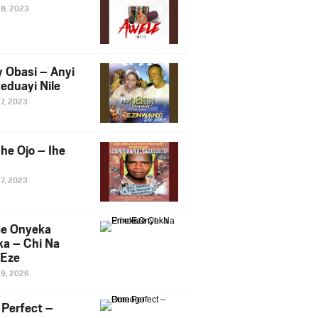
28, 2023
y Obasi – Anyi
eduayi Nile
27, 2023
he Ojo – Ihe
27, 2023
ce Onyeka
a – Chi Na
Eze
19, 2026
Perfect –