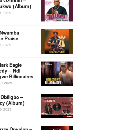
a Ozubulu –
ukwu (Album)
8, 2025
 Nwamba –
e Praise
8, 2025
ark Eagle
dy – Ndi
we Billionaires
20, 2025
Obiligbo –
cy (Album)
10, 2023
izzy Onyidon –