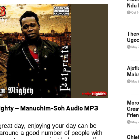
Ndu 
Oct 
Ther
Ugoc
May 
Ajof
Maba
May 
Moro
ighty – Manuchim-Soh Audio MP3
Grea
Frie
May 
reat day, enjoying your day can be
 around a good number of people with
Chie