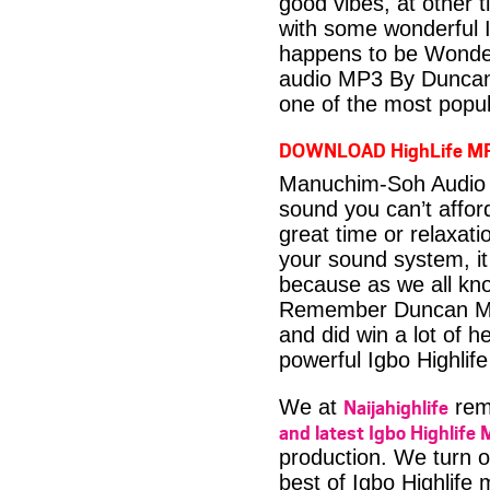
good vibes, at other t
with some wonderful 
happens to be Wonder
audio MP3 By Duncan 
one of the most popul
DOWNLOAD HighLife M
Manuchim-Soh Audio 
sound you can’t affo
great time or relaxati
your sound system, it
because as we all kno
Remember Duncan Mig
and did win a lot of h
powerful Igbo Highlif
Naijahighlife
We at
rema
and latest Igbo Highlife 
production. We turn o
best of Igbo Highlife