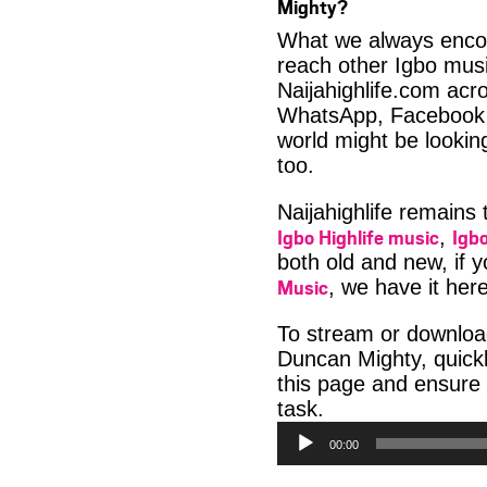
Mighty?
What we always encour
reach other Igbo musi
Naijahighlife.com acro
WhatsApp, Facebook 
world might be looki
too.
Naijahighlife remains
Igbo Highlife music
Igbo
,
both old and new, if 
Music
, we have it here
To stream or downlo
Duncan Mighty, quickl
this page and ensure
Audio
task.
Player
00:00