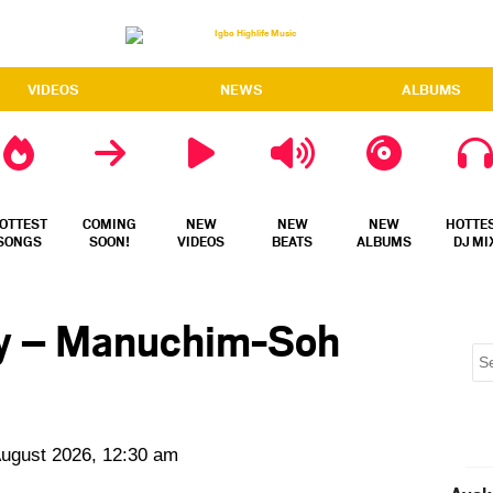
VIDEOS
NEWS
ALBUMS
OTTEST
COMING
NEW
NEW
NEW
HOTTE
SONGS
SOON!
VIDEOS
BEATS
ALBUMS
DJ MI
y – Manuchim-Soh
August 2026, 12:30 am