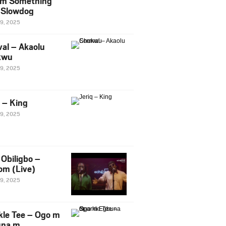
m Something
. Slowdog
29, 2025
al – Akaolu
kwu
29, 2025
q – King
29, 2025
Obiligbo –
om (Live)
29, 2025
kle Tee – Ogo m
una m