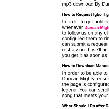
mp3 download By Du
How to Request Igbo Hig
In order to get notif
Duncan Migh
whenever
to follow us on any o
configured them to ri
can submit a request 
rest assured, we’ll fi
you get it as soon as p
How to Download Manuc
In order to be able t
Duncan Mighty, ensure
the page is configure
legend. You can scroll
song that meets your 
What Should I Do after