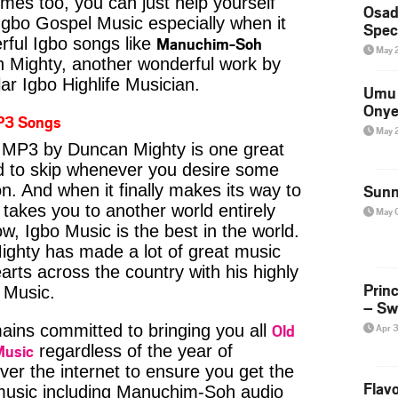
imes too, you can just help yourself
Osad
Igbo Gospel Music especially when it
Spec
Manuchim-Soh
ful Igbo songs like
May 
Mighty, another wonderful work by
ar Igbo Highlife Musician.
Umu 
Onye
P3 Songs
May 
MP3 by Duncan Mighty is one great
rd to skip whenever you desire some
on. And when it finally makes its way to
Sunn
 takes you to another world entirely
May 
w, Igbo Music is the best in the world.
hty has made a lot of great music
earts across the country with his highly
Prin
e Music.
– Sw
Old
ins committed to bringing you all
Apr 
Music
regardless of the year of
ver the internet to ensure you get the
Flavo
 music including Manuchim-Soh audio