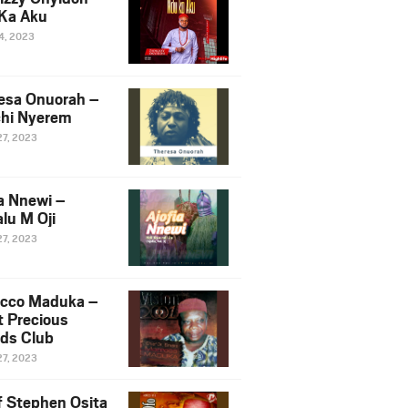
Ka Aku
14, 2023
esa Onuorah –
hi Nyerem
27, 2023
ia Nnewi –
lu M Oji
27, 2023
cco Maduka –
t Precious
nds Club
27, 2023
f Stephen Osita