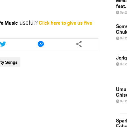
Melu
keys
feat
to
Oct 
increase
ife Music
Click here to give us five
useful?
or
Somv
decrease
Chu
volume.
Share
Share
Oct 
this
this
article
article
via
via
Jeri
ty Songs
twitter
messenger
Oct 
Umu 
Chis
Oct 
Spar
Egb