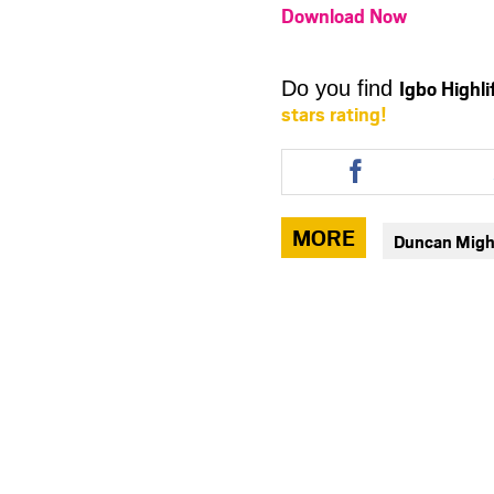
Download Now
Igbo Highl
Do you find
stars rating!
Share
this
article
via
MORE
Duncan Migh
facebook