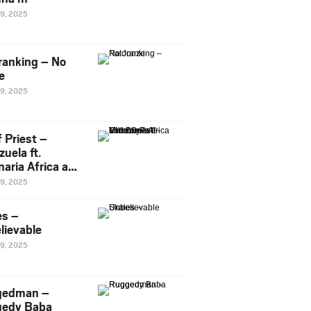
29, 2025
ranking – No
e
29, 2025
 Priest –
uela ft.
naria Africa and
Pee
29, 2025
es –
lievable
29, 2025
gedman –
edy Baba