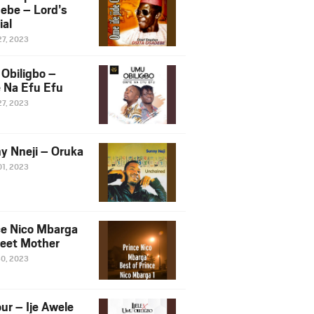
ebe – Lord’s
ial
27, 2023
Obiligbo –
 Na Efu Efu
27, 2023
y Nneji – Oruka
01, 2023
ce Nico Mbarga
eet Mother
30, 2023
ur – Ije Awele