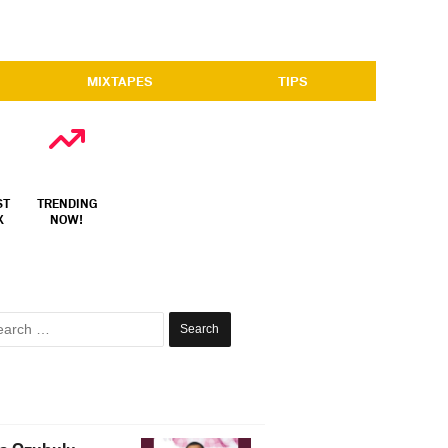
MIXTAPES
TIPS
ST
TRENDING
X
NOW!
Search
for: