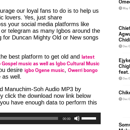
Ome
May 
age our loyal fans to do is to help us
c lovers. Yes, just share
ss your social media platforms like
Chief
or telegram as many Igbos around the
Agw
ng for Duncan Mighty Old or New songs
Chid
Dec 
latest
 the best platform to get old and
Ejyk
 Gospel music as well as Igbo Cultural Music
Chig
igbo Ogene music
Owerri bongo
you desire
,
feat.
 as well.
Ojadi
Dec 
ad Manuchim-Soh Audio MP3 by
Chik
y click the download now link below
Dec 
 you have enough data to perform this
Use
00:00
Up/Down
Somv
Arrow