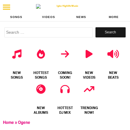
SONGS
VIDEOS
NEWS
MORE
Search
for:
NEW
HOTTEST
COMING
NEW
NEW
SONGS
SONGS
SOON!
VIDEOS
BEATS
NEW
HOTTEST
TRENDING
ALBUMS
DJ MIX
NOW!
Home
»
Ogene