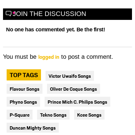
JOIN THE DISCUSSION
No one has commented yet. Be the first!
logged in
You must be
to post a comment.
TOP TAGS
Victor Uwaifo Songs
Flavour Songs
Oliver De Coque Songs
Phyno Songs
Prince Mich C. Philips Songs
P-Square
Tekno Songs
Kcee Songs
Duncan Mighty Songs