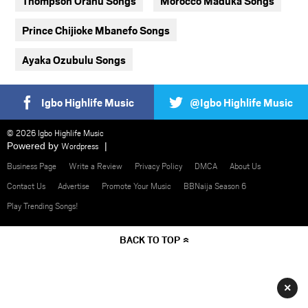
Thompson Oranu Songs
Morocco Maduka Songs
Prince Chijioke Mbanefo Songs
Ayaka Ozubulu Songs
Igbo Highlife Music
@Igbo Highlife Music
© 2026 Igbo Highlife Music
Powered by
Wordpress
Business Page
Write a Review
Privacy Policy
DMCA
About Us
Contact Us
Advertise
Promote Your Music
BBNaija Season 6
Play Trending Songs!
BACK TO TOP
×