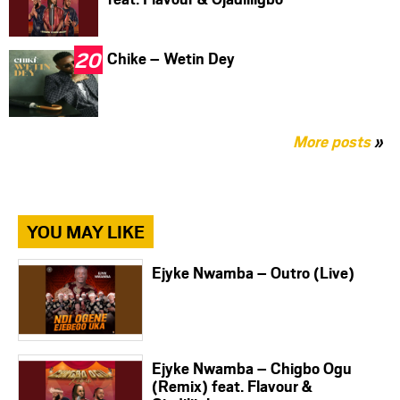
Chike – Wetin Dey
More posts
»
YOU MAY LIKE
Ejyke Nwamba – Outro (Live)
Ejyke Nwamba – Chigbo Ogu
(Remix) feat. Flavour &