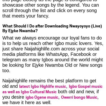
showcase other songs by the legend. You can
scroll through the list and click on every song
that meets your fancy.
What Should I Do after Downloading Nwayoyoyo (Live)
By Ejyke Nwamba?
What we always encourage our loyal fans to do
is to help us reach other Igbo music lovers. Yes,
just share Naijahighlife.com across your social
media platforms like WhatsApp, Facebook or
telegram as many Igbos around the world might
be looking for Ejyke Nwamba Old or New songs
too.
Naijahighlife remains the best platform to get
latest Igbo Highlife music
Igbo Gospel music
old and
,
as well as Igbo Cultural Music
both old and new, if
igbo Ogene music
Owerri bongo Music
you desire
,
,
we have it here as well.