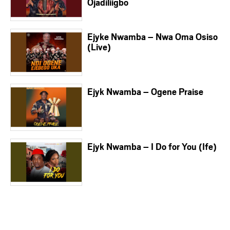
Ojadiliigbo
Ejyke Nwamba – Nwa Oma Osiso
(Live)
Ejyk Nwamba – Ogene Praise
Ejyk Nwamba – I Do for You (Ife)