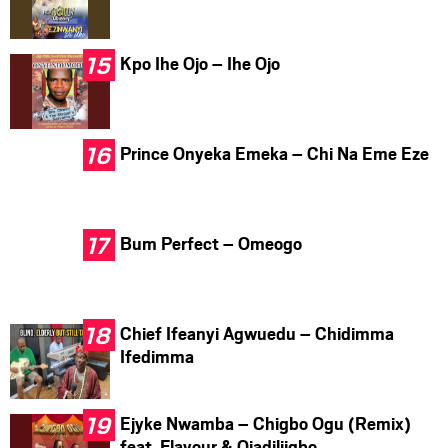
Kpo Ihe Ojo – Ihe Ojo
Prince Onyeka Emeka – Chi Na Eme Eze
Bum Perfect – Omeogo
Chief Ifeanyi Agwuedu – Chidimma
Ifedimma
Ejyke Nwamba – Chigbo Ogu (Remix)
feat. Flavour & Ojadiliigbo