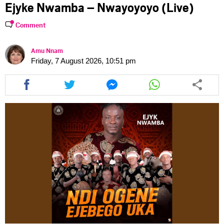
Ejyke Nwamba – Nwayoyoyo (Live)
Comment
Amu Nnam
Friday, 7 August 2026, 10:51 pm
Share
Share
Share
Share
this
this
this
this
article
article
article
article
via
via
via
via
facebook
twitter
messenger
whatsapp