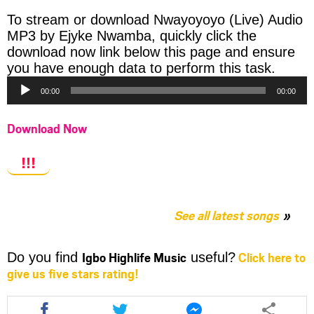
To stream or download Nwayoyoyo (Live) Audio
MP3 by Ejyke Nwamba, quickly click the
download now link below this page and ensure
Audio
you have enough data to perform this task.
Player
00:00
00:00
Download Now
!!!
See all latest songs
Igbo Highlife Music
Click here to
Do you find
useful?
give us five stars rating!
Share
Share
Share
this
this
this