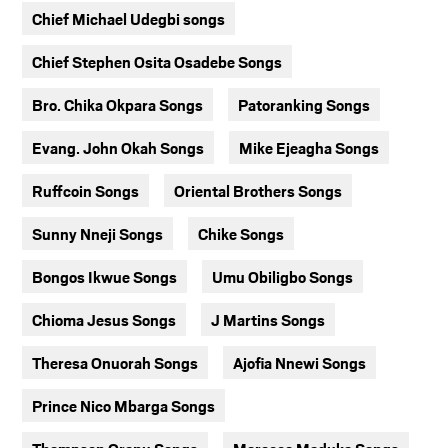
Chief Michael Udegbi songs
Chief Stephen Osita Osadebe Songs
Bro. Chika Okpara Songs
Patoranking Songs
Evang. John Okah Songs
Mike Ejeagha Songs
Ruffcoin Songs
Oriental Brothers Songs
Sunny Nneji Songs
Chike Songs
Bongos Ikwue Songs
Umu Obiligbo Songs
Chioma Jesus Songs
J Martins Songs
Theresa Onuorah Songs
Ajofia Nnewi Songs
Prince Nico Mbarga Songs