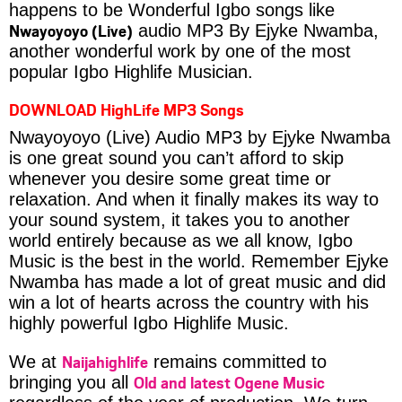
happens to be Wonderful Igbo songs like
Nwayoyoyo (Live)
audio MP3 By Ejyke Nwamba,
another wonderful work by one of the most
popular Igbo Highlife Musician.
DOWNLOAD HighLife MP3 Songs
Nwayoyoyo (Live) Audio MP3 by Ejyke Nwamba
is one great sound you can’t afford to skip
whenever you desire some great time or
relaxation. And when it finally makes its way to
your sound system, it takes you to another
world entirely because as we all know, Igbo
Music is the best in the world. Remember Ejyke
Nwamba has made a lot of great music and did
win a lot of hearts across the country with his
highly powerful Igbo Highlife Music.
Naijahighlife
We at
remains committed to
Old and latest Ogene Music
bringing you all