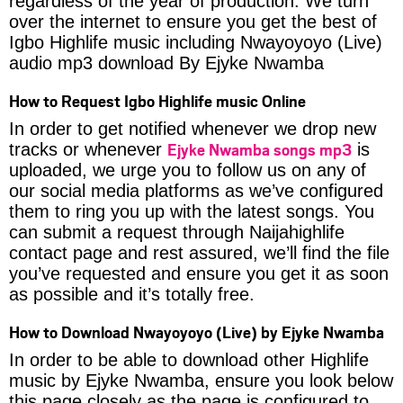
regardless of the year of production. We turn
over the internet to ensure you get the best of
Igbo Highlife music including Nwayoyoyo (Live)
audio mp3 download By Ejyke Nwamba
How to Request Igbo Highlife music Online
In order to get notified whenever we drop new
Ejyke Nwamba songs mp3
tracks or whenever
is
uploaded, we urge you to follow us on any of
our social media platforms as we’ve configured
them to ring you up with the latest songs. You
can submit a request through Naijahighlife
contact page and rest assured, we’ll find the file
you’ve requested and ensure you get it as soon
as possible and it’s totally free.
How to Download Nwayoyoyo (Live) by Ejyke Nwamba
In order to be able to download other Highlife
music by Ejyke Nwamba, ensure you look below
this page closely as the page is configured to