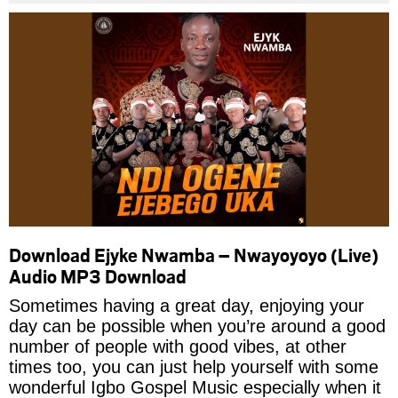
Download Ejyke Nwamba – Nwayoyoyo (Live)
Audio MP3 Download
Sometimes having a great day, enjoying your
day can be possible when you’re around a good
number of people with good vibes, at other
times too, you can just help yourself with some
wonderful Igbo Gospel Music especially when it