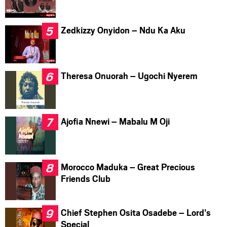
Zedkizzy Onyidon – Ndu Ka Aku
Theresa Onuorah – Ugochi Nyerem
Ajofia Nnewi – Mabalu M Oji
Morocco Maduka – Great Precious
Friends Club
Chief Stephen Osita Osadebe – Lord’s
Special