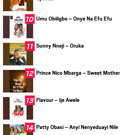
Umu Obiligbo – Onye Na Efu Efu
Sunny Nneji – Oruka
Prince Nico Mbarga – Sweet Mother
Flavour – Ije Awele
Patty Obasi – Anyi Nenyeduayi Nile