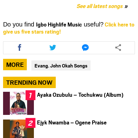
See all latest songs
Igbo Highlife Music
Click here to
Do you find
useful?
give us five stars rating!
Share
Share
Share
this
this
this
article
article
article
via
via
via
MORE
Evang. John Okah Songs
facebook
twitter
messenger
TRENDING NOW
Ayaka Ozubulu – Tochukwu (Album)
Ejyk Nwamba – Ogene Praise