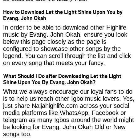
How to Download Let the Light Shine Upon You by
Evang. John Okah
In order to be able to download other Highlife
music by Evang. John Okah, ensure you look
below this page closely as the page is
configured to showcase other songs by the
legend. You can scroll through the list and click
on every song that meets your fancy.
What Should I Do after Downloading Let the Light
Shine Upon You By Evang. John Okah?
What we always encourage our loyal fans to do
is to help us reach other Igbo music lovers. Yes,
just share Naijahighlife.com across your social
media platforms like WhatsApp, Facebook or
telegram as many Igbos around the world might
be looking for Evang. John Okah Old or New
songs too.