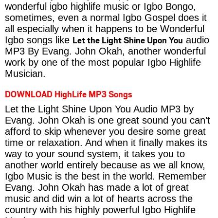
wonderful igbo highlife music or Igbo Bongo,
sometimes, even a normal Igbo Gospel does it
all especially when it happens to be Wonderful
Let the Light Shine Upon You
Igbo songs like
audio
MP3 By Evang. John Okah, another wonderful
work by one of the most popular Igbo Highlife
Musician.
DOWNLOAD HighLife MP3 Songs
Let the Light Shine Upon You Audio MP3 by
Evang. John Okah is one great sound you can’t
afford to skip whenever you desire some great
time or relaxation. And when it finally makes its
way to your sound system, it takes you to
another world entirely because as we all know,
Igbo Music is the best in the world. Remember
Evang. John Okah has made a lot of great
music and did win a lot of hearts across the
country with his highly powerful Igbo Highlife