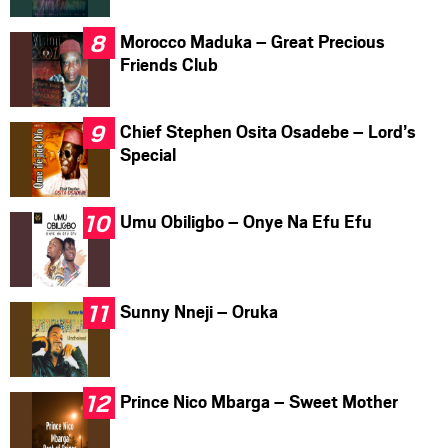
Morocco Maduka – Great Precious
Friends Club
Chief Stephen Osita Osadebe – Lord’s
Special
Umu Obiligbo – Onye Na Efu Efu
Sunny Nneji – Oruka
Prince Nico Mbarga – Sweet Mother