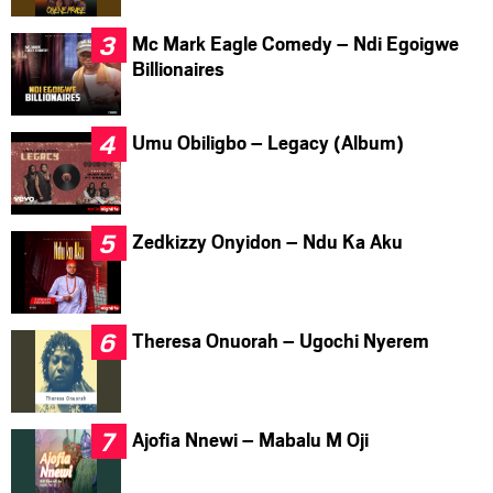
Mc Mark Eagle Comedy – Ndi Egoigwe
Billionaires
Umu Obiligbo – Legacy (Album)
Zedkizzy Onyidon – Ndu Ka Aku
Theresa Onuorah – Ugochi Nyerem
Ajofia Nnewi – Mabalu M Oji