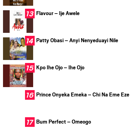
Flavour – Ije Awele
Patty Obasi – Anyi Nenyeduayi Nile
Kpo Ihe Ojo – Ihe Ojo
Prince Onyeka Emeka – Chi Na Eme Eze
Bum Perfect – Omeogo