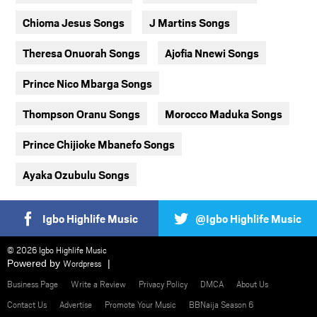
Chioma Jesus Songs
J Martins Songs
Theresa Onuorah Songs
Ajofia Nnewi Songs
Prince Nico Mbarga Songs
Thompson Oranu Songs
Morocco Maduka Songs
Prince Chijioke Mbanefo Songs
Ayaka Ozubulu Songs
Igbo Highlife Music
@Igbo Highlife Music
© 2026 Igbo Highlife Music
Powered by
Wordpress
Business Page
Write a Review
Privacy Policy
DMCA
About Us
Contact Us
Advertise
Promote Your Music
BBNaija Season 6