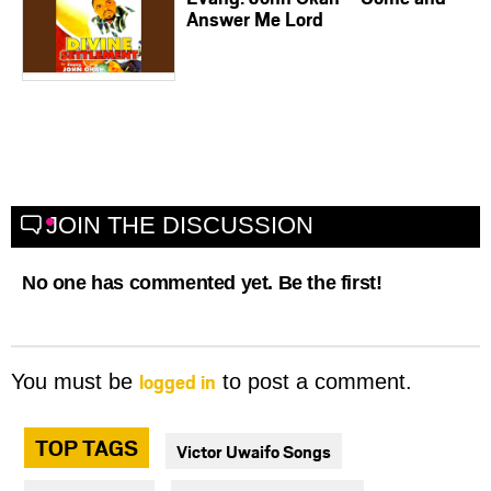
Answer Me Lord
JOIN THE DISCUSSION
No one has commented yet. Be the first!
logged in
You must be
to post a comment.
TOP TAGS
Victor Uwaifo Songs