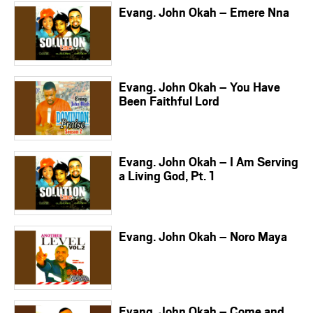
Evang. John Okah – Emere Nna
Evang. John Okah – You Have
Been Faithful Lord
Evang. John Okah – I Am Serving
a Living God, Pt. 1
Evang. John Okah – Noro Maya
Evang. John Okah – Come and