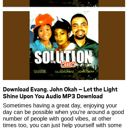
Download Evang. John Okah – Let the Light
Shine Upon You Audio MP3 Download
Sometimes having a great day, enjoying your
day can be possible when you’re around a good
number of people with good vibes, at other
times too, you can just help yourself with some