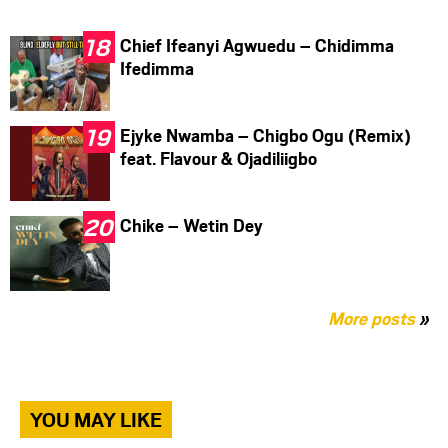
Chief Ifeanyi Agwuedu – Chidimma
Ifedimma
Ejyke Nwamba – Chigbo Ogu (Remix)
feat. Flavour & Ojadiliigbo
Chike – Wetin Dey
More posts
»
YOU MAY LIKE