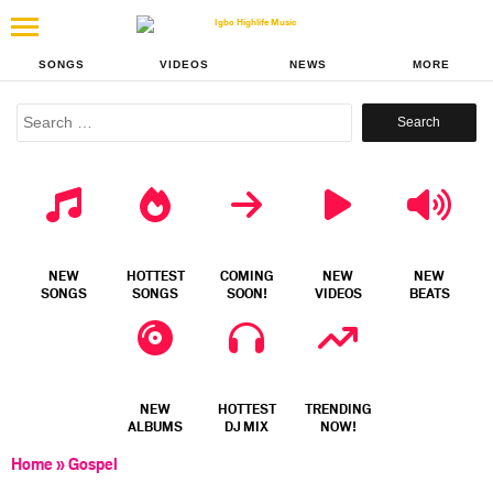
SONGS
VIDEOS
NEWS
MORE
Search
for:
NEW
HOTTEST
COMING
NEW
NEW
SONGS
SONGS
SOON!
VIDEOS
BEATS
NEW
HOTTEST
TRENDING
ALBUMS
DJ MIX
NOW!
Home
»
Gospel