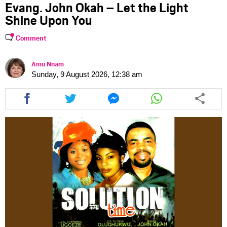
Evang. John Okah – Let the Light
Shine Upon You
Comment
Amu Nnam
Sunday, 9 August 2026, 12:38 am
Share
Share
Share
Share
this
this
this
this
article
article
article
article
via
via
via
via
facebook
twitter
messenger
whatsapp