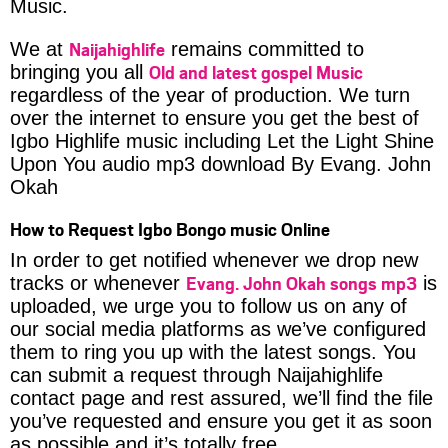
Music.
Naijahighlife
We at
remains committed to
Old and latest gospel Music
bringing you all
regardless of the year of production. We turn
over the internet to ensure you get the best of
Igbo Highlife music including Let the Light Shine
Upon You audio mp3 download By Evang. John
Okah
How to Request Igbo Bongo music Online
In order to get notified whenever we drop new
Evang. John Okah songs mp3
tracks or whenever
is
uploaded, we urge you to follow us on any of
our social media platforms as we’ve configured
them to ring you up with the latest songs. You
can submit a request through Naijahighlife
contact page and rest assured, we’ll find the file
you’ve requested and ensure you get it as soon
as possible and it’s totally free.