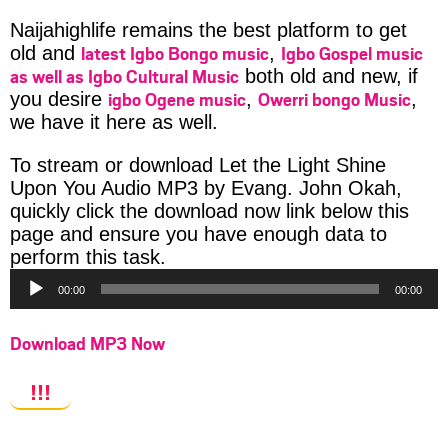
Naijahighlife remains the best platform to get
latest Igbo Bongo music
Igbo Gospel music
old and
,
as well as Igbo Cultural Music
both old and new, if
igbo Ogene music
Owerri bongo Music
you desire
,
,
we have it here as well.
To stream or download Let the Light Shine
Upon You Audio MP3 by Evang. John Okah,
quickly click the download now link below this
page and ensure you have enough data to
Audio
perform this task.
Player
00:00
00:00
Download MP3 Now
!!!