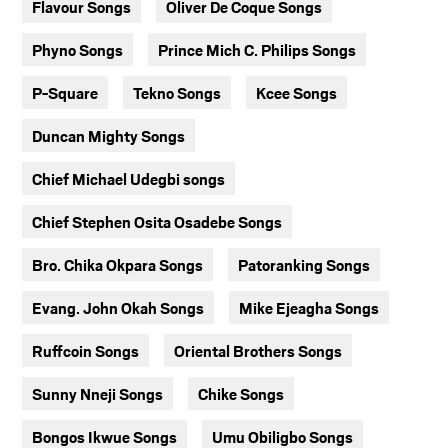
Flavour Songs
Oliver De Coque Songs
Phyno Songs
Prince Mich C. Philips Songs
P-Square
Tekno Songs
Kcee Songs
Duncan Mighty Songs
Chief Michael Udegbi songs
Chief Stephen Osita Osadebe Songs
Bro. Chika Okpara Songs
Patoranking Songs
Evang. John Okah Songs
Mike Ejeagha Songs
Ruffcoin Songs
Oriental Brothers Songs
Sunny Nneji Songs
Chike Songs
Bongos Ikwue Songs
Umu Obiligbo Songs