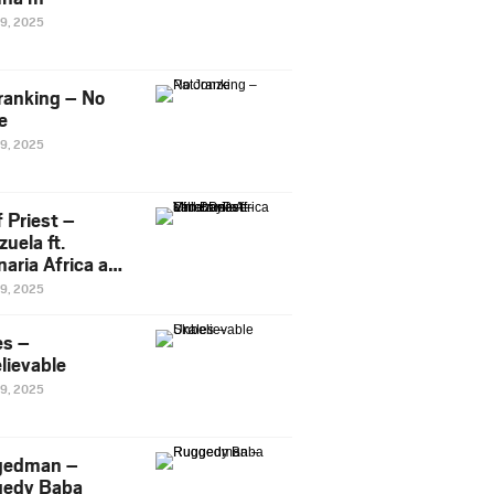
29, 2025
ranking – No
e
29, 2025
 Priest –
uela ft.
naria Africa and
Pee
29, 2025
es –
lievable
29, 2025
gedman –
edy Baba