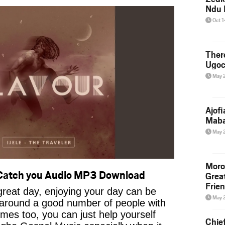
Ndu 
Oct 
Ther
Ugoc
May 
Ajof
Maba
May 
Moro
 Catch you Audio MP3 Download
Grea
Frie
reat day, enjoying your day can be
May 
 around a good number of people with
imes too, you can just help yourself
Chie