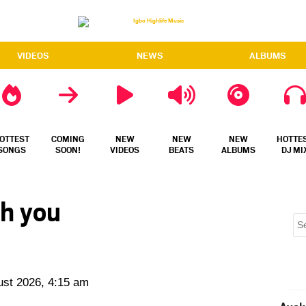
VIDEOS
NEWS
ALBUMS
OTTEST
COMING
NEW
NEW
NEW
HOTTE
SONGS
SOON!
VIDEOS
BEATS
ALBUMS
DJ MI
ch you
ust 2026, 4:15 am