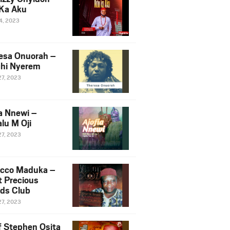
Ka Aku
14, 2023
esa Onuorah –
hi Nyerem
27, 2023
ia Nnewi –
lu M Oji
27, 2023
cco Maduka –
t Precious
nds Club
27, 2023
f Stephen Osita