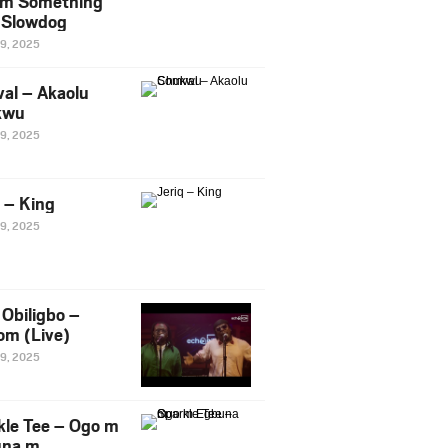
m Something
. Slowdog
29, 2025
al – Akaolu
kwu
29, 2025
q – King
29, 2025
Obiligbo –
om (Live)
29, 2025
kle Tee – Ogo m
una m