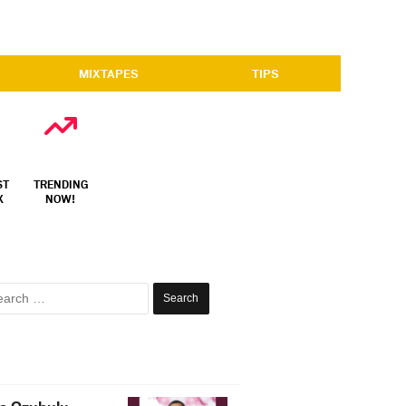
MIXTAPES
TIPS
ST
TRENDING
X
NOW!
Search
for: