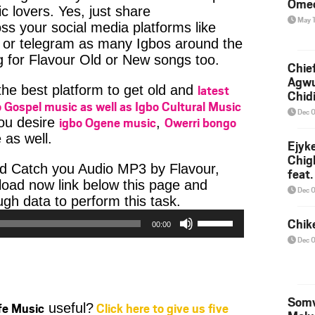
Ome
c lovers. Yes, just share
May 
ss your social media platforms like
or telegram as many Igbos around the
g for Flavour Old or New songs too.
Chief
Agw
latest
 the best platform to get old and
Chid
 Gospel music as well as Igbo Cultural Music
Dec 
igbo Ogene music
Owerri bongo
you desire
,
 as well.
Ejyk
Chig
d Catch you Audio MP3 by Flavour,
feat.
nload now link below this page and
Ojadi
Dec 
Audio
h data to perform this task.
Player
Use
Chik
00:00
Up/Down
Dec 
Arrow
keys
to
increase
Somv
ife Music
Click here to give us five
useful?
or