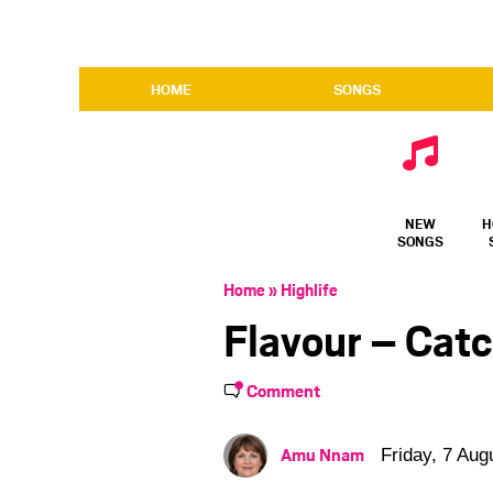
HOME
SONGS
NEW
H
SONGS
Home
»
Highlife
Flavour – Cat
Comment
Amu Nnam
Friday, 7 Aug