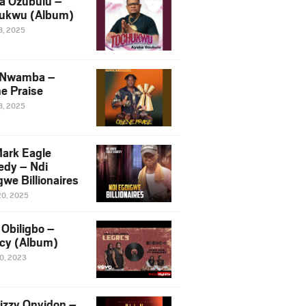
a Ozubulu –
ukwu (Album)
8, 2025
 Nwamba –
e Praise
8, 2025
ark Eagle
dy – Ndi
we Billionaires
20, 2025
Obiligbo –
cy (Album)
10, 2023
izzy Onyidon –