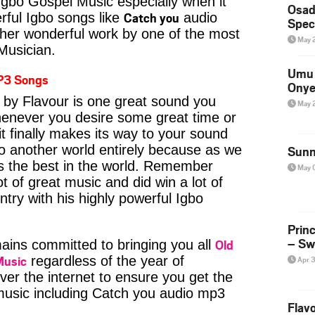
Igbo Gospel Music especially when it
Osad
Catch you
ful Igbo songs like
audio
Spec
her wonderful work by one of the most
May 
 Musician.
Umu 
P3 Songs
Onye
by Flavour is one great sound you
May 
whenever you desire some great time or
t finally makes its way to your sound
to another world entirely because as we
Sunn
is the best in the world. Remember
May 
t of great music and did win a lot of
try with his highly powerful Igbo
Prin
– Sw
Old
ins committed to bringing you all
Music
regardless of the year of
Apr 
ver the internet to ensure you get the
 music including Catch you audio mp3
Flavo