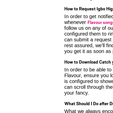
How to Request Igbo Hig
In order to get notif
Flavour son
whenever
follow us on any of o
configured them to ri
can submit a request 
rest assured, we’ll fi
you get it as soon as p
How to Download Catch y
In order to be able t
Flavour, ensure you l
is configured to show
can scroll through the
your fancy.
What Should I Do after 
What we always encour