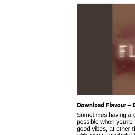
Download Flavour –
Sometimes having a g
possible when you’re
good vibes, at other t