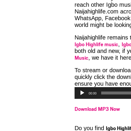
reach other Igbo musi
Naijahighlife.com acro
WhatsApp, Facebook 
world might be lookin
Naijahighlife remains
Igbo Highlife music
Igbo
,
both old and new, if 
Music
, we have it here
To stream or downloa
quickly click the dow
ensure you have enoug
00:00
Download MP3 Now
Igbo Highl
Do you find