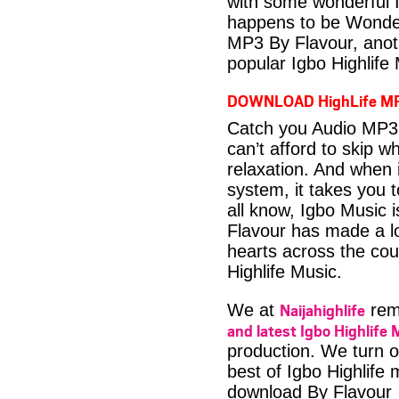
with some wonderful 
happens to be Wonder
MP3 By Flavour, anot
popular Igbo Highlife
DOWNLOAD HighLife M
Catch you Audio MP3 
can’t afford to skip 
relaxation. And when i
system, it takes you 
all know, Igbo Music 
Flavour has made a lo
hearts across the coun
Highlife Music.
Naijahighlife
We at
rema
and latest Igbo Highlife 
production. We turn o
best of Igbo Highlife
download By Flavour