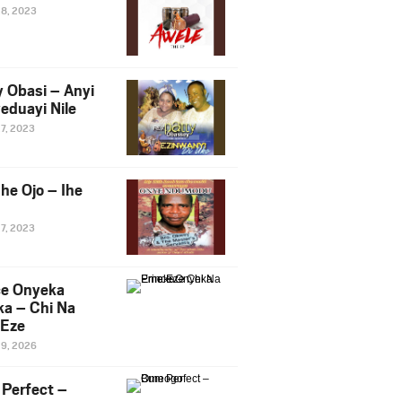
28, 2023
y Obasi – Anyi
eduayi Nile
27, 2023
he Ojo – Ihe
27, 2023
ce Onyeka
a – Chi Na
Eze
19, 2026
Perfect –