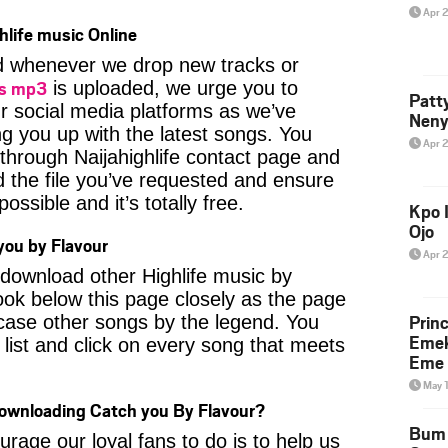
Apr 
hlife music Online
ied whenever we drop new tracks or
gs mp3
is uploaded, we urge you to
Patt
ur social media platforms as we’ve
Neny
ng you up with the latest songs. You
Apr 
through Naijahighlife contact page and
nd the file you’ve requested and ensure
ossible and it’s totally free.
Kpo I
Ojo
ou by Flavour
Apr 
o download other Highlife music by
ook below this page closely as the page
Prin
case other songs by the legend. You
Emek
 list and click on every song that meets
Eme 
May 
Downloading Catch you By Flavour?
Bum 
age our loyal fans to do is to help us