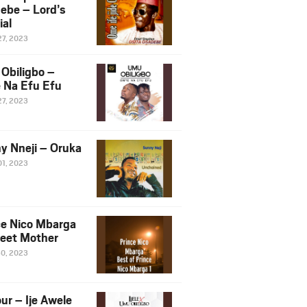
ebe – Lord’s
ial
27, 2023
Obiligbo –
 Na Efu Efu
27, 2023
y Nneji – Oruka
01, 2023
ce Nico Mbarga
eet Mother
30, 2023
ur – Ije Awele