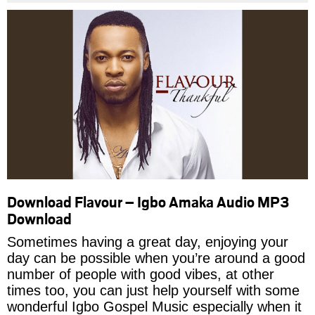
Download Flavour – Igbo Amaka Audio MP3
Download
Sometimes having a great day, enjoying your
day can be possible when you’re around a good
number of people with good vibes, at other
times too, you can just help yourself with some
wonderful Igbo Gospel Music especially when it