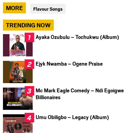
via
via
via
MORE
Flavour Songs
facebook
twitter
messenger
TRENDING NOW
Ayaka Ozubulu – Tochukwu (Album)
Ejyk Nwamba – Ogene Praise
Mc Mark Eagle Comedy – Ndi Egoigwe
Billionaires
Umu Obiligbo – Legacy (Album)