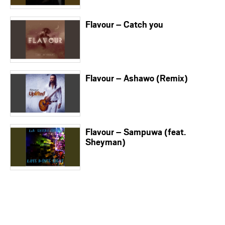
Flavour – Catch you
Flavour – Ashawo (Remix)
Flavour – Sampuwa (feat.
Sheyman)