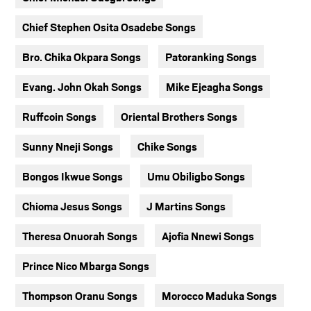
Chief Stephen Osita Osadebe Songs
Bro. Chika Okpara Songs
Patoranking Songs
Evang. John Okah Songs
Mike Ejeagha Songs
Ruffcoin Songs
Oriental Brothers Songs
Sunny Nneji Songs
Chike Songs
Bongos Ikwue Songs
Umu Obiligbo Songs
Chioma Jesus Songs
J Martins Songs
Theresa Onuorah Songs
Ajofia Nnewi Songs
Prince Nico Mbarga Songs
Thompson Oranu Songs
Morocco Maduka Songs