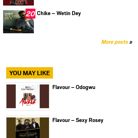
Chike – Wetin Dey
More posts
»
YOU MAY LIKE
Flavour – Odogwu
Flavour – Sexy Rosey