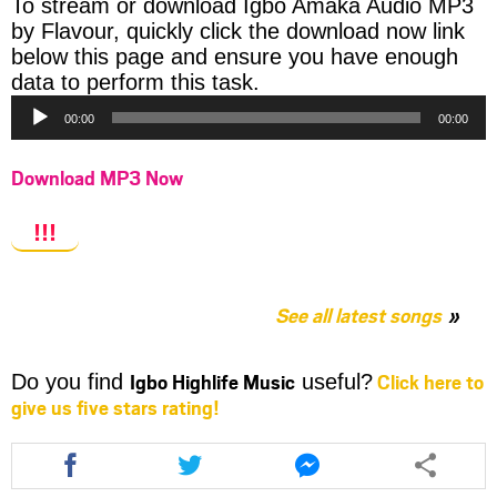
To stream or download Igbo Amaka Audio MP3
by Flavour, quickly click the download now link
below this page and ensure you have enough
Audio
data to perform this task.
Player
00:00
00:00
Download MP3 Now
!!!
See all latest songs
Igbo Highlife Music
Click here to
Do you find
useful?
give us five stars rating!
Share
Share
Share
this
this
this
article
article
article