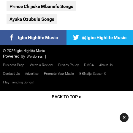
Prince Chijioke Mbanefo Songs
Ayaka Ozubulu Songs
Igbo Highlife Music
@Igbo Highlife Music
© 2026 Igbo Highlife Music
Powered by
Wordpress
Business Page
Write a Review
Privacy Policy
DMCA
About Us
Contact Us
Advertise
Promote Your Music
BBNaija Season 6
Play Trending Songs!
BACK TO TOP
×