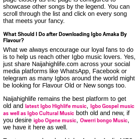
showcase other songs by the legend. You can
scroll through the list and click on every song
that meets your fancy.
What Should I Do after Downloading Igbo Amaka By
Flavour?
What we always encourage our loyal fans to do
is to help us reach other Igbo music lovers. Yes,
just share Naijahighlife.com across your social
media platforms like WhatsApp, Facebook or
telegram as many Igbos around the world might
be looking for Flavour Old or New songs too.
Naijahighlife remains the best platform to get
latest Igbo Highlife music
Igbo Gospel music
old and
,
as well as Igbo Cultural Music
both old and new, if
igbo Ogene music
Owerri bongo Music
you desire
,
,
we have it here as well.