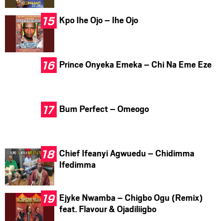
Kpo Ihe Ojo – Ihe Ojo
Prince Onyeka Emeka – Chi Na Eme Eze
Bum Perfect – Omeogo
Chief Ifeanyi Agwuedu – Chidimma
Ifedimma
Ejyke Nwamba – Chigbo Ogu (Remix)
feat. Flavour & Ojadiliigbo