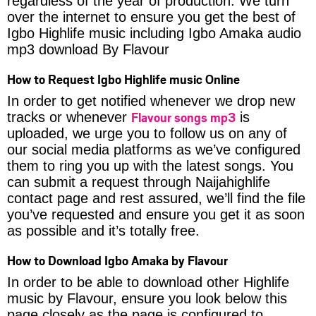
regardless of the year of production. We turn
over the internet to ensure you get the best of
Igbo Highlife music including Igbo Amaka audio
mp3 download By Flavour
How to Request Igbo Highlife music Online
In order to get notified whenever we drop new
Flavour songs mp3
tracks or whenever
is
uploaded, we urge you to follow us on any of
our social media platforms as we’ve configured
them to ring you up with the latest songs. You
can submit a request through Naijahighlife
contact page and rest assured, we’ll find the file
you’ve requested and ensure you get it as soon
as possible and it’s totally free.
How to Download Igbo Amaka by Flavour
In order to be able to download other Highlife
music by Flavour, ensure you look below this
page closely as the page is configured to