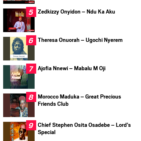
Zedkizzy Onyidon – Ndu Ka Aku
Theresa Onuorah – Ugochi Nyerem
Ajofia Nnewi – Mabalu M Oji
Morocco Maduka – Great Precious
Friends Club
Chief Stephen Osita Osadebe – Lord’s
Special