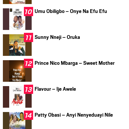
Umu Obiligbo – Onye Na Efu Efu
Sunny Nneji – Oruka
Prince Nico Mbarga – Sweet Mother
Flavour – Ije Awele
Patty Obasi – Anyi Nenyeduayi Nile