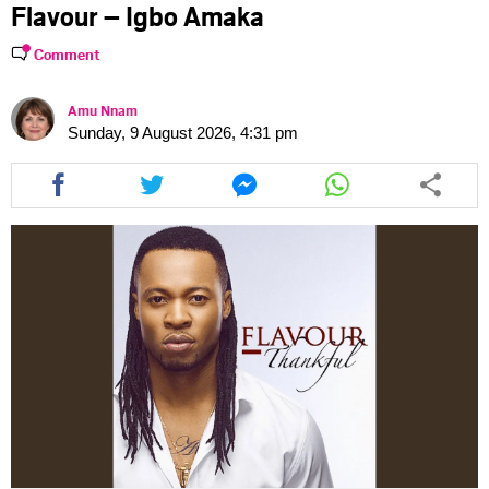
Flavour – Igbo Amaka
Comment
Amu Nnam
Sunday, 9 August 2026, 4:31 pm
Share
Share
Share
Share
this
this
this
this
article
article
article
article
via
via
via
via
facebook
twitter
messenger
whatsapp