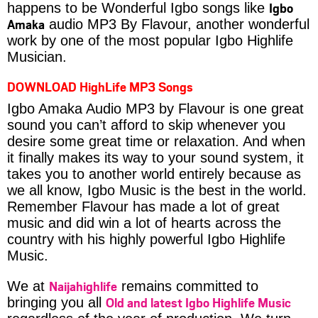
Igbo
happens to be Wonderful Igbo songs like
Amaka
audio MP3 By Flavour, another wonderful
work by one of the most popular Igbo Highlife
Musician.
DOWNLOAD HighLife MP3 Songs
Igbo Amaka Audio MP3 by Flavour is one great
sound you can’t afford to skip whenever you
desire some great time or relaxation. And when
it finally makes its way to your sound system, it
takes you to another world entirely because as
we all know, Igbo Music is the best in the world.
Remember Flavour has made a lot of great
music and did win a lot of hearts across the
country with his highly powerful Igbo Highlife
Music.
Naijahighlife
We at
remains committed to
Old and latest Igbo Highlife Music
bringing you all