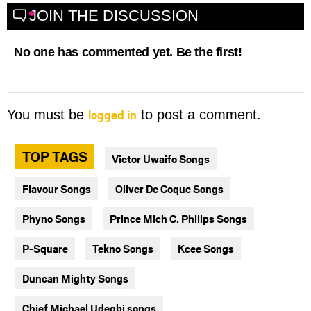
JOIN THE DISCUSSION
No one has commented yet. Be the first!
logged in
You must be
to post a comment.
TOP TAGS
Victor Uwaifo Songs
Flavour Songs
Oliver De Coque Songs
Phyno Songs
Prince Mich C. Philips Songs
P-Square
Tekno Songs
Kcee Songs
Duncan Mighty Songs
Chief Michael Udegbi songs