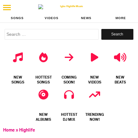
SONGS
VIDEOS
NEWS
MORE
Search
for:
NEW
HOTTEST
COMING
NEW
NEW
SONGS
SONGS
SOON!
VIDEOS
BEATS
NEW
HOTTEST
TRENDING
ALBUMS
DJ MIX
NOW!
Home
»
Highlife