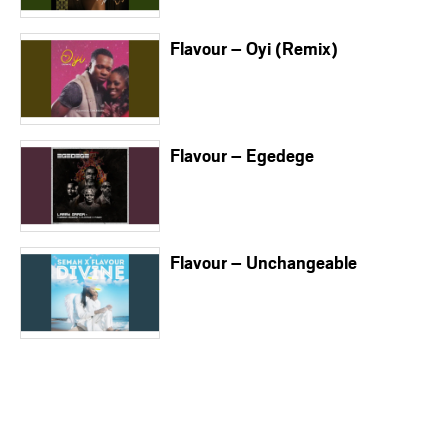
Flavour – Oyi (Remix)
Flavour – Egedege
Flavour – Unchangeable