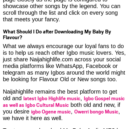
showcase other songs by the legend. You can
scroll through the list and click on every song
that meets your fancy.
What Should I Do after Downloading My Baby By
Flavour?
What we always encourage our loyal fans to do
is to help us reach other Igbo music lovers. Yes,
just share Naijahighlife.com across your social
media platforms like WhatsApp, Facebook or
telegram as many Igbos around the world might
be looking for Flavour Old or New songs too.
Naijahighlife remains the best platform to get
latest Igbo Highlife music
Igbo Gospel music
old and
,
as well as Igbo Cultural Music
both old and new, if
igbo Ogene music
Owerri bongo Music
you desire
,
,
we have it here as well.