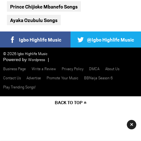
Prince Chijioke Mbanefo Songs
Ayaka Ozubulu Songs
Igbo Highlife Music
@Igbo Highlife Music
© 2026 Igbo Highlife Music
Powered by
Wordpress
Business Page
Write a Review
Privacy Policy
DMCA
About Us
Contact Us
Advertise
Promote Your Music
BBNaija Season 6
Play Trending Songs!
BACK TO TOP
×