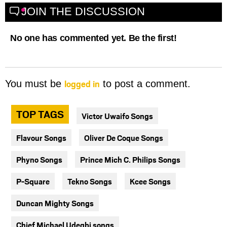
JOIN THE DISCUSSION
No one has commented yet. Be the first!
logged in
You must be
to post a comment.
TOP TAGS
Victor Uwaifo Songs
Flavour Songs
Oliver De Coque Songs
Phyno Songs
Prince Mich C. Philips Songs
P-Square
Tekno Songs
Kcee Songs
Duncan Mighty Songs
Chief Michael Udegbi songs