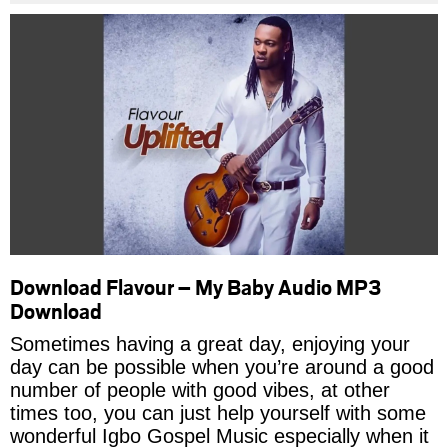
Download Flavour – My Baby Audio MP3
Download
Sometimes having a great day, enjoying your
day can be possible when you’re around a good
number of people with good vibes, at other
times too, you can just help yourself with some
wonderful Igbo Gospel Music especially when it