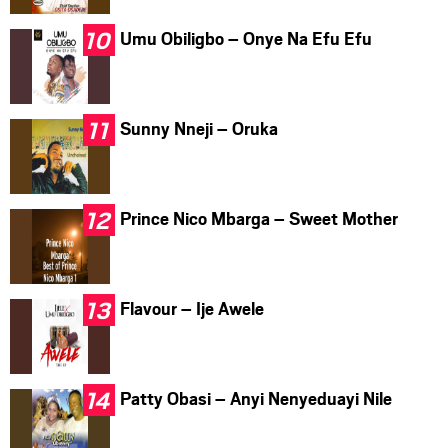
Umu Obiligbo – Onye Na Efu Efu
Sunny Nneji – Oruka
Prince Nico Mbarga – Sweet Mother
Flavour – Ije Awele
Patty Obasi – Anyi Nenyeduayi Nile