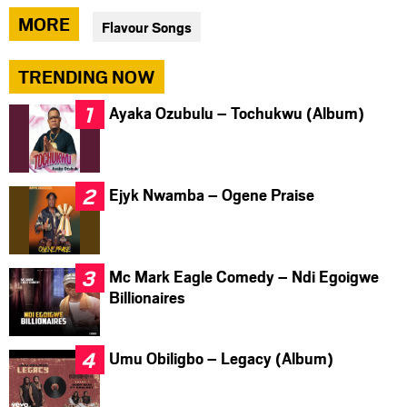
via
via
via
MORE
Flavour Songs
facebook
twitter
messenger
TRENDING NOW
Ayaka Ozubulu – Tochukwu (Album)
Ejyk Nwamba – Ogene Praise
Mc Mark Eagle Comedy – Ndi Egoigwe
Billionaires
Umu Obiligbo – Legacy (Album)