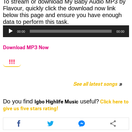
To stream or download My Baby Audio MP3 by
Flavour, quickly click the download now link
below this page and ensure you have enough
Audio
data to perform this task.
Player
00:00
00:00
Download MP3 Now
!!!
See all latest songs
Igbo Highlife Music
Click here to
Do you find
useful?
give us five stars rating!
Share
Share
Share
this
this
this
article
article
article