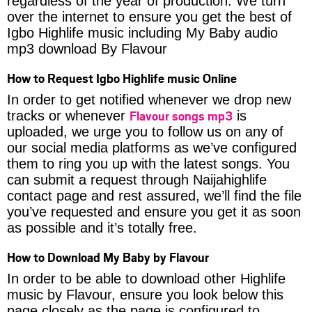
regardless of the year of production. We turn
over the internet to ensure you get the best of
Igbo Highlife music including My Baby audio
mp3 download By Flavour
How to Request Igbo Highlife music Online
In order to get notified whenever we drop new
Flavour songs mp3
tracks or whenever
is
uploaded, we urge you to follow us on any of
our social media platforms as we’ve configured
them to ring you up with the latest songs. You
can submit a request through Naijahighlife
contact page and rest assured, we’ll find the file
you’ve requested and ensure you get it as soon
as possible and it’s totally free.
How to Download My Baby by Flavour
In order to be able to download other Highlife
music by Flavour, ensure you look below this
page closely as the page is configured to