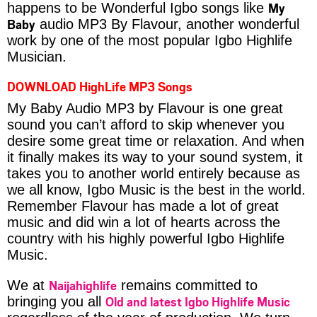
My
happens to be Wonderful Igbo songs like
Baby
audio MP3 By Flavour, another wonderful
work by one of the most popular Igbo Highlife
Musician.
DOWNLOAD HighLife MP3 Songs
My Baby Audio MP3 by Flavour is one great
sound you can’t afford to skip whenever you
desire some great time or relaxation. And when
it finally makes its way to your sound system, it
takes you to another world entirely because as
we all know, Igbo Music is the best in the world.
Remember Flavour has made a lot of great
music and did win a lot of hearts across the
country with his highly powerful Igbo Highlife
Music.
Naijahighlife
We at
remains committed to
Old and latest Igbo Highlife Music
bringing you all