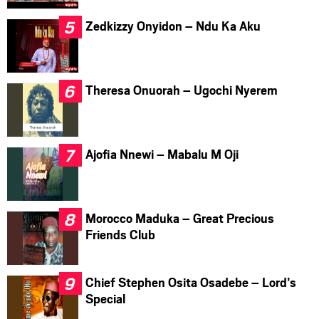
Zedkizzy Onyidon – Ndu Ka Aku
Theresa Onuorah – Ugochi Nyerem
Ajofia Nnewi – Mabalu M Oji
Morocco Maduka – Great Precious
Friends Club
Chief Stephen Osita Osadebe – Lord’s
Special