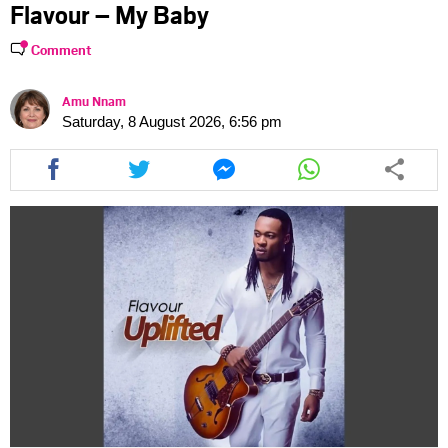
Flavour – My Baby
Comment
Amu Nnam
Saturday, 8 August 2026, 6:56 pm
Share
Share
Share
Share
this
this
this
this
article
article
article
article
via
via
via
via
facebook
twitter
messenger
whatsapp