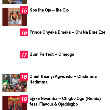
Kpo Ihe Ojo – Ihe Ojo
Prince Onyeka Emeka – Chi Na Eme Eze
Bum Perfect – Omeogo
Chief Ifeanyi Agwuedu – Chidimma
Ifedimma
Ejyke Nwamba – Chigbo Ogu (Remix)
feat. Flavour & Ojadiliigbo