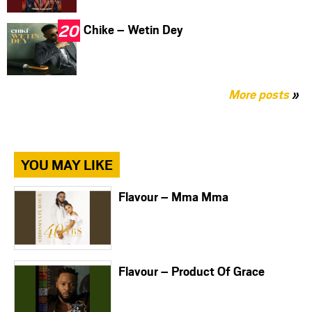
Chike – Wetin Dey
More posts
»
YOU MAY LIKE
Flavour – Mma Mma
Flavour – Product Of Grace