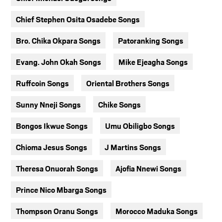
Chief Stephen Osita Osadebe Songs
Bro. Chika Okpara Songs
Patoranking Songs
Evang. John Okah Songs
Mike Ejeagha Songs
Ruffcoin Songs
Oriental Brothers Songs
Sunny Nneji Songs
Chike Songs
Bongos Ikwue Songs
Umu Obiligbo Songs
Chioma Jesus Songs
J Martins Songs
Theresa Onuorah Songs
Ajofia Nnewi Songs
Prince Nico Mbarga Songs
Thompson Oranu Songs
Morocco Maduka Songs