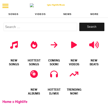
SONGS
VIDEOS
NEWS
MORE
Search
for:
NEW
HOTTEST
COMING
NEW
NEW
SONGS
SONGS
SOON!
VIDEOS
BEATS
NEW
HOTTEST
TRENDING
ALBUMS
DJ MIX
NOW!
Home
»
Highlife