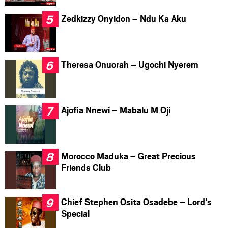
Zedkizzy Onyidon – Ndu Ka Aku
Theresa Onuorah – Ugochi Nyerem
Ajofia Nnewi – Mabalu M Oji
Morocco Maduka – Great Precious
Friends Club
Chief Stephen Osita Osadebe – Lord’s
Special