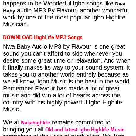
Nwa
happens to be Wonderful Igbo songs like
Baby
audio MP3 By Flavour, another wonderful
work by one of the most popular Igbo Highlife
Musician.
DOWNLOAD HighLife MP3 Songs
Nwa Baby Audio MP3 by Flavour is one great
sound you can’t afford to skip whenever you
desire some great time or relaxation. And when
it finally makes its way to your sound system, it
takes you to another world entirely because as
we all know, Igbo Music is the best in the world.
Remember Flavour has made a lot of great
music and did win a lot of hearts across the
country with his highly powerful Igbo Highlife
Music.
Naijahighlife
We at
remains committed to
Old and latest Igbo Highlife Music
bringing you all