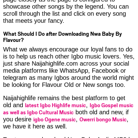
showcase other songs by the legend. You can
scroll through the list and click on every song
that meets your fancy.
What Should I Do after Downloading Nwa Baby By
Flavour?
What we always encourage our loyal fans to do
is to help us reach other Igbo music lovers. Yes,
just share Naijahighlife.com across your social
media platforms like WhatsApp, Facebook or
telegram as many Igbos around the world might
be looking for Flavour Old or New songs too.
Naijahighlife remains the best platform to get
latest Igbo Highlife music
Igbo Gospel music
old and
,
as well as Igbo Cultural Music
both old and new, if
igbo Ogene music
Owerri bongo Music
you desire
,
,
we have it here as well.