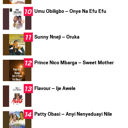
Umu Obiligbo – Onye Na Efu Efu
Sunny Nneji – Oruka
Prince Nico Mbarga – Sweet Mother
Flavour – Ije Awele
Patty Obasi – Anyi Nenyeduayi Nile