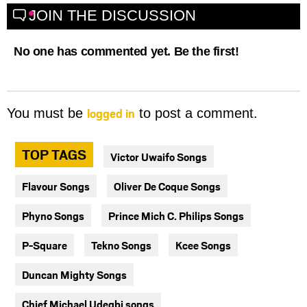
JOIN THE DISCUSSION
No one has commented yet. Be the first!
logged in
You must be
to post a comment.
TOP TAGS
Victor Uwaifo Songs
Flavour Songs
Oliver De Coque Songs
Phyno Songs
Prince Mich C. Philips Songs
P-Square
Tekno Songs
Kcee Songs
Duncan Mighty Songs
Chief Michael Udegbi songs