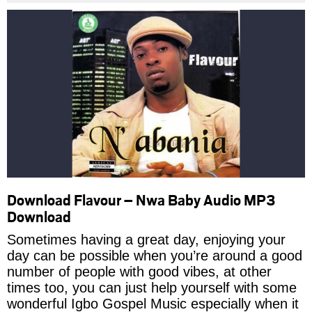
Download Flavour – Nwa Baby Audio MP3
Download
Sometimes having a great day, enjoying your
day can be possible when you’re around a good
number of people with good vibes, at other
times too, you can just help yourself with some
wonderful Igbo Gospel Music especially when it