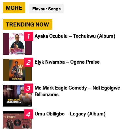
via
via
via
MORE
Flavour Songs
facebook
twitter
messenger
TRENDING NOW
Ayaka Ozubulu – Tochukwu (Album)
Ejyk Nwamba – Ogene Praise
Mc Mark Eagle Comedy – Ndi Egoigwe
Billionaires
Umu Obiligbo – Legacy (Album)