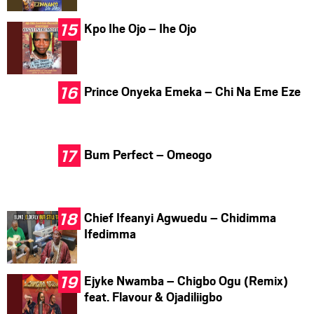
Kpo Ihe Ojo – Ihe Ojo
Prince Onyeka Emeka – Chi Na Eme Eze
Bum Perfect – Omeogo
Chief Ifeanyi Agwuedu – Chidimma
Ifedimma
Ejyke Nwamba – Chigbo Ogu (Remix)
feat. Flavour & Ojadiliigbo