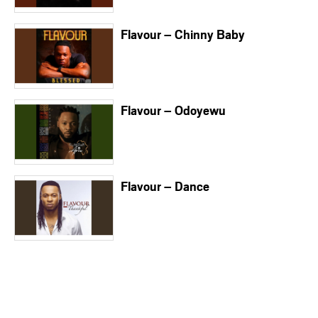
Flavour – Chinny Baby
Flavour – Odoyewu
Flavour – Dance