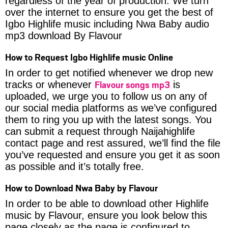
regardless of the year of production. We turn
over the internet to ensure you get the best of
Igbo Highlife music including Nwa Baby audio
mp3 download By Flavour
How to Request Igbo Highlife music Online
In order to get notified whenever we drop new
Flavour songs mp3
tracks or whenever
is
uploaded, we urge you to follow us on any of
our social media platforms as we’ve configured
them to ring you up with the latest songs. You
can submit a request through Naijahighlife
contact page and rest assured, we’ll find the file
you’ve requested and ensure you get it as soon
as possible and it’s totally free.
How to Download Nwa Baby by Flavour
In order to be able to download other Highlife
music by Flavour, ensure you look below this
page closely as the page is configured to