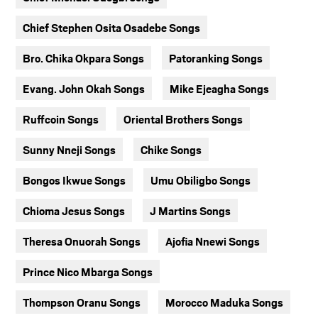
Chief Stephen Osita Osadebe Songs
Bro. Chika Okpara Songs
Patoranking Songs
Evang. John Okah Songs
Mike Ejeagha Songs
Ruffcoin Songs
Oriental Brothers Songs
Sunny Nneji Songs
Chike Songs
Bongos Ikwue Songs
Umu Obiligbo Songs
Chioma Jesus Songs
J Martins Songs
Theresa Onuorah Songs
Ajofia Nnewi Songs
Prince Nico Mbarga Songs
Thompson Oranu Songs
Morocco Maduka Songs