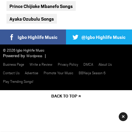
Prince Chijioke Mbanefo Songs
Ayaka Ozubulu Songs
Igbo Highlife Music
@Igbo Highlife Music
© 2026 Igbo Highlife Music
Powered by
Wordpress
Business Page
Write a Review
Privacy Policy
DMCA
About Us
Contact Us
Advertise
Promote Your Music
BBNaija Season 6
Play Trending Songs!
BACK TO TOP
×