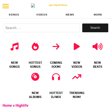
SONGS
VIDEOS
NEWS
MORE
Search
for:
NEW
HOTTEST
COMING
NEW
NEW
SONGS
SONGS
SOON!
VIDEOS
BEATS
NEW
HOTTEST
TRENDING
ALBUMS
DJ MIX
NOW!
Home
»
Highlife