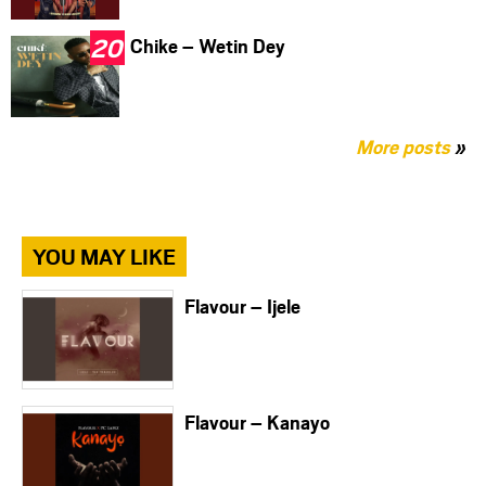
Chike – Wetin Dey
More posts
»
YOU MAY LIKE
Flavour – Ijele
Flavour – Kanayo