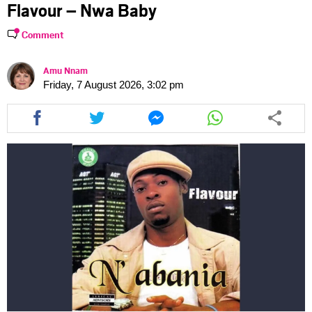
Flavour – Nwa Baby
Comment
Amu Nnam
Friday, 7 August 2026, 3:02 pm
Share
Share
Share
Share
this
this
this
this
article
article
article
article
via
via
via
via
facebook
twitter
messenger
whatsapp