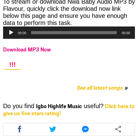
To stream or download Nwa Baby Audio MP3 by
Flavour, quickly click the download now link
below this page and ensure you have enough
Audio
data to perform this task.
Player
00:00
00:00
Download MP3 Now
!!!
See all latest songs
Igbo Highlife Music
Click here to
Do you find
useful?
give us five stars rating!
Share
Share
Share
this
this
this
article
article
article