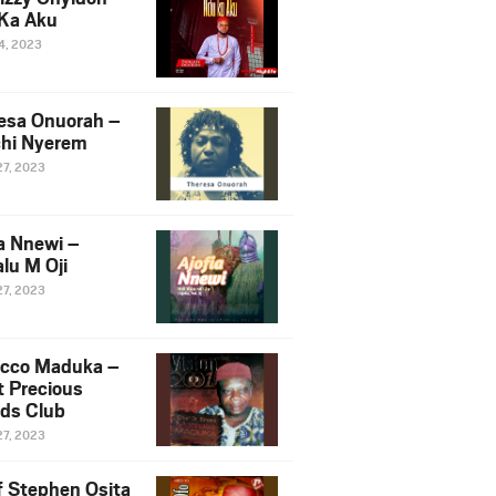
Ka Aku
14, 2023
esa Onuorah –
hi Nyerem
27, 2023
ia Nnewi –
lu M Oji
27, 2023
cco Maduka –
t Precious
nds Club
27, 2023
f Stephen Osita