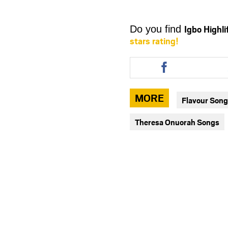
Igbo Highl
Do you find
stars rating!
Share
this
article
via
MORE
Flavour Son
facebook
Theresa Onuorah Songs