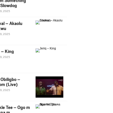
m Something
. Slowdog
29, 2025
al – Akaolu
kwu
29, 2025
q – King
29, 2025
Obiligbo –
om (Live)
29, 2025
kle Tee – Ogo m
una m