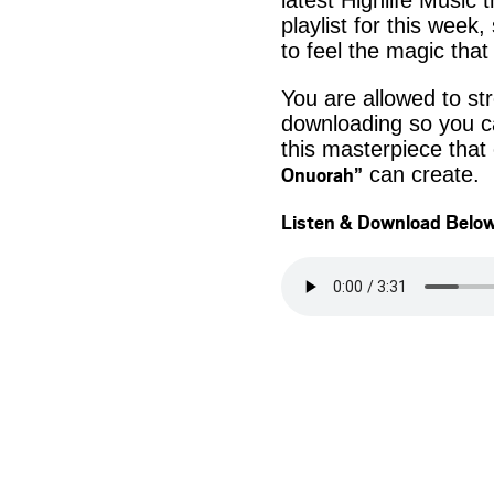
latest Highlife Music 
playlist for this week
to feel the magic that
You are allowed to s
downloading so you ca
this masterpiece that
Onuorah”
can create.
Listen & Download Belo