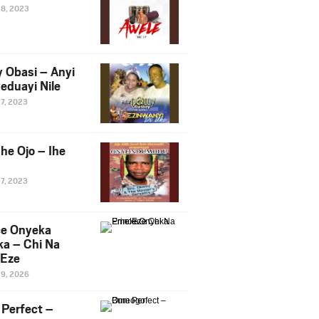
28, 2023
y Obasi – Anyi
eduayi Nile
27, 2023
he Ojo – Ihe
27, 2023
ce Onyeka
a – Chi Na
Eze
19, 2026
Perfect –