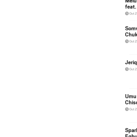
Melu
feat
Oct 
Somv
Chu
Oct 
Jeri
Oct 
Umu 
Chis
Oct 
Spar
Egb