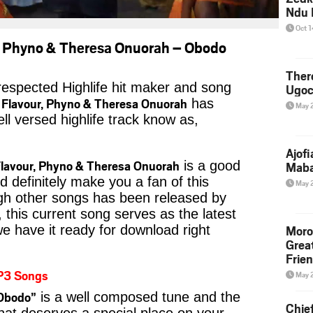
Ndu 
Oct 
r, Phyno & Theresa Onuorah – Obodo
Ther
 respected Highlife hit maker and song
Ugoc
 Flavour, Phyno & Theresa Onuorah
has
May 
ll versed highlife track know as,
Ajof
Flavour, Phyno & Theresa Onuorah
is a good
Maba
ld definitely make you a fan of this
May 
ough other songs has been released by
t, this current song serves as the latest
Moro
we have it ready for download right
Grea
Frie
P3 Songs
May 
Obodo”
is a well composed tune and the
Chie