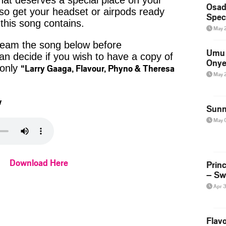
that deserves a special place on your
Osad
, so get your headset or airpods ready
Spec
 this song contains.
May 
tream the song below before
Umu 
n decide if you wish to have a copy of
Onye
“Larry Gaaga, Flavour, Phyno & Theresa
 only
May 
w
Sunn
May 
Download Here
Prin
– Sw
Apr 
Flavo