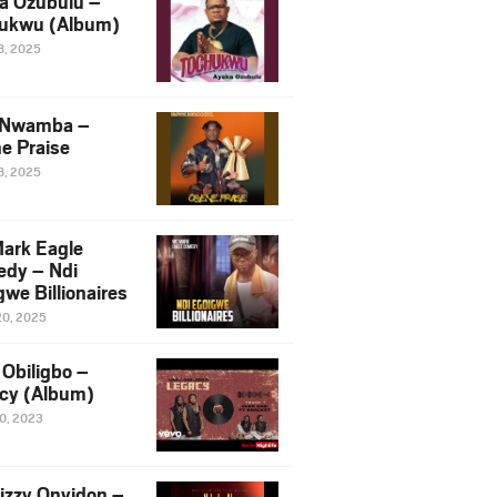
a Ozubulu –
ukwu (Album)
8, 2025
 Nwamba –
e Praise
8, 2025
ark Eagle
dy – Ndi
we Billionaires
20, 2025
Obiligbo –
cy (Album)
10, 2023
izzy Onyidon –