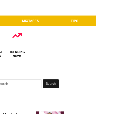
MIXTAPES
TIPS
ST
TRENDING
X
NOW!
Search
for: