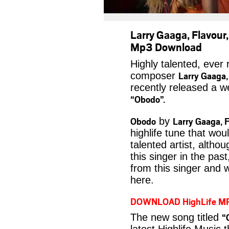
Larry Gaaga, Flavou
Mp3 Download
Highly talented, ever
Larry Gaaga,
composer
recently released a we
“Obodo”.
Obodo
Larry Gaaga, 
by
highlife tune that wou
talented artist, alth
this singer in the pas
from this singer and 
here.
DOWNLOAD HighLife M
“
The new song titled