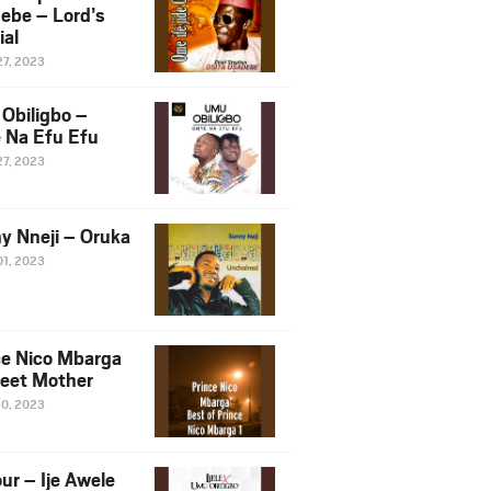
ebe – Lord’s
ial
27, 2023
Obiligbo –
 Na Efu Efu
27, 2023
y Nneji – Oruka
01, 2023
ce Nico Mbarga
eet Mother
30, 2023
ur – Ije Awele