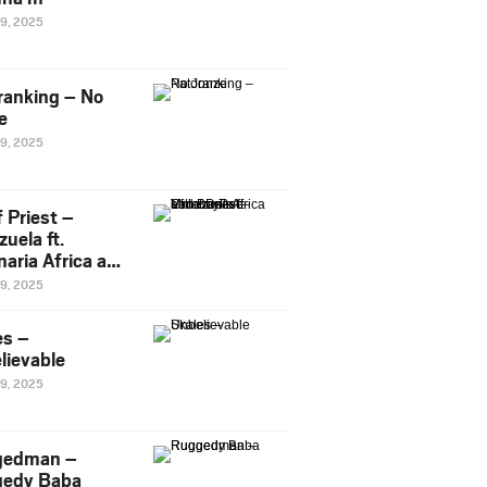
29, 2025
ranking – No
e
29, 2025
 Priest –
uela ft.
naria Africa and
Pee
29, 2025
es –
lievable
29, 2025
gedman –
edy Baba