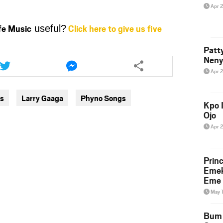
Apr 
ife Music
Click here to give us five
useful?
Patt
Share
Share
Neny
this
this
Apr 
article
article
via
via
gs
Larry Gaaga
Phyno Songs
twitter
messenger
Kpo I
Ojo
Apr 
Prin
Emek
Eme 
May 
Bum 