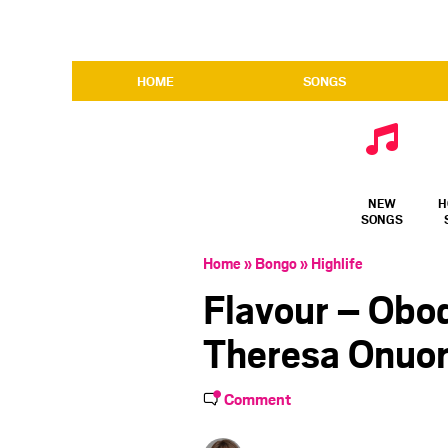
HOME
SONGS
NEW
H
SONGS
Home
»
Bongo
»
Highlife
Flavour – Obo
Theresa Onuor
Comment