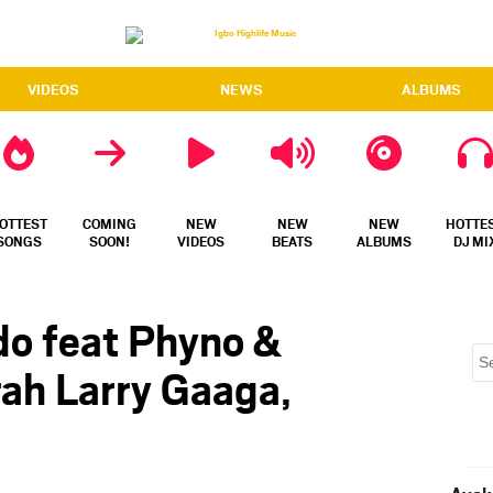
VIDEOS
NEWS
ALBUMS
OTTEST
COMING
NEW
NEW
NEW
HOTTE
SONGS
SOON!
VIDEOS
BEATS
ALBUMS
DJ MI
do feat Phyno &
ah Larry Gaaga,