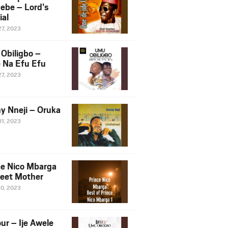
ebe – Lord’s
ial
27, 2023
Obiligbo –
 Na Efu Efu
27, 2023
y Nneji – Oruka
01, 2023
ce Nico Mbarga
eet Mother
30, 2023
ur – Ije Awele