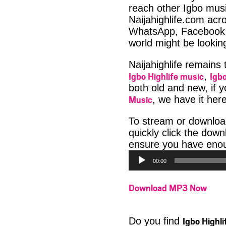
reach other Igbo musi
Naijahighlife.com acro
WhatsApp, Facebook 
world might be lookin
Naijahighlife remains
Igbo Highlife music
Igbo
,
both old and new, if 
Music
, we have it here
To stream or downlo
quickly click the dow
ensure you have enoug
00:00
Download MP3 Now
Igbo Highl
Do you find