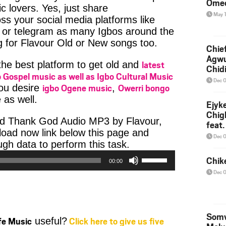
Ome
c lovers. Yes, just share
May 
ss your social media platforms like
or telegram as many Igbos around the
g for Flavour Old or New songs too.
Chief
Agw
latest
 the best platform to get old and
Chid
 Gospel music as well as Igbo Cultural Music
Dec 
igbo Ogene music
Owerri bongo
you desire
,
 as well.
Ejyk
Chig
ad Thank God Audio MP3 by Flavour,
feat.
nload now link below this page and
Ojadi
Dec 
Audio
h data to perform this task.
Player
Use
Chik
00:00
Up/Down
Dec 
Arrow
keys
to
increase
Somv
ife Music
Click here to give us five
useful?
or