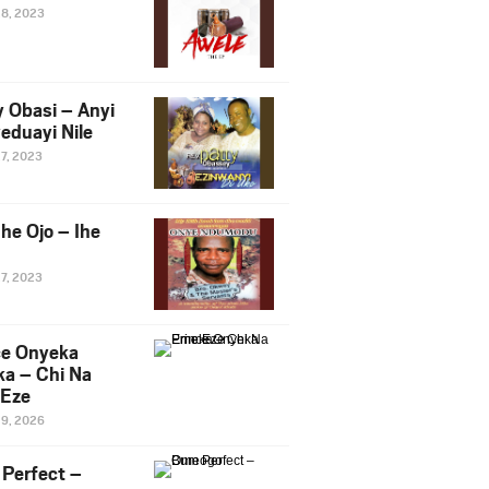
28, 2023
y Obasi – Anyi
eduayi Nile
27, 2023
he Ojo – Ihe
27, 2023
ce Onyeka
a – Chi Na
Eze
19, 2026
Perfect –