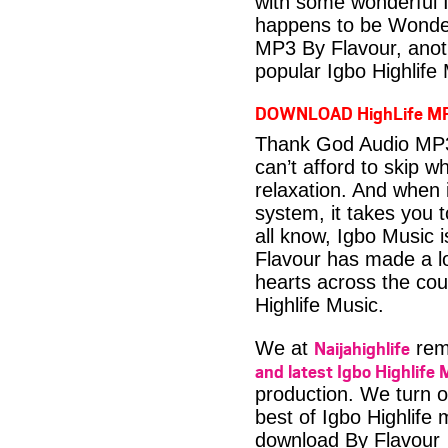
with some wonderful 
happens to be Wonder
MP3 By Flavour, anot
popular Igbo Highlife
DOWNLOAD HighLife M
Thank God Audio MP3 
can’t afford to skip 
relaxation. And when i
system, it takes you 
all know, Igbo Music 
Flavour has made a lo
hearts across the coun
Highlife Music.
Naijahighlife
We at
rema
and latest Igbo Highlife 
production. We turn o
best of Igbo Highlife
download By Flavour