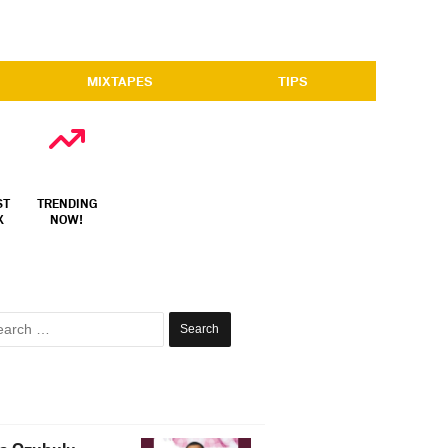
MIXTAPES
TIPS
ST
TRENDING
X
NOW!
Search
for: