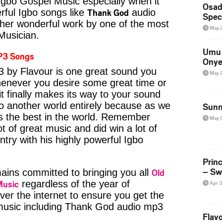
Igbo Gospel Music especially when it
Osad
Thank God
ful Igbo songs like
audio
Spec
her wonderful work by one of the most
May 
 Musician.
Umu 
P3 Songs
Onye
by Flavour is one great sound you
May 
whenever you desire some great time or
t finally makes its way to your sound
to another world entirely because as we
Sunn
is the best in the world. Remember
May 
t of great music and did win a lot of
try with his highly powerful Igbo
Prin
– Sw
Old
ins committed to bringing you all
Music
regardless of the year of
Apr 
ver the internet to ensure you get the
 music including Thank God audio mp3
Flavo