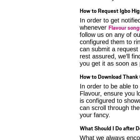
How to Request Igbo Hig
In order to get notif
Flavour son
whenever
follow us on any of o
configured them to ri
can submit a request 
rest assured, we’ll fi
you get it as soon as p
How to Download Thank 
In order to be able t
Flavour, ensure you l
is configured to show
can scroll through the
your fancy.
What Should I Do after 
What we always encour