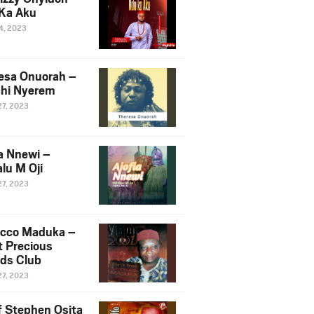
Ka Aku
14, 2023
esa Onuorah –
hi Nyerem
27, 2023
ia Nnewi –
lu M Oji
27, 2023
cco Maduka –
t Precious
nds Club
27, 2023
f Stephen Osita