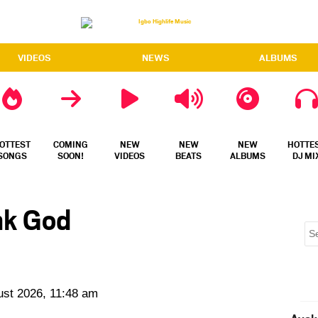
VIDEOS
NEWS
ALBUMS
OTTEST
COMING
NEW
NEW
NEW
HOTTE
SONGS
SOON!
VIDEOS
BEATS
ALBUMS
DJ MI
nk God
ust 2026, 11:48 am