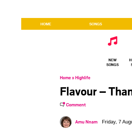
HOME
SONGS
NEW
H
SONGS
Home
»
Highlife
Flavour – Tha
Comment
Amu Nnam
Friday, 7 Aug