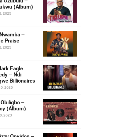
a Ozubulu –
ukwu (Album)
8, 2025
 Nwamba –
e Praise
8, 2025
ark Eagle
dy – Ndi
we Billionaires
20, 2025
Obiligbo –
cy (Album)
10, 2023
izzy Onyidon –