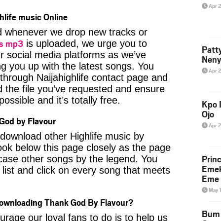
Apr 
hlife music Online
ied whenever we drop new tracks or
gs mp3
is uploaded, we urge you to
Patt
ur social media platforms as we’ve
Neny
ng you up with the latest songs. You
Apr 
through Naijahighlife contact page and
nd the file you’ve requested and ensure
ossible and it’s totally free.
Kpo I
Ojo
God by Flavour
Apr 
o download other Highlife music by
ook below this page closely as the page
Prin
case other songs by the legend. You
Emek
 list and click on every song that meets
Eme 
May 
Downloading Thank God By Flavour?
Bum 
age our loyal fans to do is to help us