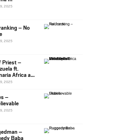
29, 2025
ranking – No
e
29, 2025
 Priest –
uela ft.
naria Africa and
Pee
29, 2025
es –
lievable
29, 2025
gedman –
edy Baba