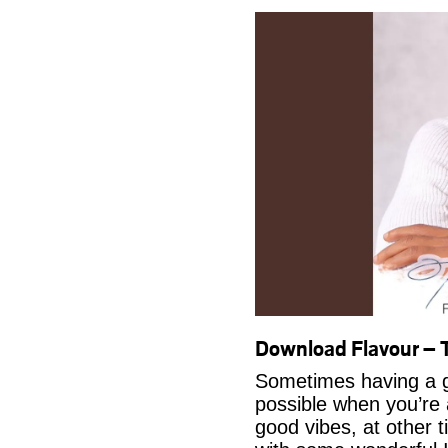
Download Flavour –
Sometimes having a g
possible when you’re
good vibes, at other t