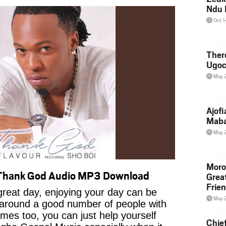
Ndu 
Oct 
Ther
Ugoc
May 
Ajof
Maba
May 
Moro
 Thank God Audio MP3 Download
Grea
Frie
reat day, enjoying your day can be
May 
 around a good number of people with
imes too, you can just help yourself
Chie