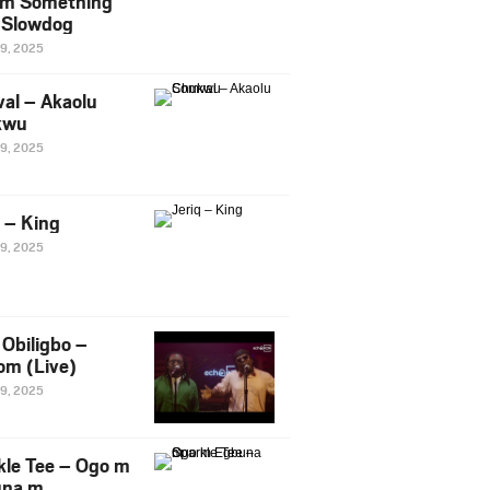
m Something
. Slowdog
29, 2025
al – Akaolu
kwu
29, 2025
q – King
29, 2025
Obiligbo –
om (Live)
29, 2025
kle Tee – Ogo m
una m