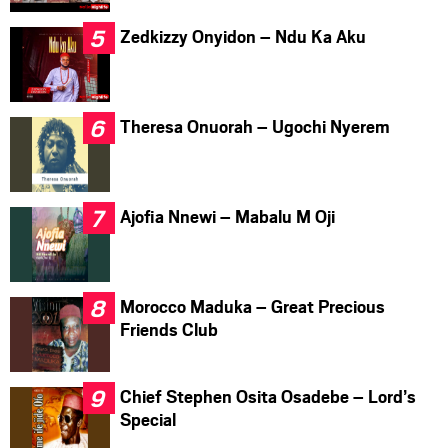
Zedkizzy Onyidon – Ndu Ka Aku
Theresa Onuorah – Ugochi Nyerem
Ajofia Nnewi – Mabalu M Oji
Morocco Maduka – Great Precious
Friends Club
Chief Stephen Osita Osadebe – Lord’s
Special