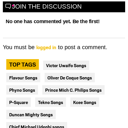
JOIN THE DISCUSSION
No one has commented yet. Be the first!
logged in
You must be
to post a comment.
TOP TAGS
Victor Uwaifo Songs
Flavour Songs
Oliver De Coque Songs
Phyno Songs
Prince Mich C. Philips Songs
P-Square
Tekno Songs
Kcee Songs
Duncan Mighty Songs
Chief Michael Udegbi songs