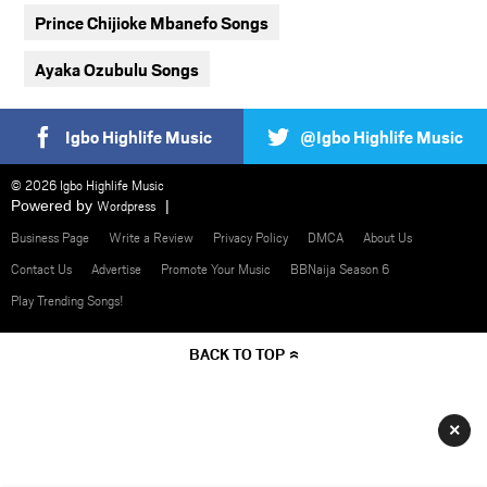
Prince Chijioke Mbanefo Songs
Ayaka Ozubulu Songs
Igbo Highlife Music
@Igbo Highlife Music
© 2026 Igbo Highlife Music
Powered by
Wordpress
Business Page
Write a Review
Privacy Policy
DMCA
About Us
Contact Us
Advertise
Promote Your Music
BBNaija Season 6
Play Trending Songs!
BACK TO TOP
×