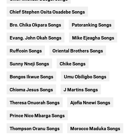
Chief Stephen Osita Osadebe Songs
Bro. Chika Okpara Songs
Patoranking Songs
Evang. John Okah Songs
Mike Ejeagha Songs
Ruffcoin Songs
Oriental Brothers Songs
Sunny Nneji Songs
Chike Songs
Bongos Ikwue Songs
Umu Obiligbo Songs
Chioma Jesus Songs
J Martins Songs
Theresa Onuorah Songs
Ajofia Nnewi Songs
Prince Nico Mbarga Songs
Thompson Oranu Songs
Morocco Maduka Songs