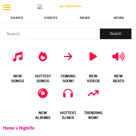
SONGS
VIDEOS
NEWS
MORE
Search
for:
NEW
HOTTEST
COMING
NEW
NEW
SONGS
SONGS
SOON!
VIDEOS
BEATS
NEW
HOTTEST
TRENDING
ALBUMS
DJ MIX
NOW!
Home
»
Highlife