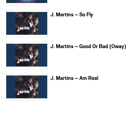
J. Martins – So Fly
J. Martins – Good Or Bad (Oway)
J. Martins – Am Real