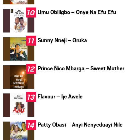
Umu Obiligbo – Onye Na Efu Efu
Sunny Nneji – Oruka
Prince Nico Mbarga – Sweet Mother
Flavour – Ije Awele
Patty Obasi – Anyi Nenyeduayi Nile