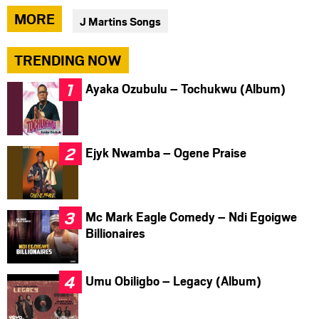
via
via
via
MORE
J Martins Songs
facebook
twitter
messenger
TRENDING NOW
Ayaka Ozubulu – Tochukwu (Album)
Ejyk Nwamba – Ogene Praise
Mc Mark Eagle Comedy – Ndi Egoigwe
Billionaires
Umu Obiligbo – Legacy (Album)