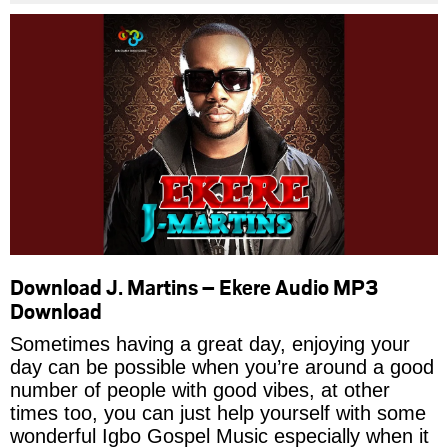
Download J. Martins – Ekere Audio MP3
Download
Sometimes having a great day, enjoying your
day can be possible when you’re around a good
number of people with good vibes, at other
times too, you can just help yourself with some
wonderful Igbo Gospel Music especially when it