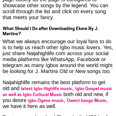
showcase other songs by the legend. You can
scroll through the list and click on every song
that meets your fancy.
What Should I Do after Downloading Ekere By J.
Martins?
What we always encourage our loyal fans to do
is to help us reach other Igbo music lovers. Yes,
just share Naijahighlife.com across your social
media platforms like WhatsApp, Facebook or
telegram as many Igbos around the world might
be looking for J. Martins Old or New songs too.
Naijahighlife remains the best platform to get
latest Igbo Highlife music
Igbo Gospel music
old and
,
as well as Igbo Cultural Music
both old and new, if
igbo Ogene music
Owerri bongo Music
you desire
,
,
we have it here as well.