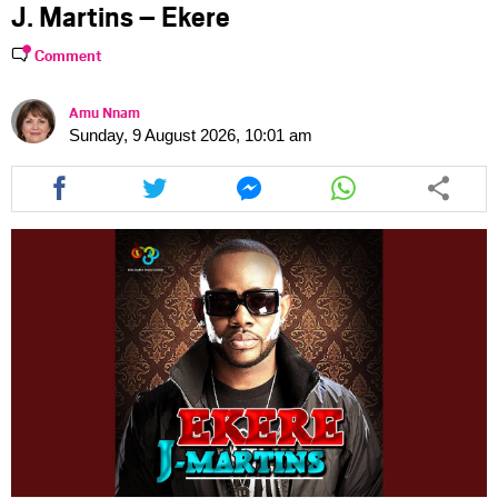
J. Martins – Ekere
Comment
Amu Nnam
Sunday, 9 August 2026, 10:01 am
Share
Share
Share
Share
this
this
this
this
article
article
article
article
via
via
via
via
facebook
twitter
messenger
whatsapp