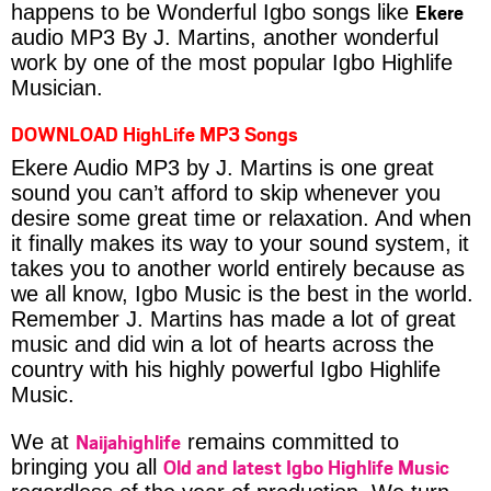
Ekere
happens to be Wonderful Igbo songs like
audio MP3 By J. Martins, another wonderful
work by one of the most popular Igbo Highlife
Musician.
DOWNLOAD HighLife MP3 Songs
Ekere Audio MP3 by J. Martins is one great
sound you can’t afford to skip whenever you
desire some great time or relaxation. And when
it finally makes its way to your sound system, it
takes you to another world entirely because as
we all know, Igbo Music is the best in the world.
Remember J. Martins has made a lot of great
music and did win a lot of hearts across the
country with his highly powerful Igbo Highlife
Music.
Naijahighlife
We at
remains committed to
Old and latest Igbo Highlife Music
bringing you all