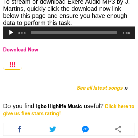
To stream or download Ekere Audio MP3 by J.
Martins, quickly click the download now link
below this page and ensure you have enough
Audio
data to perform this task.
Player
00:00
00:00
Download Now
!!!
See all latest songs
Igbo Highlife Music
Click here to
Do you find
useful?
give us five stars rating!
Share
Share
Share
this
this
this
article
article
article