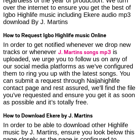
regardless of the year of production. We turn
over the internet to ensure you get the best of
Igbo Highlife music including Ekere audio mp3
download By J. Martins
How to Request Igbo Highlife music Online
In order to get notified whenever we drop new
J. Martins songs mp3
tracks or whenever
is
uploaded, we urge you to follow us on any of
our social media platforms as we’ve configured
them to ring you up with the latest songs. You
can submit a request through Naijahighlife
contact page and rest assured, we’ll find the file
you’ve requested and ensure you get it as soon
as possible and it’s totally free.
How to Download Ekere by J. Martins
In order to be able to download other Highlife
music by J. Martins, ensure you look below this
page closely as the page is configured to