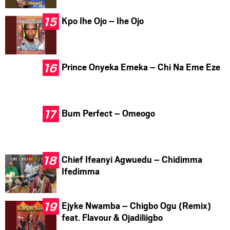
Kpo Ihe Ojo – Ihe Ojo
Prince Onyeka Emeka – Chi Na Eme Eze
Bum Perfect – Omeogo
Chief Ifeanyi Agwuedu – Chidimma
Ifedimma
Ejyke Nwamba – Chigbo Ogu (Remix)
feat. Flavour & Ojadiliigbo