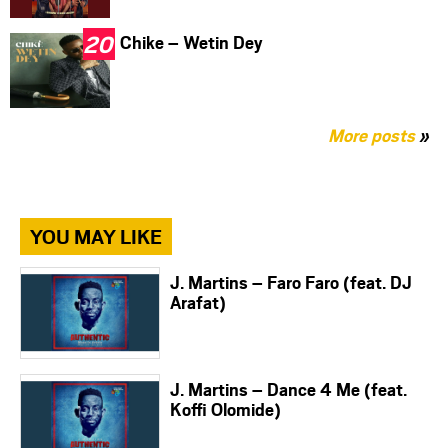
Chike – Wetin Dey
More posts
»
YOU MAY LIKE
J. Martins – Faro Faro (feat. DJ
Arafat)
J. Martins – Dance 4 Me (feat.
Koffi Olomide)