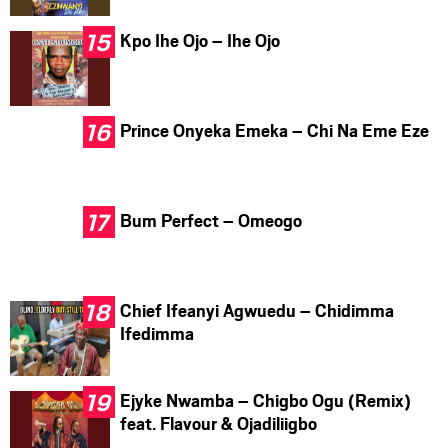
Kpo Ihe Ojo – Ihe Ojo
Prince Onyeka Emeka – Chi Na Eme Eze
Bum Perfect – Omeogo
Chief Ifeanyi Agwuedu – Chidimma
Ifedimma
Ejyke Nwamba – Chigbo Ogu (Remix)
feat. Flavour & Ojadiliigbo