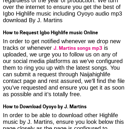
regardless of the year of production. We turn
over the internet to ensure you get the best of
Igbo Highlife music including Oyoyo audio mp3
download By J. Martins
How to Request Igbo Highlife music Online
In order to get notified whenever we drop new
J. Martins songs mp3
tracks or whenever
is
uploaded, we urge you to follow us on any of
our social media platforms as we’ve configured
them to ring you up with the latest songs. You
can submit a request through Naijahighlife
contact page and rest assured, we’ll find the file
you’ve requested and ensure you get it as soon
as possible and it’s totally free.
How to Download Oyoyo by J. Martins
In order to be able to download other Highlife
music by J. Martins, ensure you look below this
page closely as the page is configured to