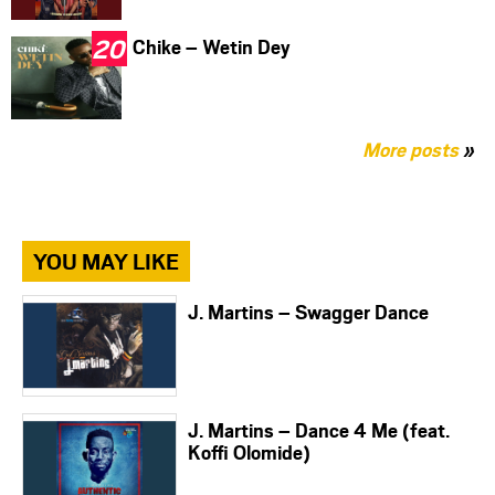
Chike – Wetin Dey
More posts
»
YOU MAY LIKE
J. Martins – Swagger Dance
J. Martins – Dance 4 Me (feat.
Koffi Olomide)