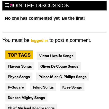
JOIN THE DISCUSSION
No one has commented yet. Be the first!
logged in
You must be
to post a comment.
TOP TAGS
Victor Uwaifo Songs
Flavour Songs
Oliver De Coque Songs
Phyno Songs
Prince Mich C. Philips Songs
P-Square
Tekno Songs
Kcee Songs
Duncan Mighty Songs
Chief Michael Udegbi songs