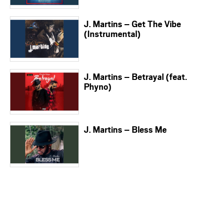
J. Martins – Get The Vibe
(Instrumental)
J. Martins – Betrayal (feat.
Phyno)
J. Martins – Bless Me