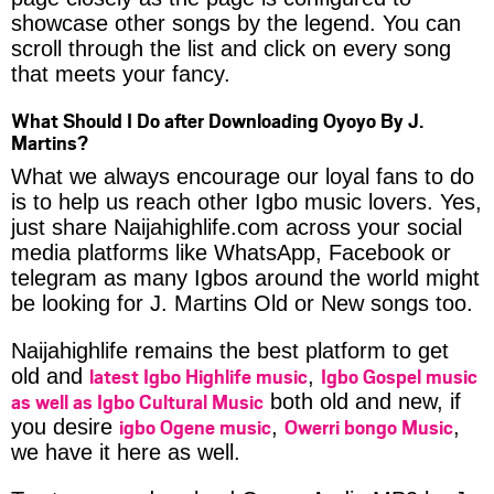
showcase other songs by the legend. You can
scroll through the list and click on every song
that meets your fancy.
What Should I Do after Downloading Oyoyo By J.
Martins?
What we always encourage our loyal fans to do
is to help us reach other Igbo music lovers. Yes,
just share Naijahighlife.com across your social
media platforms like WhatsApp, Facebook or
telegram as many Igbos around the world might
be looking for J. Martins Old or New songs too.
Naijahighlife remains the best platform to get
latest Igbo Highlife music
Igbo Gospel music
old and
,
as well as Igbo Cultural Music
both old and new, if
igbo Ogene music
Owerri bongo Music
you desire
,
,
we have it here as well.