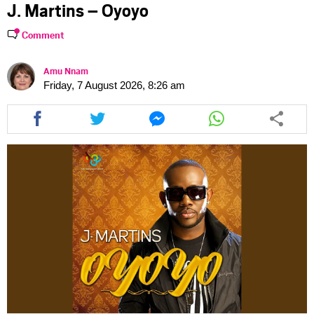
J. Martins – Oyoyo
Comment
Amu Nnam
Friday, 7 August 2026, 8:26 am
Share
Share
Share
Share
this
this
this
this
article
article
article
article
via
via
via
via
facebook
twitter
messenger
whatsapp