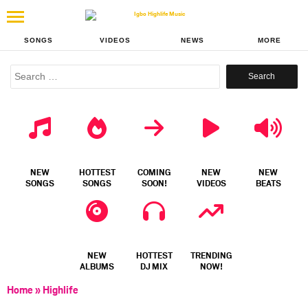
SONGS
VIDEOS
NEWS
MORE
Search
for:
NEW
HOTTEST
COMING
NEW
NEW
SONGS
SONGS
SOON!
VIDEOS
BEATS
NEW
HOTTEST
TRENDING
ALBUMS
DJ MIX
NOW!
Home
»
Highlife