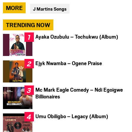
via
via
via
MORE
J Martins Songs
facebook
twitter
messenger
TRENDING NOW
Ayaka Ozubulu – Tochukwu (Album)
Ejyk Nwamba – Ogene Praise
Mc Mark Eagle Comedy – Ndi Egoigwe
Billionaires
Umu Obiligbo – Legacy (Album)