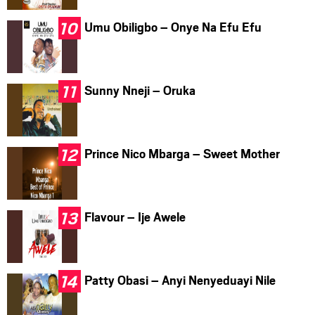
Umu Obiligbo – Onye Na Efu Efu
Sunny Nneji – Oruka
Prince Nico Mbarga – Sweet Mother
Flavour – Ije Awele
Patty Obasi – Anyi Nenyeduayi Nile