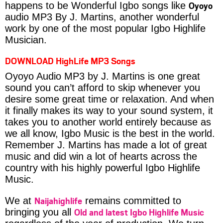
Oyoyo
happens to be Wonderful Igbo songs like
audio MP3 By J. Martins, another wonderful
work by one of the most popular Igbo Highlife
Musician.
DOWNLOAD HighLife MP3 Songs
Oyoyo Audio MP3 by J. Martins is one great
sound you can’t afford to skip whenever you
desire some great time or relaxation. And when
it finally makes its way to your sound system, it
takes you to another world entirely because as
we all know, Igbo Music is the best in the world.
Remember J. Martins has made a lot of great
music and did win a lot of hearts across the
country with his highly powerful Igbo Highlife
Music.
Naijahighlife
We at
remains committed to
Old and latest Igbo Highlife Music
bringing you all