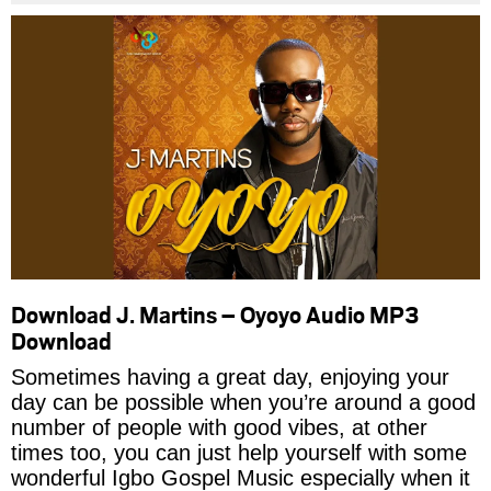
Download J. Martins – Oyoyo Audio MP3
Download
Sometimes having a great day, enjoying your
day can be possible when you’re around a good
number of people with good vibes, at other
times too, you can just help yourself with some
wonderful Igbo Gospel Music especially when it