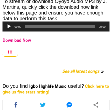
To stream or download Oyoyo Audio MP3 by J.
Martins, quickly click the download now link
below this page and ensure you have enough
Audio
data to perform this task.
Player
00:00
00:00
Download Now
!!!
See all latest songs
Igbo Highlife Music
Click here to
Do you find
useful?
give us five stars rating!
Share
Share
Share
this
this
this
article
article
article