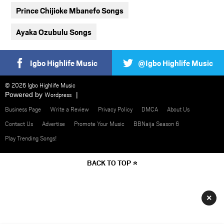
Prince Chijioke Mbanefo Songs
Ayaka Ozubulu Songs
Igbo Highlife Music
@Igbo Highlife Music
© 2026 Igbo Highlife Music
Powered by
Wordpress
Business Page
Write a Review
Privacy Policy
DMCA
About Us
Contact Us
Advertise
Promote Your Music
BBNaija Season 6
Play Trending Songs!
BACK TO TOP
×