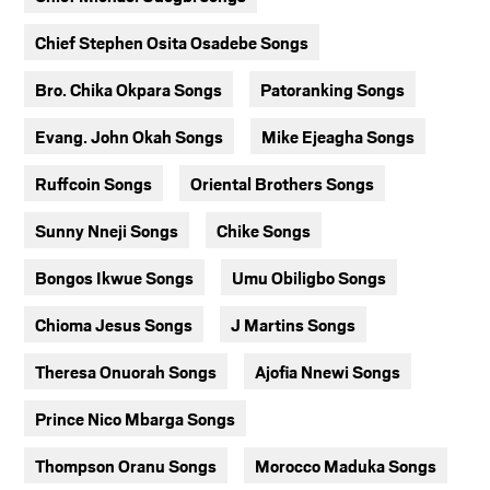
Chief Stephen Osita Osadebe Songs
Bro. Chika Okpara Songs
Patoranking Songs
Evang. John Okah Songs
Mike Ejeagha Songs
Ruffcoin Songs
Oriental Brothers Songs
Sunny Nneji Songs
Chike Songs
Bongos Ikwue Songs
Umu Obiligbo Songs
Chioma Jesus Songs
J Martins Songs
Theresa Onuorah Songs
Ajofia Nnewi Songs
Prince Nico Mbarga Songs
Thompson Oranu Songs
Morocco Maduka Songs