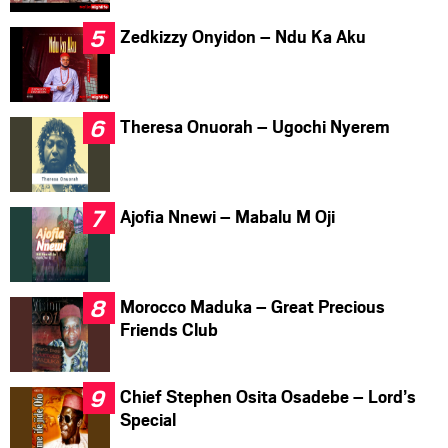
Zedkizzy Onyidon – Ndu Ka Aku
Theresa Onuorah – Ugochi Nyerem
Ajofia Nnewi – Mabalu M Oji
Morocco Maduka – Great Precious
Friends Club
Chief Stephen Osita Osadebe – Lord’s
Special