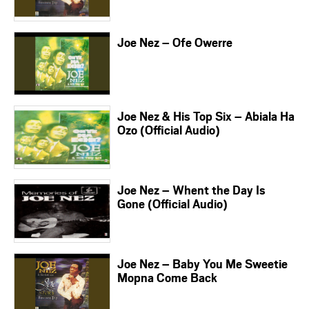
Joe Nez – Ofe Owerre
Joe Nez & His Top Six – Abiala Ha
Ozo (Official Audio)
Joe Nez – Whent the Day Is
Gone (Official Audio)
Joe Nez – Baby You Me Sweetie
Mopna Come Back