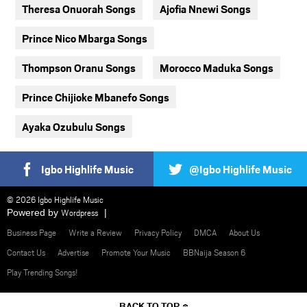
Theresa Onuorah Songs
Ajofia Nnewi Songs
Prince Nico Mbarga Songs
Thompson Oranu Songs
Morocco Maduka Songs
Prince Chijioke Mbanefo Songs
Ayaka Ozubulu Songs
Igbo Highlife Music
@Igbo Highlife Music
© 2026 Igbo Highlife Music
Powered by
Wordpress
Business Page
Write a Review
Privacy Policy
DMCA
About Us
Contact Us
Advertise
Promote Your Music
BBNaija Season 6
Play Trending Songs!
BACK TO TOP