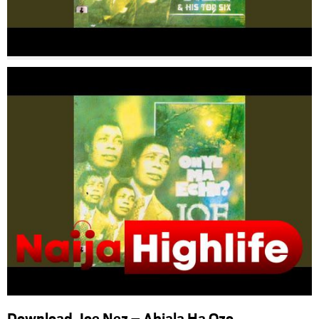
Download Joe Nez – Abiala Ha Ozo