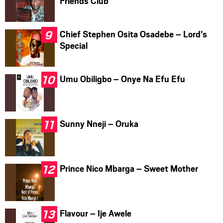
Friends Club
Chief Stephen Osita Osadebe – Lord’s
Special
Umu Obiligbo – Onye Na Efu Efu
Sunny Nneji – Oruka
Prince Nico Mbarga – Sweet Mother
Flavour – Ije Awele