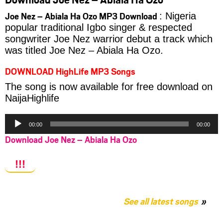
Joe Nez – Abiala Ha Ozo MP3 Download
: Nigeria
popular traditional Igbo singer & respected
songwriter Joe Nez warrior debut a track which
was titled Joe Nez – Abiala Ha Ozo.
DOWNLOAD HighLife MP3 Songs
The song is now available for free download on
NaijaHighlife
Audio
00:00
00:00
Player
Download Joe Nez – Abiala Ha Ozo
!!!
See all latest songs