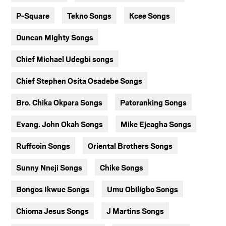
P-Square
Tekno Songs
Kcee Songs
Duncan Mighty Songs
Chief Michael Udegbi songs
Chief Stephen Osita Osadebe Songs
Bro. Chika Okpara Songs
Patoranking Songs
Evang. John Okah Songs
Mike Ejeagha Songs
Ruffcoin Songs
Oriental Brothers Songs
Sunny Nneji Songs
Chike Songs
Bongos Ikwue Songs
Umu Obiligbo Songs
Chioma Jesus Songs
J Martins Songs