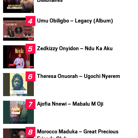
Umu Obiligbo – Legacy (Album)
Zedkizzy Onyidon – Ndu Ka Aku
Theresa Onuorah – Ugochi Nyerem
Ajofia Nnewi – Mabalu M Oji
Morocco Maduka – Great Precious