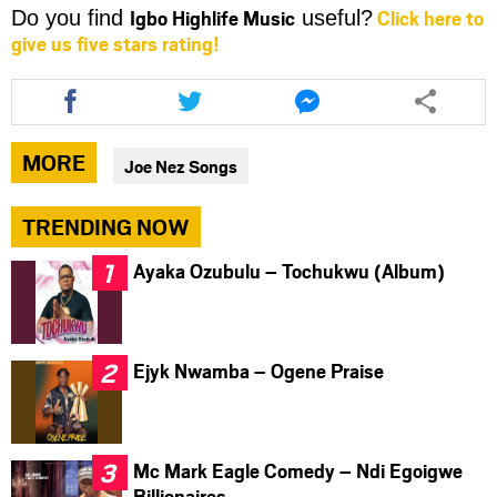
Igbo Highlife Music
Click here to
Do you find
useful?
give us five stars rating!
Share
Share
Share
this
this
this
article
article
article
via
via
via
MORE
Joe Nez Songs
facebook
twitter
messenger
TRENDING NOW
Ayaka Ozubulu – Tochukwu (Album)
Ejyk Nwamba – Ogene Praise
Mc Mark Eagle Comedy – Ndi Egoigwe
Billionaires