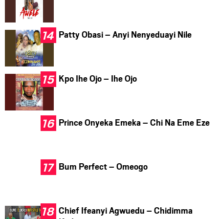
Patty Obasi – Anyi Nenyeduayi Nile
Kpo Ihe Ojo – Ihe Ojo
Prince Onyeka Emeka – Chi Na Eme Eze
Bum Perfect – Omeogo
Chief Ifeanyi Agwuedu – Chidimma