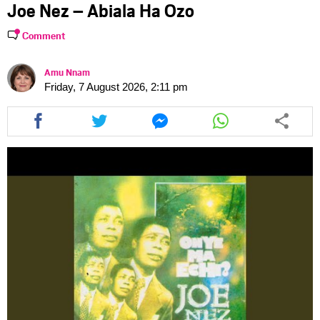
Joe Nez – Abiala Ha Ozo
Comment
Amu Nnam
Friday, 7 August 2026, 2:11 pm
Share
Share
Share
Share
this
this
this
this
article
article
article
article
via
via
via
via
facebook
twitter
messenger
whatsapp