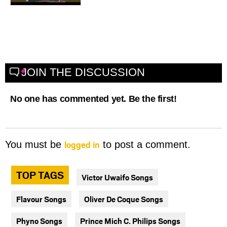
JOIN THE DISCUSSION
No one has commented yet. Be the first!
logged in
You must be
to post a comment.
TOP TAGS
Victor Uwaifo Songs
Flavour Songs
Oliver De Coque Songs
Phyno Songs
Prince Mich C. Philips Songs