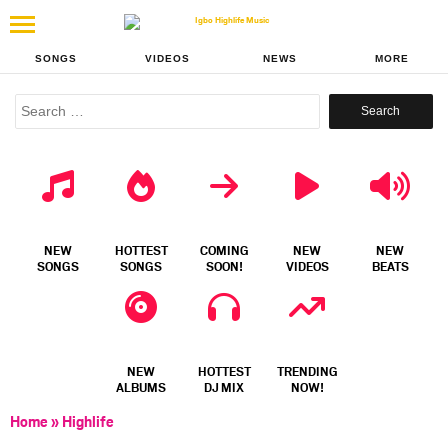
SONGS
VIDEOS
NEWS
MORE
Search
for:
NEW
HOTTEST
COMING
NEW
NEW
SONGS
SONGS
SOON!
VIDEOS
BEATS
NEW
HOTTEST
TRENDING
ALBUMS
DJ MIX
NOW!
Home
»
Highlife