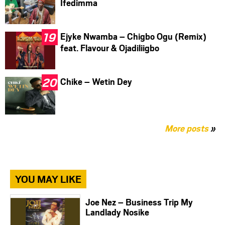
Ifedimma
Ejyke Nwamba – Chigbo Ogu (Remix)
feat. Flavour & Ojadiliigbo
Chike – Wetin Dey
More posts
»
YOU MAY LIKE
Joe Nez – Business Trip My
Landlady Nosike