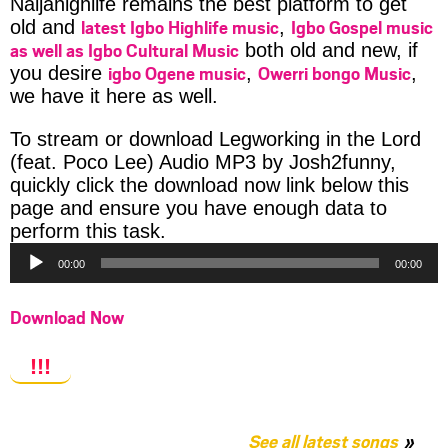
Naijahighlife remains the best platform to get
latest Igbo Highlife music
Igbo Gospel music
old and
,
as well as Igbo Cultural Music
both old and new, if
igbo Ogene music
Owerri bongo Music
you desire
,
,
we have it here as well.
To stream or download Legworking in the Lord
(feat. Poco Lee) Audio MP3 by Josh2funny,
quickly click the download now link below this
page and ensure you have enough data to
Audio
perform this task.
Player
00:00
00:00
Download Now
!!!
See all latest songs