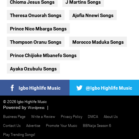
Chioma Jesus Songs
J Martins Songs
Theresa Onuorah Songs
Ajofia Nnewi Songs
Prince Nico Mbarga Songs
Thompson Oranu Songs
Morocco Maduka Songs
Prince Chijioke Mbanefo Songs
Ayaka Ozubulu Songs
Igbo Highlife Music
@Igbo Highlife Music
© 2026 Igbo Highlife Music
Powered by
Wordpress
Business Page
Write a Review
Privacy Policy
DMCA
About Us
Contact Us
Advertise
Promote Your Music
BBNaija Season 6
Play Trending Songs!