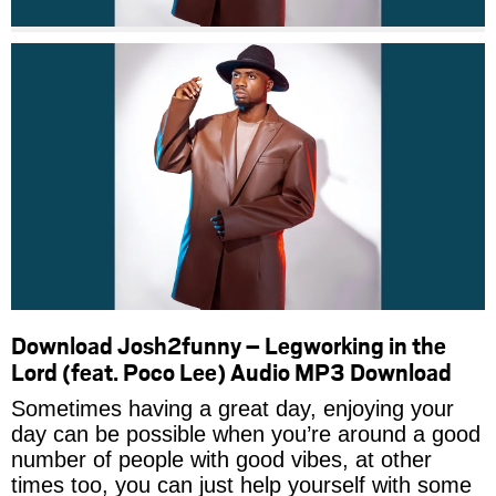
Download Josh2funny – Legworking in the
Lord (feat. Poco Lee) Audio MP3 Download
Sometimes having a great day, enjoying your
day can be possible when you’re around a good
number of people with good vibes, at other
times too, you can just help yourself with some