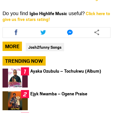
Igbo Highlife Music
Click here to
Do you find
useful?
give us five stars rating!
Share
Share
Share
this
this
this
article
article
article
via
via
via
MORE
Josh2funny Songs
facebook
twitter
messenger
TRENDING NOW
Ayaka Ozubulu – Tochukwu (Album)
Ejyk Nwamba – Ogene Praise