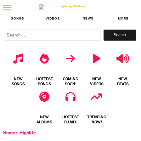
SONGS
VIDEOS
NEWS
MORE
Search
for:
NEW
HOTTEST
COMING
NEW
NEW
SONGS
SONGS
SOON!
VIDEOS
BEATS
NEW
HOTTEST
TRENDING
ALBUMS
DJ MIX
NOW!
Home
»
Highlife