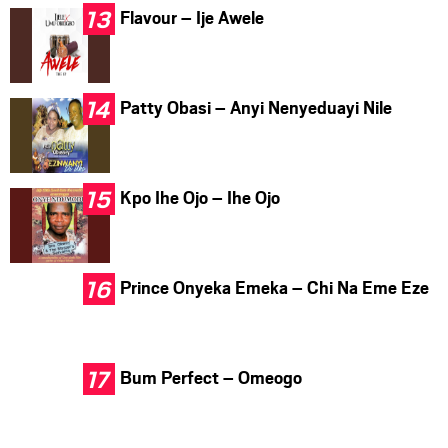
Flavour – Ije Awele
Patty Obasi – Anyi Nenyeduayi Nile
Kpo Ihe Ojo – Ihe Ojo
Prince Onyeka Emeka – Chi Na Eme Eze
Bum Perfect – Omeogo