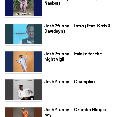
Nasboi)
Josh2funny – Intro (feat. Kreb &
Davidsyn)
Josh2funny – Folake for the
night vigil
Josh2funny – Champion
Josh2funny – Ozumba Biggest
boy