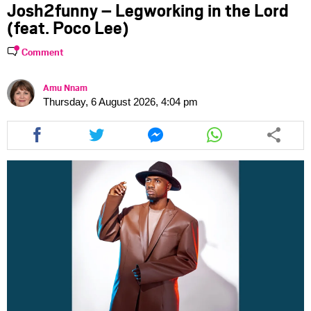
Josh2funny – Legworking in the Lord
(feat. Poco Lee)
Comment
Amu Nnam
Thursday, 6 August 2026, 4:04 pm
Share
Share
Share
Share
this
this
this
this
article
article
article
article
via
via
via
via
facebook
twitter
messenger
whatsapp