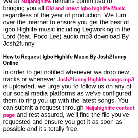
Naijahighlife
We at
remains committed to
Old and latest Igbo highlife Music
bringing you all
regardless of the year of production. We turn
over the internet to ensure you get the best of
Igbo Highlife music including Legworking in the
Lord (feat. Poco Lee) audio mp3 download By
Josh2funny
How to Request Igbo Highlife Music By Josh2funny
Online
In order to get notified whenever we drop new
Josh2funny Highlife songs mp3
tracks or whenever
is uploaded, we urge you to follow us on any of
our social media platforms as we’ve configured
them to ring you up with the latest songs. You
Naijahighlife contact
can submit a request through
page
and rest assured, we’ll find the file you’ve
requested and ensure you get it as soon as
possible and it’s totally free.