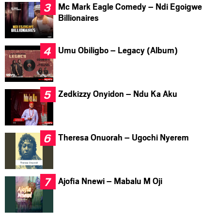
Mc Mark Eagle Comedy – Ndi Egoigwe
Billionaires
Umu Obiligbo – Legacy (Album)
Zedkizzy Onyidon – Ndu Ka Aku
Theresa Onuorah – Ugochi Nyerem
Ajofia Nnewi – Mabalu M Oji