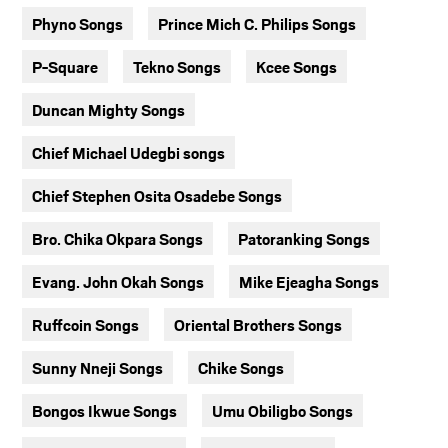
Phyno Songs
Prince Mich C. Philips Songs
P-Square
Tekno Songs
Kcee Songs
Duncan Mighty Songs
Chief Michael Udegbi songs
Chief Stephen Osita Osadebe Songs
Bro. Chika Okpara Songs
Patoranking Songs
Evang. John Okah Songs
Mike Ejeagha Songs
Ruffcoin Songs
Oriental Brothers Songs
Sunny Nneji Songs
Chike Songs
Bongos Ikwue Songs
Umu Obiligbo Songs