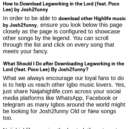
How to Download Legworking in the Lord (feat. Poco
Lee) by Josh2funny
download other Highlife music
In order to be able to
by Josh2funny
, ensure you look below this page
closely as the page is configured to showcase
other songs by the legend. You can scroll
through the list and click on every song that
meets your fancy.
What Should I Do after Downloading Legworking in the
Lord (feat. Poco Lee) By Josh2funny?
What we always encourage our loyal fans to do
is to help us reach other Igbo music lovers. Yes,
just share Naijahighlife.com across your social
media platforms like WhatsApp, Facebook or
telegram as many Igbos around the world might
be looking for Josh2funny Old or New songs
too.