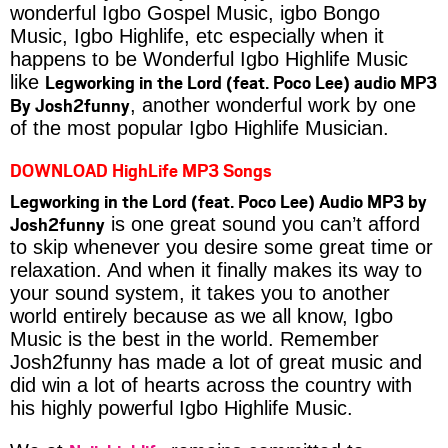
wonderful Igbo Gospel Music, igbo Bongo
Music, Igbo Highlife, etc especially when it
happens to be Wonderful Igbo Highlife Music
Legworking in the Lord (feat. Poco Lee) audio MP3
like
By Josh2funny
, another wonderful work by one
of the most popular Igbo Highlife Musician.
DOWNLOAD HighLife MP3 Songs
Legworking in the Lord (feat. Poco Lee) Audio MP3 by
Josh2funny
is one great sound you can’t afford
to skip whenever you desire some great time or
relaxation. And when it finally makes its way to
your sound system, it takes you to another
world entirely because as we all know, Igbo
Music is the best in the world. Remember
Josh2funny has made a lot of great music and
did win a lot of hearts across the country with
his highly powerful Igbo Highlife Music.