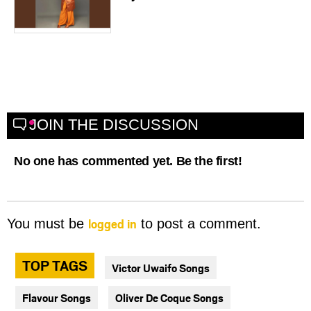
JOIN THE DISCUSSION
No one has commented yet. Be the first!
logged in
You must be
to post a comment.
TOP TAGS
Victor Uwaifo Songs
Flavour Songs
Oliver De Coque Songs