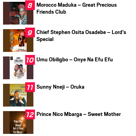
Morocco Maduka – Great Precious
Friends Club
Chief Stephen Osita Osadebe – Lord’s
Special
Umu Obiligbo – Onye Na Efu Efu
Sunny Nneji – Oruka
Prince Nico Mbarga – Sweet Mother