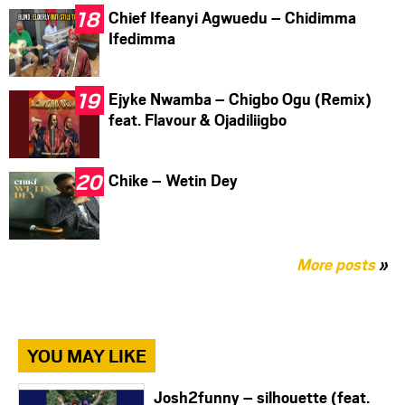
Chief Ifeanyi Agwuedu – Chidimma
Ifedimma
Ejyke Nwamba – Chigbo Ogu (Remix)
feat. Flavour & Ojadiliigbo
Chike – Wetin Dey
More posts
»
YOU MAY LIKE
Josh2funny – silhouette (feat.