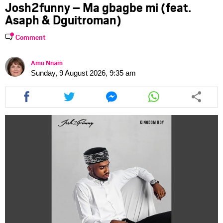
Josh2funny – Ma gbagbe mi (feat.
Asaph & Dguitroman)
Comment
Amu Nnam
Sunday, 9 August 2026, 9:35 am
Share
Share
Share
Share
this
this
this
this
article
article
article
article
via
via
via
via
facebook
twitter
messenger
whatsapp