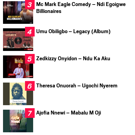
Mc Mark Eagle Comedy – Ndi Egoigwe
Billionaires
Umu Obiligbo – Legacy (Album)
Zedkizzy Onyidon – Ndu Ka Aku
Theresa Onuorah – Ugochi Nyerem
Ajofia Nnewi – Mabalu M Oji