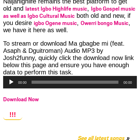
Naijahighlife remains the best platform to get
latest Igbo Highlife music
Igbo Gospel music
old and
,
as well as Igbo Cultural Music
both old and new, if
igbo Ogene music
Owerri bongo Music
you desire
,
,
we have it here as well.
To stream or download Ma gbagbe mi (feat.
Asaph & Dguitroman) Audio MP3 by
Josh2funny, quickly click the download now link
below this page and ensure you have enough
Audio
data to perform this task.
Player
00:00
00:00
Download Now
!!!
See all latest songs