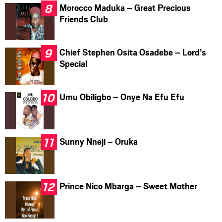
Morocco Maduka – Great Precious
Friends Club
Chief Stephen Osita Osadebe – Lord’s
Special
Umu Obiligbo – Onye Na Efu Efu
Sunny Nneji – Oruka
Prince Nico Mbarga – Sweet Mother