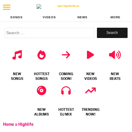
SONGS
VIDEOS
NEWS
MORE
Search
for:
NEW
HOTTEST
COMING
NEW
NEW
SONGS
SONGS
SOON!
VIDEOS
BEATS
NEW
HOTTEST
TRENDING
ALBUMS
DJ MIX
NOW!
Home
»
Highlife