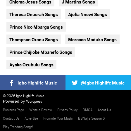
Chioma Jesus Songs
J Martins Songs
Theresa Onuorah Songs
Ajofia Nnewi Songs
Prince Nico Mbarga Songs
Thompson Oranu Songs
Morocco Maduka Songs
Prince Chijioke Mbanefo Songs
Ayaka Ozubulu Songs
Igbo Highlife Music
@Igbo Highlife Music
© 2026 Igbo Highlife Music
Powered by
Wordpress
Business Page
Write a Review
Privacy Policy
DMCA
About Us
Contact Us
Advertise
Promote Your Music
BBNaija Season 6
Play Trending Songs!