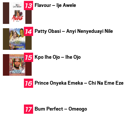
Flavour – Ije Awele
Patty Obasi – Anyi Nenyeduayi Nile
Kpo Ihe Ojo – Ihe Ojo
Prince Onyeka Emeka – Chi Na Eme Eze
Bum Perfect – Omeogo