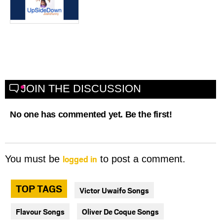
JOIN THE DISCUSSION
No one has commented yet. Be the first!
logged in
You must be
to post a comment.
TOP TAGS
Victor Uwaifo Songs
Flavour Songs
Oliver De Coque Songs