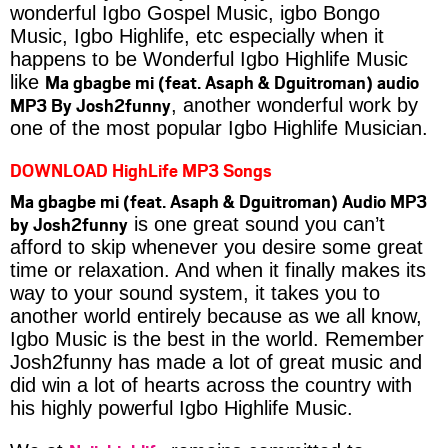
wonderful Igbo Gospel Music, igbo Bongo
Music, Igbo Highlife, etc especially when it
happens to be Wonderful Igbo Highlife Music
Ma gbagbe mi (feat. Asaph & Dguitroman) audio
like
MP3 By Josh2funny
, another wonderful work by
one of the most popular Igbo Highlife Musician.
DOWNLOAD HighLife MP3 Songs
Ma gbagbe mi (feat. Asaph & Dguitroman) Audio MP3
by Josh2funny
is one great sound you can’t
afford to skip whenever you desire some great
time or relaxation. And when it finally makes its
way to your sound system, it takes you to
another world entirely because as we all know,
Igbo Music is the best in the world. Remember
Josh2funny has made a lot of great music and
did win a lot of hearts across the country with
his highly powerful Igbo Highlife Music.