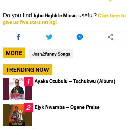
Igbo Highlife Music
Click here to
Do you find
useful?
give us five stars rating!
Share
Share
Share
this
this
this
article
article
article
via
via
via
MORE
Josh2funny Songs
facebook
twitter
messenger
TRENDING NOW
Ayaka Ozubulu – Tochukwu (Album)
Ejyk Nwamba – Ogene Praise