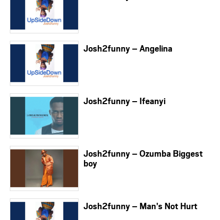
Josh2funny – Angelina
Josh2funny – Ifeanyi
Josh2funny – Ozumba Biggest
boy
Josh2funny – Man’s Not Hurt