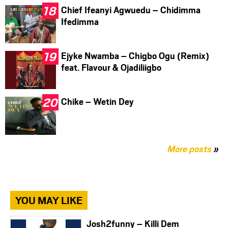
Chief Ifeanyi Agwuedu – Chidimma
Ifedimma
Ejyke Nwamba – Chigbo Ogu (Remix)
feat. Flavour & Ojadiliigbo
Chike – Wetin Dey
More posts
»
YOU MAY LIKE
Josh2funny – Killi Dem