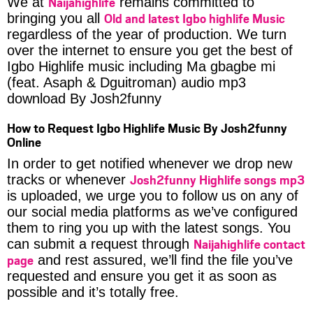
Naijahighlife
We at
remains committed to
Old and latest Igbo highlife Music
bringing you all
regardless of the year of production. We turn
over the internet to ensure you get the best of
Igbo Highlife music including Ma gbagbe mi
(feat. Asaph & Dguitroman) audio mp3
download By Josh2funny
How to Request Igbo Highlife Music By Josh2funny
Online
In order to get notified whenever we drop new
Josh2funny Highlife songs mp3
tracks or whenever
is uploaded, we urge you to follow us on any of
our social media platforms as we’ve configured
them to ring you up with the latest songs. You
Naijahighlife contact
can submit a request through
page
and rest assured, we’ll find the file you’ve
requested and ensure you get it as soon as
possible and it’s totally free.