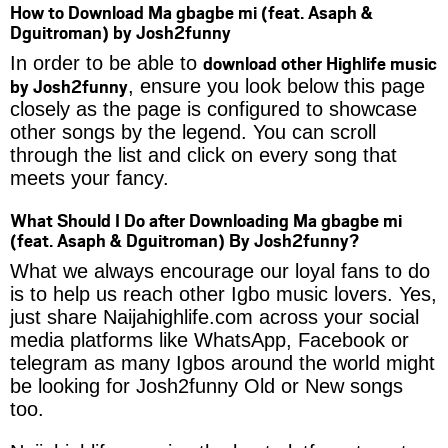
How to Download Ma gbagbe mi (feat. Asaph &
Dguitroman) by Josh2funny
download other Highlife music
In order to be able to
by Josh2funny
, ensure you look below this page
closely as the page is configured to showcase
other songs by the legend. You can scroll
through the list and click on every song that
meets your fancy.
What Should I Do after Downloading Ma gbagbe mi
(feat. Asaph & Dguitroman) By Josh2funny?
What we always encourage our loyal fans to do
is to help us reach other Igbo music lovers. Yes,
just share Naijahighlife.com across your social
media platforms like WhatsApp, Facebook or
telegram as many Igbos around the world might
be looking for Josh2funny Old or New songs
too.