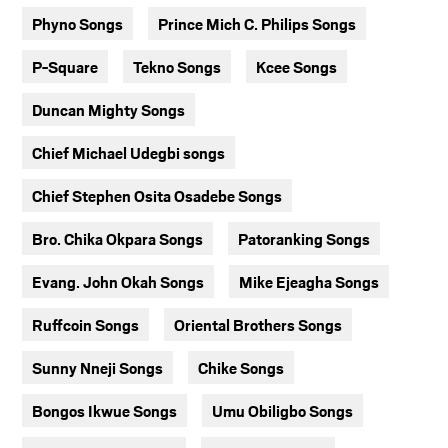
Phyno Songs
Prince Mich C. Philips Songs
P-Square
Tekno Songs
Kcee Songs
Duncan Mighty Songs
Chief Michael Udegbi songs
Chief Stephen Osita Osadebe Songs
Bro. Chika Okpara Songs
Patoranking Songs
Evang. John Okah Songs
Mike Ejeagha Songs
Ruffcoin Songs
Oriental Brothers Songs
Sunny Nneji Songs
Chike Songs
Bongos Ikwue Songs
Umu Obiligbo Songs