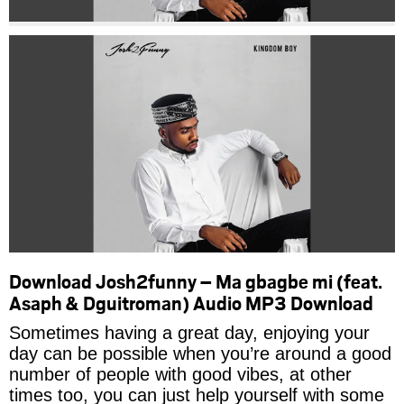
Download Josh2funny – Ma gbagbe mi (feat.
Asaph & Dguitroman) Audio MP3 Download
Sometimes having a great day, enjoying your
day can be possible when you’re around a good
number of people with good vibes, at other
times too, you can just help yourself with some