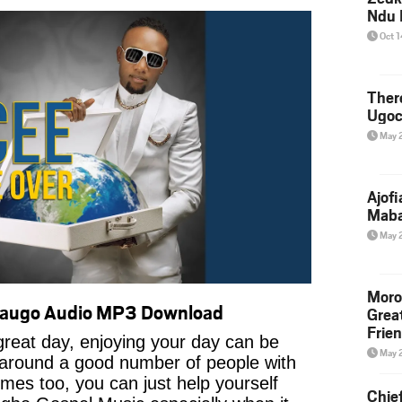
Ndu 
Oct 
Ther
Ugoc
May 
Ajof
Maba
May 
Moro
daugo Audio MP3 Download
Grea
Frie
reat day, enjoying your day can be
May 
 around a good number of people with
imes too, you can just help yourself
Chie