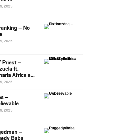
29, 2025
ranking – No
e
29, 2025
 Priest –
uela ft.
naria Africa and
Pee
29, 2025
es –
lievable
29, 2025
gedman –
edy Baba