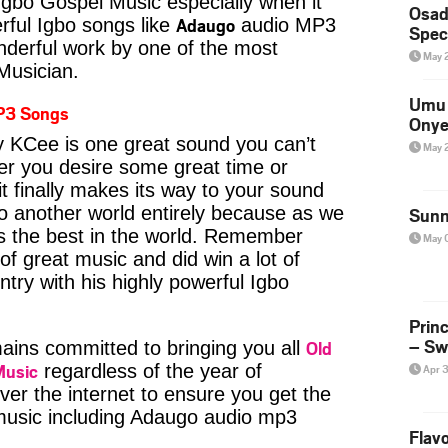
Igbo Gospel Music especially when it
Osad
Adaugo
ful Igbo songs like
audio MP3
Spec
derful work by one of the most
May 
 Musician.
Umu 
P3 Songs
Onye
KCee is one great sound you can’t
May 
er you desire some great time or
t finally makes its way to your sound
to another world entirely because as we
Sunn
is the best in the world. Remember
May 
f great music and did win a lot of
try with his highly powerful Igbo
Prin
– Sw
Old
ins committed to bringing you all
Music
regardless of the year of
Apr 
ver the internet to ensure you get the
 music including Adaugo audio mp3
Flavo