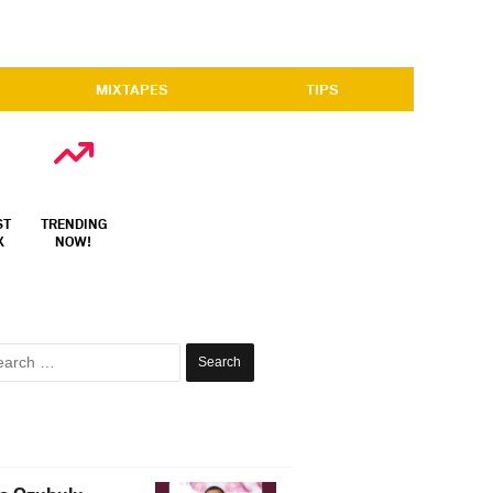
MIXTAPES
TIPS
ST
TRENDING
X
NOW!
Search
for: