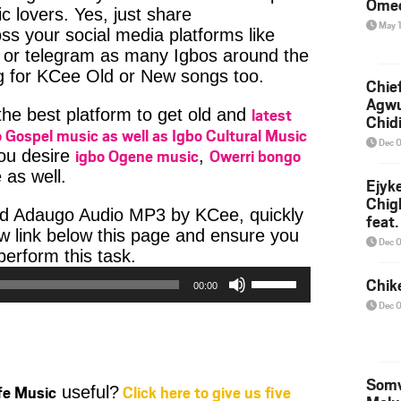
Ome
c lovers. Yes, just share
May 
ss your social media platforms like
or telegram as many Igbos around the
ng for KCee Old or New songs too.
Chief
Agw
latest
 the best platform to get old and
Chid
 Gospel music as well as Igbo Cultural Music
Dec 
igbo Ogene music
Owerri bongo
you desire
,
 as well.
Ejyk
Chig
ad Adaugo Audio MP3 by KCee, quickly
feat.
w link below this page and ensure you
Ojadi
Dec 
Audio
erform this task.
Player
Use
Chik
00:00
Up/Down
Dec 
Arrow
keys
to
increase
Somv
ife Music
Click here to give us five
useful?
or