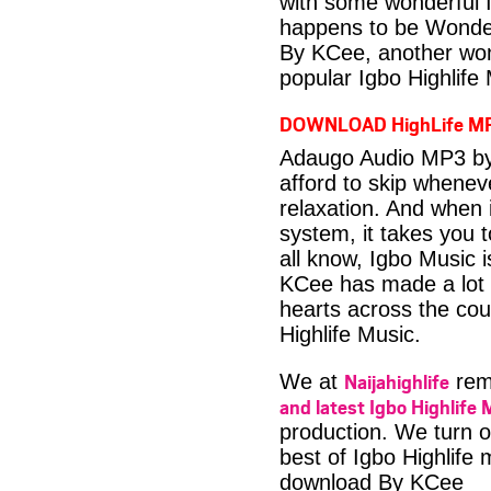
with some wonderful 
happens to be Wonder
By KCee, another won
popular Igbo Highlife
DOWNLOAD HighLife M
Adaugo Audio MP3 by 
afford to skip whenev
relaxation. And when i
system, it takes you 
all know, Igbo Music 
KCee has made a lot o
hearts across the coun
Highlife Music.
Naijahighlife
We at
rema
and latest Igbo Highlife 
production. We turn o
best of Igbo Highlife
download By KCee