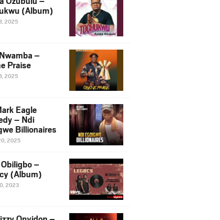
a Ozubulu –
ukwu (Album)
8, 2025
 Nwamba –
e Praise
8, 2025
ark Eagle
dy – Ndi
we Billionaires
20, 2025
Obiligbo –
cy (Album)
10, 2023
izzy Onyidon –