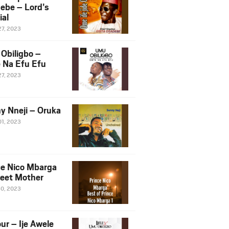
ebe – Lord’s
ial
27, 2023
Obiligbo –
 Na Efu Efu
27, 2023
y Nneji – Oruka
01, 2023
ce Nico Mbarga
eet Mother
30, 2023
ur – Ije Awele