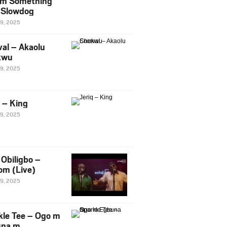
m Something
. Slowdog
29, 2025
al – Akaolu
kwu
29, 2025
q – King
29, 2025
Obiligbo –
om (Live)
29, 2025
kle Tee – Ogo m
una m