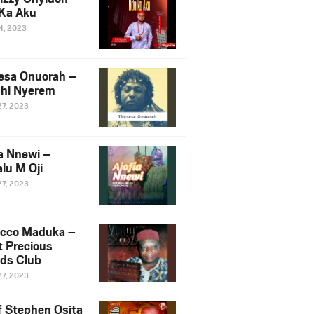
Ka Aku
14, 2023
esa Onuorah –
hi Nyerem
27, 2023
ia Nnewi –
lu M Oji
27, 2023
cco Maduka –
t Precious
nds Club
27, 2023
f Stephen Osita