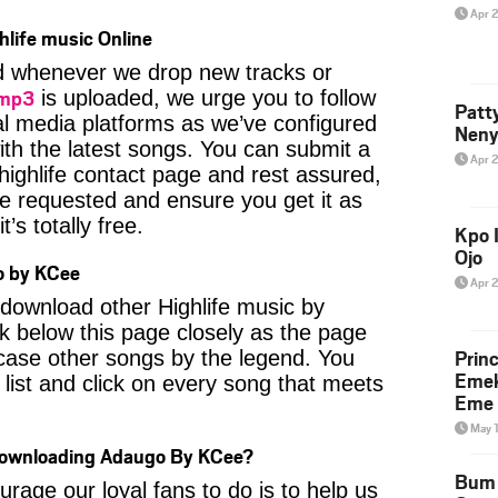
Apr 
hlife music Online
ied whenever we drop new tracks or
 mp3
is uploaded, we urge you to follow
Patt
al media platforms as we’ve configured
Neny
ith the latest songs. You can submit a
Apr 
highlife contact page and rest assured,
u’ve requested and ensure you get it as
’s totally free.
Kpo I
Ojo
o by KCee
Apr 
o download other Highlife music by
 below this page closely as the page
Prin
case other songs by the legend. You
Emek
 list and click on every song that meets
Eme 
May 
 Downloading Adaugo By KCee?
Bum 
age our loyal fans to do is to help us