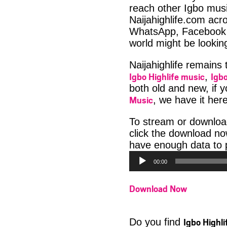
reach other Igbo musi
Naijahighlife.com acro
WhatsApp, Facebook 
world might be looki
Naijahighlife remains
Igbo Highlife music
Igbo
,
both old and new, if 
Music
, we have it here
To stream or downlo
click the download no
have enough data to p
00:00
Download Now
Igbo Highl
Do you find