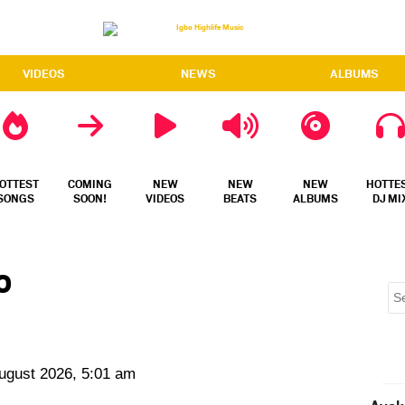
VIDEOS
NEWS
ALBUMS
OTTEST
COMING
NEW
NEW
NEW
HOTTE
SONGS
SOON!
VIDEOS
BEATS
ALBUMS
DJ MI
o
August 2026, 5:01 am