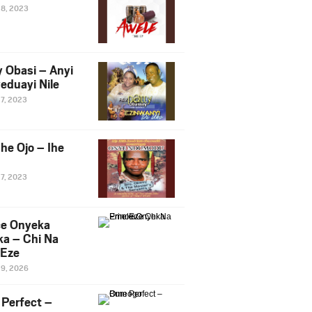
28, 2023
y Obasi – Anyi
eduayi Nile
27, 2023
he Ojo – Ihe
27, 2023
ce Onyeka
a – Chi Na
Eze
19, 2026
Perfect –