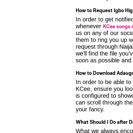
How to Request Igbo Hig
In order to get notif
KCee songs
whenever
us on any of our soci
them to ring you up w
request through Naija
we’ll find the file yo
soon as possible and it
How to Download Adaug
In order to be able t
KCee, ensure you look
is configured to show
can scroll through the
your fancy.
What Should I Do after
What we always encour