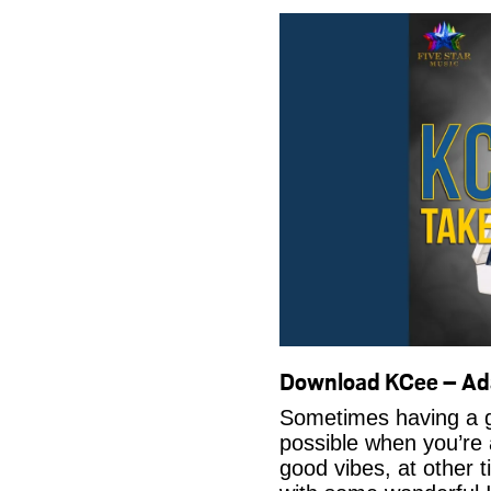
Download KCee – A
Sometimes having a g
possible when you’re
good vibes, at other t