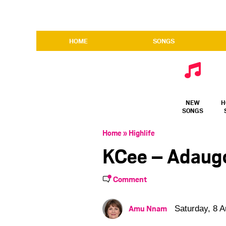
HOME
SONGS
NEW
H
SONGS
Home
»
Highlife
KCee – Adaug
Comment
Amu Nnam
Saturday, 8 