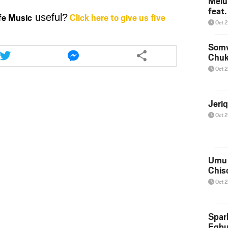
Melu
increase
feat
ife Music
Click here to give us five
useful?
or
Oct 
decrease
volume.
Share
Share
Somv
this
this
Chu
article
article
Oct 
via
via
twitter
messenger
Jeri
Oct 
Umu 
Chis
Oct 
Spar
Egb