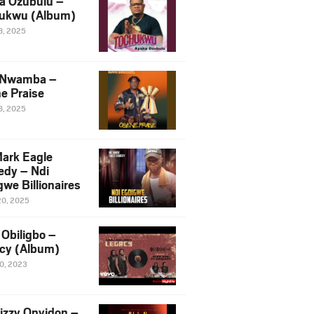
a Ozubulu –
ukwu (Album)
8, 2025
 Nwamba –
e Praise
8, 2025
ark Eagle
dy – Ndi
we Billionaires
20, 2025
Obiligbo –
cy (Album)
10, 2023
izzy Onyidon –