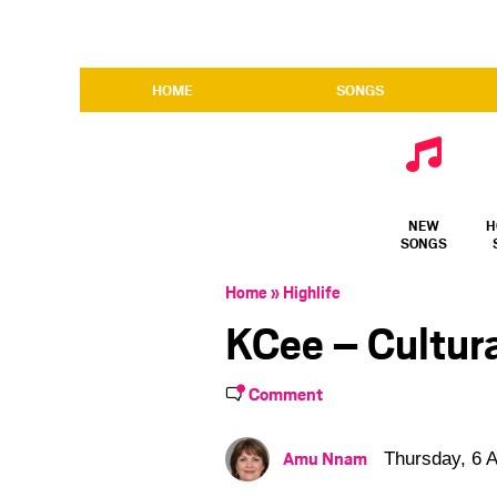
HOME
SONGS
NEW
H
SONGS
Home
»
Highlife
KCee – Cultur
Comment
Amu Nnam
Thursday, 6 