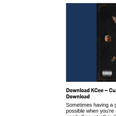
Download KCee – Cul
Download
Sometimes having a g
possible when you’re