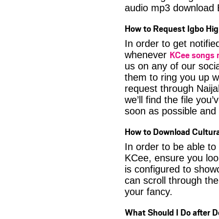
audio mp3 download
How to Request Igbo Hig
In order to get notif
KCee songs
whenever
us on any of our soci
them to ring you up w
request through Naija
we’ll find the file yo
soon as possible and it
How to Download Cultura
In order to be able t
KCee, ensure you look
is configured to show
can scroll through the
your fancy.
What Should I Do after 