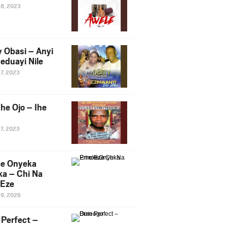
28, 2023
y Obasi – Anyi
eduayi Nile
27, 2023
he Ojo – Ihe
27, 2023
ce Onyeka
a – Chi Na
Eze
19, 2026
Perfect –