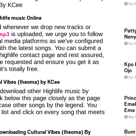
Apr 
 By KCee
hlife music Online
ied whenever we drop new tracks or
Patt
 mp3
is uploaded, we urge you to follow
Neny
al media platforms as we’ve configured
Apr 
ith the latest songs. You can submit a
highlife contact page and rest assured,
u’ve requested and ensure you get it as
Kpo I
’s totally free.
Ojo
Apr 
l Vibes (Iheoma) by KCee
o download other Highlife music by
Prin
 below this page closely as the page
Emek
case other songs by the legend. You
Eme 
 list and click on every song that meets
May 
Bum 
Downloading Cultural Vibes (Iheoma) By