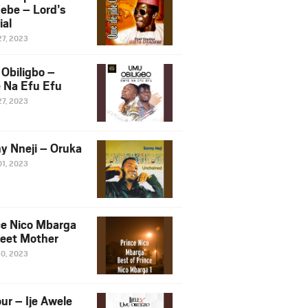
ebe – Lord’s
ial
27, 2023
Obiligbo –
 Na Efu Efu
27, 2023
y Nneji – Oruka
01, 2023
ce Nico Mbarga
eet Mother
30, 2023
ur – Ije Awele