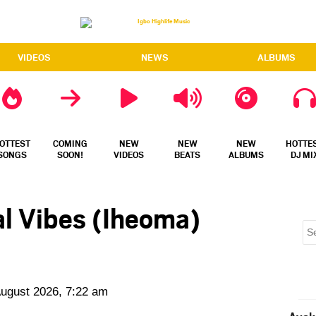
VIDEOS
NEWS
ALBUMS
OTTEST
COMING
NEW
NEW
NEW
HOTTE
SONGS
SOON!
VIDEOS
BEATS
ALBUMS
DJ MI
al Vibes (Iheoma)
August 2026, 7:22 am