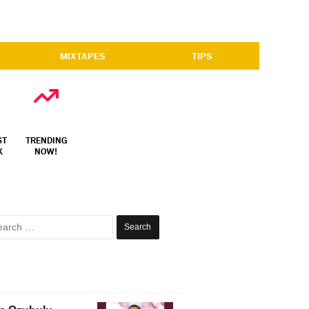
MIXTAPES
TIPS
ST
TRENDING
X
NOW!
Search
for: