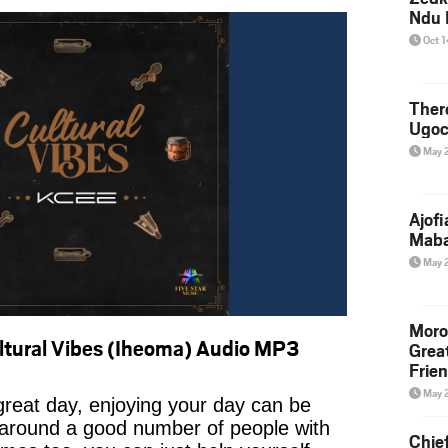
Ndu 
Oct 
Ther
Ugoc
May 
Ajof
Maba
May 
Moro
tural Vibes (Iheoma) Audio MP3
Grea
Frie
May 
reat day, enjoying your day can be
 around a good number of people with
Chie