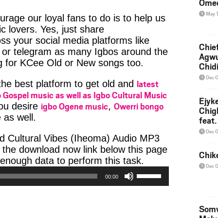
Ome
May 
age our loyal fans to do is to help us
c lovers. Yes, just share
ss your social media platforms like
Chief
or telegram as many Igbos around the
Agw
ng for KCee Old or New songs too.
Chid
Dec 
latest
 the best platform to get old and
 Gospel music as well as Igbo Cultural Music
Ejyk
igbo Ogene music
Owerri bongo
you desire
,
Chig
 as well.
feat.
Ojadi
Dec 
d Cultural Vibes (Iheoma) Audio MP3
k the download now link below this page
Chik
Audio
enough data to perform this task.
Dec 
Use
Player
00:00
Up/Down
Arrow
keys
Somv
to