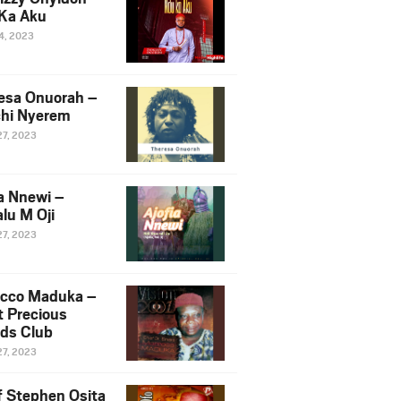
Ka Aku
14, 2023
esa Onuorah –
hi Nyerem
27, 2023
ia Nnewi –
lu M Oji
27, 2023
cco Maduka –
t Precious
nds Club
27, 2023
f Stephen Osita