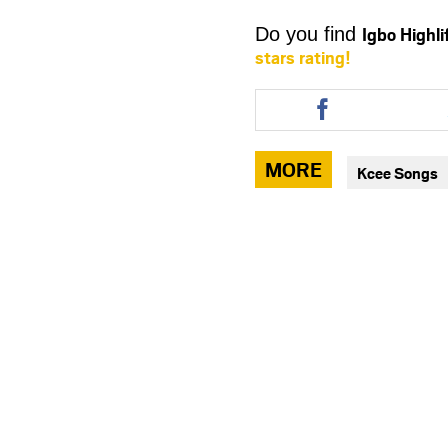
Igbo Highl
Do you find
stars rating!
Share
this
article
via
MORE
Kcee Songs
facebook