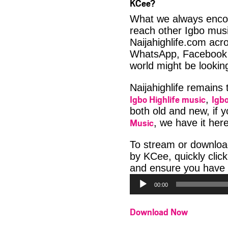
KCee?
What we always encour
reach other Igbo musi
Naijahighlife.com acro
WhatsApp, Facebook 
world might be looki
Naijahighlife remains
Igbo Highlife music
Igbo
,
both old and new, if 
Music
, we have it here
To stream or downloa
by KCee, quickly clic
and ensure you have 
00:00
Download Now