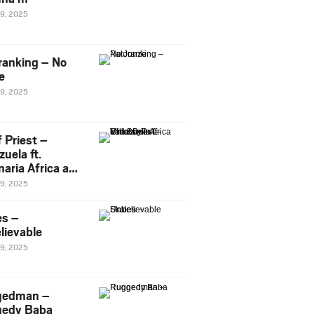
29, 2025
ranking – No
e
29, 2025
 Priest –
uela ft.
naria Africa and
Pee
29, 2025
es –
lievable
29, 2025
gedman –
edy Baba