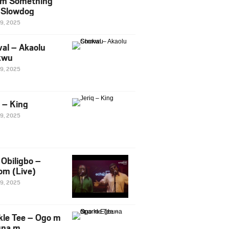
m Something
. Slowdog
29, 2025
al – Akaolu
kwu
29, 2025
q – King
29, 2025
Obiligbo –
om (Live)
29, 2025
kle Tee – Ogo m
una m