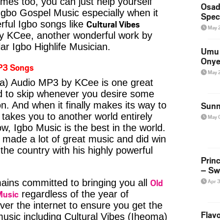
imes too, you can just help yourself
Osad
Igbo Gospel Music especially when it
Spec
Cultural Vibes
ful Igbo songs like
May 
 KCee, another wonderful work by
ar Igbo Highlife Musician.
Umu 
Onye
P3 Songs
May 
ma) Audio MP3 by KCee is one great
rd to skip whenever you desire some
on. And when it finally makes its way to
Sunn
 takes you to another world entirely
May 
w, Igbo Music is the best in the world.
ade a lot of great music and did win
 the country with his highly powerful
Prin
– Sw
Old
ins committed to bringing you all
Apr 
Music
regardless of the year of
ver the internet to ensure you get the
Flavo
music including Cultural Vibes (Iheoma)