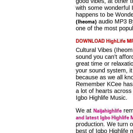
good vibes, at other t
with some wonderful 
happens to be Wonder
(Iheoma)
audio MP3 By
one of the most popul
DOWNLOAD HighLife M
Cultural Vibes (Iheo
sound you can’t affo
great time or relaxati
your sound system, it
because as we all kno
Remember KCee has m
a lot of hearts across
Igbo Highlife Music.
Naijahighlife
We at
rema
and latest Igbo Highlife 
production. We turn o
best of Igbo Highlife 