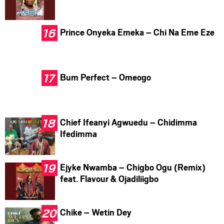
Prince Onyeka Emeka – Chi Na Eme Eze
Bum Perfect – Omeogo
Chief Ifeanyi Agwuedu – Chidimma
Ifedimma
Ejyke Nwamba – Chigbo Ogu (Remix)
feat. Flavour & Ojadiliigbo
Chike – Wetin Dey