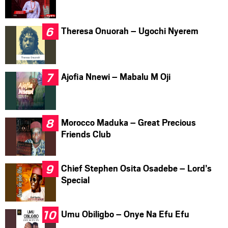
Theresa Onuorah – Ugochi Nyerem
Ajofia Nnewi – Mabalu M Oji
Morocco Maduka – Great Precious
Friends Club
Chief Stephen Osita Osadebe – Lord’s
Special
Umu Obiligbo – Onye Na Efu Efu