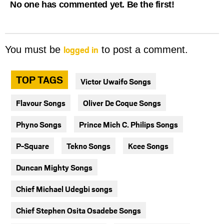
No one has commented yet. Be the first!
logged in
You must be
to post a comment.
TOP TAGS
Victor Uwaifo Songs
Flavour Songs
Oliver De Coque Songs
Phyno Songs
Prince Mich C. Philips Songs
P-Square
Tekno Songs
Kcee Songs
Duncan Mighty Songs
Chief Michael Udegbi songs
Chief Stephen Osita Osadebe Songs