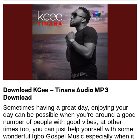
Download KCee – Tinana Audio MP3
Download
Sometimes having a great day, enjoying your
day can be possible when you’re around a good
number of people with good vibes, at other
times too, you can just help yourself with some
wonderful Igbo Gospel Music especially when it