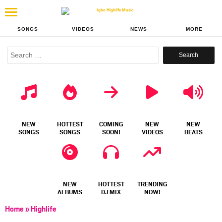
SONGS
VIDEOS
NEWS
MORE
Search
for:
NEW
HOTTEST
COMING
NEW
NEW
SONGS
SONGS
SOON!
VIDEOS
BEATS
NEW
HOTTEST
TRENDING
ALBUMS
DJ MIX
NOW!
Home
»
Highlife