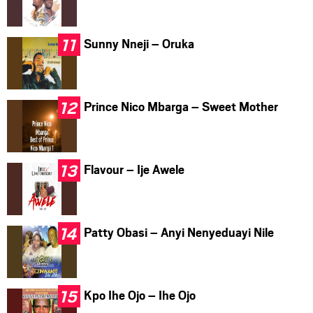
Sunny Nneji – Oruka
Prince Nico Mbarga – Sweet Mother
Flavour – Ije Awele
Patty Obasi – Anyi Nenyeduayi Nile
Kpo Ihe Ojo – Ihe Ojo