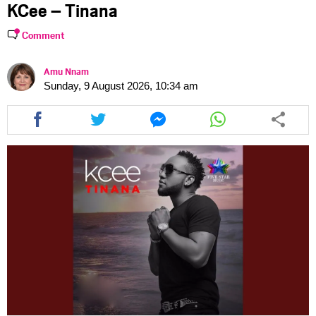
KCee – Tinana
Comment
Amu Nnam
Sunday, 9 August 2026, 10:34 am
Share
Share
Share
Share
this
this
this
this
article
article
article
article
via
via
via
via
facebook
twitter
messenger
whatsapp