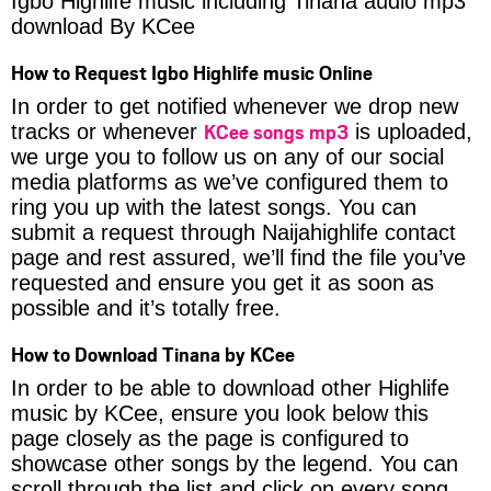
Igbo Highlife music including Tinana audio mp3
download By KCee
How to Request Igbo Highlife music Online
In order to get notified whenever we drop new
KCee songs mp3
tracks or whenever
is uploaded,
we urge you to follow us on any of our social
media platforms as we’ve configured them to
ring you up with the latest songs. You can
submit a request through Naijahighlife contact
page and rest assured, we’ll find the file you’ve
requested and ensure you get it as soon as
possible and it’s totally free.
How to Download Tinana by KCee
In order to be able to download other Highlife
music by KCee, ensure you look below this
page closely as the page is configured to
showcase other songs by the legend. You can
scroll through the list and click on every song