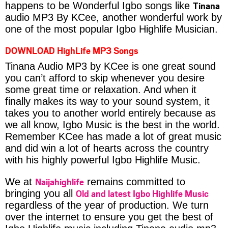
Tinana
happens to be Wonderful Igbo songs like
audio MP3 By KCee, another wonderful work by
one of the most popular Igbo Highlife Musician.
DOWNLOAD HighLife MP3 Songs
Tinana Audio MP3 by KCee is one great sound
you can’t afford to skip whenever you desire
some great time or relaxation. And when it
finally makes its way to your sound system, it
takes you to another world entirely because as
we all know, Igbo Music is the best in the world.
Remember KCee has made a lot of great music
and did win a lot of hearts across the country
with his highly powerful Igbo Highlife Music.
Naijahighlife
We at
remains committed to
Old and latest Igbo Highlife Music
bringing you all
regardless of the year of production. We turn
over the internet to ensure you get the best of