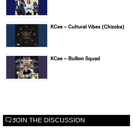
KCee – Cultural Vibes (Chizoba)
KCee – Bullion Squad
JOIN THE DISCUSSION