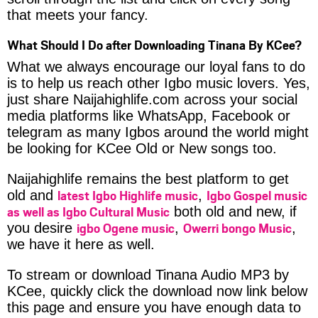
that meets your fancy.
What Should I Do after Downloading Tinana By KCee?
What we always encourage our loyal fans to do
is to help us reach other Igbo music lovers. Yes,
just share Naijahighlife.com across your social
media platforms like WhatsApp, Facebook or
telegram as many Igbos around the world might
be looking for KCee Old or New songs too.
Naijahighlife remains the best platform to get
latest Igbo Highlife music
Igbo Gospel music
old and
,
as well as Igbo Cultural Music
both old and new, if
igbo Ogene music
Owerri bongo Music
you desire
,
,
we have it here as well.
To stream or download Tinana Audio MP3 by
KCee, quickly click the download now link below
this page and ensure you have enough data to