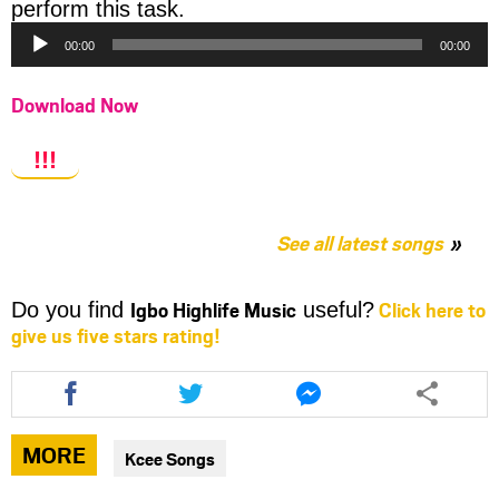
Audio
perform this task.
Player
00:00
00:00
Download Now
!!!
See all latest songs
Igbo Highlife Music
Click here to
Do you find
useful?
give us five stars rating!
Share
Share
Share
this
this
this
article
article
article
via
via
via
MORE
Kcee Songs
facebook
twitter
messenger