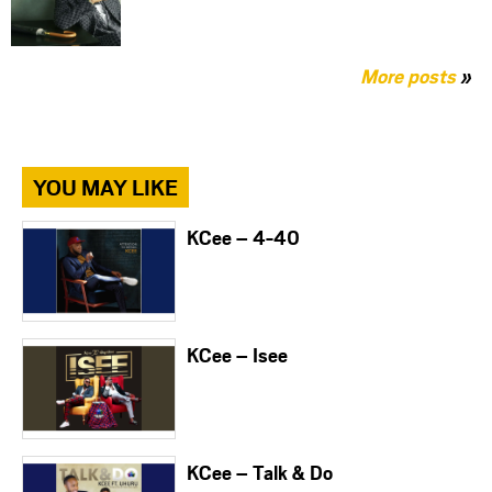
More posts
»
YOU MAY LIKE
KCee – 4-40
KCee – Isee
KCee – Talk & Do