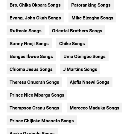
Bro. Chika Okpara Songs
Patoranking Songs
Evang. John Okah Songs
Mike Ejeagha Songs
Ruffcoin Songs
Oriental Brothers Songs
Sunny Nneji Songs
Chike Songs
Bongos Ikwue Songs
Umu Obiligbo Songs
Chioma Jesus Songs
J Martins Songs
Theresa Onuorah Songs
Ajofia Nnewi Songs
Prince Nico Mbarga Songs
Thompson Oranu Songs
Morocco Maduka Songs
Prince Chijioke Mbanefo Songs
Ayaka Ozubulu Songs