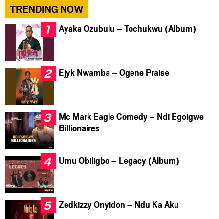
TRENDING NOW
Ayaka Ozubulu – Tochukwu (Album)
Ejyk Nwamba – Ogene Praise
Mc Mark Eagle Comedy – Ndi Egoigwe
Billionaires
Umu Obiligbo – Legacy (Album)
Zedkizzy Onyidon – Ndu Ka Aku