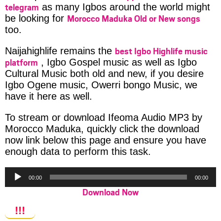
telegram
as many Igbos around the world might
Morocco Maduka Old or New songs
be looking for
too.
best Igbo Highlife music
Naijahighlife remains the
platform
, Igbo Gospel music as well as Igbo
Cultural Music both old and new, if you desire
Igbo Ogene music, Owerri bongo Music, we
have it here as well.
To stream or download Ifeoma Audio MP3 by
Morocco Maduka, quickly click the download
now link below this page and ensure you have
enough data to perform this task.
Audio
00:00
00:00
Player
Download Now
!!!