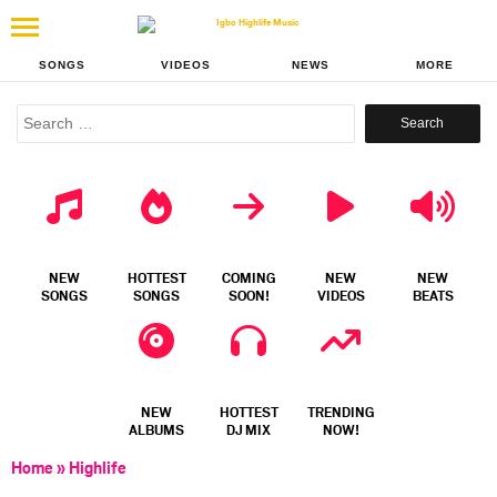
SONGS
VIDEOS
NEWS
MORE
Search
for:
NEW
HOTTEST
COMING
NEW
NEW
SONGS
SONGS
SOON!
VIDEOS
BEATS
NEW
HOTTEST
TRENDING
ALBUMS
DJ MIX
NOW!
Home
»
Highlife