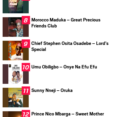
Morocco Maduka – Great Precious
Friends Club
Chief Stephen Osita Osadebe – Lord’s
Special
Umu Obiligbo – Onye Na Efu Efu
Sunny Nneji – Oruka
Prince Nico Mbarga – Sweet Mother