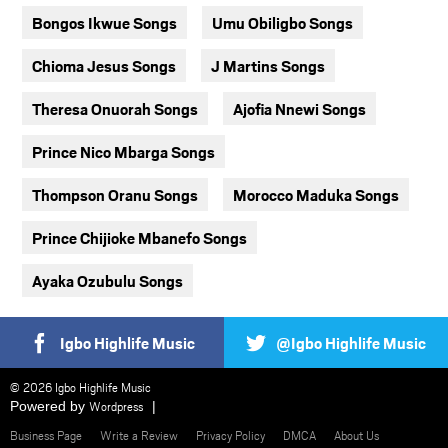
Bongos Ikwue Songs
Umu Obiligbo Songs
Chioma Jesus Songs
J Martins Songs
Theresa Onuorah Songs
Ajofia Nnewi Songs
Prince Nico Mbarga Songs
Thompson Oranu Songs
Morocco Maduka Songs
Prince Chijioke Mbanefo Songs
Ayaka Ozubulu Songs
Igbo Highlife Music
@Igbo Highlife Music
© 2026 Igbo Highlife Music
Powered by
Wordpress
Business Page
Write a Review
Privacy Policy
DMCA
About Us