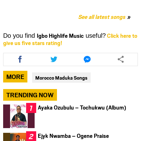
See all latest songs
Igbo Highlife Music
Click here to
Do you find
useful?
give us five stars rating!
Share
Share
Share
this
this
this
article
article
article
via
via
via
MORE
Morocco Maduka Songs
facebook
twitter
messenger
TRENDING NOW
Ayaka Ozubulu – Tochukwu (Album)
Ejyk Nwamba – Ogene Praise