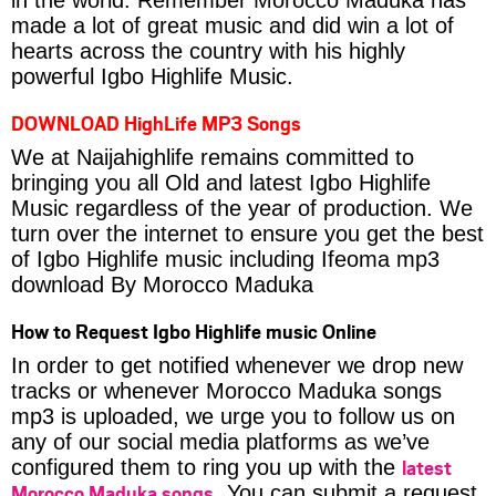
made a lot of great music and did win a lot of
hearts across the country with his highly
powerful Igbo Highlife Music.
DOWNLOAD HighLife MP3 Songs
We at Naijahighlife remains committed to
bringing you all Old and latest Igbo Highlife
Music regardless of the year of production. We
turn over the internet to ensure you get the best
of Igbo Highlife music including Ifeoma mp3
download By Morocco Maduka
How to Request Igbo Highlife music Online
In order to get notified whenever we drop new
tracks or whenever Morocco Maduka songs
mp3 is uploaded, we urge you to follow us on
any of our social media platforms as we’ve
latest
configured them to ring you up with the
Morocco Maduka songs
. You can submit a request