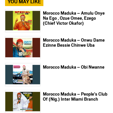
YOU MAY LIKE
Morocco Maduka – Amulu Onye
Na Ego , Ozue Omee, Ezego
(Chief Victor Okafor)
Morocco Maduka – Onwu Dame
Ezinne Bessie Chinwe Uba
Morocco Maduka – Obi Nwanne
Morocco Maduka – People’s Club
Of (Nig.) Inter Miami Branch