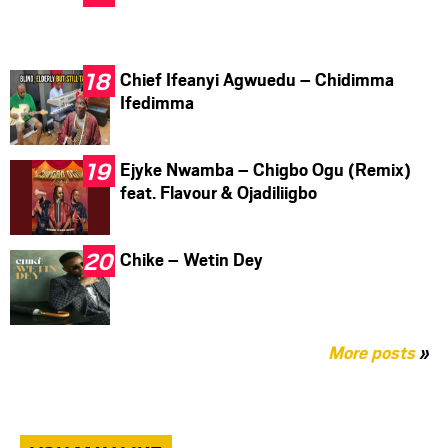
Chief Ifeanyi Agwuedu – Chidimma
Ifedimma
Ejyke Nwamba – Chigbo Ogu (Remix)
feat. Flavour & Ojadiliigbo
Chike – Wetin Dey
More posts
»