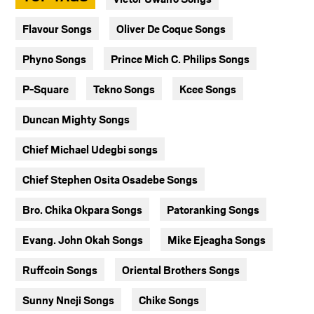
Flavour Songs
Oliver De Coque Songs
Phyno Songs
Prince Mich C. Philips Songs
P-Square
Tekno Songs
Kcee Songs
Duncan Mighty Songs
Chief Michael Udegbi songs
Chief Stephen Osita Osadebe Songs
Bro. Chika Okpara Songs
Patoranking Songs
Evang. John Okah Songs
Mike Ejeagha Songs
Ruffcoin Songs
Oriental Brothers Songs
Sunny Nneji Songs
Chike Songs