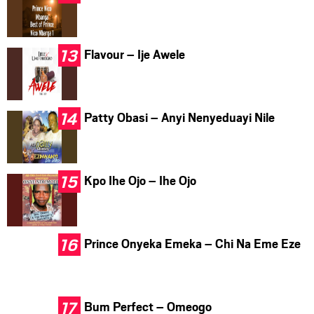
Flavour – Ije Awele
Patty Obasi – Anyi Nenyeduayi Nile
Kpo Ihe Ojo – Ihe Ojo
Prince Onyeka Emeka – Chi Na Eme Eze
Bum Perfect – Omeogo