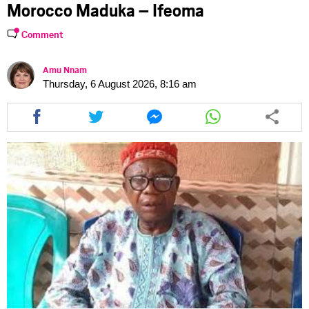
Morocco Maduka – Ifeoma
Comment
Amu Nnam
Thursday, 6 August 2026, 8:16 am
Share
Share
Share
Share
this
this
this
this
article
article
article
article
via
via
via
via
facebook
twitter
messenger
whatsapp