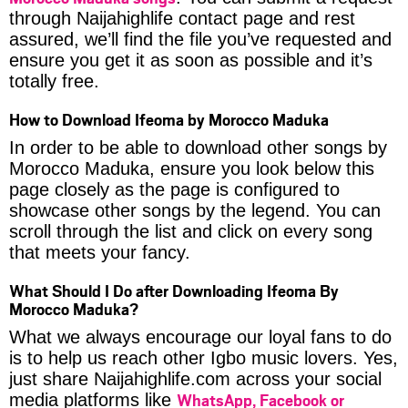
through Naijahighlife contact page and rest
assured, we’ll find the file you’ve requested and
ensure you get it as soon as possible and it’s
totally free.
How to Download Ifeoma by Morocco Maduka
In order to be able to download other songs by
Morocco Maduka, ensure you look below this
page closely as the page is configured to
showcase other songs by the legend. You can
scroll through the list and click on every song
that meets your fancy.
What Should I Do after Downloading Ifeoma By
Morocco Maduka?
What we always encourage our loyal fans to do
is to help us reach other Igbo music lovers. Yes,
just share Naijahighlife.com across your social
WhatsApp, Facebook or
media platforms like