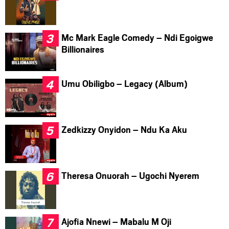
Mc Mark Eagle Comedy – Ndi Egoigwe
Billionaires
Umu Obiligbo – Legacy (Album)
Zedkizzy Onyidon – Ndu Ka Aku
Theresa Onuorah – Ugochi Nyerem
Ajofia Nnewi – Mabalu M Oji