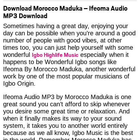
Download Morocco Maduka – Ifeoma Audio
MP3 Download
Sometimes having a great day, enjoying your
day can be possible when you’re around a good
number of people with good vibes, at other
times too, you can just help yourself with some
Igbo Highlife Music
wonderful
especially when it
happens to be Wonderful Igbo songs like
Ifeoma By Morocco Maduka, another wonderful
work by one of the most popular musicians of
Igbo Origin.
Ifeoma Audio MP3 by Morocco Maduka is one
great sound you can’t afford to skip whenever
you desire some great time or relaxation. And
when it finally makes its way to your sound
system, it takes you to another world entirely
because as we all know, Igbo Music is the best
in the world. Remember Morocco Maduka has