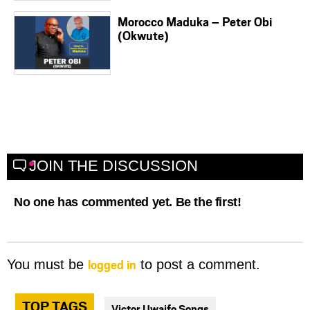
Morocco Maduka – Peter Obi
(Okwute)
JOIN THE DISCUSSION
No one has commented yet. Be the first!
logged in
You must be
to post a comment.
TOP TAGS
Victor Uwaifo Songs