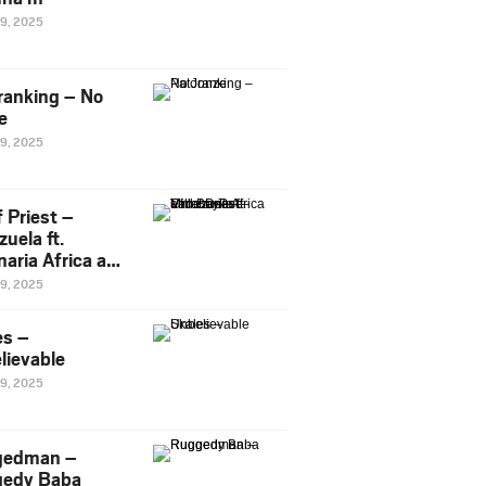
29, 2025
ranking – No
e
29, 2025
 Priest –
uela ft.
naria Africa and
Pee
29, 2025
es –
lievable
29, 2025
gedman –
edy Baba