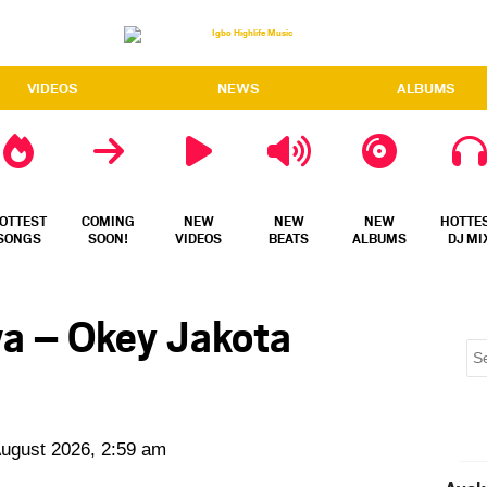
VIDEOS
NEWS
ALBUMS
OTTEST
COMING
NEW
NEW
NEW
HOTTE
SONGS
SOON!
VIDEOS
BEATS
ALBUMS
DJ MI
wa – Okey Jakota
August 2026, 2:59 am