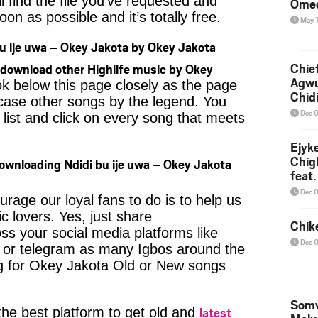
l find the file you’ve requested and
Ome
oon as possible and it’s totally free.
May 
u ije uwa – Okey Jakota by Okey Jakota
Chief
download other Highlife music by Okey
Agw
ok below this page closely as the page
Chid
case other songs by the legend. You
Dec 
 list and click on every song that meets
Ejyk
Chig
ownloading Ndidi bu ije uwa – Okey Jakota
feat.
Ojadi
Dec 
age our loyal fans to do is to help us
c lovers. Yes, just share
Chik
ss your social media platforms like
Dec 
or telegram as many Igbos around the
ng for Okey Jakota Old or New songs
Somv
latest
 the best platform to get old and