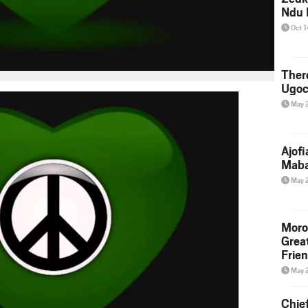
Ndu 
Oct 
Ther
Ugoc
May 
Ajof
Maba
May 
Moro
Grea
Frie
May 
Chie