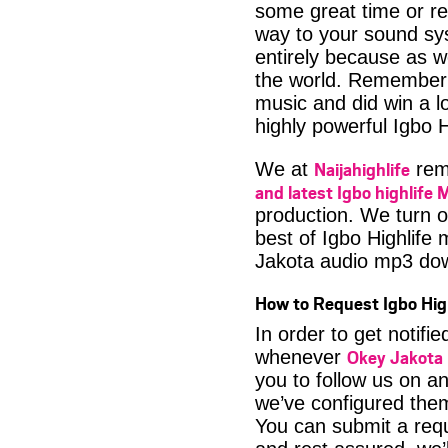
some great time or rel
way to your sound sys
entirely because as we
the world. Remember 
music and did win a lo
highly powerful Igbo H
Naijahighlife
We at
rema
and latest Igbo highlife 
production. We turn o
best of Igbo Highlife 
Jakota audio mp3 do
How to Request Igbo Hig
In order to get notif
Okey Jakota 
whenever
you to follow us on a
we’ve configured them
You can submit a req