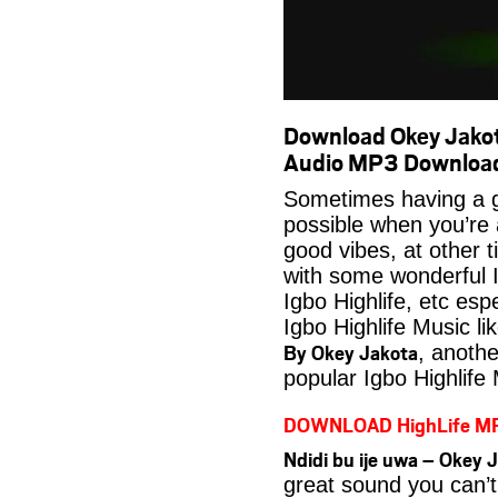
Download Okey Jakota
Audio MP3 Downloa
Sometimes having a g
possible when you’re
good vibes, at other t
with some wonderful 
Igbo Highlife, etc es
Igbo Highlife Music li
By Okey Jakota
, anoth
popular Igbo Highlife
DOWNLOAD HighLife M
Ndidi bu ije uwa – Okey
great sound you can’t