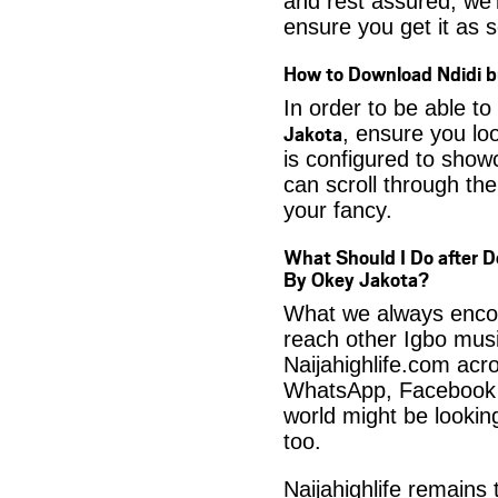
and rest assured, we’l
ensure you get it as s
How to Download Ndidi b
In order to be able to
Jakota
, ensure you lo
is configured to show
can scroll through the
your fancy.
What Should I Do after D
By Okey Jakota?
What we always encour
reach other Igbo musi
Naijahighlife.com acro
WhatsApp, Facebook 
world might be looki
too.
Naijahighlife remains