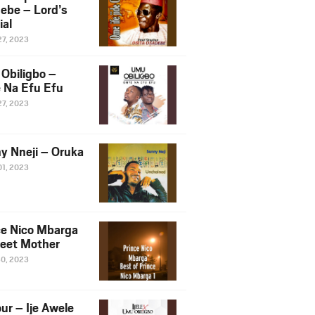
ebe – Lord’s
ial
27, 2023
Obiligbo –
 Na Efu Efu
27, 2023
y Nneji – Oruka
01, 2023
ce Nico Mbarga
eet Mother
30, 2023
ur – Ije Awele