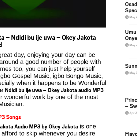
Osad
Spec
May 
Umu 
 – Ndidi bu ije uwa – Okey Jakota
Onye
d
May 
reat day, enjoying your day can be
 around a good number of people with
Sunn
imes too, you can just help yourself
May 
Igbo Gospel Music, igbo Bongo Music,
pecially when it happens to be Wonderful
Ndidi bu ije uwa – Okey Jakota audio MP3
ke
er wonderful work by one of the most
Prin
 Musician.
– Sw
Apr 
P3 Songs
 Jakota Audio MP3 by Okey Jakota
is one
 afford to skip whenever you desire
Flavo