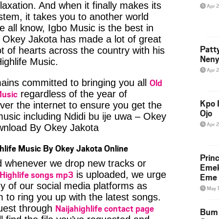
axation. And when it finally makes its
Apr 
tem, it takes you to another world
 all know, Igbo Music is the best in
Okey Jakota has made a lot of great
Patt
t of hearts across the country with his
Neny
ighlife Music.
Apr 
Old
ins committed to bringing you all
Music
regardless of the year of
Kpo I
ver the internet to ensure you get the
Ojo
music including Ndidi bu ije uwa – Okey
Apr 
wnload By Okey Jakota
hlife Music By Okey Jakota Online
Prin
ied whenever we drop new tracks or
Emek
Highlife songs mp3
is uploaded, we urge
Eme 
ny of our social media platforms as
May 
 to ring you up with the latest songs.
Naijahighlife contact page
uest through
Bum 