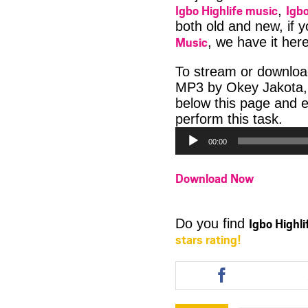
Igbo Highlife music
Igbo
,
both old and new, if 
Music
, we have it here
To stream or downloa
MP3 by Okey Jakota, q
below this page and 
Aud
perform this task.
Play
00:00
Download Now
Igbo Highl
Do you find
stars rating!
Share
this
article