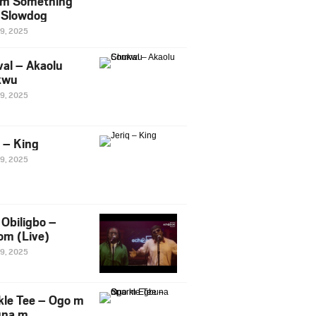
m Something
. Slowdog
29, 2025
al – Akaolu
kwu
29, 2025
q – King
29, 2025
Obiligbo –
om (Live)
29, 2025
kle Tee – Ogo m
una m