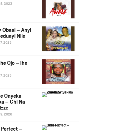
28, 2023
y Obasi – Anyi
eduayi Nile
27, 2023
he Ojo – Ihe
27, 2023
ce Onyeka
a – Chi Na
Eze
19, 2026
Perfect –