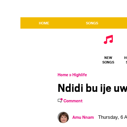
HOME
SONGS
NEW
H
SONGS
Home
»
Highlife
Ndidi bu ije u
Comment
Amu Nnam
Thursday, 6 