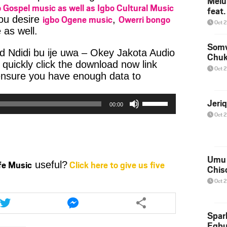
Melu
 Gospel music as well as Igbo Cultural Music
feat
igbo Ogene music
Owerri bongo
you desire
,
Oct 
 as well.
Somv
d Ndidi bu ije uwa – Okey Jakota Audio
Chu
uickly click the download now link
Oct 
ensure you have enough data to
io
er
Use
Jeri
00:00
Up/Down
Oct 
Arrow
keys
to
increase
Umu 
ife Music
Click here to give us five
useful?
or
Chis
decrease
Oct 
volume.
Share
Share
this
this
article
article
Spar
Egb