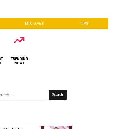
MIXTAPES
TIPS
ST
TRENDING
X
NOW!
Search
for: