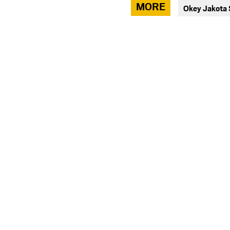
via
MORE
Okey Jakota
facebook