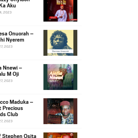
Ka Aku
14, 2023
esa Onuorah –
hi Nyerem
27, 2023
ia Nnewi –
lu M Oji
27, 2023
cco Maduka –
t Precious
nds Club
27, 2023
f Stephen Osita