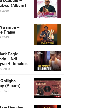
a Ozubulu –
ukwu (Album)
8, 2025
 Nwamba –
e Praise
8, 2025
ark Eagle
dy – Ndi
we Billionaires
20, 2025
Obiligbo –
cy (Album)
10, 2023
izzy Onyidon –