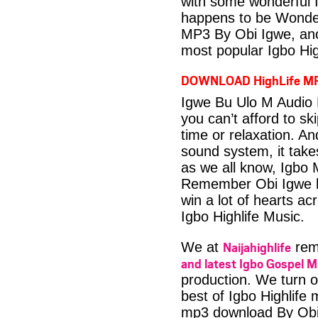
with some wonderful 
happens to be Wonder
MP3 By Obi Igwe, ano
most popular Igbo Hig
DOWNLOAD HighLife M
Igwe Bu Ulo M Audio 
you can’t afford to s
time or relaxation. An
sound system, it take
as we all know, Igbo M
Remember Obi Igwe ha
win a lot of hearts ac
Igbo Highlife Music.
Naijahighlife
We at
rema
and latest Igbo Gospel M
production. We turn o
best of Igbo Highlife
mp3 download By Obi