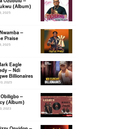
a Ozubulu –
ukwu (Album)
8, 2025
 Nwamba –
e Praise
8, 2025
ark Eagle
dy – Ndi
we Billionaires
20, 2025
Obiligbo –
cy (Album)
10, 2023
izzy Onyidon –