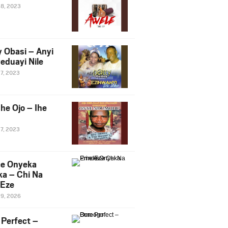
28, 2023
y Obasi – Anyi
eduayi Nile
27, 2023
he Ojo – Ihe
27, 2023
ce Onyeka
a – Chi Na
Eze
19, 2026
Perfect –