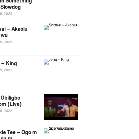
m Something
. Slowdog
29, 2025
al – Akaolu
kwu
29, 2025
q – King
29, 2025
Obiligbo –
om (Live)
29, 2025
kle Tee – Ogo m
una m