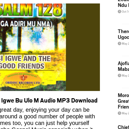
Ndu 
Oct 
Ther
Ugoc
May 
Ajof
Maba
May 
Moro
– Igwe Bu Ulo M Audio MP3 Download
Grea
Frie
reat day, enjoying your day can be
May 
 around a good number of people with
imes too, you can just help yourself
Chie