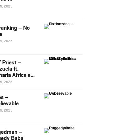
29, 2025
ranking – No
e
29, 2025
 Priest –
uela ft.
naria Africa and
Pee
29, 2025
es –
lievable
29, 2025
gedman –
edy Baba