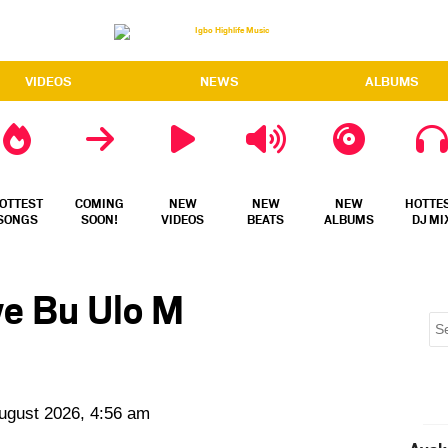
VIDEOS
NEWS
ALBUMS
OTTEST
COMING
NEW
NEW
NEW
HOTTE
SONGS
SOON!
VIDEOS
BEATS
ALBUMS
DJ MI
we Bu Ulo M
August 2026, 4:56 am