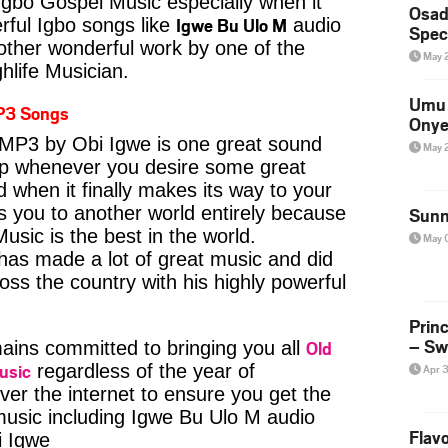
Igbo Gospel Music especially when it
Osad
Igwe Bu Ulo M
ful Igbo songs like
audio
Spec
ther wonderful work by one of the
May 
hlife Musician.
Umu 
P3 Songs
Onye
MP3 by Obi Igwe is one great sound
May 
kip whenever you desire some great
d when it finally makes its way to your
s you to another world entirely because
Sunn
usic is the best in the world.
May 
s made a lot of great music and did
ross the country with his highly powerful
Prin
– Sw
Old
ins committed to bringing you all
usic
regardless of the year of
Apr 
ver the internet to ensure you get the
 music including Igwe Bu Ulo M audio
Flavo
 Igwe