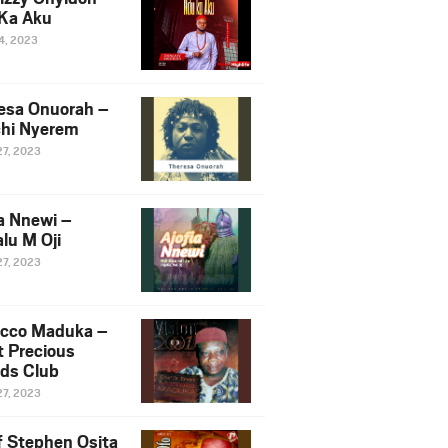
Ka Aku
14, 2023
esa Onuorah –
hi Nyerem
27, 2023
ia Nnewi –
lu M Oji
27, 2023
cco Maduka –
t Precious
nds Club
27, 2023
f Stephen Osita