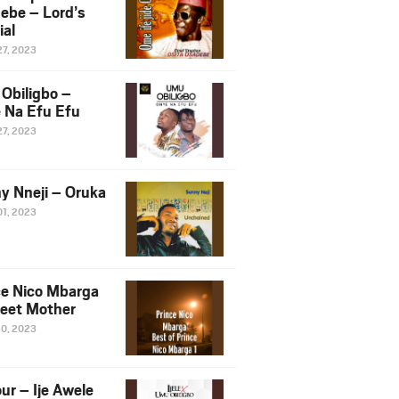
ebe – Lord’s
ial
27, 2023
Obiligbo –
 Na Efu Efu
27, 2023
y Nneji – Oruka
01, 2023
ce Nico Mbarga
eet Mother
30, 2023
ur – Ije Awele