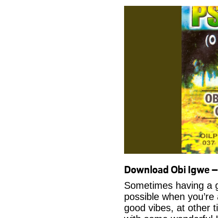
Download Obi Igwe 
Sometimes having a g
possible when you’re
good vibes, at other t