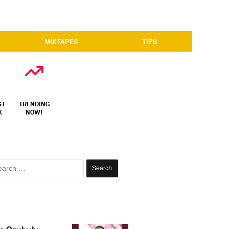
MIXTAPES
TIPS
ST
TRENDING
X
NOW!
Search
for: