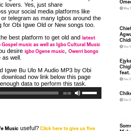
Ome
c lovers. Yes, just share
May 
ss your social media platforms like
or telegram as many Igbos around the
g for Obi Igwe Old or New songs too.
Chief
Agw
latest
 the best platform to get old and
Chid
 Gospel music as well as Igbo Cultural Music
Dec 
igbo Ogene music
Owerri bongo
you desire
,
 as well.
Ejyk
Chig
ad Igwe Bu Ulo M Audio MP3 by Obi
feat.
he download now link below this page
Ojadi
Dec 
Audio
enough data to perform this task.
Use
Player
Chik
00:00
Up/Down
Dec 
Arrow
keys
to
increase
Somv
ife Music
Click here to give us five
useful?
or