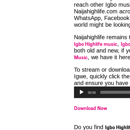
reach other Igbo musi
Naijahighlife.com acro
WhatsApp, Facebook 
world might be lookin
Naijahighlife remains
Igbo Highlife music
Igbo
,
both old and new, if 
Music
, we have it here
To stream or downlo
Igwe, quickly click t
and ensure you have 
00:00
Download Now
Igbo Highl
Do you find