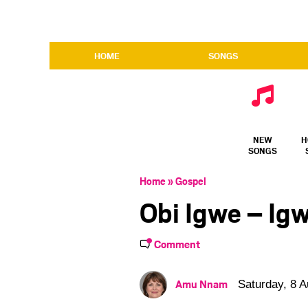
HOME
SONGS
NEW
H
SONGS
Home
»
Gospel
Obi Igwe – Ig
Comment
Amu Nnam
Saturday, 8 