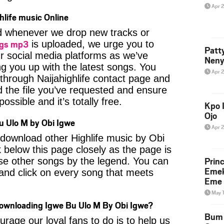
Apr 
hlife music Online
ied whenever we drop new tracks or
ngs mp3
is uploaded, we urge you to
Patt
ur social media platforms as we’ve
Neny
ng you up with the latest songs. You
Apr 
through Naijahighlife contact page and
nd the file you’ve requested and ensure
ossible and it’s totally free.
Kpo I
Ojo
 Ulo M by Obi Igwe
Apr 
o download other Highlife music by Obi
 below this page closely as the page is
Prin
se other songs by the legend. You can
Emek
t and click on every song that meets
Eme 
May 
Downloading Igwe Bu Ulo M By Obi Igwe?
Bum 
age our loyal fans to do is to help us