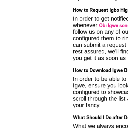
How to Request Igbo Hig
In order to get notif
Obi Igwe so
whenever
follow us on any of o
configured them to ri
can submit a request 
rest assured, we’ll fi
you get it as soon as p
How to Download Igwe Bu
In order to be able t
Igwe, ensure you look
configured to showca
scroll through the lis
your fancy.
What Should I Do after 
What we always encour