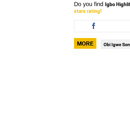
Igbo Highl
Do you find
stars rating!
Share
this
article
via
MORE
Obi Igwe So
facebook