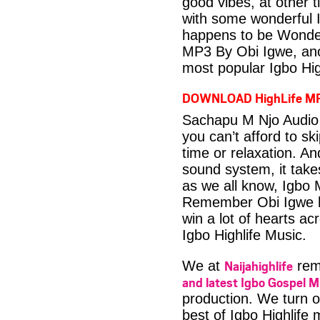
good vibes, at other t
with some wonderful 
happens to be Wonder
MP3 By Obi Igwe, ano
most popular Igbo Hig
DOWNLOAD HighLife M
Sachapu M Njo Audio 
you can’t afford to s
time or relaxation. An
sound system, it take
as we all know, Igbo M
Remember Obi Igwe ha
win a lot of hearts ac
Igbo Highlife Music.
Naijahighlife
We at
rema
and latest Igbo Gospel M
production. We turn o
best of Igbo Highlife