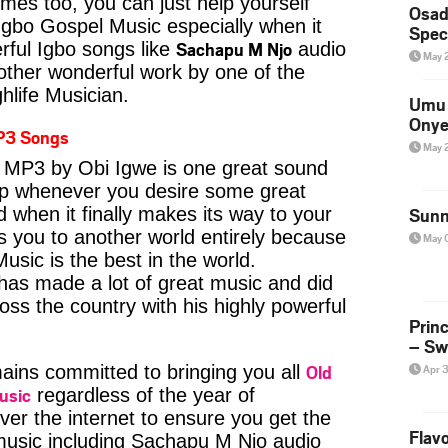
imes too, you can just help yourself
Osad
Igbo Gospel Music especially when it
Spec
Sachapu M Njo
ful Igbo songs like
audio
May 
ther wonderful work by one of the
hlife Musician.
Umu 
Onye
P3 Songs
May 
MP3 by Obi Igwe is one great sound
kip whenever you desire some great
d when it finally makes its way to your
Sunn
s you to another world entirely because
May 
usic is the best in the world.
s made a lot of great music and did
ross the country with his highly powerful
Prin
– Sw
Old
ins committed to bringing you all
Apr 
usic
regardless of the year of
ver the internet to ensure you get the
Flavo
 music including Sachapu M Njo audio