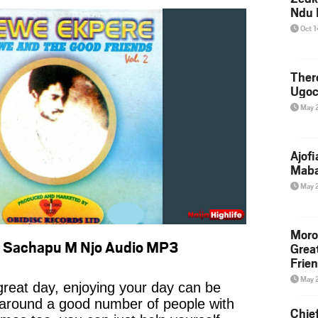
Ndu 
Oct 
Ther
Ugoc
May 
Ajof
Maba
May 
Moro
– Sachapu M Njo Audio MP3
Grea
Frie
May 
reat day, enjoying your day can be
 around a good number of people with
Chie