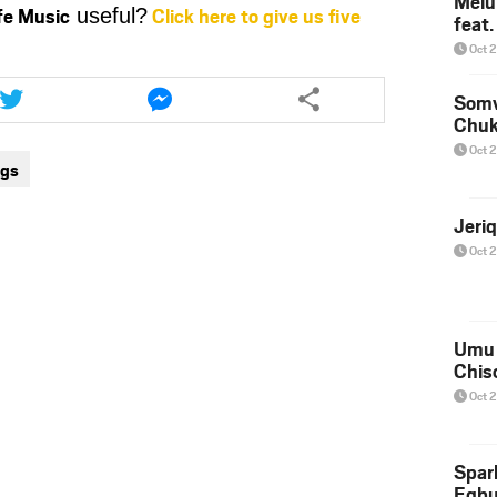
Melu
ife Music
Click here to give us five
useful?
feat
or
decrease
Oct 
volume.
Share
Share
this
this
Somv
Chu
article
article
via
via
Oct 
ngs
twitter
messenger
Jeri
Oct 
Umu 
Chis
Oct 
Spar
Egb