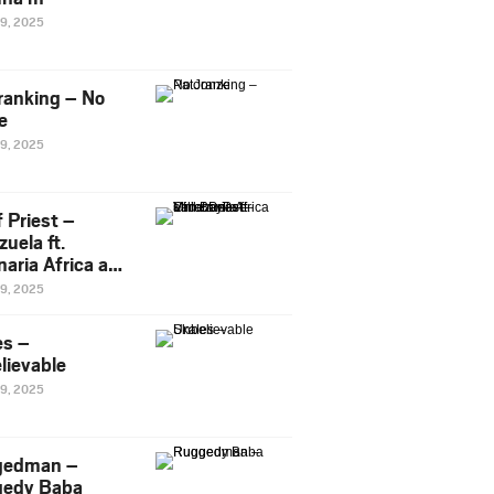
29, 2025
ranking – No
e
29, 2025
 Priest –
uela ft.
naria Africa and
Pee
29, 2025
es –
lievable
29, 2025
gedman –
edy Baba