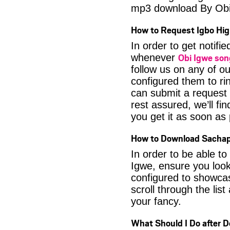
mp3 download By Obi
How to Request Igbo Hig
In order to get notif
Obi Igwe so
whenever
follow us on any of o
configured them to ri
can submit a request 
rest assured, we’ll fi
you get it as soon as p
How to Download Sachap
In order to be able t
Igwe, ensure you look
configured to showca
scroll through the lis
your fancy.
What Should I Do after 