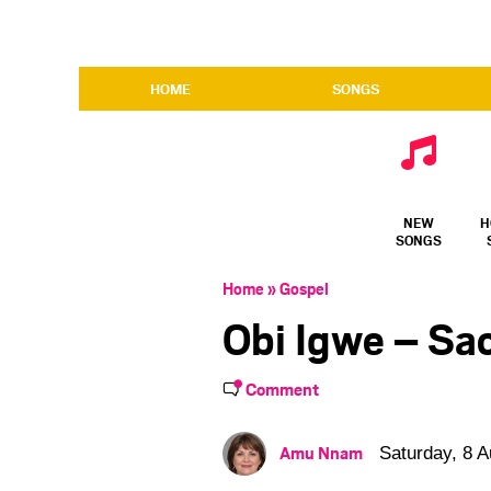
HOME
SONGS
NEW
H
SONGS
Home
»
Gospel
Obi Igwe – Sa
Comment
Amu Nnam
Saturday, 8 