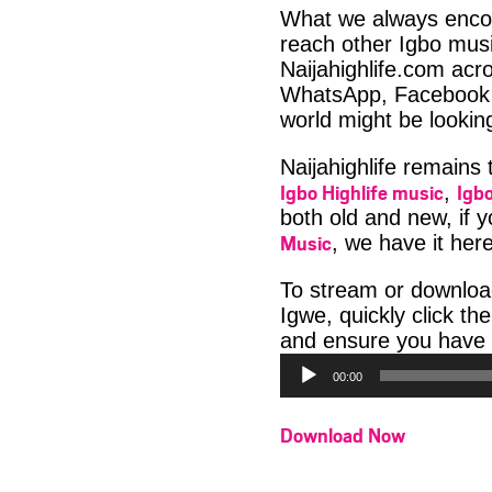
What we always encour
reach other Igbo musi
Naijahighlife.com acro
WhatsApp, Facebook 
world might be lookin
Naijahighlife remains
Igbo Highlife music
Igbo
,
both old and new, if 
Music
, we have it here
To stream or downlo
Igwe, quickly click t
and ensure you have 
00:00
Download Now