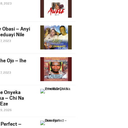
28, 2023
y Obasi – Anyi
eduayi Nile
27, 2023
he Ojo – Ihe
27, 2023
ce Onyeka
a – Chi Na
Eze
19, 2026
Perfect –