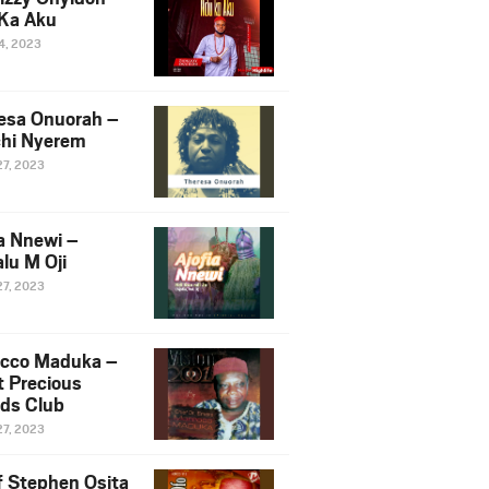
Ka Aku
14, 2023
esa Onuorah –
hi Nyerem
27, 2023
ia Nnewi –
lu M Oji
27, 2023
cco Maduka –
t Precious
nds Club
27, 2023
f Stephen Osita