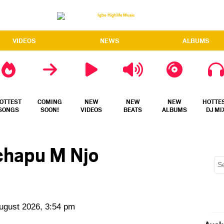
VIDEOS
NEWS
ALBUMS
OTTEST
COMING
NEW
NEW
NEW
HOTTE
SONGS
SOON!
VIDEOS
BEATS
ALBUMS
DJ MI
chapu M Njo
August 2026, 3:54 pm