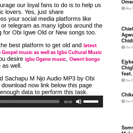
Ome
age our loyal fans to do is to help us
May 
c lovers. Yes, just share
ss your social media platforms like
or telegram as many Igbos around the
Chief
g for Obi Igwe Old or New songs too.
Agw
Chid
latest
 the best platform to get old and
Dec 
 Gospel music as well as Igbo Cultural Music
igbo Ogene music
Owerri bongo
you desire
,
Ejyk
 as well.
Chig
feat.
ad Sachapu M Njo Audio MP3 by Obi
Ojadi
Dec 
he download now link below this page
Audio
enough data to perform this task.
Chik
Use
Player
Dec 
00:00
Up/Down
Arrow
keys
to
Somv
increase