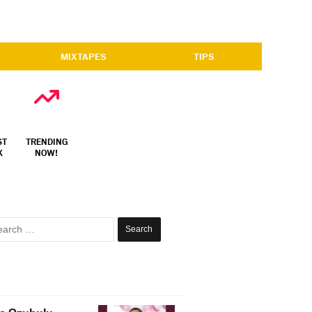
MIXTAPES
TIPS
ST
TRENDING
X
NOW!
Search
for: