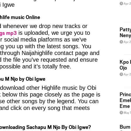
Apr 
 Igwe
hlife music Online
ied whenever we drop new tracks or
Patt
ngs mp3
is uploaded, we urge you to
Neny
ur social media platforms as we’ve
Apr 
ng you up with the latest songs. You
through Naijahighlife contact page and
nd the file you’ve requested and ensure
Kpo I
ossible and it’s totally free.
Ojo
Apr 
u M Njo by Obi Igwe
o download other Highlife music by Obi
Prin
 below this page closely as the page is
Emek
se other songs by the legend. You can
Eme 
t and click on every song that meets
May 
Bum 
Downloading Sachapu M Njo By Obi Igwe?