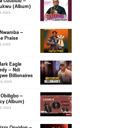
a Ozubulu –
ukwu (Album)
8, 2025
 Nwamba –
e Praise
8, 2025
ark Eagle
dy – Ndi
we Billionaires
20, 2025
Obiligbo –
cy (Album)
10, 2023
izzy Onyidon –