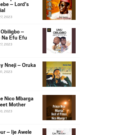
ebe – Lord’s
ial
27, 2023
Obiligbo –
 Na Efu Efu
27, 2023
y Nneji – Oruka
01, 2023
ce Nico Mbarga
eet Mother
30, 2023
ur – Ije Awele