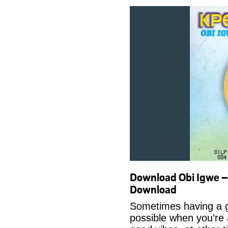
Download Obi Igwe 
Download
Sometimes having a g
possible when you’re