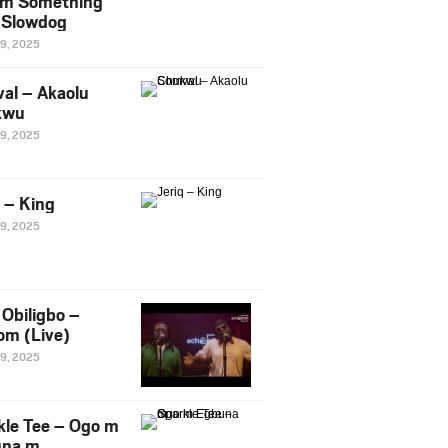
m Something
. Slowdog
29, 2025
al – Akaolu
kwu
29, 2025
q – King
29, 2025
Obiligbo –
om (Live)
29, 2025
kle Tee – Ogo m
una m