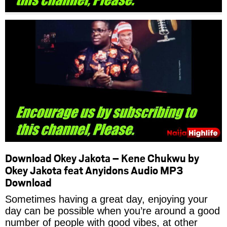
Download Okey Jakota – Kene Chukwu by
Okey Jakota feat Anyidons Audio MP3
Download
Sometimes having a great day, enjoying your
day can be possible when you’re around a good
number of people with good vibes, at other