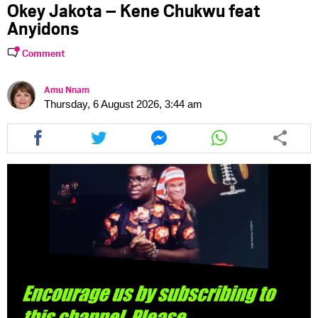
Okey Jakota – Kene Chukwu feat
Anyidons
Comment
Amu Nnam
Thursday, 6 August 2026, 3:44 am
Share
Share
Share
Share
this
this
this
this
article
article
article
article
via
via
via
via
facebook
twitter
messenger
whatsapp