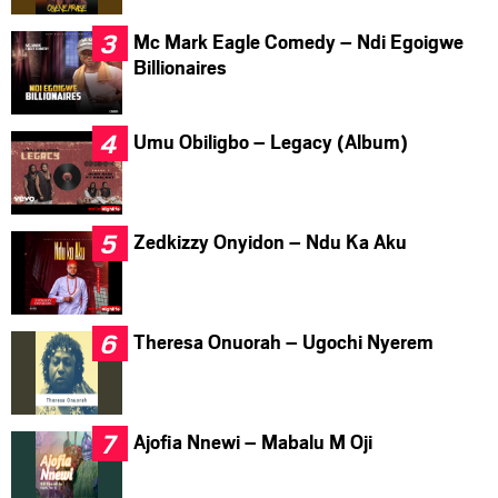
Mc Mark Eagle Comedy – Ndi Egoigwe
Billionaires
Umu Obiligbo – Legacy (Album)
Zedkizzy Onyidon – Ndu Ka Aku
Theresa Onuorah – Ugochi Nyerem
Ajofia Nnewi – Mabalu M Oji