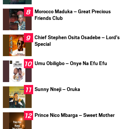
Morocco Maduka – Great Precious
Friends Club
Chief Stephen Osita Osadebe – Lord’s
Special
Umu Obiligbo – Onye Na Efu Efu
Sunny Nneji – Oruka
Prince Nico Mbarga – Sweet Mother