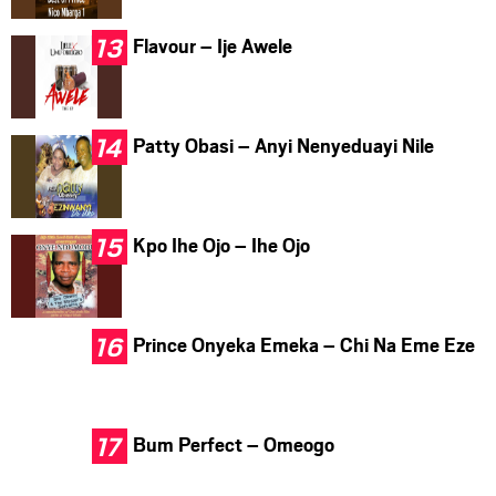
Flavour – Ije Awele
Patty Obasi – Anyi Nenyeduayi Nile
Kpo Ihe Ojo – Ihe Ojo
Prince Onyeka Emeka – Chi Na Eme Eze
Bum Perfect – Omeogo