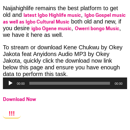
Naijahighlife remains the best platform to get
latest Igbo Highlife music
Igbo Gospel music
old and
,
as well as Igbo Cultural Music
both old and new, if
igbo Ogene music
Owerri bongo Music
you desire
,
,
we have it here as well.
To stream or download Kene Chukwu by Okey
Jakota feat Anyidons Audio MP3 by Okey
Jakota, quickly click the download now link
below this page and ensure you have enough
Audio
data to perform this task.
Player
00:00
00:00
Download Now
!!!