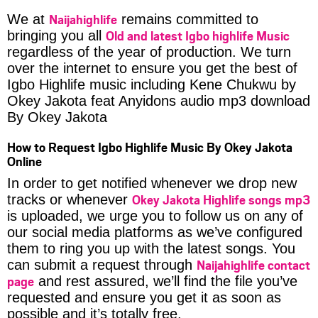
Naijahighlife
We at
remains committed to
Old and latest Igbo highlife Music
bringing you all
regardless of the year of production. We turn
over the internet to ensure you get the best of
Igbo Highlife music including Kene Chukwu by
Okey Jakota feat Anyidons audio mp3 download
By Okey Jakota
How to Request Igbo Highlife Music By Okey Jakota
Online
In order to get notified whenever we drop new
Okey Jakota Highlife songs mp3
tracks or whenever
is uploaded, we urge you to follow us on any of
our social media platforms as we’ve configured
them to ring you up with the latest songs. You
Naijahighlife contact
can submit a request through
page
and rest assured, we’ll find the file you’ve
requested and ensure you get it as soon as
possible and it’s totally free.