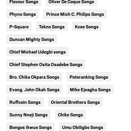
Flavour Songs
Oliver De Coque Songs
Phyno Songs
Prince Mich C. Philips Songs
P-Square
Tekno Songs
Kcee Songs
Duncan Mighty Songs
Chief Michael Udegbi songs
Chief Stephen Osita Osadebe Songs
Bro. Chika Okpara Songs
Patoranking Songs
Evang. John Okah Songs
Mike Ejeagha Songs
Ruffcoin Songs
Oriental Brothers Songs
Sunny Nneji Songs
Chike Songs
Bongos Ikwue Songs
Umu Obiligbo Songs