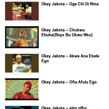
Okey Jakota – Oge Chi Di Nma
Okey Jakota – Chukwu
Ebuka(Boys Bu Ukwu Nku)
Okey Jakota – Akwa Ana Ebele
Ego
Okey Jakota – Ofia Afulu Ego
Okey Jakota – ejim offor