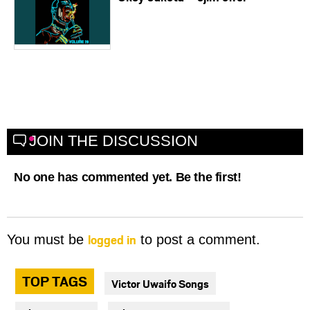
JOIN THE DISCUSSION
No one has commented yet. Be the first!
logged in
You must be
to post a comment.
TOP TAGS
Victor Uwaifo Songs