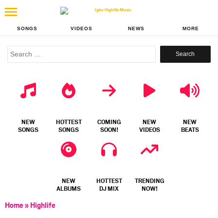
SONGS
VIDEOS
NEWS
MORE
Search
for:
NEW
HOTTEST
COMING
NEW
NEW
SONGS
SONGS
SOON!
VIDEOS
BEATS
NEW
HOTTEST
TRENDING
ALBUMS
DJ MIX
NOW!
Home
»
Highlife