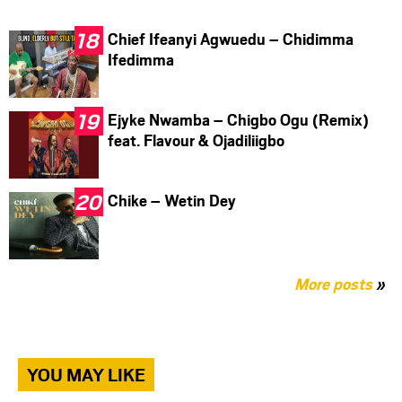
Chief Ifeanyi Agwuedu – Chidimma
Ifedimma
Ejyke Nwamba – Chigbo Ogu (Remix)
feat. Flavour & Ojadiliigbo
Chike – Wetin Dey
More posts
»
YOU MAY LIKE