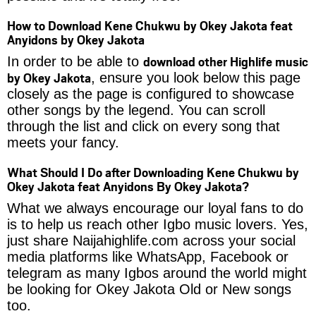
How to Download Kene Chukwu by Okey Jakota feat
Anyidons by Okey Jakota
download other Highlife music
In order to be able to
by Okey Jakota
, ensure you look below this page
closely as the page is configured to showcase
other songs by the legend. You can scroll
through the list and click on every song that
meets your fancy.
What Should I Do after Downloading Kene Chukwu by
Okey Jakota feat Anyidons By Okey Jakota?
What we always encourage our loyal fans to do
is to help us reach other Igbo music lovers. Yes,
just share Naijahighlife.com across your social
media platforms like WhatsApp, Facebook or
telegram as many Igbos around the world might
be looking for Okey Jakota Old or New songs
too.