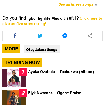
See all latest songs
Igbo Highlife Music
Click here to
Do you find
useful?
give us five stars rating!
Share
Share
Share
this
this
this
article
article
article
via
via
via
MORE
Okey Jakota Songs
facebook
twitter
messenger
TRENDING NOW
Ayaka Ozubulu – Tochukwu (Album)
Ejyk Nwamba – Ogene Praise