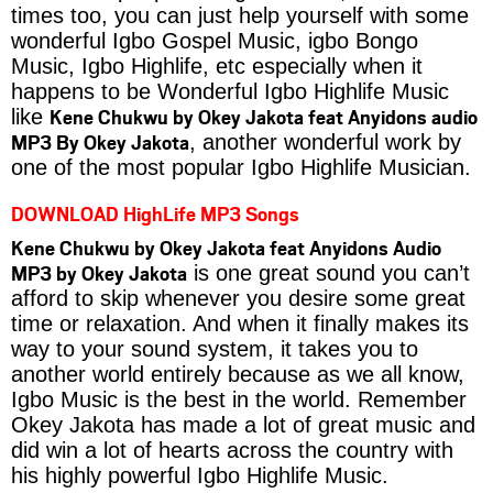
times too, you can just help yourself with some
wonderful Igbo Gospel Music, igbo Bongo
Music, Igbo Highlife, etc especially when it
happens to be Wonderful Igbo Highlife Music
Kene Chukwu by Okey Jakota feat Anyidons audio
like
MP3 By Okey Jakota
, another wonderful work by
one of the most popular Igbo Highlife Musician.
DOWNLOAD HighLife MP3 Songs
Kene Chukwu by Okey Jakota feat Anyidons Audio
MP3 by Okey Jakota
is one great sound you can’t
afford to skip whenever you desire some great
time or relaxation. And when it finally makes its
way to your sound system, it takes you to
another world entirely because as we all know,
Igbo Music is the best in the world. Remember
Okey Jakota has made a lot of great music and
did win a lot of hearts across the country with
his highly powerful Igbo Highlife Music.