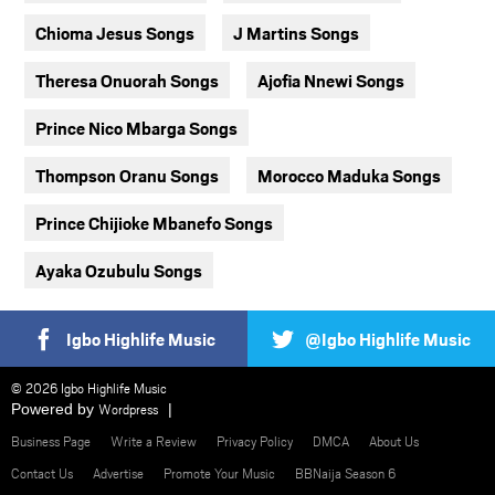
Chioma Jesus Songs
J Martins Songs
Theresa Onuorah Songs
Ajofia Nnewi Songs
Prince Nico Mbarga Songs
Thompson Oranu Songs
Morocco Maduka Songs
Prince Chijioke Mbanefo Songs
Ayaka Ozubulu Songs
Igbo Highlife Music
@Igbo Highlife Music
© 2026 Igbo Highlife Music
Powered by
Wordpress
Business Page
Write a Review
Privacy Policy
DMCA
About Us
Contact Us
Advertise
Promote Your Music
BBNaija Season 6