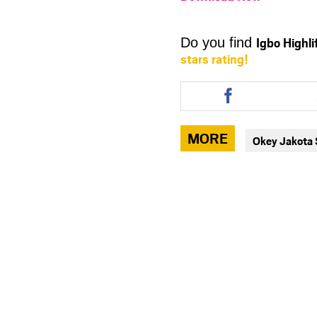
Igbo Highl
Do you find
stars rating!
Share
this
article
via
MORE
Okey Jakota
facebook