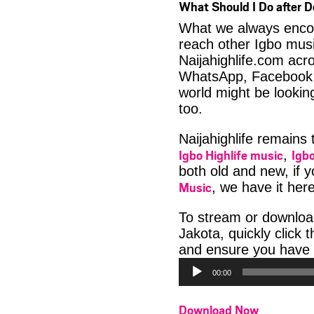
What Should I Do after 
What we always encour
reach other Igbo musi
Naijahighlife.com acro
WhatsApp, Facebook 
world might be looki
too.
Naijahighlife remains
Igbo Highlife music
Igbo
,
both old and new, if 
Music
, we have it here
To stream or downlo
Jakota, quickly click
and ensure you have 
00:00
Download Now