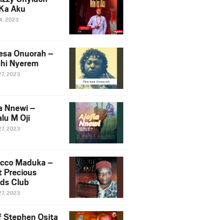
Ka Aku
14, 2023
esa Onuorah –
hi Nyerem
27, 2023
ia Nnewi –
lu M Oji
27, 2023
cco Maduka –
t Precious
nds Club
27, 2023
f Stephen Osita