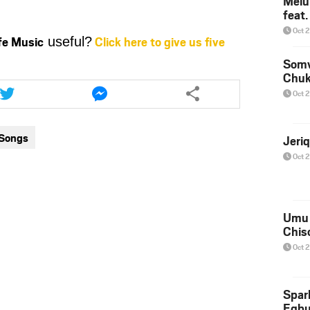
Melu
feat
to
increase
Oct 
ife Music
Click here to give us five
useful?
or
decrease
Somv
Chu
volume.
Share
Share
this
this
Oct 
article
article
via
via
 Songs
Jeri
twitter
messenger
Oct 
Umu 
Chis
Oct 
Spar
Egb