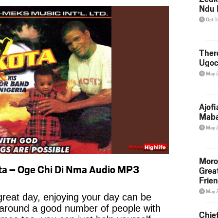
Ndu 
Oct 
Ther
Ugoc
May 
Ajof
Maba
May 
Moro
ta – Oge Chi Di Nma Audio MP3
Grea
Frie
May 
reat day, enjoying your day can be
 around a good number of people with
Chie