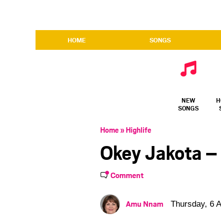
HOME
SONGS
NEW
H
SONGS
Home
»
Highlife
Okey Jakota –
Comment
Amu Nnam
Thursday, 6 