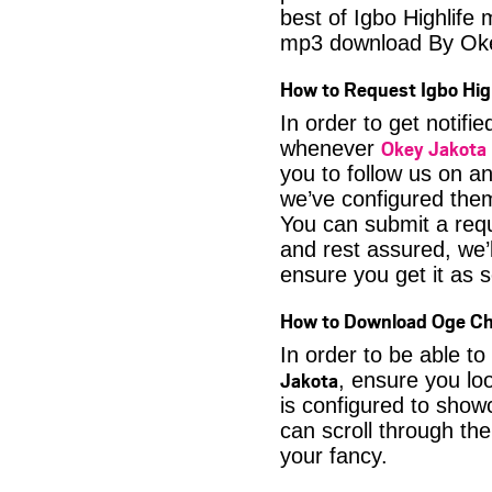
best of Igbo Highlife
mp3 download By Ok
How to Request Igbo Hig
In order to get notif
Okey Jakota 
whenever
you to follow us on a
we’ve configured them
You can submit a req
and rest assured, we’l
ensure you get it as s
How to Download Oge Ch
In order to be able to
Jakota
, ensure you lo
is configured to show
can scroll through the
your fancy.