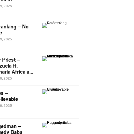
29, 2025
ranking – No
e
29, 2025
 Priest –
uela ft.
naria Africa and
Pee
29, 2025
es –
lievable
29, 2025
gedman –
edy Baba