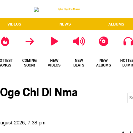
VIDEOS
NEWS
ALBUMS
OTTEST
COMING
NEW
NEW
NEW
HOTTE
SONGS
SOON!
VIDEOS
BEATS
ALBUMS
DJ MI
 Oge Chi Di Nma
August 2026, 7:38 pm