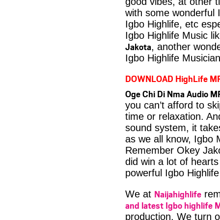
good vibes, at other t
with some wonderful 
Igbo Highlife, etc es
Igbo Highlife Music li
Jakota
, another wonde
Igbo Highlife Musician
DOWNLOAD HighLife M
Oge Chi Di Nma Audio M
you can’t afford to s
time or relaxation. An
sound system, it take
as we all know, Igbo M
Remember Okey Jakot
did win a lot of heart
powerful Igbo Highlif
Naijahighlife
We at
rema
and latest Igbo highlife 
production. We turn o