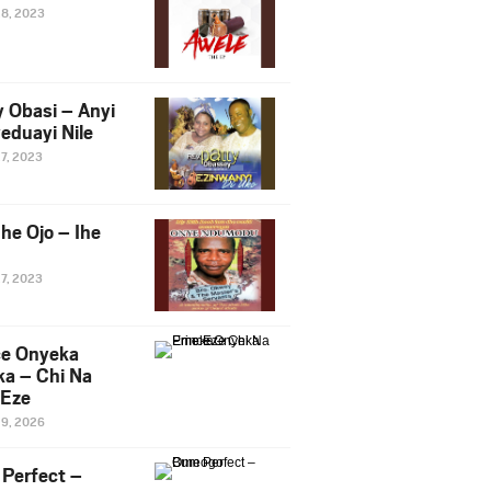
28, 2023
y Obasi – Anyi
eduayi Nile
27, 2023
he Ojo – Ihe
27, 2023
ce Onyeka
a – Chi Na
Eze
19, 2026
Perfect –