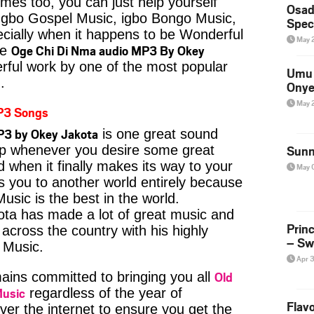
imes too, you can just help yourself
Osad
Igbo Gospel Music, igbo Bongo Music,
Spec
pecially when it happens to be Wonderful
May 
Oge Chi Di Nma audio MP3 By Okey
ke
rful work by one of the most popular
Umu 
.
Onye
May 
P3 Songs
P3 by Okey Jakota
is one great sound
kip whenever you desire some great
Sunn
d when it finally makes its way to your
May 
s you to another world entirely because
usic is the best in the world.
a has made a lot of great music and
Prin
s across the country with his highly
– Sw
e Music.
Apr 
Old
ins committed to bringing you all
Music
regardless of the year of
Flavo
ver the internet to ensure you get the