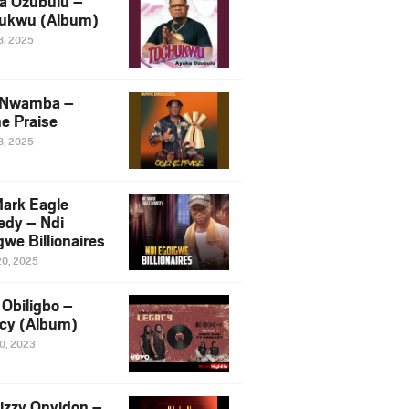
a Ozubulu –
ukwu (Album)
8, 2025
 Nwamba –
e Praise
8, 2025
ark Eagle
dy – Ndi
we Billionaires
20, 2025
Obiligbo –
cy (Album)
10, 2023
izzy Onyidon –