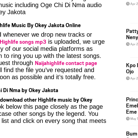
Apr 
 music including Oge Chi Di Nma audio
ey Jakota
hlife Music By Okey Jakota Online
Patt
ied whenever we drop new tracks or
Neny
Highlife songs mp3
is uploaded, we urge
Apr 
ny of our social media platforms as
 to ring you up with the latest songs.
Naijahighlife contact page
uest through
Kpo I
l find the file you’ve requested and
Ojo
oon as possible and it’s totally free.
Apr 
i Di Nma by Okey Jakota
Prin
download other Highlife music by Okey
Emek
ok below this page closely as the page
Eme 
case other songs by the legend. You
May 
 list and click on every song that meets
Bum 