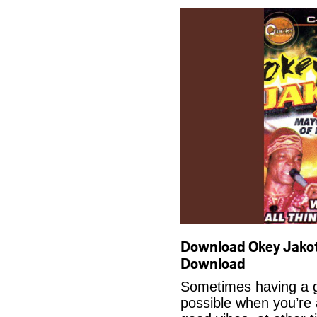
Download Okey Jako
Download
Sometimes having a g
possible when you’re