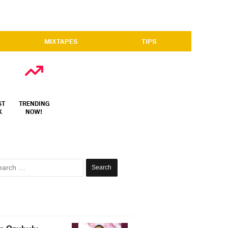
MIXTAPES
TIPS
ST
TRENDING
X
NOW!
Search
for: