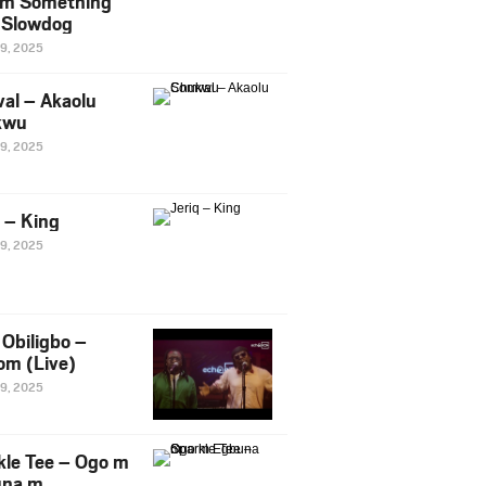
m Something
. Slowdog
29, 2025
al – Akaolu
kwu
29, 2025
q – King
29, 2025
Obiligbo –
om (Live)
29, 2025
kle Tee – Ogo m
una m