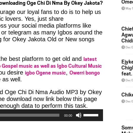
Ome
Downloading Oge Chi Di Nma By Okey Jakota?
May 
age our loyal fans to do is to help us
c lovers. Yes, just share
ss your social media platforms like
Chief
or telegram as many Igbos around the
Agw
ng for Okey Jakota Old or New songs
Chid
Dec 
latest
 the best platform to get old and
Ejyk
 Gospel music as well as Igbo Cultural Music
Chig
igbo Ogene music
Owerri bongo
you desire
,
feat.
Ojadi
 as well.
Dec 
ad Oge Chi Di Nma Audio MP3 by Okey
Chik
 the download now link below this page
Dec 
Audio
enough data to perform this task.
Use
Player
00:00
Up/Down
Arrow
Somv
keys