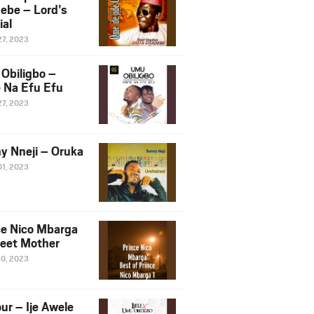
ebe – Lord’s
ial
27, 2023
Obiligbo –
 Na Efu Efu
27, 2023
y Nneji – Oruka
01, 2023
ce Nico Mbarga
eet Mother
30, 2023
ur – Ije Awele