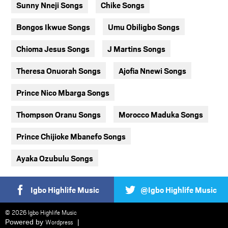
Sunny Nneji Songs
Chike Songs
Bongos Ikwue Songs
Umu Obiligbo Songs
Chioma Jesus Songs
J Martins Songs
Theresa Onuorah Songs
Ajofia Nnewi Songs
Prince Nico Mbarga Songs
Thompson Oranu Songs
Morocco Maduka Songs
Prince Chijioke Mbanefo Songs
Ayaka Ozubulu Songs
Igbo Highlife Music
@Igbo Highlife Music
© 2026 Igbo Highlife Music
Powered by
Wordpress