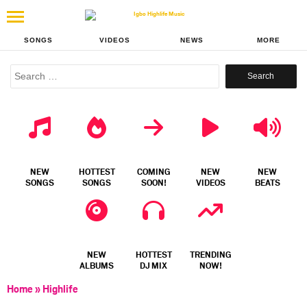
SONGS
VIDEOS
NEWS
MORE
Search
for:
NEW
HOTTEST
COMING
NEW
NEW
SONGS
SONGS
SOON!
VIDEOS
BEATS
NEW
HOTTEST
TRENDING
ALBUMS
DJ MIX
NOW!
Home
»
Highlife