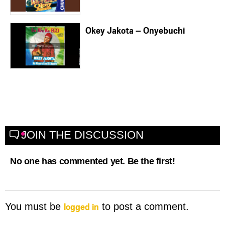
Okey Jakota – Onyebuchi
JOIN THE DISCUSSION
No one has commented yet. Be the first!
logged in
You must be
to post a comment.