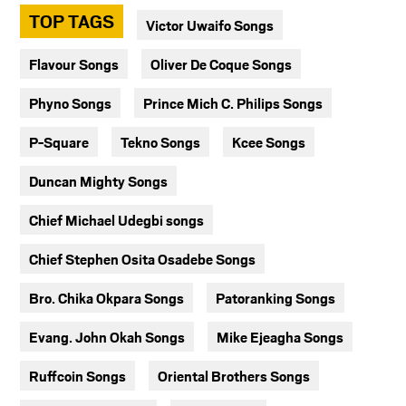
TOP TAGS
Victor Uwaifo Songs
Flavour Songs
Oliver De Coque Songs
Phyno Songs
Prince Mich C. Philips Songs
P-Square
Tekno Songs
Kcee Songs
Duncan Mighty Songs
Chief Michael Udegbi songs
Chief Stephen Osita Osadebe Songs
Bro. Chika Okpara Songs
Patoranking Songs
Evang. John Okah Songs
Mike Ejeagha Songs
Ruffcoin Songs
Oriental Brothers Songs