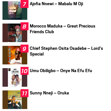
Ajofia Nnewi – Mabalu M Oji
Morocco Maduka – Great Precious
Friends Club
Chief Stephen Osita Osadebe – Lord’s
Special
Umu Obiligbo – Onye Na Efu Efu
Sunny Nneji – Oruka