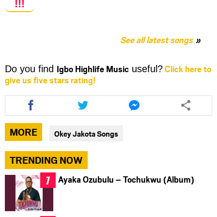
!!!
See all latest songs
Igbo Highlife Music
Click here to
Do you find
useful?
give us five stars rating!
Share
Share
Share
this
this
this
article
article
article
via
via
via
MORE
Okey Jakota Songs
facebook
twitter
messenger
TRENDING NOW
Ayaka Ozubulu – Tochukwu (Album)