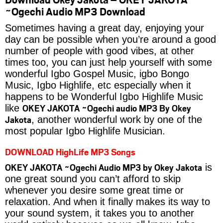
~Ogechi Audio MP3 Download
Sometimes having a great day, enjoying your
day can be possible when you’re around a good
number of people with good vibes, at other
times too, you can just help yourself with some
wonderful Igbo Gospel Music, igbo Bongo
Music, Igbo Highlife, etc especially when it
happens to be Wonderful Igbo Highlife Music
OKEY JAKOTA ~Ogechi audio MP3 By Okey
like
Jakota
, another wonderful work by one of the
most popular Igbo Highlife Musician.
DOWNLOAD HighLife MP3 Songs
OKEY JAKOTA ~Ogechi Audio MP3 by Okey Jakota
is
one great sound you can’t afford to skip
whenever you desire some great time or
relaxation. And when it finally makes its way to
your sound system, it takes you to another