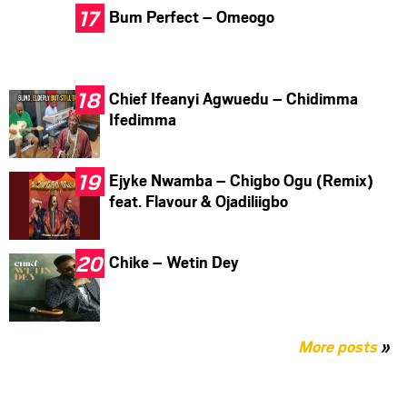
Bum Perfect – Omeogo
Chief Ifeanyi Agwuedu – Chidimma
Ifedimma
Ejyke Nwamba – Chigbo Ogu (Remix)
feat. Flavour & Ojadiliigbo
Chike – Wetin Dey
More posts
»