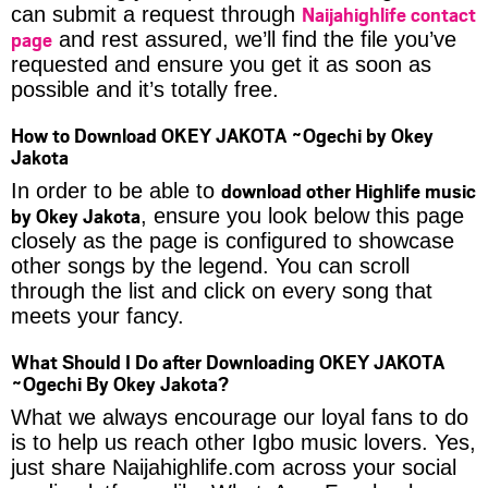
Naijahighlife contact
can submit a request through
page
and rest assured, we’ll find the file you’ve
requested and ensure you get it as soon as
possible and it’s totally free.
How to Download OKEY JAKOTA ~Ogechi by Okey
Jakota
download other Highlife music
In order to be able to
by Okey Jakota
, ensure you look below this page
closely as the page is configured to showcase
other songs by the legend. You can scroll
through the list and click on every song that
meets your fancy.
What Should I Do after Downloading OKEY JAKOTA
~Ogechi By Okey Jakota?
What we always encourage our loyal fans to do
is to help us reach other Igbo music lovers. Yes,
just share Naijahighlife.com across your social