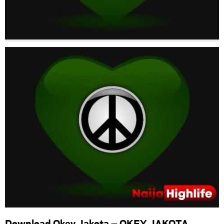
Download Okey Jakota – OKEY JAKOTA