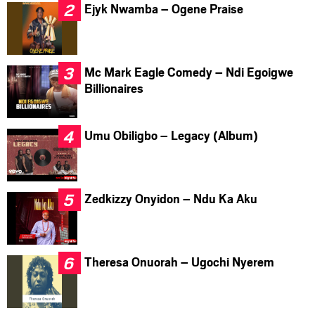
Ejyk Nwamba – Ogene Praise
Mc Mark Eagle Comedy – Ndi Egoigwe
Billionaires
Umu Obiligbo – Legacy (Album)
Zedkizzy Onyidon – Ndu Ka Aku
Theresa Onuorah – Ugochi Nyerem