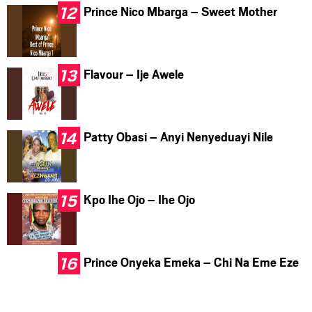
Prince Nico Mbarga – Sweet Mother
Flavour – Ije Awele
Patty Obasi – Anyi Nenyeduayi Nile
Kpo Ihe Ojo – Ihe Ojo
Prince Onyeka Emeka – Chi Na Eme Eze