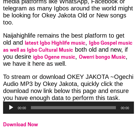
media platforms like WhatsApp, Facebook or
telegram as many Igbos around the world might
be looking for Okey Jakota Old or New songs
too.
Naijahighlife remains the best platform to get
latest Igbo Highlife music
Igbo Gospel music
old and
,
as well as Igbo Cultural Music
both old and new, if
igbo Ogene music
Owerri bongo Music
you desire
,
,
we have it here as well.
To stream or download OKEY JAKOTA ~Ogechi
Audio MP3 by Okey Jakota, quickly click the
download now link below this page and ensure
Audio
you have enough data to perform this task.
Player
00:00
00:00
Download Now