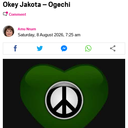
Okey Jakota – Ogechi
Comment
Amu Nnam
Saturday, 8 August 2026, 7:25 am
Share
Share
Share
Share
this
this
this
this
article
article
article
article
via
via
via
via
facebook
twitter
messenger
whatsapp