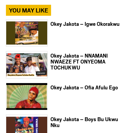
YOU MAY LIKE
Okey Jakota – Igwe Okorakwu
Okey Jakota – NNAMANI
NWAEZE FT ONYEOMA
TOCHUKWU
Okey Jakota – Ofia Afulu Ego
Okey Jakota – Boys Bu Ukwu
Nku