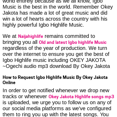
world entirely because as we all know, Igbo
Music is the best in the world. Remember Okey
Jakota has made a lot of great music and did
win a lot of hearts across the country with his
highly powerful Igbo Highlife Music.
Naijahighlife
We at
remains committed to
Old and latest Igbo highlife Music
bringing you all
regardless of the year of production. We turn
over the internet to ensure you get the best of
Igbo Highlife music including OKEY JAKOTA
~Ogechi audio mp3 download By Okey Jakota
How to Request Igbo Highlife Music By Okey Jakota
Online
In order to get notified whenever we drop new
Okey Jakota Highlife songs mp3
tracks or whenever
is uploaded, we urge you to follow us on any of
our social media platforms as we’ve configured
them to ring you up with the latest songs. You