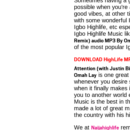
Sometimes having a g
possible when you’re
good vibes, at other t
with some wonderful 
Igbo Highlife, etc es
Igbo Highlife Music li
Remix) audio MP3 By O
of the most popular I
DOWNLOAD HighLife M
Attention (with Justin B
Omah Lay
is one great 
whenever you desire 
when it finally makes 
you to another world 
Music is the best in
made a lot of great m
the country with his h
Naijahighlife
We at
rema