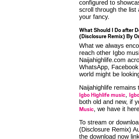
configured to showca
scroll through the lis
your fancy.
What Should I Do after D
(Disclosure Remix) By 
What we always encour
reach other Igbo musi
Naijahighlife.com acro
WhatsApp, Facebook 
world might be looki
Naijahighlife remains
Igbo Highlife music
Igbo
,
both old and new, if 
Music
, we have it here
To stream or download
(Disclosure Remix) A
the download now lin