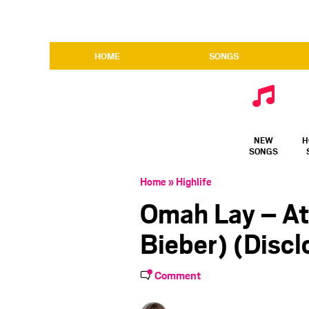
HOME
SONGS
NEW
H
SONGS
Home
»
Highlife
Omah Lay – At
Bieber) (Disc
Comment