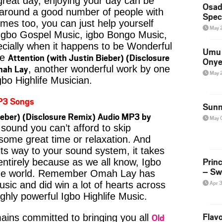
reat day, enjoying your day can be
Osad
 around a good number of people with
Spec
imes too, you can just help yourself
May 
Igbo Gospel Music, igbo Bongo Music,
pecially when it happens to be Wonderful
Umu 
Attention (with Justin Bieber) (Disclosure
ke
Onye
mah Lay
, another wonderful work by one
May 
gbo Highlife Musician.
P3 Songs
Sunn
ieber) (Disclosure Remix) Audio MP3 by
May 
sound you can’t afford to skip
some great time or relaxation. And
its way to your sound system, it takes
Prin
entirely because as we all know, Igbo
– Sw
 the world. Remember Omah Lay has
Apr 
usic and did win a lot of hearts across
ighly powerful Igbo Highlife Music.
Flavo
Old
ins committed to bringing you all