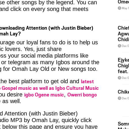
Ome
se other songs by the legend. You can
t and click on every song that meets
May 
ownloading Attention (with Justin Bieber)
Chief
Omah Lay?
Agw
Chid
age our loyal fans to do is to help us
Dec 
c lovers. Yes, just share
ss your social media platforms like
Ejyk
or telegram as many Igbos around the
Chig
ng for Omah Lay Old or New songs too.
feat.
Ojadi
Dec 
latest
 the best platform to get old and
 Gospel music as well as Igbo Cultural Music
Chik
igbo Ogene music
Owerri bongo
you desire
,
Dec 
 as well.
 Attention (with Justin Bieber)
udio MP3 by Omah Lay, quickly click
Somv
k below this page and ensure you have