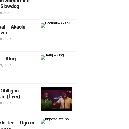
m Something
. Slowdog
29, 2025
al – Akaolu
kwu
29, 2025
q – King
29, 2025
Obiligbo –
om (Live)
29, 2025
kle Tee – Ogo m
una m