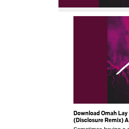
Download Omah Lay –
(Disclosure Remix)