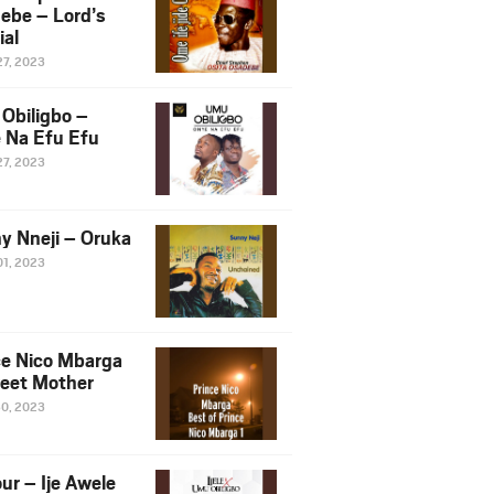
ebe – Lord’s
ial
27, 2023
Obiligbo –
 Na Efu Efu
27, 2023
y Nneji – Oruka
01, 2023
ce Nico Mbarga
eet Mother
30, 2023
ur – Ije Awele