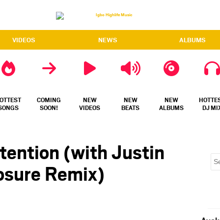
VIDEOS
NEWS
ALBUMS
OTTEST
COMING
NEW
NEW
NEW
HOTTE
SONGS
SOON!
VIDEOS
BEATS
ALBUMS
DJ MI
tention (with Justin
losure Remix)