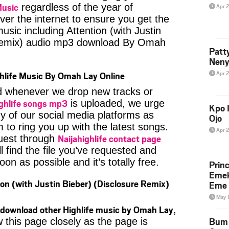
Music
regardless of the year of
Apr 
ver the internet to ensure you get the
music including Attention (with Justin
 Remix) audio mp3 download By Omah
Patt
Neny
Apr 
hlife Music By Omah Lay Online
ied whenever we drop new tracks or
ghlife songs mp3
is uploaded, we urge
Kpo I
ny of our social media platforms as
Ojo
 to ring you up with the latest songs.
Apr 
Naijahighlife contact page
uest through
l find the file you’ve requested and
oon as possible and it’s totally free.
Prin
Emek
on (with Justin Bieber) (Disclosure Remix)
Eme 
May 
download other Highlife music by Omah Lay
,
Bum 
 this page closely as the page is