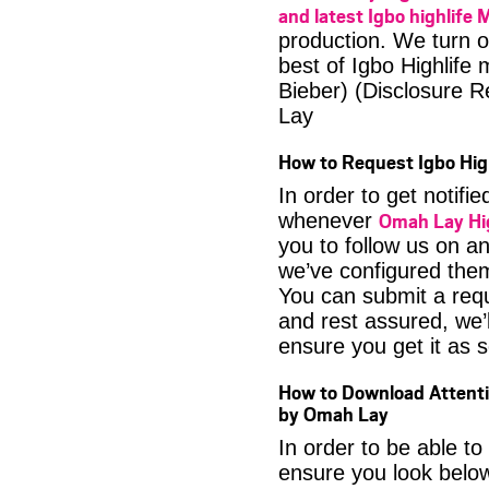
and latest Igbo highlife 
production. We turn o
best of Igbo Highlife 
Bieber) (Disclosure
Lay
How to Request Igbo Hig
In order to get notif
Omah Lay Hi
whenever
you to follow us on a
we’ve configured them
You can submit a req
and rest assured, we’l
ensure you get it as s
How to Download Attenti
by Omah Lay
In order to be able to
ensure you look below