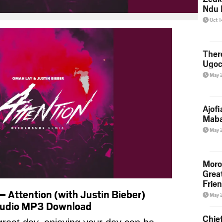
Ndu 
Oct 
Ther
Ugoc
May 
Ajof
Maba
May 
Moro
Grea
Frie
 Attention (with Justin Bieber)
May 
 Audio MP3 Download
Chie