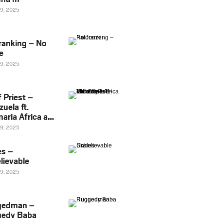
29, 2025
ranking – No
e
29, 2025
 Priest –
uela ft.
naria Africa and
Pee
29, 2025
es –
lievable
29, 2025
gedman –
edy Baba