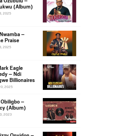
a Ozubulu –
ukwu (Album)
8, 2025
 Nwamba –
e Praise
8, 2025
ark Eagle
dy – Ndi
we Billionaires
20, 2025
Obiligbo –
cy (Album)
10, 2023
izzy Onyidon –