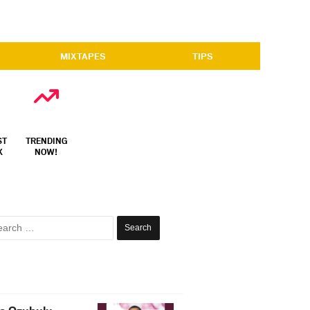
MIXTAPES
TIPS
ST
TRENDING
X
NOW!
Search
for: