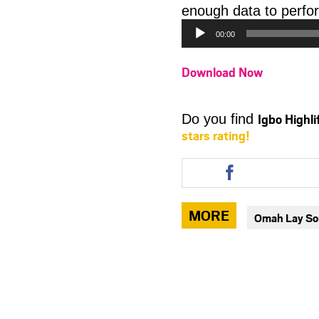
enough data to perfor
00:00
Download Now
Igbo Highl
Do you find
stars rating!
Share
this
article
via
MORE
Omah Lay S
facebook