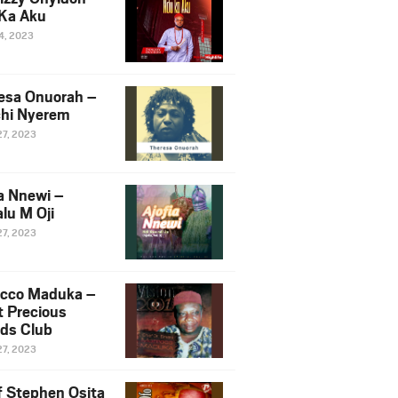
Ka Aku
14, 2023
esa Onuorah –
hi Nyerem
27, 2023
ia Nnewi –
lu M Oji
27, 2023
cco Maduka –
t Precious
nds Club
27, 2023
f Stephen Osita