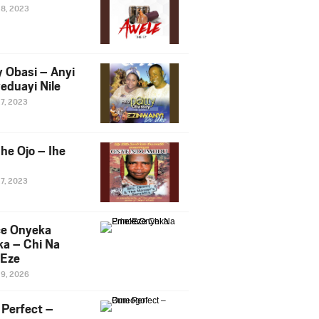
28, 2023
y Obasi – Anyi
eduayi Nile
27, 2023
he Ojo – Ihe
27, 2023
ce Onyeka
a – Chi Na
Eze
19, 2026
Perfect –