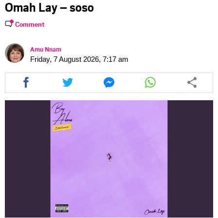
Omah Lay – soso
Comment
Amu Nnam
Friday, 7 August 2026, 7:17 am
Share
Share
Share
Share
this
this
this
this
article
article
article
article
via
via
via
via
facebook
twitter
messenger
whatsapp