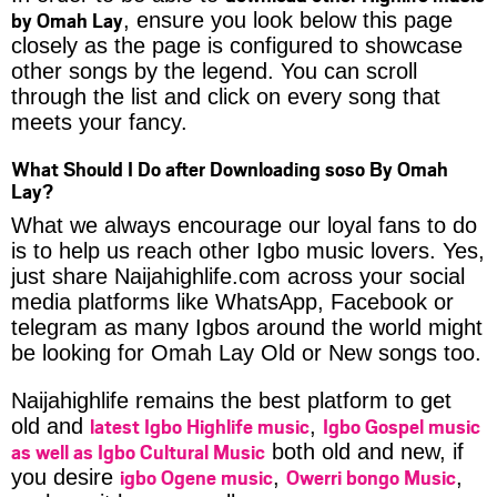
by Omah Lay
, ensure you look below this page
closely as the page is configured to showcase
other songs by the legend. You can scroll
through the list and click on every song that
meets your fancy.
What Should I Do after Downloading soso By Omah
Lay?
What we always encourage our loyal fans to do
is to help us reach other Igbo music lovers. Yes,
just share Naijahighlife.com across your social
media platforms like WhatsApp, Facebook or
telegram as many Igbos around the world might
be looking for Omah Lay Old or New songs too.
Naijahighlife remains the best platform to get
latest Igbo Highlife music
Igbo Gospel music
old and
,
as well as Igbo Cultural Music
both old and new, if
igbo Ogene music
Owerri bongo Music
you desire
,
,