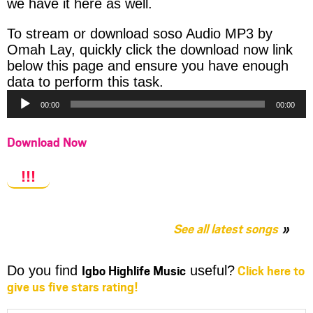
we have it here as well.
To stream or download soso Audio MP3 by
Omah Lay, quickly click the download now link
below this page and ensure you have enough
Audio
data to perform this task.
Player
00:00
00:00
Download Now
!!!
See all latest songs
Igbo Highlife Music
Click here to
Do you find
useful?
give us five stars rating!
Share
Share
Share