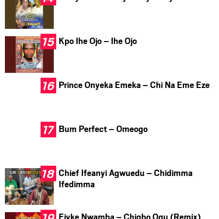
Kpo Ihe Ojo – Ihe Ojo
Prince Onyeka Emeka – Chi Na Eme Eze
Bum Perfect – Omeogo
Chief Ifeanyi Agwuedu – Chidimma
Ifedimma
Ejyke Nwamba – Chigbo Ogu (Remix)