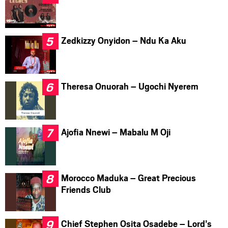
Zedkizzy Onyidon – Ndu Ka Aku
Theresa Onuorah – Ugochi Nyerem
Ajofia Nnewi – Mabalu M Oji
Morocco Maduka – Great Precious
Friends Club
Chief Stephen Osita Osadebe – Lord’s