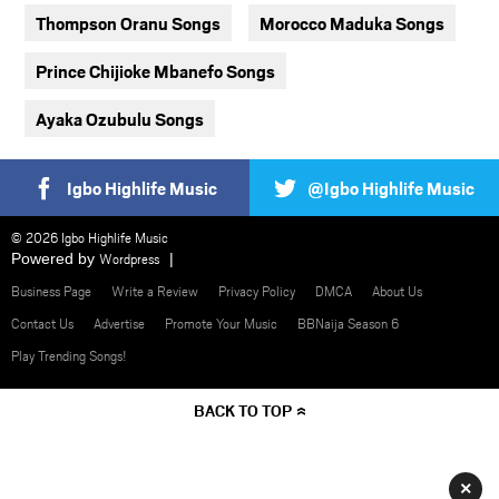
Thompson Oranu Songs
Morocco Maduka Songs
Prince Chijioke Mbanefo Songs
Ayaka Ozubulu Songs
Igbo Highlife Music
@Igbo Highlife Music
© 2026 Igbo Highlife Music
Powered by
Wordpress
Business Page
Write a Review
Privacy Policy
DMCA
About Us
Contact Us
Advertise
Promote Your Music
BBNaija Season 6
Play Trending Songs!
BACK TO TOP
×