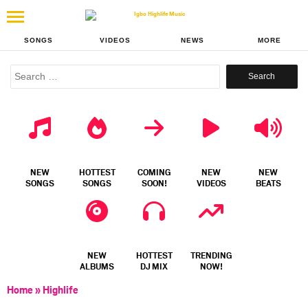
SONGS
VIDEOS
NEWS
MORE
Search
for:
NEW
HOTTEST
COMING
NEW
NEW
SONGS
SONGS
SOON!
VIDEOS
BEATS
NEW
HOTTEST
TRENDING
ALBUMS
DJ MIX
NOW!
Home
»
Highlife