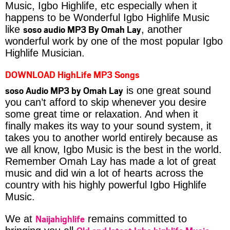
Music, Igbo Highlife, etc especially when it
happens to be Wonderful Igbo Highlife Music
soso audio MP3 By Omah Lay
like
, another
wonderful work by one of the most popular Igbo
Highlife Musician.
DOWNLOAD HighLife MP3 Songs
soso Audio MP3 by Omah Lay
is one great sound
you can’t afford to skip whenever you desire
some great time or relaxation. And when it
finally makes its way to your sound system, it
takes you to another world entirely because as
we all know, Igbo Music is the best in the world.
Remember Omah Lay has made a lot of great
music and did win a lot of hearts across the
country with his highly powerful Igbo Highlife
Music.
Naijahighlife
We at
remains committed to