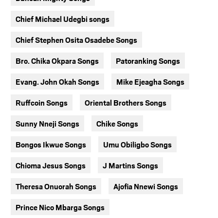
Chief Michael Udegbi songs
Chief Stephen Osita Osadebe Songs
Bro. Chika Okpara Songs
Patoranking Songs
Evang. John Okah Songs
Mike Ejeagha Songs
Ruffcoin Songs
Oriental Brothers Songs
Sunny Nneji Songs
Chike Songs
Bongos Ikwue Songs
Umu Obiligbo Songs
Chioma Jesus Songs
J Martins Songs
Theresa Onuorah Songs
Ajofia Nnewi Songs
Prince Nico Mbarga Songs