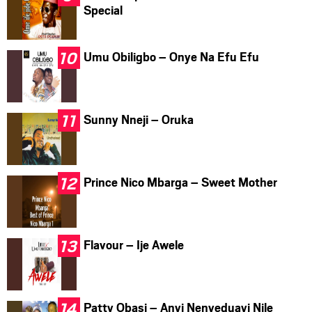
Special
Umu Obiligbo – Onye Na Efu Efu
Sunny Nneji – Oruka
Prince Nico Mbarga – Sweet Mother
Flavour – Ije Awele
Patty Obasi – Anyi Nenyeduayi Nile