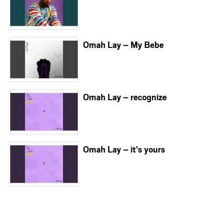
Omah Lay – My Bebe
Omah Lay – recognize
Omah Lay – it’s yours