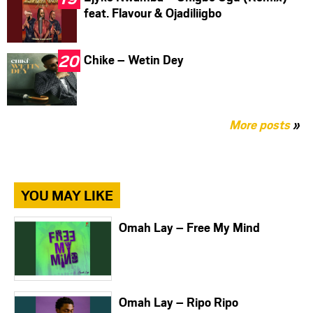
feat. Flavour & Ojadiliigbo
Chike – Wetin Dey
More posts
»
YOU MAY LIKE
Omah Lay – Free My Mind
Omah Lay – Ripo Ripo