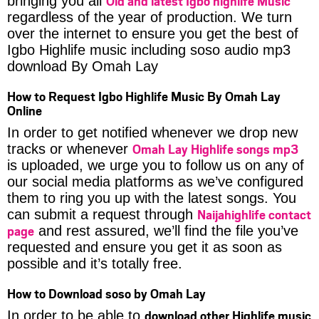
Old and latest Igbo highlife Music
bringing you all
regardless of the year of production. We turn
over the internet to ensure you get the best of
Igbo Highlife music including soso audio mp3
download By Omah Lay
How to Request Igbo Highlife Music By Omah Lay
Online
In order to get notified whenever we drop new
Omah Lay Highlife songs mp3
tracks or whenever
is uploaded, we urge you to follow us on any of
our social media platforms as we’ve configured
them to ring you up with the latest songs. You
Naijahighlife contact
can submit a request through
page
and rest assured, we’ll find the file you’ve
requested and ensure you get it as soon as
possible and it’s totally free.
How to Download soso by Omah Lay
download other Highlife music
In order to be able to