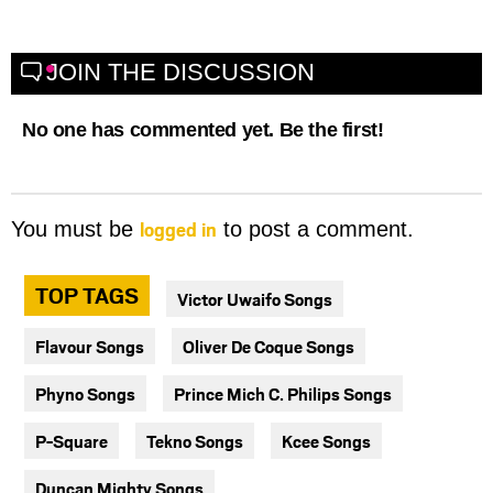
JOIN THE DISCUSSION
No one has commented yet. Be the first!
logged in
You must be
to post a comment.
TOP TAGS
Victor Uwaifo Songs
Flavour Songs
Oliver De Coque Songs
Phyno Songs
Prince Mich C. Philips Songs
P-Square
Tekno Songs
Kcee Songs
Duncan Mighty Songs