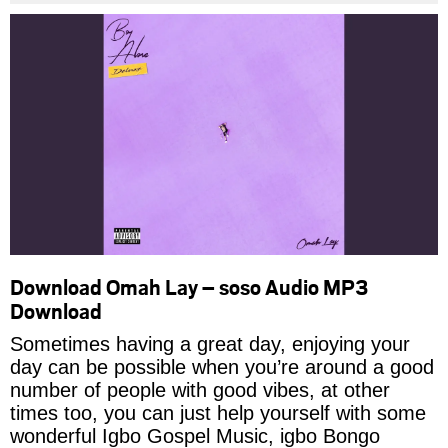
Download Omah Lay – soso Audio MP3
Download
Sometimes having a great day, enjoying your
day can be possible when you’re around a good
number of people with good vibes, at other
times too, you can just help yourself with some
wonderful Igbo Gospel Music, igbo Bongo