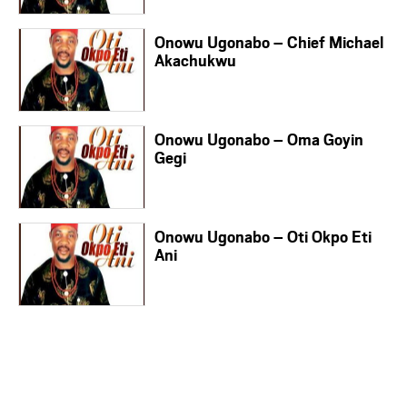
Onowu Ugonabo – Chief Michael
Akachukwu
Onowu Ugonabo – Oma Goyin
Gegi
Onowu Ugonabo – Oti Okpo Eti
Ani