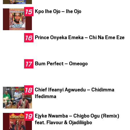
Kpo Ihe Ojo – Ihe Ojo
Prince Onyeka Emeka – Chi Na Eme Eze
Bum Perfect – Omeogo
Chief Ifeanyi Agwuedu – Chidimma
Ifedimma
Ejyke Nwamba – Chigbo Ogu (Remix)
feat. Flavour & Ojadiliigbo