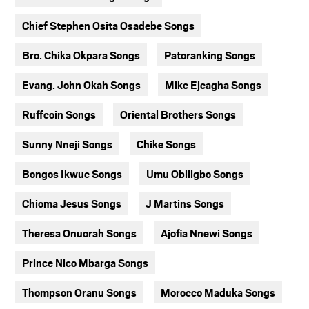
Chief Stephen Osita Osadebe Songs
Bro. Chika Okpara Songs
Patoranking Songs
Evang. John Okah Songs
Mike Ejeagha Songs
Ruffcoin Songs
Oriental Brothers Songs
Sunny Nneji Songs
Chike Songs
Bongos Ikwue Songs
Umu Obiligbo Songs
Chioma Jesus Songs
J Martins Songs
Theresa Onuorah Songs
Ajofia Nnewi Songs
Prince Nico Mbarga Songs
Thompson Oranu Songs
Morocco Maduka Songs