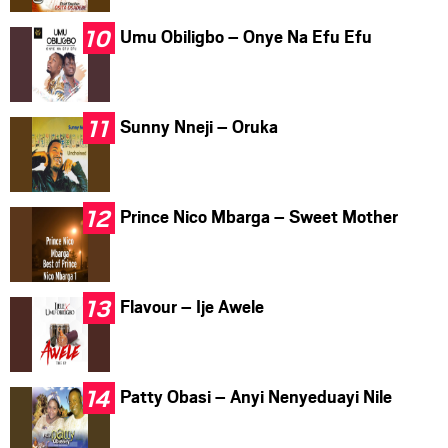
Umu Obiligbo – Onye Na Efu Efu
Sunny Nneji – Oruka
Prince Nico Mbarga – Sweet Mother
Flavour – Ije Awele
Patty Obasi – Anyi Nenyeduayi Nile