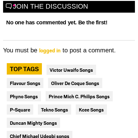
JOIN THE DISCUSSION
No one has commented yet. Be the first!
logged in
You must be
to post a comment.
TOP TAGS
Victor Uwaifo Songs
Flavour Songs
Oliver De Coque Songs
Phyno Songs
Prince Mich C. Philips Songs
P-Square
Tekno Songs
Kcee Songs
Duncan Mighty Songs
Chief Michael Udegbi songs