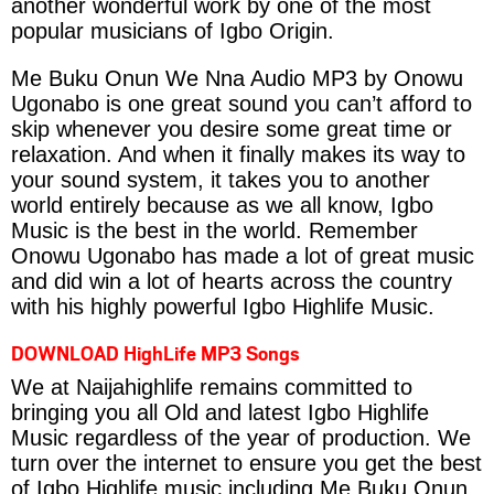
another wonderful work by one of the most
popular musicians of Igbo Origin.
Me Buku Onun We Nna Audio MP3 by Onowu
Ugonabo is one great sound you can’t afford to
skip whenever you desire some great time or
relaxation. And when it finally makes its way to
your sound system, it takes you to another
world entirely because as we all know, Igbo
Music is the best in the world. Remember
Onowu Ugonabo has made a lot of great music
and did win a lot of hearts across the country
with his highly powerful Igbo Highlife Music.
DOWNLOAD HighLife MP3 Songs
We at Naijahighlife remains committed to
bringing you all Old and latest Igbo Highlife
Music regardless of the year of production. We
turn over the internet to ensure you get the best
of Igbo Highlife music including Me Buku Onun