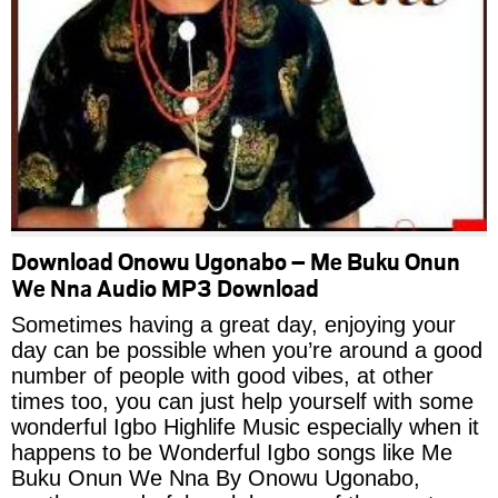
Download Onowu Ugonabo – Me Buku Onun
We Nna Audio MP3 Download
Sometimes having a great day, enjoying your
day can be possible when you’re around a good
number of people with good vibes, at other
times too, you can just help yourself with some
wonderful Igbo Highlife Music especially when it
happens to be Wonderful Igbo songs like Me
Buku Onun We Nna By Onowu Ugonabo,