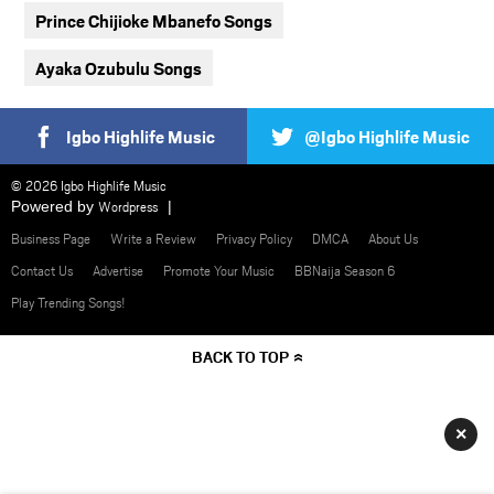
Prince Chijioke Mbanefo Songs
Ayaka Ozubulu Songs
Igbo Highlife Music
@Igbo Highlife Music
© 2026 Igbo Highlife Music
Powered by
Wordpress
Business Page
Write a Review
Privacy Policy
DMCA
About Us
Contact Us
Advertise
Promote Your Music
BBNaija Season 6
Play Trending Songs!
BACK TO TOP
×