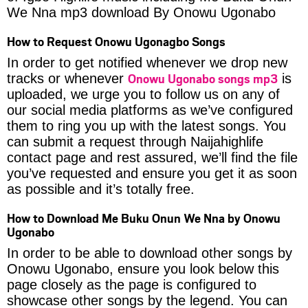
We Nna mp3 download By Onowu Ugonabo
How to Request Onowu Ugonagbo Songs
In order to get notified whenever we drop new
Onowu Ugonabo songs mp3
tracks or whenever
is
uploaded, we urge you to follow us on any of
our social media platforms as we’ve configured
them to ring you up with the latest songs. You
can submit a request through Naijahighlife
contact page and rest assured, we’ll find the file
you’ve requested and ensure you get it as soon
as possible and it’s totally free.
How to Download Me Buku Onun We Nna by Onowu
Ugonabo
In order to be able to download other songs by
Onowu Ugonabo, ensure you look below this
page closely as the page is configured to
showcase other songs by the legend. You can