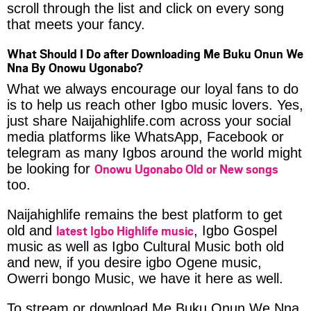
scroll through the list and click on every song
that meets your fancy.
What Should I Do after Downloading Me Buku Onun We
Nna By Onowu Ugonabo?
What we always encourage our loyal fans to do
is to help us reach other Igbo music lovers. Yes,
just share Naijahighlife.com across your social
media platforms like WhatsApp, Facebook or
telegram as many Igbos around the world might
Onowu Ugonabo Old or New songs
be looking for
too.
Naijahighlife remains the best platform to get
latest Igbo Highlife music
old and
, Igbo Gospel
music as well as Igbo Cultural Music both old
and new, if you desire igbo Ogene music,
Owerri bongo Music, we have it here as well.
To stream or download Me Buku Onun We Nna