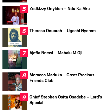
Zedkizzy Onyidon – Ndu Ka Aku
Theresa Onuorah – Ugochi Nyerem
Ajofia Nnewi – Mabalu M Oji
Morocco Maduka – Great Precious
Friends Club
Chief Stephen Osita Osadebe – Lord’s
Special