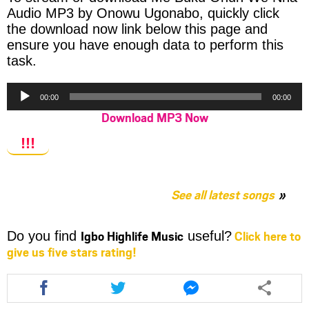
Audio MP3 by Onowu Ugonabo, quickly click
the download now link below this page and
ensure you have enough data to perform this
task.
Audio
00:00
00:00
Player
Download MP3 Now
!!!
See all latest songs
Igbo Highlife Music
Click here to
Do you find
useful?
give us five stars rating!
Share
Share
Share
this
this
this
article
article
article