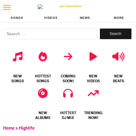
SONGS
VIDEOS
NEWS
MORE
Search
for:
NEW
HOTTEST
COMING
NEW
NEW
SONGS
SONGS
SOON!
VIDEOS
BEATS
NEW
HOTTEST
TRENDING
ALBUMS
DJ MIX
NOW!
Home
»
Highlife