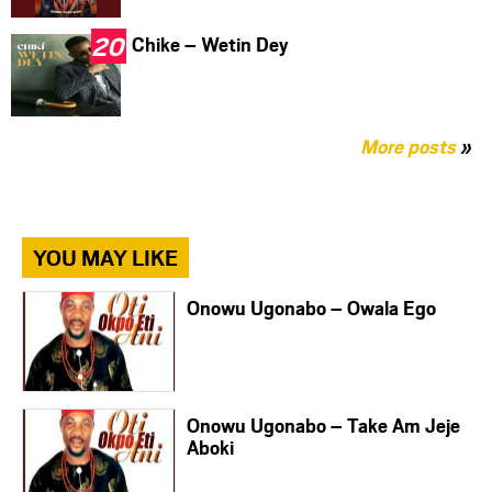
Chike – Wetin Dey
More posts
»
YOU MAY LIKE
Onowu Ugonabo – Owala Ego
Onowu Ugonabo – Take Am Jeje
Aboki