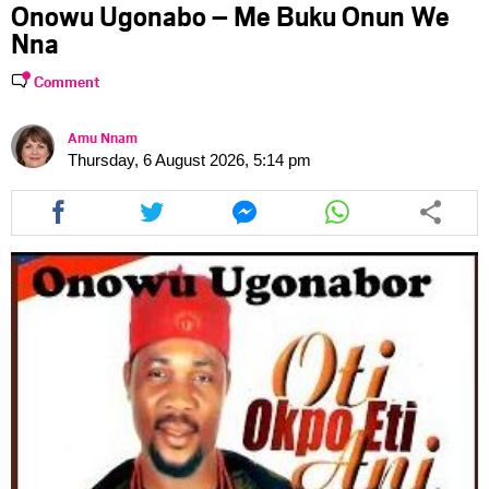
Onowu Ugonabo – Me Buku Onun We
Nna
Comment
Amu Nnam
Thursday, 6 August 2026, 5:14 pm
Share
Share
Share
Share
this
this
this
this
article
article
article
article
via
via
via
via
facebook
twitter
messenger
whatsapp