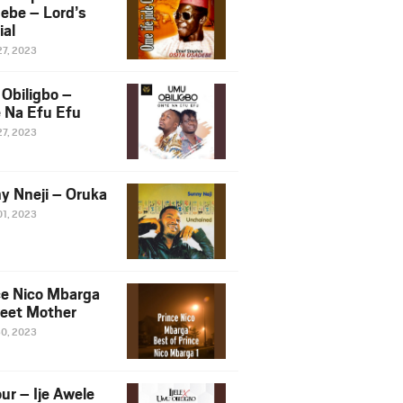
ebe – Lord’s
ial
27, 2023
Obiligbo –
 Na Efu Efu
27, 2023
y Nneji – Oruka
01, 2023
ce Nico Mbarga
eet Mother
30, 2023
ur – Ije Awele