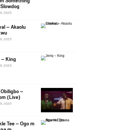
m Something
. Slowdog
29, 2025
al – Akaolu
kwu
29, 2025
q – King
29, 2025
Obiligbo –
om (Live)
29, 2025
kle Tee – Ogo m
una m