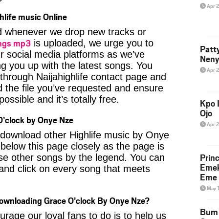
Apr 
hlife music Online
ied whenever we drop new tracks or
ngs mp3
is uploaded, we urge you to
Patt
ur social media platforms as we’ve
Neny
ng you up with the latest songs. You
Apr 
through Naijahighlife contact page and
nd the file you’ve requested and ensure
ossible and it’s totally free.
Kpo I
Ojo
’clock by Onye Nze
Apr 
o download other Highlife music by Onye
below this page closely as the page is
Prin
se other songs by the legend. You can
Emek
t and click on every song that meets
Eme 
May 
Downloading Grace O’clock By Onye Nze?
Bum 
age our loyal fans to do is to help us