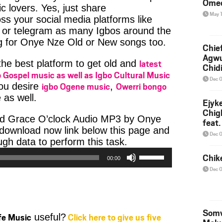
Ome
c lovers. Yes, just share
May 
ss your social media platforms like
or telegram as many Igbos around the
ng for Onye Nze Old or New songs too.
Chief
Agw
latest
 the best platform to get old and
Chid
 Gospel music as well as Igbo Cultural Music
Dec 
igbo Ogene music
Owerri bongo
you desire
,
 as well.
Ejyk
Chig
ad Grace O’clock Audio MP3 by Onye
feat.
e download now link below this page and
Ojadi
Dec 
Audio
h data to perform this task.
Player
Use
Chik
00:00
Up/Down
Dec 
Arrow
keys
to
increase
Somv
ife Music
Click here to give us five
useful?
or