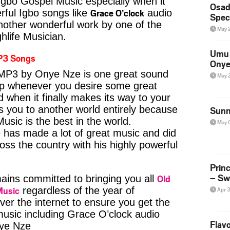
Igbo Gospel Music especially when it
Osad
Grace O’clock
ful Igbo songs like
audio
Spec
ther wonderful work by one of the
May 
hlife Musician.
Umu 
P3 Songs
Onye
MP3 by Onye Nze is one great sound
May 
kip whenever you desire some great
d when it finally makes its way to your
s you to another world entirely because
Sunn
usic is the best in the world.
May 
as made a lot of great music and did
ross the country with his highly powerful
Prin
– Sw
Old
ins committed to bringing you all
Music
regardless of the year of
Apr 
ver the internet to ensure you get the
 music including Grace O’clock audio
Flavo
ye Nze