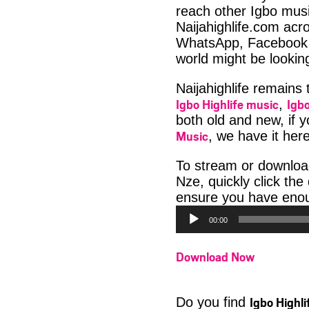
reach other Igbo musi
Naijahighlife.com acro
WhatsApp, Facebook 
world might be looki
Naijahighlife remains
Igbo Highlife music
Igbo
,
both old and new, if 
Music
, we have it here
To stream or downlo
Nze, quickly click th
ensure you have enoug
00:00
Download Now
Igbo Highl
Do you find