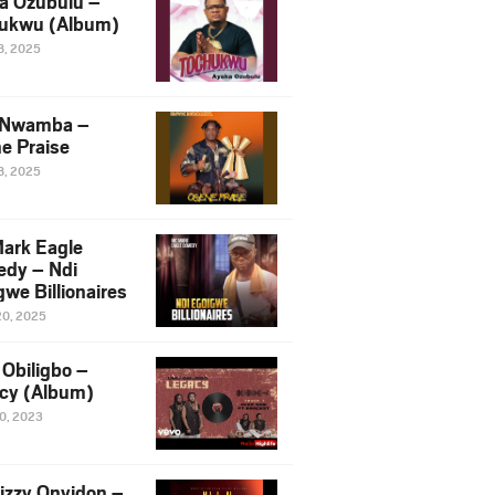
a Ozubulu –
ukwu (Album)
8, 2025
 Nwamba –
e Praise
8, 2025
ark Eagle
dy – Ndi
we Billionaires
20, 2025
Obiligbo –
cy (Album)
10, 2023
izzy Onyidon –