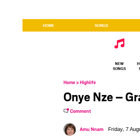
HOME
SONGS
NEW
H
SONGS
Home
»
Highlife
Onye Nze – Gr
Comment
Amu Nnam
Friday, 7 Aug