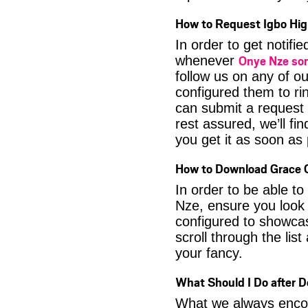
How to Request Igbo Hig
In order to get notif
Onye Nze so
whenever
follow us on any of o
configured them to ri
can submit a request 
rest assured, we’ll fi
you get it as soon as p
How to Download Grace O
In order to be able t
Nze, ensure you look 
configured to showca
scroll through the lis
your fancy.
What Should I Do after 
What we always encour