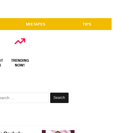
MIXTAPES
TIPS
ST
TRENDING
X
NOW!
Search
for: