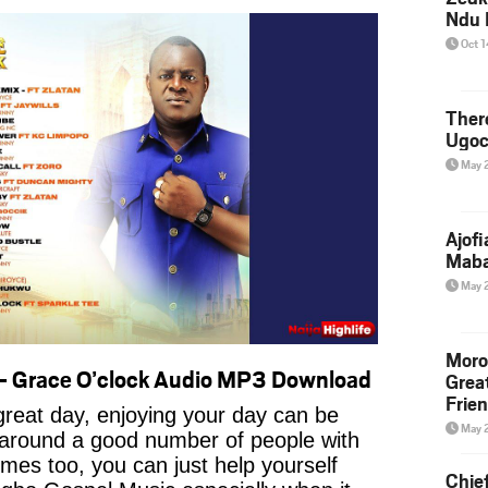
Ndu 
Oct 
Ther
Ugoc
May 
Ajof
Maba
May 
Moro
– Grace O’clock Audio MP3 Download
Grea
Frie
reat day, enjoying your day can be
May 
 around a good number of people with
imes too, you can just help yourself
Chie