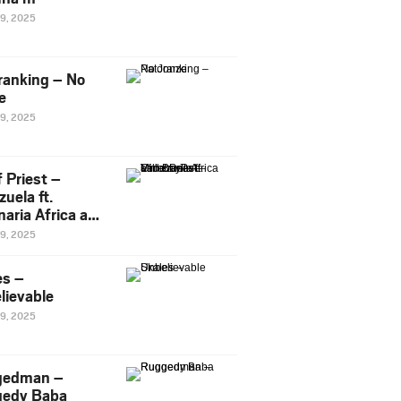
29, 2025
ranking – No
e
29, 2025
 Priest –
uela ft.
naria Africa and
Pee
29, 2025
es –
lievable
29, 2025
gedman –
edy Baba