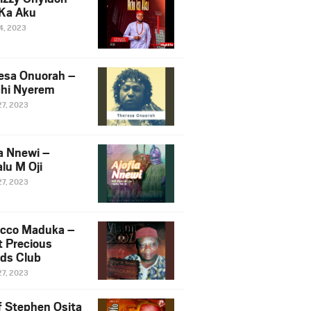
Ka Aku
14, 2023
esa Onuorah –
hi Nyerem
27, 2023
ia Nnewi –
lu M Oji
27, 2023
cco Maduka –
t Precious
nds Club
27, 2023
f Stephen Osita