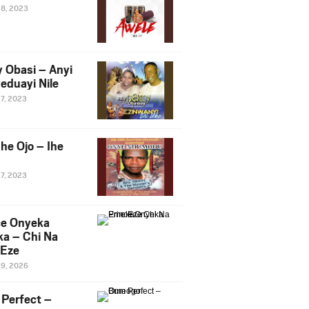
28, 2023
y Obasi – Anyi
eduayi Nile
27, 2023
he Ojo – Ihe
27, 2023
ce Onyeka
a – Chi Na
Eze
19, 2026
Perfect –