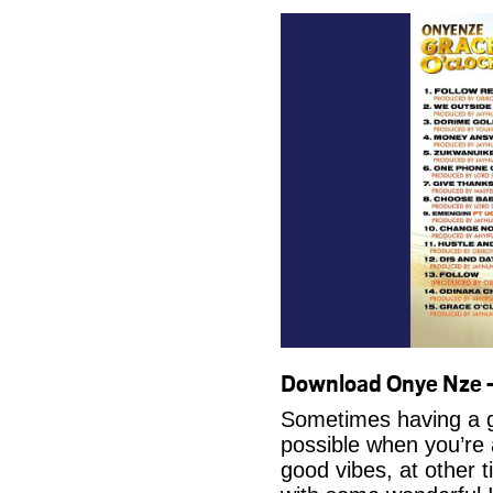
Download Onye Nze 
Sometimes having a g
possible when you’re
good vibes, at other t