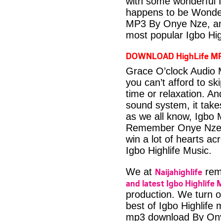
with some wonderful 
happens to be Wonder
MP3 By Onye Nze, ano
most popular Igbo Hig
DOWNLOAD HighLife M
Grace O’clock Audio 
you can’t afford to s
time or relaxation. An
sound system, it take
as we all know, Igbo M
Remember Onye Nze h
win a lot of hearts ac
Igbo Highlife Music.
Naijahighlife
We at
rema
and latest Igbo Highlife 
production. We turn o
best of Igbo Highlife
mp3 download By On