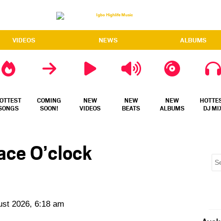
VIDEOS
NEWS
ALBUMS
OTTEST
COMING
NEW
NEW
NEW
HOTTE
SONGS
SOON!
VIDEOS
BEATS
ALBUMS
DJ MI
ace O’clock
ust 2026, 6:18 am