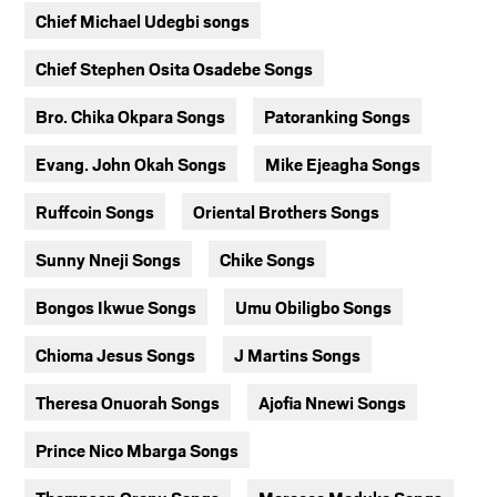
Chief Michael Udegbi songs
Chief Stephen Osita Osadebe Songs
Bro. Chika Okpara Songs
Patoranking Songs
Evang. John Okah Songs
Mike Ejeagha Songs
Ruffcoin Songs
Oriental Brothers Songs
Sunny Nneji Songs
Chike Songs
Bongos Ikwue Songs
Umu Obiligbo Songs
Chioma Jesus Songs
J Martins Songs
Theresa Onuorah Songs
Ajofia Nnewi Songs
Prince Nico Mbarga Songs