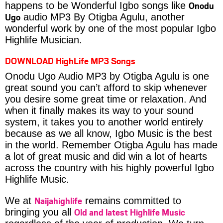
Onodu
happens to be Wonderful Igbo songs like
Ugo
audio MP3 By Otigba Agulu, another
wonderful work by one of the most popular Igbo
Highlife Musician.
DOWNLOAD HighLife MP3 Songs
Onodu Ugo Audio MP3 by Otigba Agulu is one
great sound you can’t afford to skip whenever
you desire some great time or relaxation. And
when it finally makes its way to your sound
system, it takes you to another world entirely
because as we all know, Igbo Music is the best
in the world. Remember Otigba Agulu has made
a lot of great music and did win a lot of hearts
across the country with his highly powerful Igbo
Highlife Music.
Naijahighlife
We at
remains committed to
Old and latest Highlife Music
bringing you all