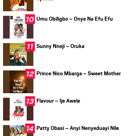
Umu Obiligbo – Onye Na Efu Efu
Sunny Nneji – Oruka
Prince Nico Mbarga – Sweet Mother
Flavour – Ije Awele
Patty Obasi – Anyi Nenyeduayi Nile