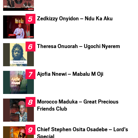
Zedkizzy Onyidon – Ndu Ka Aku
Theresa Onuorah – Ugochi Nyerem
Ajofia Nnewi – Mabalu M Oji
Morocco Maduka – Great Precious
Friends Club
Chief Stephen Osita Osadebe – Lord’s
Special