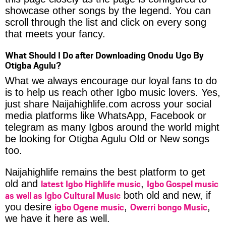
showcase other songs by the legend. You can
scroll through the list and click on every song
that meets your fancy.
What Should I Do after Downloading Onodu Ugo By
Otigba Agulu?
What we always encourage our loyal fans to do
is to help us reach other Igbo music lovers. Yes,
just share Naijahighlife.com across your social
media platforms like WhatsApp, Facebook or
telegram as many Igbos around the world might
be looking for Otigba Agulu Old or New songs
too.
Naijahighlife remains the best platform to get
latest Igbo Highlife music
Igbo Gospel music
old and
,
as well as Igbo Cultural Music
both old and new, if
igbo Ogene music
Owerri bongo Music
you desire
,
,
we have it here as well.