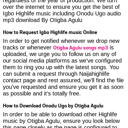
regardless of the year of production. We turn
over the internet to ensure you get the best of
Igbo Highlife music including Onodu Ugo audio
mp3 download By Otigba Agulu
How to Request Igbo Highlife music Online
In order to get notified whenever we drop new
Otigba Agulu songs mp3
tracks or whenever
is
uploaded, we urge you to follow us on any of
our social media platforms as we’ve configured
them to ring you up with the latest songs. You
can submit a request through Naijahighlife
contact page and rest assured, we’ll find the file
you’ve requested and ensure you get it as soon
as possible and it’s totally free.
How to Download Onodu Ugo by Otigba Agulu
In order to be able to download other Highlife
music by Otigba Agulu, ensure you look below
this page closely as the page is configured to