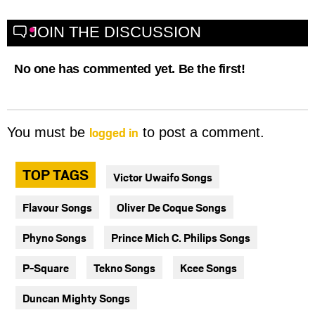
JOIN THE DISCUSSION
No one has commented yet. Be the first!
logged in
You must be
to post a comment.
TOP TAGS
Victor Uwaifo Songs
Flavour Songs
Oliver De Coque Songs
Phyno Songs
Prince Mich C. Philips Songs
P-Square
Tekno Songs
Kcee Songs
Duncan Mighty Songs