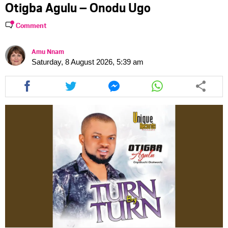
Otigba Agulu – Onodu Ugo
Comment
Amu Nnam
Saturday, 8 August 2026, 5:39 am
Share
Share
Share
Share
this
this
this
this
article
article
article
article
via
via
via
via
facebook
twitter
messenger
whatsapp