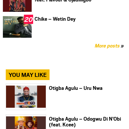
Chike – Wetin Dey
More posts
»
YOU MAY LIKE
Otigba Agulu – Uru Nwa
Otigba Agulu – Odogwu Di N’Obi
(feat. Kcee)