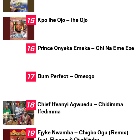
Kpo Ihe Ojo – Ihe Ojo
Prince Onyeka Emeka – Chi Na Eme Eze
Bum Perfect – Omeogo
Chief Ifeanyi Agwuedu – Chidimma
Ifedimma
Ejyke Nwamba – Chigbo Ogu (Remix)
feat. Flavour & Ojadiliigbo