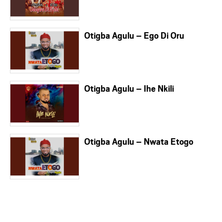
Otigba Agulu – Ego Di Oru
Otigba Agulu – Ihe Nkili
Otigba Agulu – Nwata Etogo