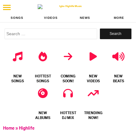
SONGS
VIDEOS
NEWS
MORE
Search
for:
NEW
HOTTEST
COMING
NEW
NEW
SONGS
SONGS
SOON!
VIDEOS
BEATS
NEW
HOTTEST
TRENDING
ALBUMS
DJ MIX
NOW!
Home
»
Highlife