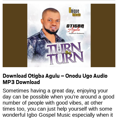
Download Otigba Agulu – Onodu Ugo Audio
MP3 Download
Sometimes having a great day, enjoying your
day can be possible when you’re around a good
number of people with good vibes, at other
times too, you can just help yourself with some
wonderful Igbo Gospel Music especially when it