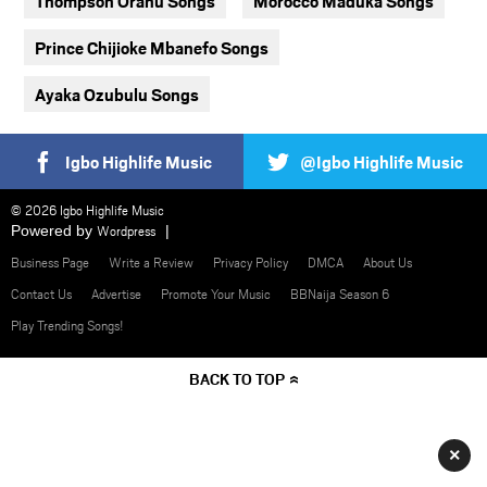
Thompson Oranu Songs
Morocco Maduka Songs
Prince Chijioke Mbanefo Songs
Ayaka Ozubulu Songs
Igbo Highlife Music
@Igbo Highlife Music
© 2026 Igbo Highlife Music
Powered by
Wordpress
Business Page
Write a Review
Privacy Policy
DMCA
About Us
Contact Us
Advertise
Promote Your Music
BBNaija Season 6
Play Trending Songs!
BACK TO TOP
×