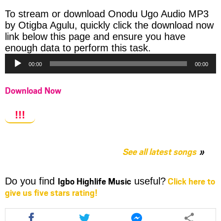
To stream or download Onodu Ugo Audio MP3
by Otigba Agulu, quickly click the download now
link below this page and ensure you have
Audio
enough data to perform this task.
Player
00:00
00:00
Download Now
!!!
See all latest songs
Igbo Highlife Music
Click here to
Do you find
useful?
give us five stars rating!
Share
Share
Share
this
this
this