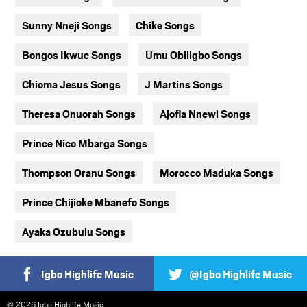
Sunny Nneji Songs
Chike Songs
Bongos Ikwue Songs
Umu Obiligbo Songs
Chioma Jesus Songs
J Martins Songs
Theresa Onuorah Songs
Ajofia Nnewi Songs
Prince Nico Mbarga Songs
Thompson Oranu Songs
Morocco Maduka Songs
Prince Chijioke Mbanefo Songs
Ayaka Ozubulu Songs
Igbo Highlife Music
@Igbo Highlife Music
© 2026 Igbo Highlife Music