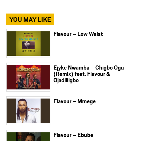
YOU MAY LIKE
Flavour – Low Waist
Ejyke Nwamba – Chigbo Ogu
(Remix) feat. Flavour &
Ojadiliigbo
Flavour – Mmege
Flavour – Ebube