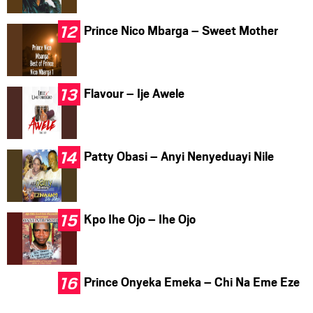
Prince Nico Mbarga – Sweet Mother
Flavour – Ije Awele
Patty Obasi – Anyi Nenyeduayi Nile
Kpo Ihe Ojo – Ihe Ojo
Prince Onyeka Emeka – Chi Na Eme Eze