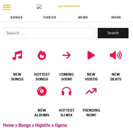
SONGS
VIDEOS
NEWS
MORE
Search
for:
NEW
HOTTEST
COMING
NEW
NEW
SONGS
SONGS
SOON!
VIDEOS
BEATS
NEW
HOTTEST
TRENDING
ALBUMS
DJ MIX
NOW!
Home
»
Bongo
»
Highlife
»
Ogene