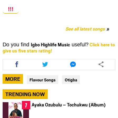
!!!
See all latest songs
Igbo Highlife Music
Click here to
Do you find
useful?
give us five stars rating!
Share
Share
Share
this
this
this
article
article
article
via
via
via
MORE
Flavour Songs
Otigba
facebook
twitter
messenger
TRENDING NOW
Ayaka Ozubulu – Tochukwu (Album)