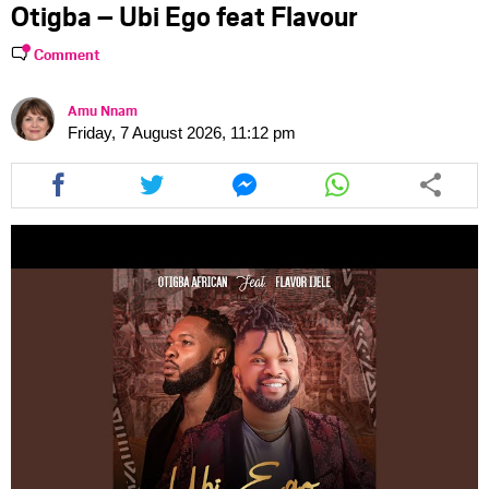
Otigba – Ubi Ego feat Flavour
Comment
Amu Nnam
Friday, 7 August 2026, 11:12 pm
Share
Share
Share
Share
this
this
this
this
article
article
article
article
via
via
via
via
facebook
twitter
messenger
whatsapp