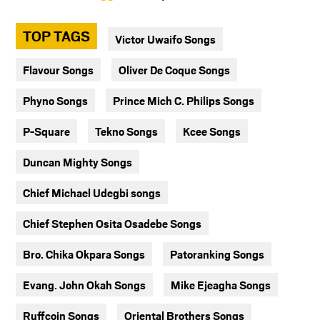
TOP TAGS
Victor Uwaifo Songs
Flavour Songs
Oliver De Coque Songs
Phyno Songs
Prince Mich C. Philips Songs
P-Square
Tekno Songs
Kcee Songs
Duncan Mighty Songs
Chief Michael Udegbi songs
Chief Stephen Osita Osadebe Songs
Bro. Chika Okpara Songs
Patoranking Songs
Evang. John Okah Songs
Mike Ejeagha Songs
Ruffcoin Songs
Oriental Brothers Songs