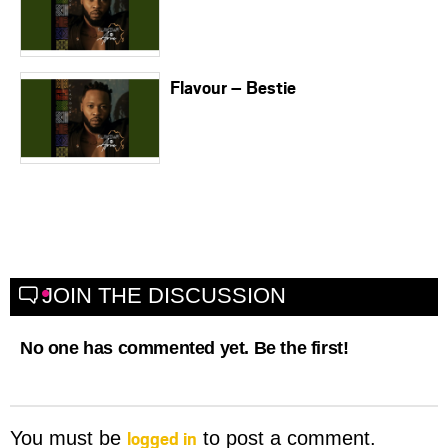
Flavour – Bestie
JOIN THE DISCUSSION
No one has commented yet. Be the first!
logged in
You must be
to post a comment.