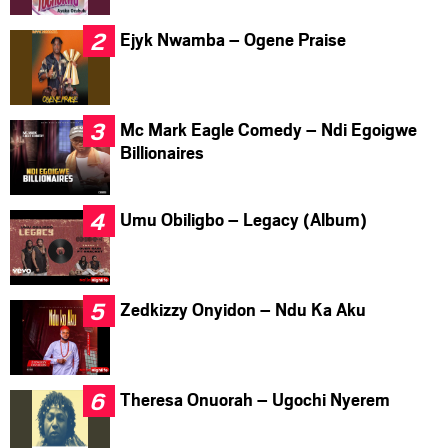
Ejyk Nwamba – Ogene Praise
Mc Mark Eagle Comedy – Ndi Egoigwe
Billionaires
Umu Obiligbo – Legacy (Album)
Zedkizzy Onyidon – Ndu Ka Aku
Theresa Onuorah – Ugochi Nyerem