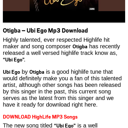
Otigba – Ubi Ego Mp3 Download
Highly talented, ever respected Highlife hit
Otigba
maker and song composer
has recently
released a well versed highlife track know as,
“Ubi Ego”.
Ubi Ego
Otigba
by
is a good highlife tune that
would definitely make you a fan of this talented
artist, although other songs has been released
by this singer in the past, this current song
serves as the latest from this singer and we
have it ready for download right here.
DOWNLOAD HighLife MP3 Songs
“Ubi Ego”
The new song titled
is a well