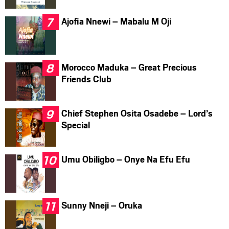
Ajofia Nnewi – Mabalu M Oji
Morocco Maduka – Great Precious
Friends Club
Chief Stephen Osita Osadebe – Lord’s
Special
Umu Obiligbo – Onye Na Efu Efu
Sunny Nneji – Oruka