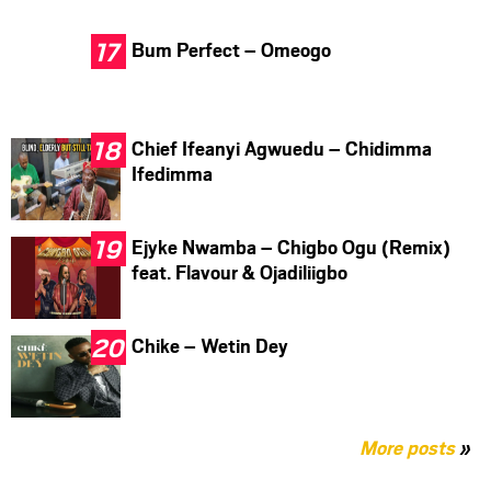
Bum Perfect – Omeogo
Chief Ifeanyi Agwuedu – Chidimma
Ifedimma
Ejyke Nwamba – Chigbo Ogu (Remix)
feat. Flavour & Ojadiliigbo
Chike – Wetin Dey
More posts
»