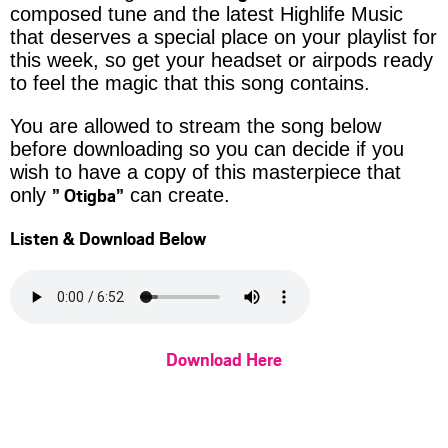
composed tune and the latest Highlife Music
that deserves a special place on your playlist for
this week, so get your headset or airpods ready
to feel the magic that this song contains.
You are allowed to stream the song below
before downloading so you can decide if you
wish to have a copy of this masterpiece that
” Otigba”
only
can create.
Listen & Download Below
Download Here